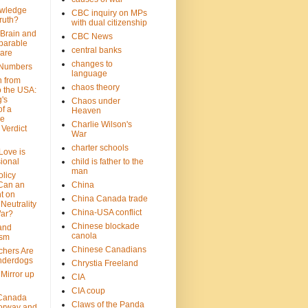
wledge
CBC inquiry on MPs
ruth?
with dual citizenship
 Brain and
CBC News
parable
central banks
are
changes to
 Numbers
language
n from
chaos theory
 the USA:
's
Chaos under
f a
Heaven
le
Charlie Wilson's
Verdict
War
charter schools
 Love is
ional
child is father to the
man
olicy
Can an
China
t on
China Canada trade
Neutrality
China-USA conflict
War?
Chinese blockade
 and
canola
ism
Chinese Canadians
chers Are
nderdogs
Chrystia Freeland
 Mirror up
CIA
CIA coup
Canada
Claws of the Panda
orway and