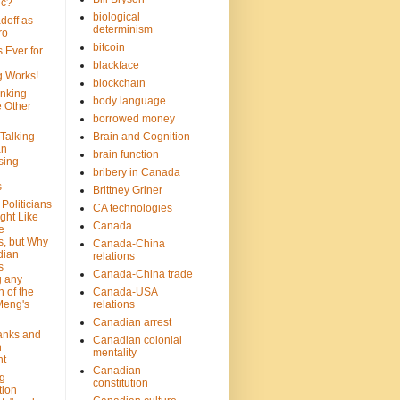
ic?
biological
doff as
determinism
ro
bitcoin
 Ever for
blackface
g Works!
blockchain
inking
body language
e Other
borrowed money
Talking
Brain and Cognition
an
brain function
sing
bribery in Canada
s
Brittney Griner
Politicians
CA technologies
ght Like
Canada
e
s, but Why
Canada-China
dian
relations
s
Canada-China trade
g any
 of the
Canada-USA
Meng's
relations
Canadian arrest
anks and
Canadian colonial
n
mentality
nt
Canadian
g
constitution
tion