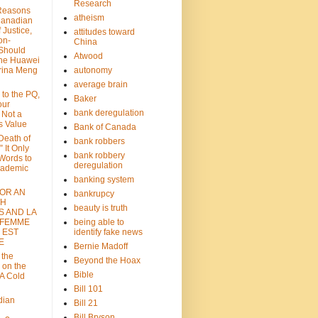
Research
Reasons
atheism
Canadian
 Justice,
attitudes toward
on-
China
Should
Atwood
the Huawei
rina Meng
autonomy
average brain
 to the PQ,
Baker
our
bank deregulation
 Not a
s Value
Bank of Canada
 Death of
bank robbers
” It Only
bank robbery
Words to
deregulation
cademic
banking system
FOR AN
bankrupcy
TH
beauty is truth
S AND LA
 FEMME
being able to
 EST
identify fake news
E
Bernie Madoff
 the
Beyond the Hoax
 on the
Bible
A Cold
Bill 101
dian
Bill 21
Bill Bryson