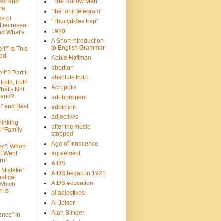
bec and
"The Hollow Men"
ta
"the long telegram"
se of
"Thucydides trap"
 Decrease
1920
nd What's
A Short Introduction
to English Grammar
lf!” Is This
ood
Abbie Hoffman
abortion
lf”? Part II
absolute truth
truth, truth
Acropolis
hat's Not
tand?
ad- hominem
e" and Best
addiction
adjectives
Thinking
after the music
d “Family
stopped
Age of Innocence
ves”: When
et Went
agreement
rn!
AIDS
 Mistake”
AIDS began in 1921
atical
AIDS education
 Which
n Is
al adjectives
Al Jolson
Alan Blinder
nce" in