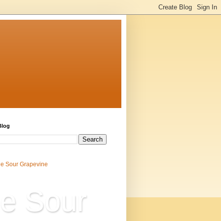
Blog
e Sour Grapevine
e Sour