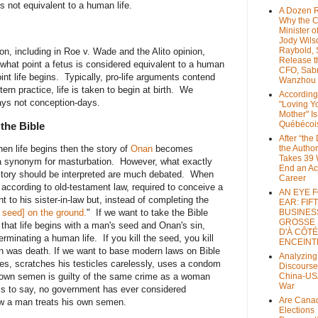
 is not equivalent to a human life.
A Dozen 
Why the 
Minister of
Jody Wils
Raybold, 
n, including in Roe v. Wade and the Alito opinion,
Release 
t what point a fetus is considered equivalent to a human
CFO, Sab
int life begins. Typically, pro-life arguments contend
Wanzhou
tern practice, life is taken to begin at birth. We
According
ays not conception-days.
"Loving Y
Mother" Is
Québécoi
the Bible
After “the
hen life begins then the story of
Onan
becomes
the Author
Takes 39 
a synonym for masturbation. However, what exactly
End an A
 story should be interpreted are much debated. When
Career
according to old-testament law, required to conceive a
AN EYE 
t to his sister-in-law but, instead of completing the
EAR: FIF
is seed] on the ground.
" If we want to take the Bible
BUSINES
GROSSE
is that life begins with a man's seed and Onan's sin,
D'À CÔTÉ
rminating a human life. If you kill the seed, you kill
ENCEINT
n was death. If we want to base modern laws on Bible
Analyzing
s, scratches his testicles carelessly, uses a condom
Discourse
is own semen is guilty of the same crime as a woman
China-US
War
s to say, no government has ever considered
Are Cana
 how a man treats his own semen.
Elections