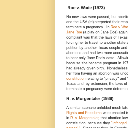
Roe v. Wade (1973)
No new laws were passed, but abort
and the USA (re)interpreted their res
terminate a pregnancy. In
Roe v Wad
Jane Roe
(a play on Jane Doe) agai
complaint was that the laws of Texas
forcing her to travel to another stat
petition by another Texas couple and
abortions and had two more accusati
to hear only Jane Roe's case. Allow
because she became pregnant in 1970
had already given birth. Nonetheless,
her from having an abortion was unco
constitution
relating to "privacy" and 
Texas and, by extension, the laws of 
terminate a pregnancy were determine
R. v. Morgentaler (1988)
A similar scenario unfolded much lat
Rights and Freedoms
were enacted in
in
R. v. Morgentaler
, that abortion la
constitution, because they
"infringed