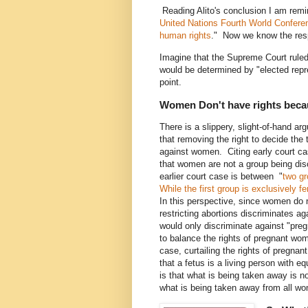
Reading Alito's conclusion I am remin
United Nations
Fourth World Confer
human rights
." Now we know the res
Imagine that the Supreme Court ruled
would be determined by "elected repre
point.
Women Don't have rights becaus
There is a slippery, slight-of-hand ar
that removing the right to decide the
against women. Citing early court ca
that women are not a group being dis
earlier court case is between "
two g
While the first group is exclusively f
In this perspective, since women do no
restricting abortions discriminates a
would only discriminate against "preg
to balance the rights of pregnant wom
case, curtailing the rights of pregnan
that a fetus is a living person with e
is that what is being taken away is n
what is being taken away from all wom