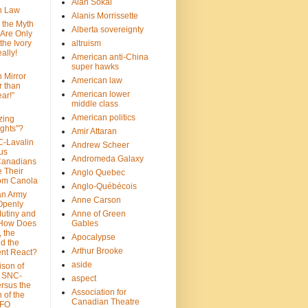
Alan Sokal
on Law
Alanis Morrissette
 the Myth
Alberta sovereignty
 Are Only
 the Ivory
altruism
ally!
American anti-China
super hawks
n Mirror
American law
r than
American lower
ar!”
middle class
American politics
zing
ghts"?
Amir Attaran
C-Lavalin
Andrew Scheer
us
Andromeda Galaxy
Canadians
 Their
Anglo Quebec
om Canola
Anglo-Québécois
an Army
Anne Carson
 Openly
Mutiny and
Anne of Green
 How Does
Gables
 the
Apocalypse
nd the
Arthur Brooke
nt React?
aside
son of
: SNC-
aspect
ersus the
Association for
n of the
Canadian Theatre
CFO