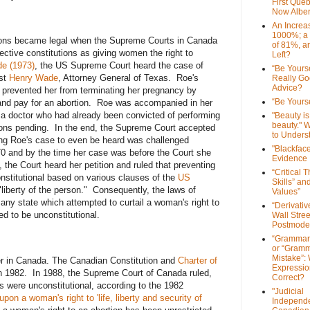
First Que
Now Alber
An Increa
1000%; a
ions became legal when the Supreme Courts in Canada
of 81%, a
pective constitutions as giving women the right to
Left?
e (1973)
, the US Supreme Court heard the case of
“Be Yourse
nst
Henry Wade
, Attorney General of Texas. Roe's
Really G
Advice?
 prevented her from terminating her pregnancy by
“Be Yourse
e and pay for an abortion. Roe was accompanied in her
 a doctor who had already been convicted of performing
"Beauty is 
beauty." W
ons pending. In the end, the Supreme Court accepted
to Unders
ing Roe's case to even be heard was challenged
"Blackfac
 and by the time her case was before the Court she
Evidence
 the Court heard her petition and ruled that preventing
“Critical 
nstitutional based on various clauses of the
US
Skills” an
"liberty of the person." Consequently, the laws of
Values”
any state which attempted to curtail a woman's right to
“Derivati
d to be unconstitutional.
Wall Stre
Postmode
“Grammar
or “Gramm
Mistake”:
er in Canada. The Canadian Constitution and
Charter of
Expressio
 1982. In 1988, the Supreme Court of Canada ruled,
Correct?
ws were unconstitutional, according to the 1982
"Judicial
 upon a woman's right to 'life, liberty and security of
Independe