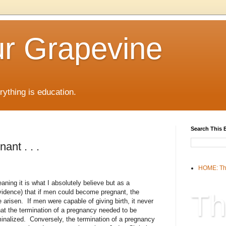
r Grapevine
rything is education.
Search This 
ant . . .
HOME: Th
aning it is what I absolutely believe but as a
vidence) that if men could become pregnant, the
Th
 arisen. If men were capable of giving birth, it never
at the termination of a pregnancy needed to be
iminalized. Conversely, the termination of a pregnancy