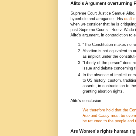
Alito's Argument overturning 
Supreme Court Justice Samuel Alito,
hyperbole and arrogance. His
draft m
when we consider that he is critiquin
past Supreme Courts: Roe v. Wade 
Alito's argument, in contradiction to
"The Constitution makes no refe
Abortion is not equivalent to 
as implicit under the constitu
"Liberty of the person" does no
issue and debate concerning the
In the absence of implicit or e
to US history, custom, traditi
asserts, in contradiction to t
granting abortion rights.
Alito's conclusion:
We therefore hold that the Con
Roe
and
Casey
must be overru
be returned to the people and 
Are Women's rights human rig