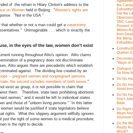
Agreemen
ded of the refrain in Hilary Clinton's address to the
the Cana
Extradition
ence on Women
held in Beijing: "
Women's rights are
Did the Li
ponse: "Not in the USA."
Obsession
SNC-Lava
 that whether or not a man could get a
vasectomy
Prevent J
sentatives." Unimaginable . . . which is exactly the
Wilson-R
from Deal
the Meng
Extraditio
e, in the eyes of the law, women don't exist
Construct
Quebec Et
gument running throughout Alito's opinion. Alito claims
Deconstru
 termination of a pregnancy does not discriminate
“Ways of T
ses, Alito argues there are precedents which establish
Dialogue 
criminated against. The dividing line created by an
So Now W
roups -- pregnant women and nonpregnant persons.
Do No Ha
emale,
the second includes members of both sexes.
"
Do No Har
t exist as group, it is not possible to claim that
Avoid Iro
gainst them. Therefore, state laws prohibiting abortions
Do No Harm
nant women," and it would be left to individual states
Don’t Jok
en and those of "unborn living persons." In this latter
Bible
t women would be justified if state legislators believe
Do Right 
Mean Any
qual rights. What this slippery argument willfully ignores
Anymore
ot just the right of some women to a medical procedure;
Do the M
en is the right to decide.
Really Ru
World?