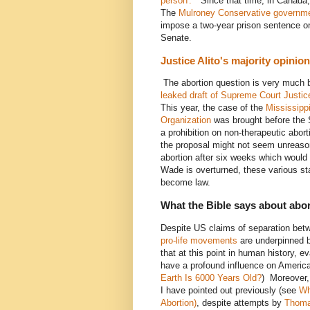
person'."
Since that time, in Canada, 
The
Mulroney Conservative governm
impose a two-year prison sentence on 
Senate.
Justice Alito's majority opini
The abortion question is very much 
leaked draft of Supreme Court Justice
This year, the case of the
Mississipp
Organization
was brought before the 
a prohibition on non-therapeutic abor
the proposal might not seem unreaso
abortion after six weeks which would e
Wade is overturned, these various sta
become law.
What the Bible says about abo
Despite US claims of separation betwe
pro-life movements
are underpinned b
that at this point in human history, eva
have a profound influence on Americ
Earth Is 6000 Years Old?
) Moreover, 
I have pointed out previously (see
Wh
Abortion)
, despite attempts by
Thoma