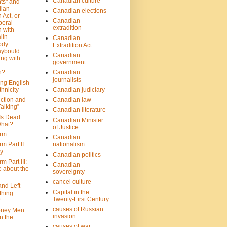
Canadian culture
ts" and
dian
Canadian elections
 Act, or
Canadian
beral
extradition
 with
lin
Canadian
ody
Extradition Act
aybould
Canadian
ing with
government
n?
Canadian
journalists
ing English
hnicity
Canadian judiciary
ction and
Canadian law
alking”
Canadian literature
Is Dead.
Canadian Minister
hat?
of Justice
rm
Canadian
m Part II:
nationalism
ny
Canadian politics
 Part III:
Canadian
e about the
sovereignty
cancel culture
and Left
Capital in the
thing
Twenty-First Century
?
causes of Russian
oney Men
invasion
n the
causes of war