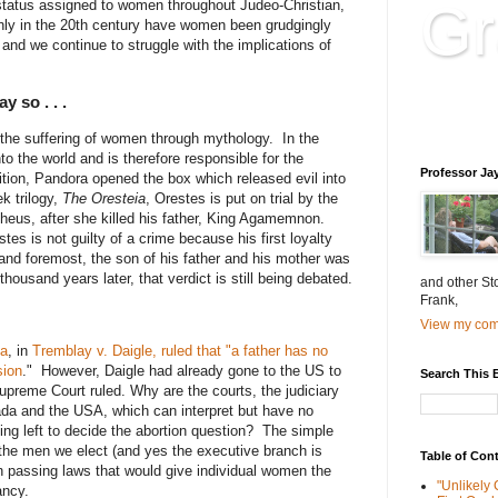
Gr
r status assigned to women throughout Judeo-Christian,
ly in the 20th century have women been grudgingly
and we continue to struggle with the implications of
Educatio
 so . . .
is educat
the suffering of women through mythology. In the
nto the world and is therefore responsible for the
Professor Ja
ition, Pandora opened the box which released evil into
k trilogy,
The Oresteia
, Orestes is put on trial by the
theus, after she killed his father, King Agamemnon.
stes is not guilty of a crime because his first loyalty
 and foremost, the son of his father and his mother was
thousand years later, that verdict is still being debated.
and other St
Frank,
View my comp
da
, in
Tremblay v. Daigle, ruled that "a father has no
sion
." However, Daigle had already gone to the US to
Search This 
upreme Court ruled. Why are the courts, the judiciary
da and the USA, which can interpret but have no
ing left to decide the abortion question? The simple
 the men we elect (and yes the executive branch is
Table of Con
n passing laws that would give individual women the
"Unlikely
ancy.