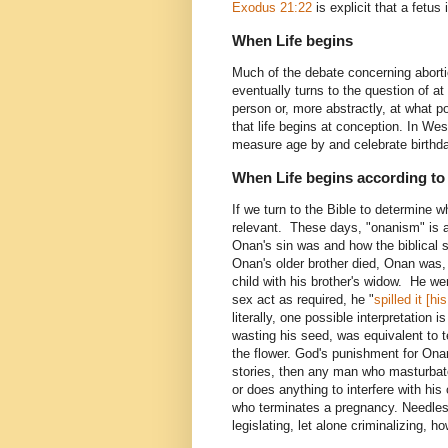
Exodus 21:22
is explicit that a fetus
When Life begins
Much of the debate concerning abortio
eventually turns to the question of a
person or, more abstractly, at what po
that life begins at conception. In Wes
measure age by and celebrate birthd
When Life begins according to 
If we turn to the Bible to determine w
relevant. These days, "onanism" is 
Onan's sin was and how the biblical
Onan's older brother died, Onan was, 
child with his brother's widow. He wen
sex act as required, he "
spilled it [h
literally, one possible interpretation 
wasting his seed, was equivalent to te
the flower. God's punishment for Ona
stories, then any man who masturbate
or does anything to interfere with h
who terminates a pregnancy. Needles
legislating, let alone criminalizing,