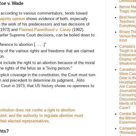
Democrat
Roe v. Wade
Bernie Ma
Tragic He
 according to various commentators, tends toward
Best News
ajority opinion
shows evidence of both, especially
Teachers:
g the work of his predecessors and two decisions of
Everythin
(1973) and
Planned Parenthood v. Casey
(1992).
Binary Th
 earlier Supreme Court decisions, can be boiled down to:
Versus th
Kind
rence to abortion [. . . .]"
Canada's 
any of the various rights and freedoms that are claimed
Tough Is 
Embarras
tion.
Display of
t include the right to an abortion because of the moral
Weaknes
 rights of the fetus as a "living person."
Canadian 
Were Cau
xplicit coverage in the constitution, the Court must turn
Deer in th
on and precedent to determine its judgment. Alito
Headlight
he Court in 1973, that US history shows no openness to
Are Cana
Journalist
Censurin
Discussion
Merits of 
Case?
stitution does not confer a right to abortion.
Central B
led, and the authority to regulate abortion must
the Bitcoi
their elected representatives.
Experime
Comparin
hts?
"Remedia