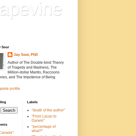
apevine
n is everything. Everything
ion.
y Sour
Jay Sour, PhD
Author of The Double-bind Theory
of Tragedy and Madness, The
Million-dollar Mantis, Raccoons
ories, and The Impotence of Being
lete profile
Blog
Labels
"death of the author"
"From Lacan to
Darwin"
tents
"percentage of
what?"
 Canada":