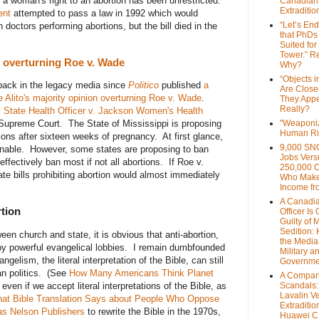
a woman's right to an abortion has been unrestricted.
Canadian
Extraditi
ent
attempted to pass a law in 1992 which would
“Let’s End
doctors performing abortions, but the bill died in the
that PhDs
Suited for
Tower.” Re
on overturning Roe v. Wade
Why?
“Objects i
back in the legacy media since
Politico
published
a
Are Close
 Alito's majority opinion overturning Roe v. Wade
.
They Appe
Really?
i State Health Officer v. Jackson Women's Health
Supreme Court. The State of Mississippi is proposing
"Weaponi
Human Ri
tions after sixteen weeks of pregnancy. At first glance,
9,000 SN
nable. However, some states are proposing to ban
Jobs Vers
ffectively ban most if not all abortions. If Roe v.
250,000 
te bills prohibiting abortion would almost immediately
Who Make
Income fr
A Canadi
rtion
Officer Is
Guilty of 
Sedition:
en church and state, it is obvious that anti-abortion,
the Media,
y powerful evangelical lobbies. I remain dumbfounded
Military a
ngelism, the literal interpretation of the Bible, can still
Governme
an politics. (See
How Many Americans Think Planet
A Compari
even if we accept literal interpretations of the Bible, as
Scandals
Lavalin V
at Bible Translation Says about People Who Oppose
Extraditio
s Nelson Publishers
to rewrite the Bible in the 1970s,
Huawei 