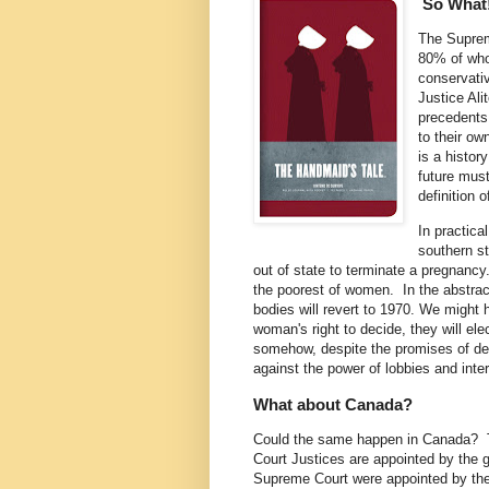
So What
The Supreme
80% of wh
conservativ
Justice Ali
precedents
to their ow
is a histor
future must
definition 
In practica
southern st
out of state to terminate a pregnancy
the poorest of women. In the abstrac
bodies will revert to 1970. We might 
woman's right to decide, they will elec
somehow, despite the promises of dem
against the power of lobbies and inte
What about Canada?
Could the same happen in Canada? 
Court Justices are appointed by the 
Supreme Court were appointed by th