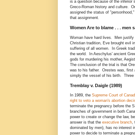
is a question because of the inferio
Greco-Roman history and culture. On
assigned the status of "personhood," 
that assignment.
Women Are to blame . . . men say
Woman have hard lives. Men justify 
Christian tradition, Eve brought evil i
suffering of all women. In Greek trad
the world. In Aeschylus' ancient Gree
gods for murdering his mother, Aegis
The conclusion of the trial is that Ore
was to his father. Orestes was, first
simply the vessel of his birth. Three 
Tremblay v. Daigle (1989)
In 1989, the
Supreme Court of Cana
right to veto a woman's abortion deci
terminate the pregnancy before the S
branches of government in both Cana
power to create or change the law, be
answer is that the
executive branch
,
dominated by men), has no interest i
power to decide to terminate a pregn