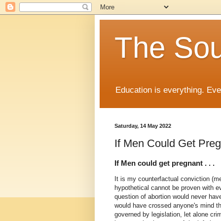
The Sou
Education is everything. Eve
Saturday, 14 May 2022
If Men Could Get Pregn
If Men could get pregnant . . .
It is my counterfactual conviction (me
hypothetical cannot be proven with e
question of abortion would never have
would have crossed anyone's mind th
governed by legislation, let alone cr