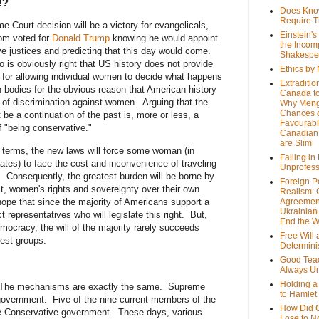
!?
Does Kno
Require T
 Court decision will be a victory for evangelicals,
Einstein's
om voted for
Donald Trump
knowing he would appoint
the Incom
e justices and predicting that this day would come.
Shakespe
to is obviously right that US history does not provide
Ethics by
 for allowing individual women to decide what happens
Extraditio
n bodies for the obvious reason that American history
Canada to
y of discrimination against women. Arguing that the
Why Meng
Chances o
 be a continuation of the past is, more or less, a
Favourab
of "being conservative."
Canadian 
are Slim
l terms, the new laws will force some woman (in
Falling in
ates) to face the cost and inconvenience of traveling
Unprofess
. Consequently, the greatest burden will be borne by
Foreign P
t, women's rights and sovereignty over their own
Realism: 
hope that since the majority of Americans support a
Agreemen
Ukrainian 
t representatives who will legislate this right. But,
End the 
ocracy, the will of the majority rarely succeeds
Free Will
rest groups.
Determin
Good Tea
Always U
Holding a
The mechanisms are exactly the same. Supreme
to Hamlet
government. Five of the nine current members of the
How Did 
e Conservative government. These days, various
Lose to N