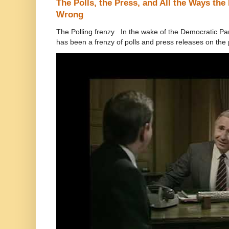
The Polls, the Press, and All the Ways th
Wrong
The Polling frenzy In the wake of the Democratic Pa
has been a frenzy of polls and press releases on the p