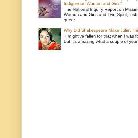
Indigenous Women and Girls"
The National Inquiry Report on Missi
Women and Girls and Two-Spirit, lesbi
queer...
Why Did Shakespeare Make Juliet Thi
"I might've fallen for that when I was 
But it's amazing what a couple of year