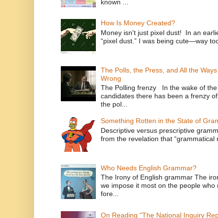
known ...
How Is Money Created?
Money isn't just pixel dust! In an ear
“pixel dust.” I was being cute—way to
The Polls, the Press, and All the Way
Wrong
The Polling frenzy In the wake of th
candidates there has been a frenzy of
the pol...
Something Rotten in the State of Gr
Descriptive versus prescriptive gramma
from the revelation that “grammatical m
Who Needs English Grammar?
The Irony of English grammar The iron
we impose it most on the people who n
fore...
On Reading "The National Inquiry Re