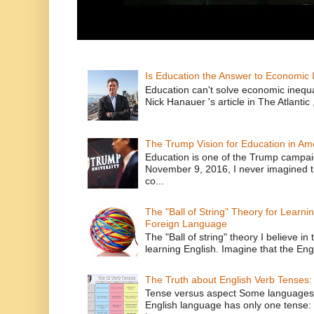
Is Education the Answer to Economic I
Education can't solve economic inequ
Nick Hanauer 's article in The Atlantic 
The Trump Vision for Education in Am
Education is one of the Trump campaig
November 9, 2016, I never imagined t
co...
The "Ball of String" Theory for Learni
Foreign Language
The "Ball of string" theory I believe in 
learning English. Imagine that the Engl
The Truth about English Verb Tenses:
Tense versus aspect Some languages
English language has only one tense: 