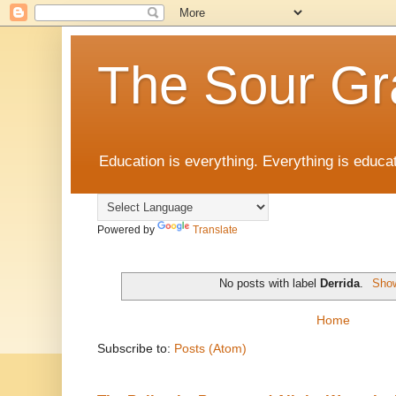
The Sour Gr
Education is everything. Everything is educat
Powered by
Translate
No posts with label
Derrida
.
Show
Home
Subscribe to:
Posts (Atom)