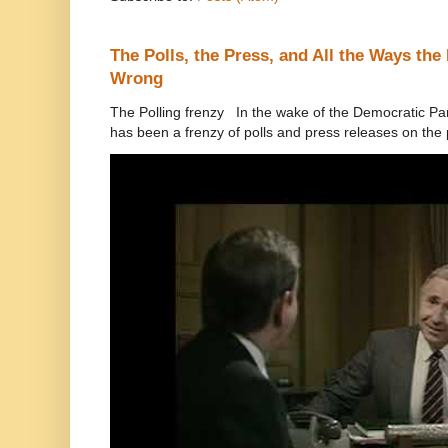
The Polls, the Press, and All the Ways th
Wrong
The Polling frenzy In the wake of the Democratic Pa
has been a frenzy of polls and press releases on the p