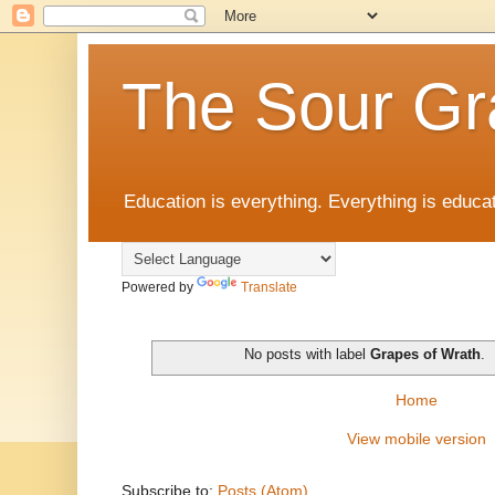
The Sour Gr
Education is everything. Everything is educat
Powered by
Translate
No posts with label
Grapes of Wrath
.
Home
View mobile version
Subscribe to:
Posts (Atom)