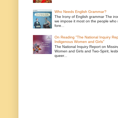
Who Needs English Grammar?
The Irony of English grammar The iron
we impose it most on the people who n
fore...
On Reading "The National Inquiry Re
Indigenous Women and Girls"
The National Inquiry Report on Missi
Women and Girls and Two-Spirit, lesbi
queer...