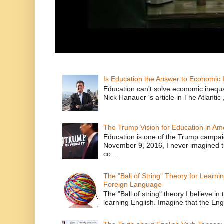
Is Education the Answer to Economic I
Education can't solve economic inequ
Nick Hanauer 's article in The Atlantic 
The Trump Vision for Education in Am
Education is one of the Trump campaig
November 9, 2016, I never imagined t
co...
The "Ball of String" Theory for Learni
Foreign Language
The "Ball of string" theory I believe in 
learning English. Imagine that the Engl