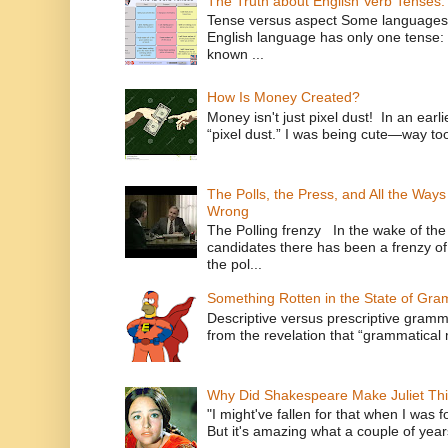
The Truth about English Verb Tenses:
Tense versus aspect Some languages
English language has only one tense: 
known ...
How Is Money Created?
Money isn't just pixel dust! In an ear
“pixel dust.” I was being cute—way to
The Polls, the Press, and All the Way
Wrong
The Polling frenzy In the wake of th
candidates there has been a frenzy of
the pol...
Something Rotten in the State of Gr
Descriptive versus prescriptive gramma
from the revelation that “grammatical m
Why Did Shakespeare Make Juliet Thi
"I might've fallen for that when I was 
But it's amazing what a couple of year