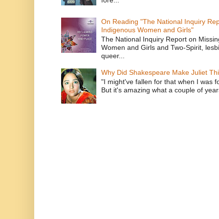
fore...
On Reading "The National Inquiry Re
Indigenous Women and Girls"
The National Inquiry Report on Missi
Women and Girls and Two-Spirit, lesbi
queer...
Why Did Shakespeare Make Juliet Thi
"I might've fallen for that when I was 
But it's amazing what a couple of year