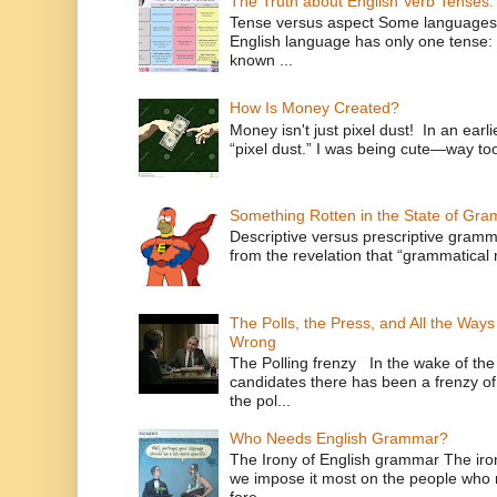
The Truth about English Verb Tenses:
Tense versus aspect Some languages
English language has only one tense: 
known ...
How Is Money Created?
Money isn't just pixel dust! In an ear
“pixel dust.” I was being cute—way to
Something Rotten in the State of Gr
Descriptive versus prescriptive gramma
from the revelation that “grammatical m
The Polls, the Press, and All the Way
Wrong
The Polling frenzy In the wake of th
candidates there has been a frenzy of
the pol...
Who Needs English Grammar?
The Irony of English grammar The iron
we impose it most on the people who n