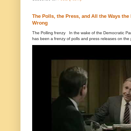
The Polls, the Press, and All the Ways th
Wrong
The Polling frenzy In the wake of the Democratic Pa
has been a frenzy of polls and press releases on the p