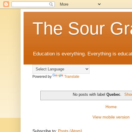
The Sour Gr
Education is everything. Everything is educat
Powered by
Translate
No posts with label
Quebec
.
Show
Home
View mobile version
Subscribe to:
Posts (Atom)