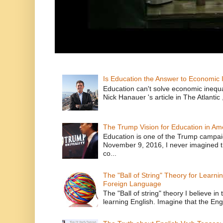
Is Education the Answer to Economic I
Education can't solve economic inequ
Nick Hanauer 's article in The Atlantic 
The Trump Vision for Education in Am
Education is one of the Trump campaig
November 9, 2016, I never imagined t
co...
The "Ball of String" Theory for Learni
Foreign Language
The "Ball of string" theory I believe in 
learning English. Imagine that the Engl