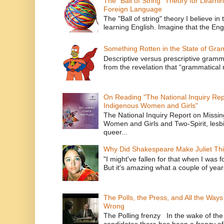
The "Ball of String" Theory for Learni
Foreign Language
The "Ball of string" theory I believe in 
learning English. Imagine that the Engl
Something Rotten in the State of Gr
Descriptive versus prescriptive gramma
from the revelation that “grammatical m
On Reading "The National Inquiry Re
Indigenous Women and Girls"
The National Inquiry Report on Missi
Women and Girls and Two-Spirit, lesbi
queer...
Why Did Shakespeare Make Juliet Thi
"I might've fallen for that when I was 
But it's amazing what a couple of year
The Polls, the Press, and All the Way
Wrong
The Polling frenzy In the wake of th