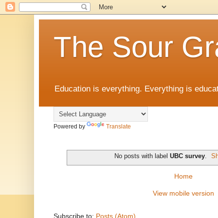
The Sour Gr
Education is everything. Everything is educat
Powered by
Translate
No posts with label
UBC survey
.
Sh
Home
View mobile version
Subscribe to:
Posts (Atom)