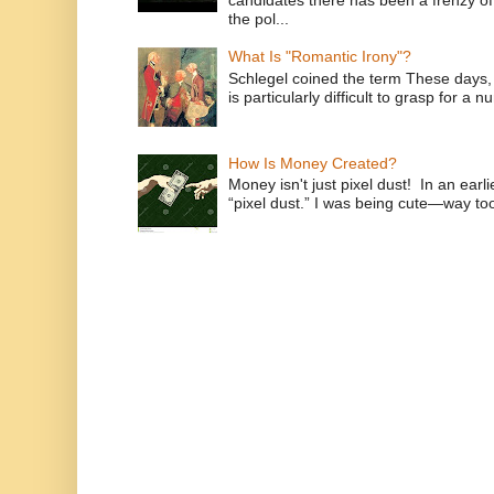
candidates there has been a frenzy of
the pol...
What Is "Romantic Irony"?
Schlegel coined the term These days, 
is particularly difficult to grasp for a 
How Is Money Created?
Money isn't just pixel dust! In an ear
“pixel dust.” I was being cute—way to