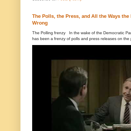
The Polls, the Press, and All the Ways th
Wrong
The Polling frenzy In the wake of the Democratic Pa
has been a frenzy of polls and press releases on the p