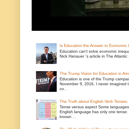
Is Education the Answer to Economic I
Education can't solve economic inequ
Nick Hanauer 's article in The Atlantic 
The Trump Vision for Education in Am
Education is one of the Trump campaig
November 9, 2016, I never imagined t
co...
The Truth about English Verb Tenses:
Tense versus aspect Some languages
English language has only one tense: 
known ...