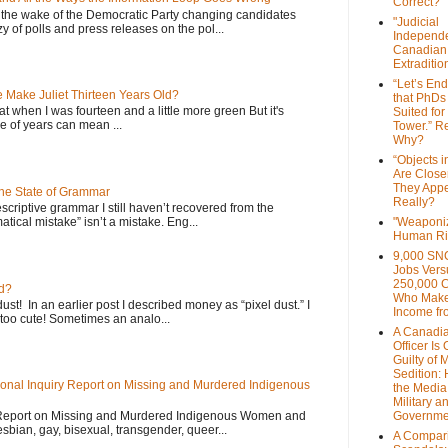
Correct?
 the wake of the Democratic Party changing candidates
"Judicial
y of polls and press releases on the pol...
Independe
Canadian
Extraditi
“Let’s End
Make Juliet Thirteen Years Old?
that PhDs
that when I was fourteen and a little more green But it's
Suited for
 of years can mean ...
Tower.” Re
Why?
“Objects i
Are Close
They Appe
the State of Grammar
Really?
scriptive grammar I still haven’t recovered from the
atical mistake” isn’t a mistake. Eng...
"Weaponi
Human Ri
9,000 SN
Jobs Vers
250,000 
d?
Who Make
dust! In an earlier post I described money as “pixel dust.” I
Income fr
oo cute! Sometimes an analo...
A Canadi
Officer Is
Guilty of 
Sedition:
onal Inquiry Report on Missing and Murdered Indigenous
the Media,
Military a
 Report on Missing and Murdered Indigenous Women and
Governme
esbian, gay, bisexual, transgender, queer...
A Compari