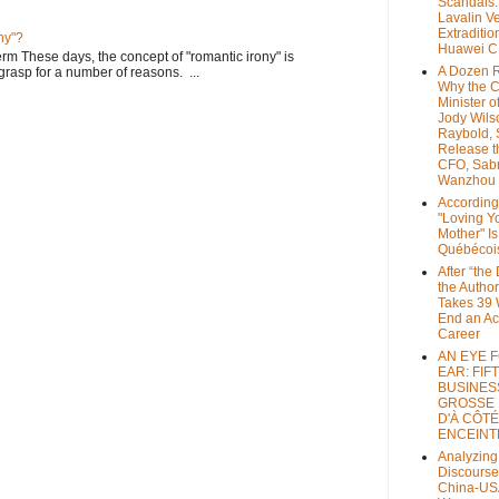
Scandals
Lavalin V
Extraditio
ny"?
Huawei 
rm These days, the concept of "romantic irony" is
A Dozen 
o grasp for a number of reasons. ...
Why the 
Minister of
Jody Wils
Raybold, 
Release 
CFO, Sab
Wanzhou
According
"Loving Y
Mother" Is
Québécoi
After “the
the Author
Takes 39 
End an A
Career
AN EYE 
EAR: FIF
BUSINES
GROSSE
D'À CÔTÉ
ENCEINT
Analyzing
Discourse
China-US