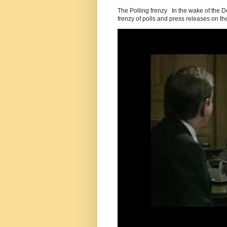
The Polling frenzy In the wake of the 
frenzy of polls and press releases on the