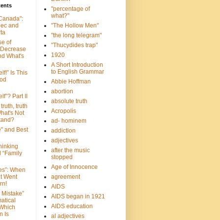
tents
"percentage of
what?"
 Canada":
bec and
"The Hollow Men"
ta
"the long telegram"
se of
"Thucydides trap"
 Decrease
1920
nd What's
A Short Introduction
to English Grammar
lf!” Is This
ood
Abbie Hoffman
abortion
lf”? Part II
absolute truth
truth, truth
Acropolis
hat's Not
tand?
ad- hominem
e" and Best
addiction
adjectives
Thinking
after the music
d “Family
stopped
Age of Innocence
ves”: When
et Went
agreement
rn!
AIDS
 Mistake”
AIDS began in 1921
atical
AIDS education
 Which
n Is
al adjectives