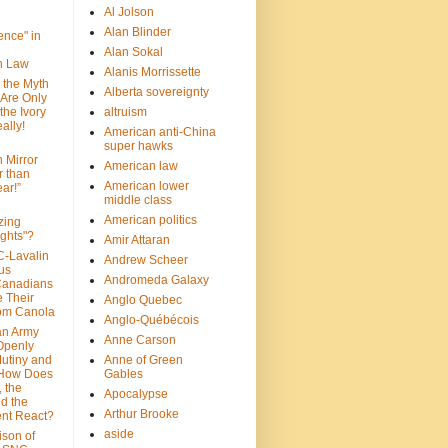
Al Jolson
Alan Blinder
nce" in
Alan Sokal
on Law
Alanis Morrissette
 the Myth
Alberta sovereignty
 Are Only
 the Ivory
altruism
ally!
American anti-China
super hawks
n Mirror
American law
r than
American lower
ar!”
middle class
American politics
zing
ghts"?
Amir Attaran
C-Lavalin
Andrew Scheer
us
Andromeda Galaxy
Canadians
 Their
Anglo Quebec
om Canola
Anglo-Québécois
an Army
Anne Carson
 Openly
Mutiny and
Anne of Green
 How Does
Gables
 the
Apocalypse
nd the
Arthur Brooke
nt React?
aside
son of