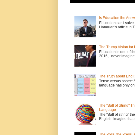
Is Education the Answ
Education can't solv
Hanauer 's article in T
The Trump Vision for 
Education is one of t
2016, I never imagine
The Truth about Engli
Tense versus aspect 
language has only one
The "Ball of String" 
Language
The "Ball of string" the
English. Imagine that 
The Polls, the Press,