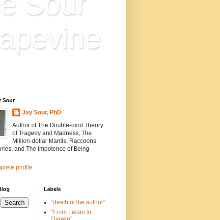
e Sour
apevine
n is everything. Everything
ion.
y Sour
Jay Sour, PhD
Author of The Double-bind Theory
of Tragedy and Madness, The
Million-dollar Mantis, Raccoons
ories, and The Impotence of Being
lete profile
Blog
Labels
"death of the author"
"From Lacan to
Darwin"