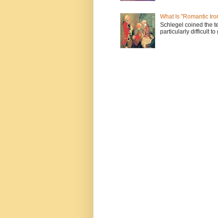
What Is "Romantic Iro
Schlegel coined the te
particularly difficult t