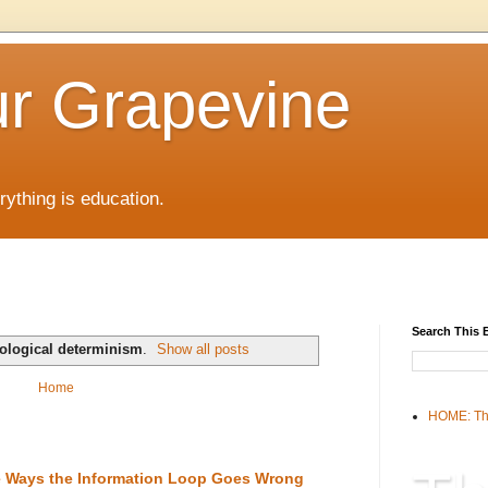
r Grapevine
rything is education.
Search This 
ological determinism
.
Show all posts
Home
HOME: Th
the Ways the Information Loop Goes Wrong