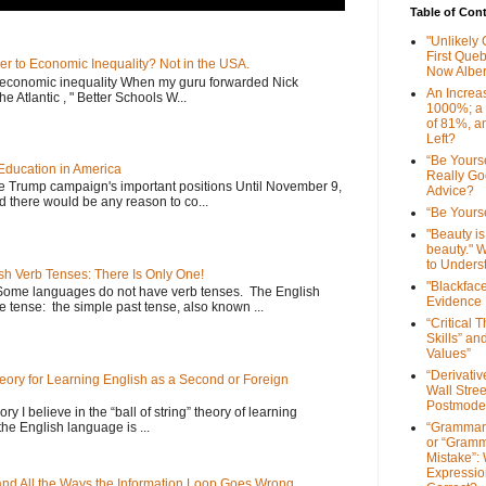
Table of Con
"Unlikely
First Que
er to Economic Inequality? Not in the USA.
Now Alber
e economic inequality When my guru forwarded Nick
An Increa
he Atlantic , " Better Schools W...
1000%; a
of 81%, a
Left?
“Be Yourse
Education in America
Really G
he Trump campaign's important positions Until November 9,
Advice?
d there would be any reason to co...
“Be Yourse
"Beauty is 
beauty." W
to Unders
sh Verb Tenses: There Is Only One!
"Blackfac
Some languages do not have verb tenses. The English
Evidence
 tense: the simple past tense, also known ...
“Critical 
Skills” an
Values”
“Derivati
Theory for Learning English as a Second or Foreign
Wall Stre
Postmode
ory I believe in the “ball of string” theory of learning
the English language is ...
“Grammar
or “Gramm
Mistake”:
Expressio
 and All the Ways the Information Loop Goes Wrong