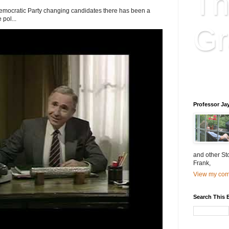
Th
Democratic Party changing candidates there has been a
 pol...
Gr
Educatio
is educat
Professor Ja
and other St
Frank,
View my comp
Search This 