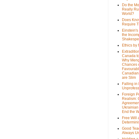
Do the M
Really Ru
World?
Does Kno
Require T
Einstein's
the Incom
Shakespe
Ethics by
Extraditio
Canada to
Why Meng
Chances o
Favourab
Canadian 
are Slim
Falling in
Unprofess
Foreign P
Realism: 
Agreemen
Ukrainian 
End the 
Free Will
Determin
Good Tea
Always U