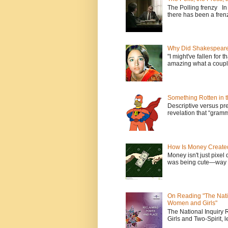
The Polling frenzy In
there has been a frenz
Why Did Shakespeare 
"I might've fallen for 
amazing what a couple
Something Rotten in 
Descriptive versus pre
revelation that “gramm
How Is Money Create
Money isn't just pixel 
was being cute—way t
On Reading "The Nati
Women and Girls"
The National Inquiry
Girls and Two-Spirit, l