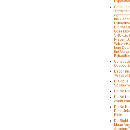
Experime
Comparin
"Remedia
Agreemen
the Cana
Extradition
Did the Li
Obsession
SNC-Lava
Prevent J
Wilson-R
from Deal
the Meng
Extraditio
Construct
Quebec Et
Deconstru
“Ways of T
Dialogue 
So Now W
Do No Ha
Do No Har
Avoid Iro
Do No Harm
Don’t Jok
Bible
Do Right 
Mean Any
Anymore