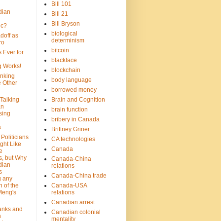
Bill 101
dian
Bill 21
Bill Bryson
ic?
biological
doff as
determinism
ro
bitcoin
 Ever for
blackface
g Works!
blockchain
inking
body language
e Other
borrowed money
Talking
Brain and Cognition
an
brain function
sing
bribery in Canada
s
Brittney Griner
Politicians
CA technologies
ght Like
Canada
e
s, but Why
Canada-China
dian
relations
s
Canada-China trade
g any
 of the
Canada-USA
Meng's
relations
Canadian arrest
anks and
Canadian colonial
n
mentality