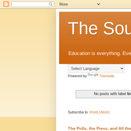
The Sou
Education is everything. Eve
Powered by
Translate
No posts with label
bi
Subscribe to:
Posts (Atom)
The Polls, the Press, and All 