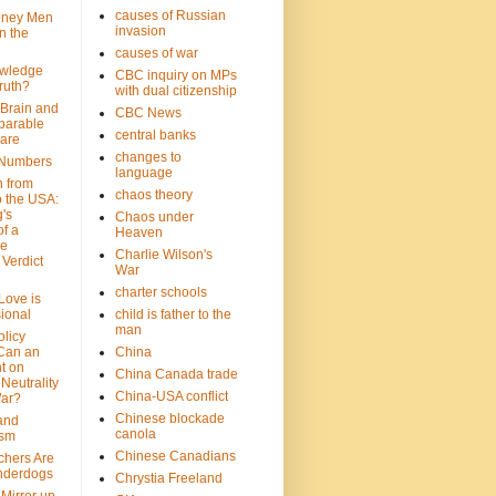
causes of Russian
oney Men
invasion
n the
causes of war
wledge
CBC inquiry on MPs
ruth?
with dual citizenship
 Brain and
CBC News
parable
central banks
are
changes to
 Numbers
language
n from
chaos theory
 the USA:
's
Chaos under
f a
Heaven
le
Charlie Wilson's
Verdict
War
charter schools
 Love is
ional
child is father to the
man
olicy
Can an
China
t on
China Canada trade
Neutrality
China-USA conflict
War?
Chinese blockade
 and
canola
ism
Chinese Canadians
chers Are
nderdogs
Chrystia Freeland