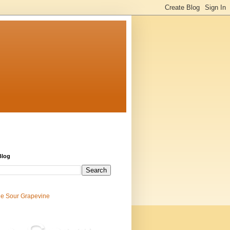
Blog
e Sour Grapevine