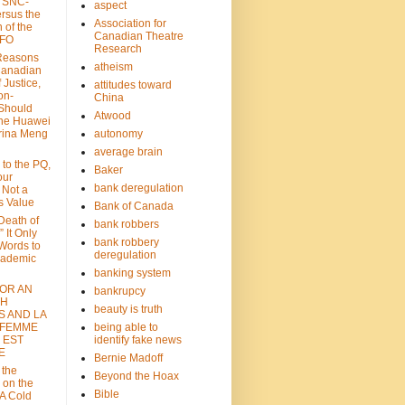
: SNC-
aspect
ersus the
Association for
n of the
Canadian Theatre
CFO
Research
Reasons
atheism
Canadian
 Justice,
attitudes toward
on-
China
Should
Atwood
the Huawei
rina Meng
autonomy
average brain
 to the PQ,
Baker
our
bank deregulation
 Not a
s Value
Bank of Canada
 Death of
bank robbers
” It Only
bank robbery
Words to
deregulation
cademic
banking system
FOR AN
bankrupcy
TH
beauty is truth
S AND LA
 FEMME
being able to
 EST
identify fake news
E
Bernie Madoff
 the
Beyond the Hoax
 on the
Bible
A Cold