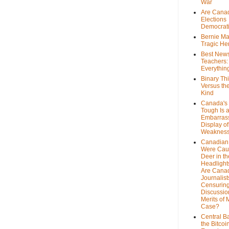
War
Are Cana
Elections
Democrat
Bernie Ma
Tragic He
Best News
Teachers:
Everythin
Binary Th
Versus th
Kind
Canada's 
Tough Is 
Embarras
Display of
Weaknes
Canadian 
Were Cau
Deer in th
Headlight
Are Cana
Journalist
Censurin
Discussion
Merits of 
Case?
Central B
the Bitcoi