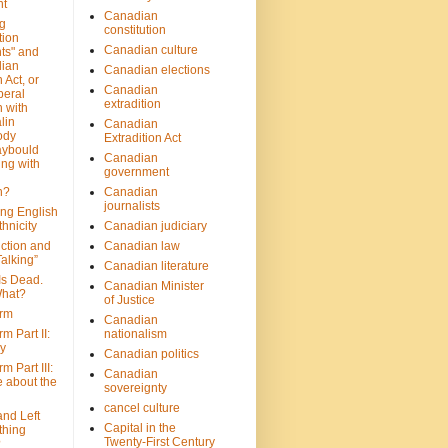
nt
Canadian
g
constitution
tion
Canadian culture
ts" and
dian
Canadian elections
 Act, or
Canadian
beral
extradition
 with
lin
Canadian
ody
Extradition Act
aybould
Canadian
ing with
government
n?
Canadian
journalists
ing English
hnicity
Canadian judiciary
ction and
Canadian law
alking”
Canadian literature
Is Dead.
Canadian Minister
hat?
of Justice
rm
Canadian
m Part II:
nationalism
ny
Canadian politics
 Part III:
Canadian
e about the
sovereignty
cancel culture
and Left
Capital in the
thing
Twenty-First Century
?