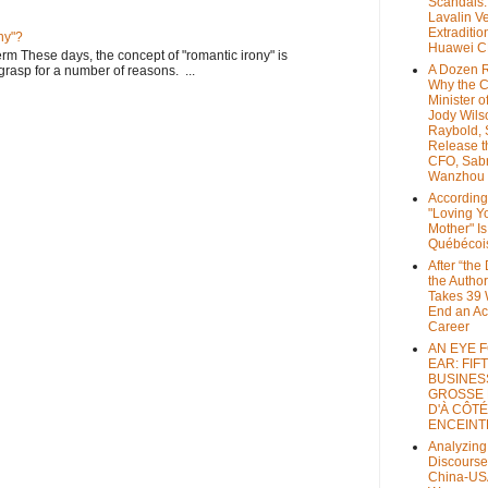
Scandals
Lavalin V
Extraditio
ny"?
Huawei 
rm These days, the concept of "romantic irony" is
A Dozen 
o grasp for a number of reasons. ...
Why the 
Minister of
Jody Wils
Raybold, 
Release 
CFO, Sab
Wanzhou
According
"Loving Y
Mother" Is
Québécoi
After “the
the Author
Takes 39 
End an A
Career
AN EYE 
EAR: FIF
BUSINES
GROSSE
D'À CÔTÉ
ENCEINT
Analyzing
Discourse
China-US