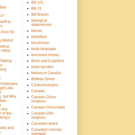
Bill 101
dian
Bill 21
Bill Bryson
ic?
biological
doff as
determinism
ro
bitcoin
 Ever for
blackface
g Works!
blockchain
inking
body language
e Other
borrowed money
Talking
Brain and Cognition
an
brain function
sing
bribery in Canada
s
Brittney Griner
Politicians
CA technologies
ght Like
Canada
e
s, but Why
Canada-China
dian
relations
s
Canada-China trade
g any
 of the
Canada-USA
Meng's
relations
Canadian arrest
anks and
Canadian colonial
n
mentality