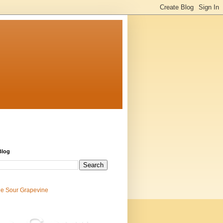
Blog
e Sour Grapevine