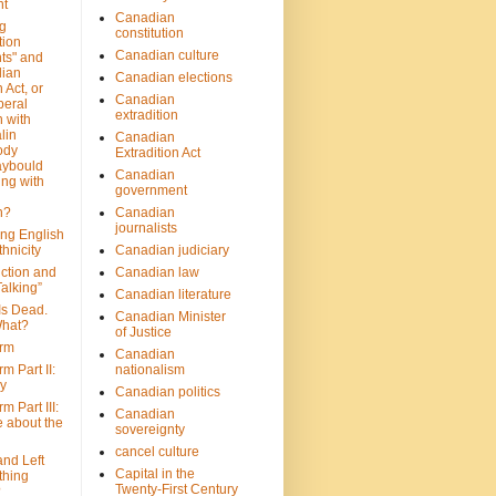
nt
Canadian
g
constitution
tion
Canadian culture
ts" and
dian
Canadian elections
 Act, or
Canadian
beral
extradition
 with
lin
Canadian
ody
Extradition Act
aybould
Canadian
ing with
government
n?
Canadian
journalists
ing English
hnicity
Canadian judiciary
ction and
Canadian law
alking”
Canadian literature
Is Dead.
Canadian Minister
hat?
of Justice
rm
Canadian
m Part II:
nationalism
ny
Canadian politics
 Part III:
Canadian
e about the
sovereignty
cancel culture
and Left
Capital in the
thing
Twenty-First Century
?