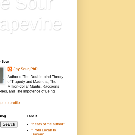
e Sour
apevine
n is everything. Everything
ion.
y Sour
Jay Sour, PhD
Author of The Double-bind Theory
of Tragedy and Madness, The
Million-dollar Mantis, Raccoons
ories, and The Impotence of Being
lete profile
Blog
Labels
"death of the author"
"From Lacan to
Darwin"