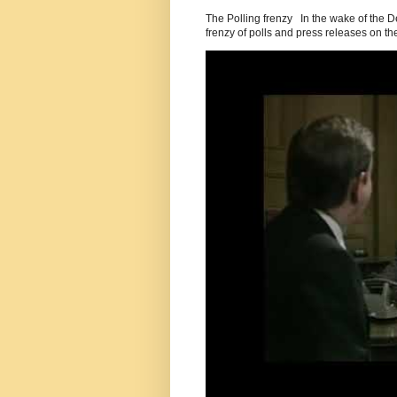
The Polling frenzy In the wake of the 
frenzy of polls and press releases on the