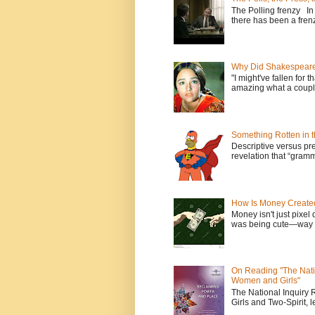
The Polling frenzy In
there has been a frenz
Why Did Shakespeare 
"I might've fallen for 
amazing what a couple
Something Rotten in 
Descriptive versus pre
revelation that “gramm
How Is Money Create
Money isn't just pixel 
was being cute—way t
On Reading "The Nati
Women and Girls"
The National Inquiry
Girls and Two-Spirit, l