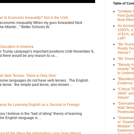
Table of Con
"Unlikely
First Que
er to Economic Inequality? Not in the USA.
Now Alber
e economic inequality When my guru forwarded Nick
An Increa
he Atlantic , " Better Schools W...
1000%; a
of 81%, a
Left?
“Be Yourse
Education in America
Really G
he Trump campaign's important positions Until November 9,
Advice?
d there would be any reason to co...
“Be Yourse
"Beauty is 
beauty." W
to Unders
sh Verb Tenses: There Is Only One!
"Blackfac
Some languages do not have verb tenses. The English
Evidence
 tense: the simple past tense, also known ...
“Critical 
Skills” an
Values”
“Derivati
Theory for Learning English as a Second or Foreign
Wall Stre
Postmode
ory I believe in the “ball of string” theory of learning
the English language is ...
“Grammar
or “Gramm
Mistake”:
Expressio
 and All the Ways the Information Loop Goes Wrong