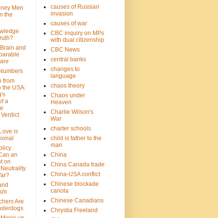
causes of Russian
oney Men
invasion
n the
causes of war
wledge
CBC inquiry on MPs
ruth?
with dual citizenship
 Brain and
CBC News
parable
central banks
are
changes to
 Numbers
language
n from
chaos theory
 the USA:
's
Chaos under
f a
Heaven
le
Charlie Wilson's
Verdict
War
charter schools
 Love is
ional
child is father to the
man
olicy
Can an
China
t on
China Canada trade
Neutrality
China-USA conflict
War?
Chinese blockade
 and
canola
ism
Chinese Canadians
chers Are
nderdogs
Chrystia Freeland