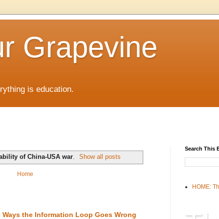
r Grapevine
rything is education.
Search This 
ability of China-USA war
.
Show all posts
Home
HOME: Th
the Ways the Information Loop Goes Wrong