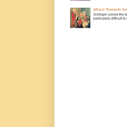
What Is "Romantic Iro
Schlegel coined the te
particularly difficult t