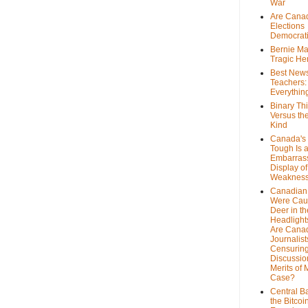
War
Are Cana
Elections
Democrat
Bernie Ma
Tragic He
Best News
Teachers:
Everythin
Binary Th
Versus th
Kind
Canada's 
Tough Is 
Embarras
Display of
Weaknes
Canadian 
Were Cau
Deer in th
Headlight
Are Cana
Journalist
Censurin
Discussion
Merits of 
Case?
Central B
the Bitcoi