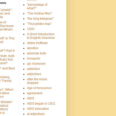
tents
"percentage of
what?"
 Canada":
bec and
"The Hollow Men"
ta
"the long telegram"
se of
"Thucydides trap"
 Decrease
1920
nd What's
A Short Introduction
to English Grammar
lf!” Is This
ood
Abbie Hoffman
abortion
lf”? Part II
absolute truth
truth, truth
Acropolis
hat's Not
tand?
ad- hominem
e" and Best
addiction
adjectives
Thinking
after the music
d “Family
stopped
Age of Innocence
ves”: When
et Went
agreement
rn!
AIDS
 Mistake”
AIDS began in 1921
atical
AIDS education
 Which
n Is
al adjectives