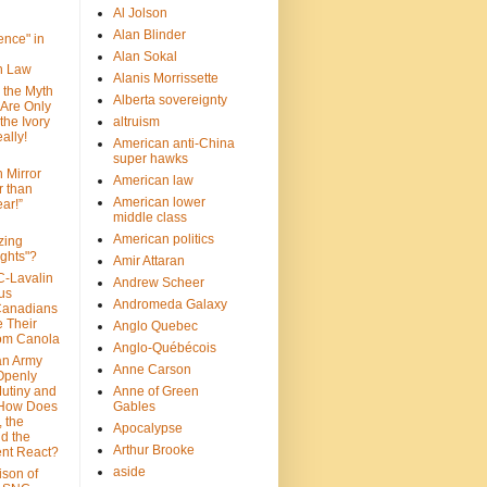
Al Jolson
Alan Blinder
nce" in
Alan Sokal
on Law
Alanis Morrissette
 the Myth
Alberta sovereignty
 Are Only
 the Ivory
altruism
ally!
American anti-China
super hawks
n Mirror
American law
r than
American lower
ar!”
middle class
American politics
zing
ghts"?
Amir Attaran
C-Lavalin
Andrew Scheer
us
Andromeda Galaxy
Canadians
 Their
Anglo Quebec
om Canola
Anglo-Québécois
an Army
Anne Carson
 Openly
Mutiny and
Anne of Green
 How Does
Gables
 the
Apocalypse
nd the
Arthur Brooke
nt React?
aside
son of