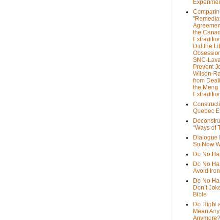
Experime
Comparin
"Remedia
Agreemen
the Cana
Extradition
Did the Li
Obsession
SNC-Lava
Prevent J
Wilson-R
from Deal
the Meng
Extraditio
Construct
Quebec Et
Deconstru
“Ways of T
Dialogue 
So Now W
Do No Ha
Do No Har
Avoid Iro
Do No Harm
Don’t Jok
Bible
Do Right 
Mean Any
Anymore