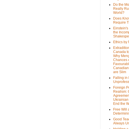
Do the M
Really Ru
World?
Does Kno
Require T
Einstein's
the Incom
Shakespe
Ethics by
Extraditio
Canada to
Why Meng
Chances o
Favourab
Canadian 
are Slim
Falling in
Unprofess
Foreign P
Realism: 
Agreemen
Ukrainian 
End the 
Free Will
Determin
Good Tea
Always U