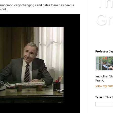
Th
Democratic Party changing candidates there has been a
 pol...
Gr
Educatio
is educat
Professor Ja
and other St
Frank,
View my comp
Search This 