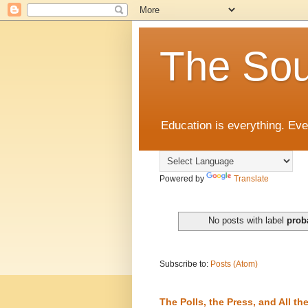
The Sou
Education is everything. Eve
Powered by
Translate
No posts with label
prob
Subscribe to:
Posts (Atom)
The Polls, the Press, and All 