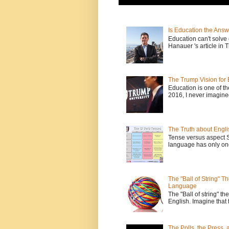
Is Education the Answ
Education can't solv
Hanauer 's article in T
The Trump Vision for 
Education is one of t
2016, I never imagine
The Truth about Engli
Tense versus aspect 
language has only one
The "Ball of String" 
Language
The "Ball of string" the
English. Imagine that 
The Polls, the Press,