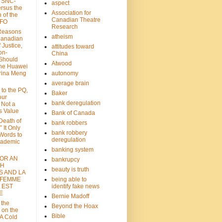
: SNC-
aspect
ersus the
Association for
n of the
Canadian Theatre
CFO
Research
Reasons
atheism
Canadian
 Justice,
attitudes toward
on-
China
Should
Atwood
the Huawei
rina Meng
autonomy
average brain
 to the PQ,
Baker
our
bank deregulation
 Not a
s Value
Bank of Canada
 Death of
bank robbers
” It Only
bank robbery
Words to
deregulation
cademic
banking system
FOR AN
bankrupcy
TH
beauty is truth
S AND LA
 FEMME
being able to
 EST
identify fake news
E
Bernie Madoff
 the
Beyond the Hoax
 on the
Bible
A Cold