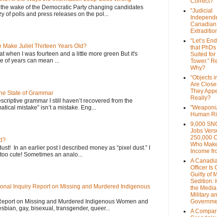
Correct?
 the wake of the Democratic Party changing candidates
"Judicial
y of polls and press releases on the pol...
Independe
Canadian
Extraditi
“Let’s End
Make Juliet Thirteen Years Old?
that PhDs
that when I was fourteen and a little more green But it's
Suited for
 of years can mean ...
Tower.” Re
Why?
“Objects i
Are Close
They Appe
the State of Grammar
Really?
scriptive grammar I still haven’t recovered from the
atical mistake” isn’t a mistake. Eng...
"Weaponi
Human Ri
9,000 SN
Jobs Vers
250,000 
d?
Who Make
dust! In an earlier post I described money as “pixel dust.” I
Income fr
oo cute! Sometimes an analo...
A Canadi
Officer Is
Guilty of 
Sedition:
onal Inquiry Report on Missing and Murdered Indigenous
the Media,
Military a
 Report on Missing and Murdered Indigenous Women and
Governme
esbian, gay, bisexual, transgender, queer...
A Compari