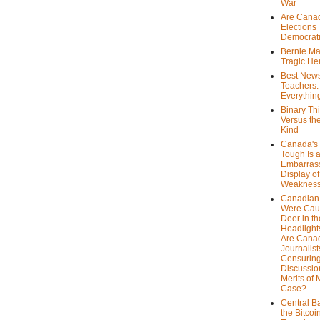
War
Are Cana
Elections
Democrat
Bernie Ma
Tragic He
Best News
Teachers:
Everythin
Binary Th
Versus th
Kind
Canada's 
Tough Is 
Embarras
Display of
Weaknes
Canadian 
Were Cau
Deer in th
Headlight
Are Cana
Journalist
Censurin
Discussion
Merits of 
Case?
Central B
the Bitcoi