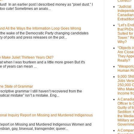
Correct?
dust! In an earlier post I described money as “pixel dust.” I
"Judicial
oo cute! Sometimes an analo...
Independe
Canadian
Extraditi
“Let’s End
 and All the Ways the Information Loop Goes Wrong
that PhDs
 the wake of the Democratic Party changing candidates
Suited for
y of polls and press releases on the pol...
Tower.” Re
Why?
“Objects i
Are Close
They Appe
Make Juliet Thirteen Years Old?
Really?
that when I was fourteen and a little more green But it's
 of years can mean ...
"Weaponi
Human Ri
9,000 SN
Jobs Vers
250,000 
the State of Grammar
Who Make
scriptive grammar I still haven’t recovered from the
Income fr
atical mistake” isn’t a mistake. Eng...
A Canadi
Officer Is
Guilty of 
Sedition:
onal Inquiry Report on Missing and Murdered Indigenous
the Media,
Military a
 Report on Missing and Murdered Indigenous Women and
Governme
esbian, gay, bisexual, transgender, queer...
A Compari