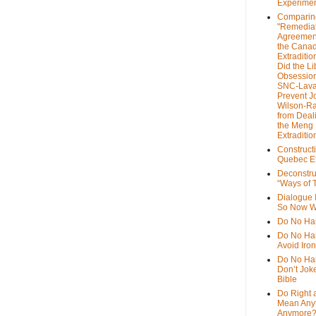
Experime
Comparin
"Remedia
Agreemen
the Cana
Extradition
Did the Li
Obsession
SNC-Lava
Prevent J
Wilson-R
from Deal
the Meng
Extraditio
Construct
Quebec Et
Deconstru
“Ways of T
Dialogue 
So Now W
Do No Ha
Do No Har
Avoid Iro
Do No Harm
Don’t Jok
Bible
Do Right 
Mean Any
Anymore