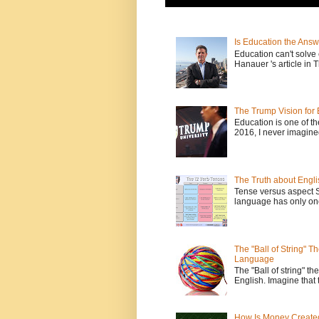
Is Education the Answ
Education can't solv
Hanauer 's article in T
The Trump Vision for 
Education is one of t
2016, I never imagine
The Truth about Engli
Tense versus aspect 
language has only one
The "Ball of String" 
Language
The "Ball of string" the
English. Imagine that 
How Is Money Create