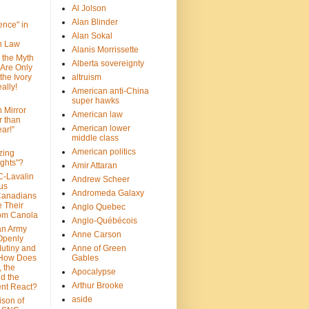
Al Jolson
Alan Blinder
nce" in
Alan Sokal
on Law
Alanis Morrissette
 the Myth
Alberta sovereignty
 Are Only
 the Ivory
altruism
ally!
American anti-China
super hawks
n Mirror
American law
r than
American lower
ar!”
middle class
American politics
zing
ghts"?
Amir Attaran
C-Lavalin
Andrew Scheer
us
Andromeda Galaxy
Canadians
 Their
Anglo Quebec
om Canola
Anglo-Québécois
an Army
Anne Carson
 Openly
Mutiny and
Anne of Green
 How Does
Gables
 the
Apocalypse
nd the
Arthur Brooke
nt React?
aside
son of