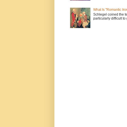
What Is "Romantic Iro
Schlegel coined the te
particularly difficult t