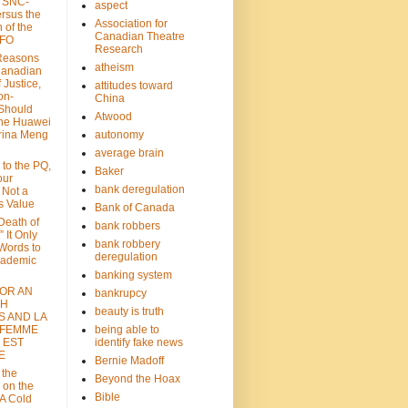
: SNC-
aspect
ersus the
Association for
n of the
Canadian Theatre
CFO
Research
Reasons
atheism
Canadian
 Justice,
attitudes toward
on-
China
Should
Atwood
the Huawei
rina Meng
autonomy
average brain
 to the PQ,
Baker
our
bank deregulation
 Not a
s Value
Bank of Canada
 Death of
bank robbers
” It Only
bank robbery
Words to
deregulation
cademic
banking system
FOR AN
bankrupcy
TH
beauty is truth
S AND LA
 FEMME
being able to
 EST
identify fake news
E
Bernie Madoff
 the
Beyond the Hoax
 on the
Bible
A Cold