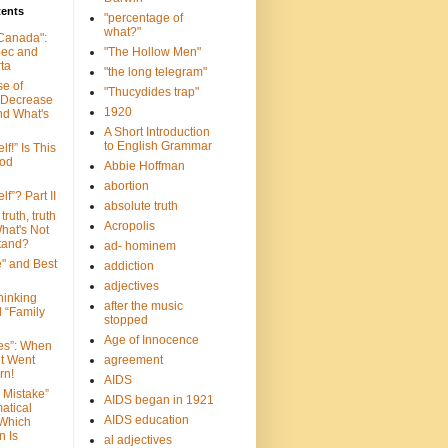
tents
"percentage of
what?"
 Canada":
bec and
"The Hollow Men"
ta
"the long telegram"
se of
"Thucydides trap"
 Decrease
1920
nd What's
A Short Introduction
to English Grammar
lf!” Is This
ood
Abbie Hoffman
abortion
lf”? Part II
absolute truth
truth, truth
Acropolis
hat's Not
tand?
ad- hominem
e" and Best
addiction
adjectives
Thinking
after the music
d “Family
stopped
Age of Innocence
ves”: When
et Went
agreement
rn!
AIDS
 Mistake”
AIDS began in 1921
atical
AIDS education
 Which
n Is
al adjectives