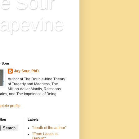
e Sour
apevine
n is everything. Everything
ion.
y Sour
Jay Sour, PhD
Author of The Double-bind Theory
of Tragedy and Madness, The
Million-dollar Mantis, Raccoons
ories, and The Impotence of Being
lete profile
Blog
Labels
"death of the author"
"From Lacan to
Darwin"