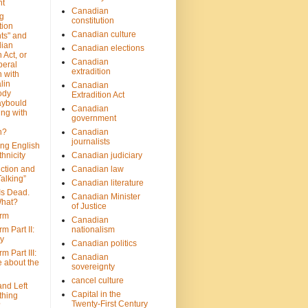
nt
Canadian
g
constitution
tion
Canadian culture
ts" and
dian
Canadian elections
 Act, or
Canadian
beral
extradition
 with
lin
Canadian
ody
Extradition Act
aybould
Canadian
ing with
government
n?
Canadian
journalists
ing English
hnicity
Canadian judiciary
ction and
Canadian law
alking”
Canadian literature
Is Dead.
Canadian Minister
hat?
of Justice
rm
Canadian
m Part II:
nationalism
ny
Canadian politics
 Part III:
Canadian
e about the
sovereignty
cancel culture
and Left
Capital in the
thing
Twenty-First Century
?