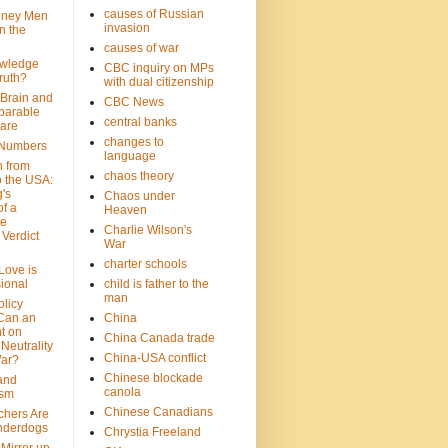
causes of Russian
oney Men
invasion
n the
causes of war
wledge
CBC inquiry on MPs
ruth?
with dual citizenship
 Brain and
CBC News
parable
central banks
are
changes to
 Numbers
language
n from
chaos theory
 the USA:
's
Chaos under
f a
Heaven
le
Charlie Wilson's
Verdict
War
charter schools
 Love is
ional
child is father to the
man
olicy
Can an
China
t on
China Canada trade
Neutrality
China-USA conflict
War?
Chinese blockade
 and
canola
ism
Chinese Canadians
chers Are
nderdogs
Chrystia Freeland