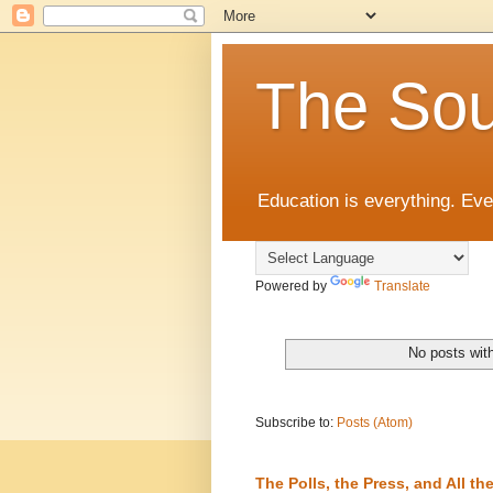
The Sou
Education is everything. Eve
Powered by
Translate
No posts wit
Subscribe to:
Posts (Atom)
The Polls, the Press, and All 