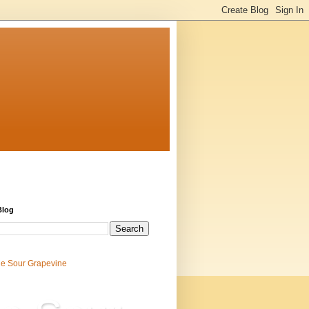
Blog
e Sour Grapevine