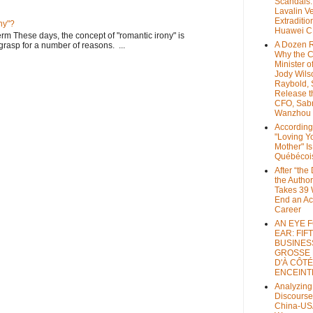
Scandals
Lavalin V
Extraditio
ny"?
Huawei 
rm These days, the concept of "romantic irony" is
A Dozen 
o grasp for a number of reasons. ...
Why the 
Minister of
Jody Wils
Raybold, 
Release 
CFO, Sab
Wanzhou
According
"Loving Y
Mother" Is
Québécoi
After “the
the Author
Takes 39 
End an A
Career
AN EYE 
EAR: FIF
BUSINES
GROSSE
D'À CÔTÉ
ENCEINT
Analyzing
Discourse
China-US