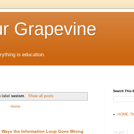
r Grapevine
rything is education.
Search This 
h label
sexism
.
Show all posts
Home
HOME: Th
the Ways the Information Loop Goes Wrong