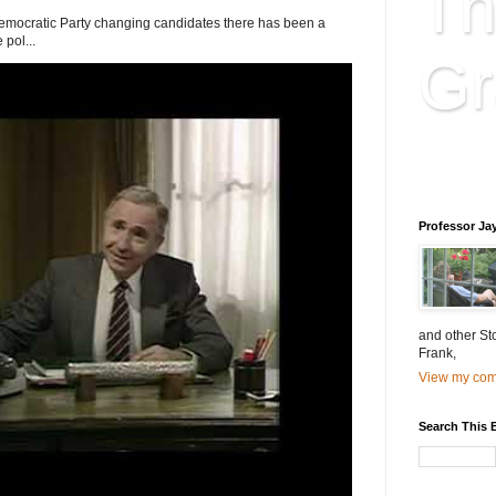
Th
Democratic Party changing candidates there has been a
 pol...
Gr
Educatio
is educat
Professor Ja
and other St
Frank,
View my comp
Search This 