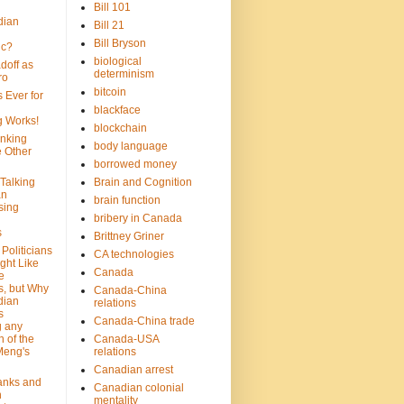
Bill 101
dian
Bill 21
Bill Bryson
ic?
biological
doff as
determinism
ro
bitcoin
 Ever for
blackface
g Works!
blockchain
inking
body language
e Other
borrowed money
Talking
Brain and Cognition
an
brain function
sing
bribery in Canada
s
Brittney Griner
Politicians
CA technologies
ght Like
Canada
e
s, but Why
Canada-China
dian
relations
s
Canada-China trade
g any
 of the
Canada-USA
Meng's
relations
Canadian arrest
anks and
Canadian colonial
n
mentality