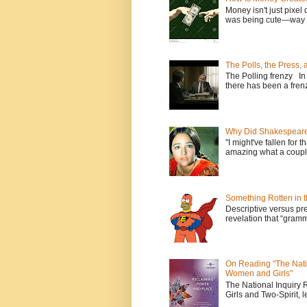
Money isn't just pixel 
was being cute—way t
The Polls, the Press,
The Polling frenzy In
there has been a frenz
Why Did Shakespeare 
"I might've fallen for 
amazing what a couple
Something Rotten in 
Descriptive versus pre
revelation that “gramm
On Reading "The Nati
Women and Girls"
The National Inquiry
Girls and Two-Spirit, l