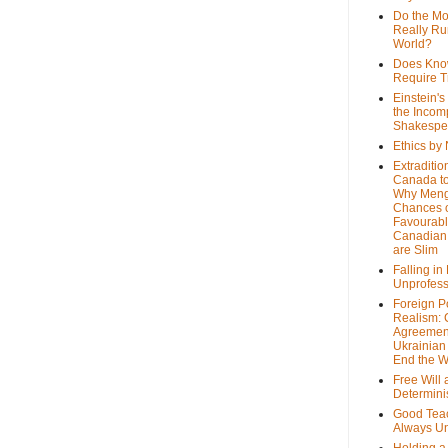
Do the M
Really Ru
World?
Does Kno
Require T
Einstein's
the Incom
Shakespe
Ethics by
Extraditio
Canada to
Why Meng
Chances o
Favourab
Canadian 
are Slim
Falling in
Unprofess
Foreign P
Realism: 
Agreemen
Ukrainian 
End the 
Free Will
Determin
Good Tea
Always U