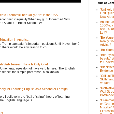
Table of Con
"Unlikely
First Que
er to Economic Inequality? Not in the USA.
Now Alber
e economic inequality When my guru forwarded Nick
An Increa
he Atlantic , " Better Schools W...
1000%; a
of 81%, a
Left?
“Be Yourse
Education in America
Really G
he Trump campaign's important positions Until November 9,
Advice?
d there would be any reason to co...
“Be Yourse
"Beauty is 
beauty." W
to Unders
sh Verb Tenses: There Is Only One!
"Blackfac
Some languages do not have verb tenses. The English
Evidence
 tense: the simple past tense, also known ...
“Critical 
Skills” an
Values”
“Derivati
Theory for Learning English as a Second or Foreign
Wall Stre
Postmode
ory I believe in the “ball of string” theory of learning
the English language is ...
“Grammar
or “Gramm
Mistake”:
Expressio
d?