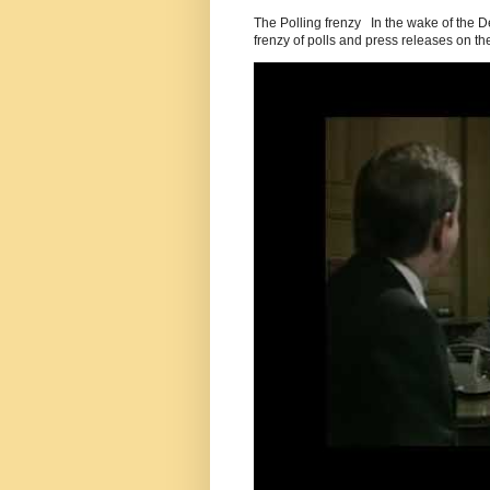
The Polling frenzy In the wake of the 
frenzy of polls and press releases on the