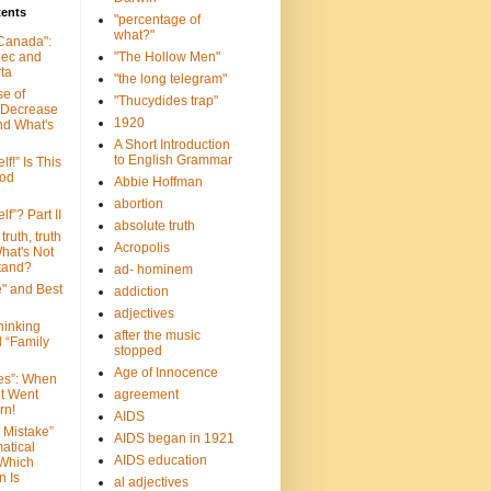
tents
"percentage of
what?"
 Canada":
bec and
"The Hollow Men"
ta
"the long telegram"
se of
"Thucydides trap"
 Decrease
1920
nd What's
A Short Introduction
to English Grammar
lf!” Is This
ood
Abbie Hoffman
abortion
lf”? Part II
absolute truth
truth, truth
Acropolis
hat's Not
tand?
ad- hominem
e" and Best
addiction
adjectives
Thinking
after the music
d “Family
stopped
Age of Innocence
ves”: When
et Went
agreement
rn!
AIDS
 Mistake”
AIDS began in 1921
atical
AIDS education
 Which
n Is
al adjectives