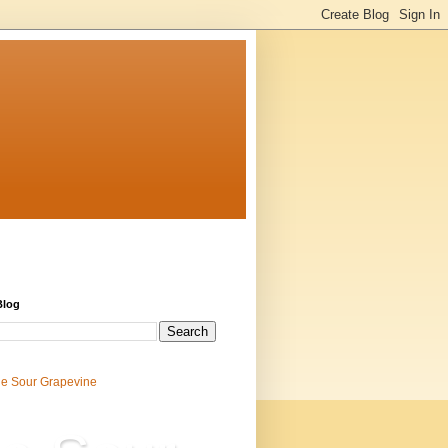
Blog
e Sour Grapevine