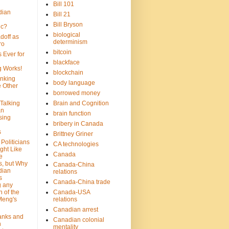
Bill 101
dian
Bill 21
Bill Bryson
ic?
biological
doff as
determinism
ro
bitcoin
 Ever for
blackface
g Works!
blockchain
inking
body language
e Other
borrowed money
Talking
Brain and Cognition
an
brain function
sing
bribery in Canada
s
Brittney Griner
Politicians
CA technologies
ght Like
Canada
e
s, but Why
Canada-China
dian
relations
s
Canada-China trade
g any
 of the
Canada-USA
Meng's
relations
Canadian arrest
anks and
Canadian colonial
n
mentality