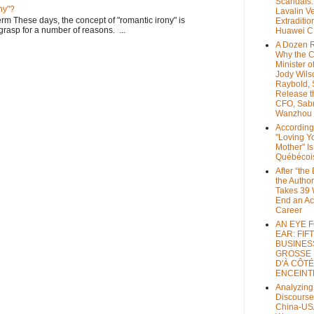
Scandals
ny"?
Lavalin V
rm These days, the concept of "romantic irony" is
Extraditio
o grasp for a number of reasons. ...
Huawei 
A Dozen 
Why the 
Minister of
Jody Wils
Raybold, 
Release 
CFO, Sab
Wanzhou
According
"Loving Y
Mother" Is
Québécoi
After “the
the Author
Takes 39 
End an A
Career
AN EYE 
EAR: FIF
BUSINES
GROSSE
D'À CÔTÉ
ENCEINT
Analyzing
Discourse
China-US