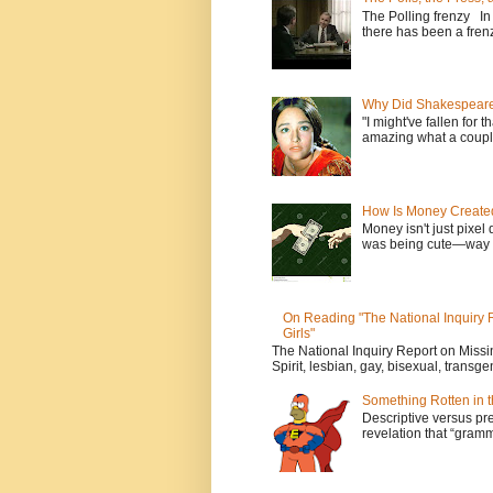
The Polling frenzy In
there has been a frenz
Why Did Shakespeare 
"I might've fallen for 
amazing what a couple
How Is Money Create
Money isn't just pixel 
was being cute—way t
On Reading "The National Inquiry
Girls"
The National Inquiry Report on Mis
Spirit, lesbian, gay, bisexual, transge
Something Rotten in 
Descriptive versus pre
revelation that “gramm