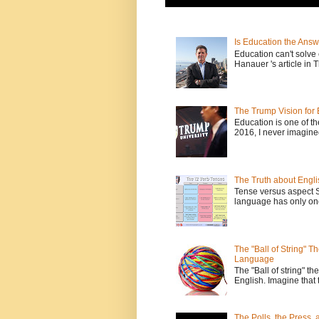
Is Education the Answ
Education can't solv
Hanauer 's article in T
The Trump Vision for 
Education is one of t
2016, I never imagine
The Truth about Engli
Tense versus aspect 
language has only one
The "Ball of String" 
Language
The "Ball of string" the
English. Imagine that 
The Polls, the Press,