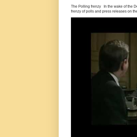
The Polling frenzy In the wake of the 
frenzy of polls and press releases on the