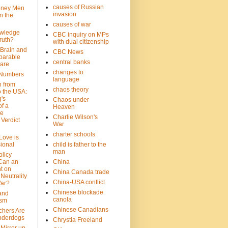
causes of Russian
oney Men
invasion
n the
causes of war
wledge
CBC inquiry on MPs
ruth?
with dual citizenship
 Brain and
CBC News
parable
central banks
are
changes to
 Numbers
language
n from
chaos theory
 the USA:
's
Chaos under
f a
Heaven
le
Charlie Wilson's
Verdict
War
charter schools
 Love is
ional
child is father to the
man
olicy
Can an
China
t on
China Canada trade
Neutrality
China-USA conflict
War?
Chinese blockade
 and
canola
ism
Chinese Canadians
chers Are
nderdogs
Chrystia Freeland