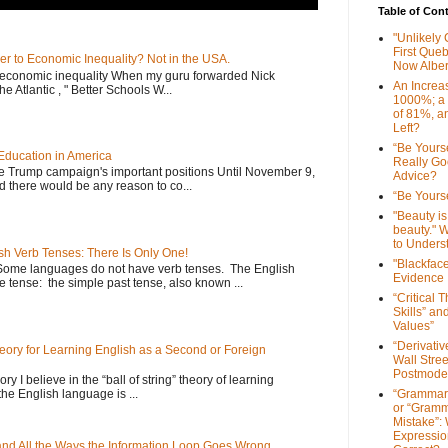
Table of Con
"Unlikely
First Que
er to Economic Inequality? Not in the USA.
Now Alber
e economic inequality When my guru forwarded Nick
An Increa
he Atlantic , " Better Schools W...
1000%; a
of 81%, a
Left?
“Be Yourse
Education in America
Really G
he Trump campaign's important positions Until November 9,
Advice?
d there would be any reason to co...
“Be Yourse
"Beauty is 
beauty." W
to Unders
sh Verb Tenses: There Is Only One!
"Blackfac
Some languages do not have verb tenses. The English
Evidence
 tense: the simple past tense, also known ...
“Critical 
Skills” an
Values”
“Derivati
Theory for Learning English as a Second or Foreign
Wall Stre
Postmode
ory I believe in the “ball of string” theory of learning
the English language is ...
“Grammar
or “Gramm
Mistake”:
Expressio
 and All the Ways the Information Loop Goes Wrong