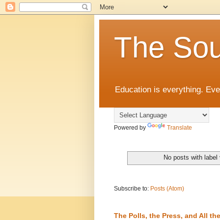
The Sou
Education is everything. Eve
Powered by
Translate
No posts with label
Subscribe to:
Posts (Atom)
The Polls, the Press, and All 