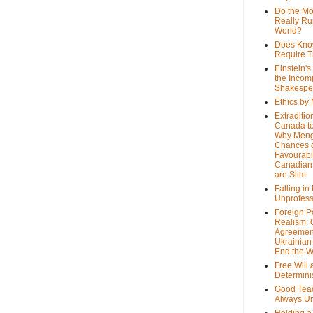
Do the M
Really Ru
World?
Does Kno
Require T
Einstein's
the Incom
Shakespe
Ethics by
Extraditio
Canada to
Why Meng
Chances o
Favourab
Canadian 
are Slim
Falling in
Unprofess
Foreign P
Realism: 
Agreemen
Ukrainian 
End the 
Free Will
Determin
Good Tea
Always U