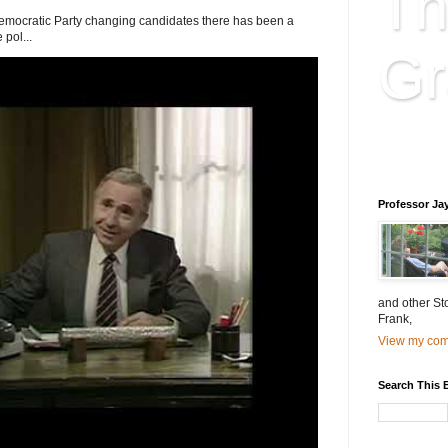
Th
Democratic Party changing candidates there has been a
 pol...
Gr
Educatio
is educat
Professor Ja
and other St
Frank,
View my comp
Search This 