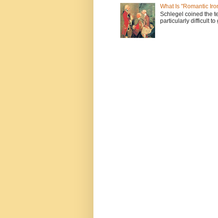
What Is "Romantic Iro
Schlegel coined the te
particularly difficult t