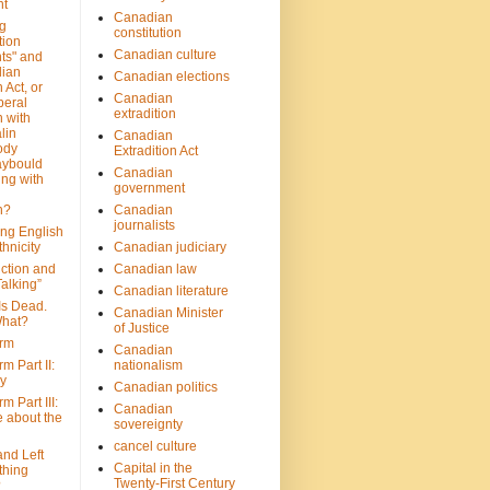
nt
Canadian
g
constitution
tion
Canadian culture
ts" and
dian
Canadian elections
 Act, or
Canadian
beral
extradition
 with
lin
Canadian
ody
Extradition Act
aybould
Canadian
ing with
government
n?
Canadian
journalists
ing English
hnicity
Canadian judiciary
ction and
Canadian law
alking”
Canadian literature
Is Dead.
Canadian Minister
hat?
of Justice
rm
Canadian
m Part II:
nationalism
ny
Canadian politics
 Part III:
Canadian
e about the
sovereignty
cancel culture
and Left
Capital in the
thing
Twenty-First Century
?