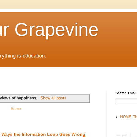
r Grapevine
rything is education.
Search This 
views of happiness
.
Show all posts
Home
HOME: Th
the Ways the Information Loop Goes Wrong