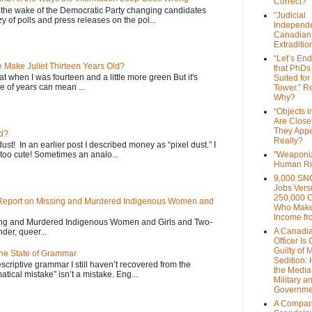
Correct?
 the wake of the Democratic Party changing candidates
"Judicial
y of polls and press releases on the pol...
Independe
Canadian
Extraditi
“Let’s End
Make Juliet Thirteen Years Old?
that PhDs
that when I was fourteen and a little more green But it's
Suited for
 of years can mean ...
Tower.” Re
Why?
“Objects i
Are Close
They Appe
d?
Really?
dust! In an earlier post I described money as “pixel dust.” I
oo cute! Sometimes an analo...
"Weaponi
Human Ri
9,000 SN
Jobs Vers
250,000 
 Report on Missing and Murdered Indigenous Women and
Who Make
Income fr
sing and Murdered Indigenous Women and Girls and Two-
A Canadi
nder, queer...
Officer Is
Guilty of 
the State of Grammar
Sedition:
scriptive grammar I still haven’t recovered from the
the Media,
atical mistake” isn’t a mistake. Eng...
Military a
Governme
A Compari