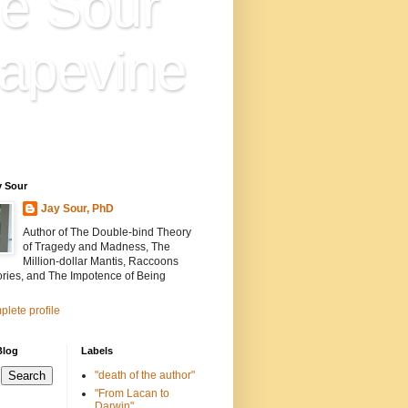
e Sour
apevine
n is everything. Everything
ion.
y Sour
Jay Sour, PhD
Author of The Double-bind Theory
of Tragedy and Madness, The
Million-dollar Mantis, Raccoons
ories, and The Impotence of Being
lete profile
Blog
Labels
"death of the author"
"From Lacan to
Darwin"