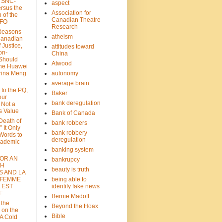
: SNC-
aspect
ersus the
Association for
n of the
Canadian Theatre
CFO
Research
Reasons
atheism
Canadian
 Justice,
attitudes toward
on-
China
Should
Atwood
the Huawei
rina Meng
autonomy
average brain
 to the PQ,
Baker
our
bank deregulation
 Not a
s Value
Bank of Canada
 Death of
bank robbers
” It Only
bank robbery
Words to
deregulation
cademic
banking system
FOR AN
bankrupcy
TH
beauty is truth
S AND LA
 FEMME
being able to
 EST
identify fake news
E
Bernie Madoff
 the
Beyond the Hoax
 on the
Bible
A Cold