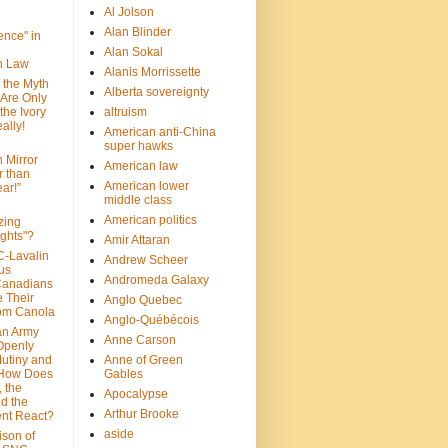
Al Jolson
Alan Blinder
nce" in
Alan Sokal
on Law
Alanis Morrissette
 the Myth
Alberta sovereignty
 Are Only
 the Ivory
altruism
ally!
American anti-China
super hawks
n Mirror
American law
r than
American lower
ar!”
middle class
American politics
zing
ghts"?
Amir Attaran
C-Lavalin
Andrew Scheer
us
Andromeda Galaxy
Canadians
 Their
Anglo Quebec
om Canola
Anglo-Québécois
an Army
Anne Carson
 Openly
Mutiny and
Anne of Green
 How Does
Gables
 the
Apocalypse
nd the
Arthur Brooke
nt React?
aside
son of