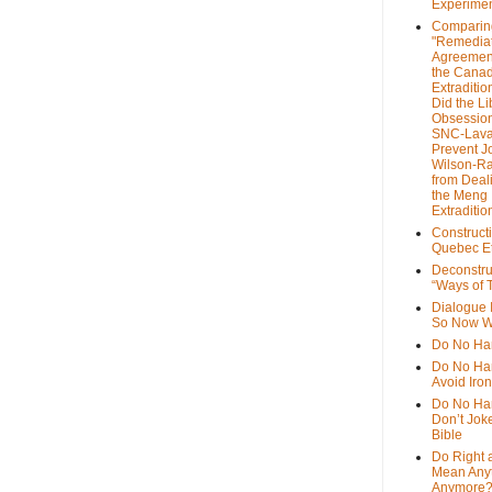
Experime
Comparin
"Remedia
Agreemen
the Cana
Extradition
Did the Li
Obsession
SNC-Lava
Prevent J
Wilson-R
from Deal
the Meng
Extraditio
Construct
Quebec Et
Deconstru
“Ways of T
Dialogue 
So Now W
Do No Ha
Do No Har
Avoid Iro
Do No Harm
Don’t Jok
Bible
Do Right 
Mean Any
Anymore