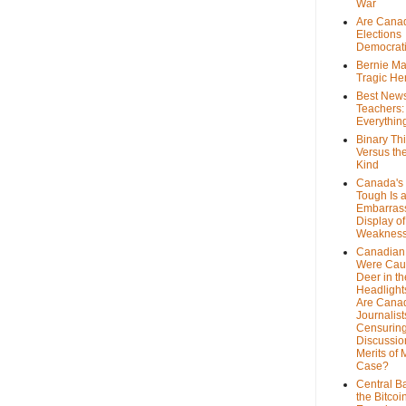
War
Are Cana
Elections
Democrat
Bernie Ma
Tragic He
Best News
Teachers:
Everythin
Binary Th
Versus th
Kind
Canada's 
Tough Is 
Embarras
Display of
Weaknes
Canadian 
Were Cau
Deer in th
Headlight
Are Cana
Journalist
Censurin
Discussion
Merits of 
Case?
Central B
the Bitcoi