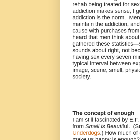
rehab being treated for se
addiction makes sense, I gu
addiction is the norm. Men a
maintain the addiction, an
cause with purchases from 
heard that men think about
gathered these statistics
sounds about right, not bec
having sex every seven mi
typical interval between e
image, scene, smell, physi
society.
The concept of enough
I am still fascinated by E
from
Small is Beauti
ful. (
S
Underdogs
.)
How much of e
make us happy is enough?