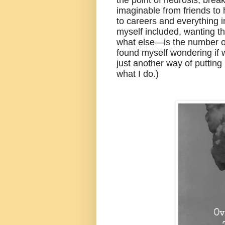
imaginable from friends to h
to careers and everything 
myself included, wanting t
what else—is the number on
found myself wondering if 
just another way of putting
what I do.)