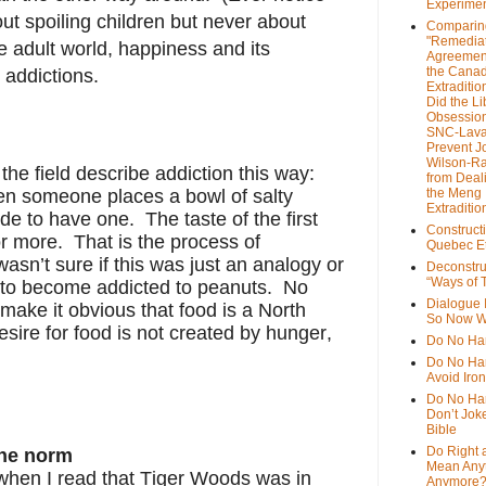
Experime
t spoiling children but never about
Comparin
"Remedia
e adult world, happiness and its
Agreemen
the Cana
addictions.
Extradition
Did the Li
Obsession
SNC-Lava
Prevent J
Wilson-R
 the field describe addiction this way:
from Deal
en someone places a bowl of salty
the Meng
Extraditio
e to have one. The taste of the first
Construct
r more. That is the process of
Quebec Et
 wasn’t sure if this was just an analogy or
Deconstru
“Ways of T
e to become addicted to peanuts. No
Dialogue 
 make it obvious that food is a North
So Now W
sire for food is not created by hunger,
Do No Ha
Do No Har
Avoid Iro
Do No Harm
Don’t Jok
Bible
Do Right 
the norm
Mean Any
 when I read that Tiger Woods was in
Anymore