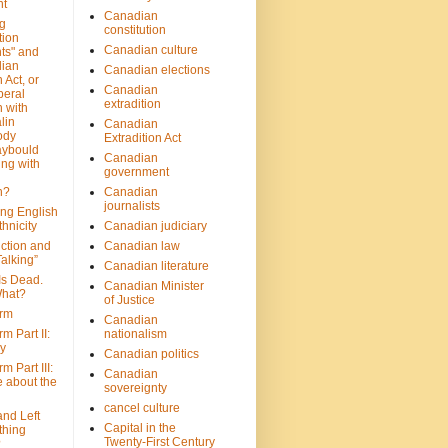
nt
Canadian
g
constitution
tion
Canadian culture
ts" and
dian
Canadian elections
 Act, or
Canadian
beral
extradition
 with
lin
Canadian
ody
Extradition Act
aybould
Canadian
ing with
government
n?
Canadian
journalists
ing English
hnicity
Canadian judiciary
ction and
Canadian law
alking”
Canadian literature
Is Dead.
Canadian Minister
hat?
of Justice
rm
Canadian
m Part II:
nationalism
ny
Canadian politics
 Part III:
Canadian
e about the
sovereignty
cancel culture
and Left
Capital in the
thing
Twenty-First Century
?