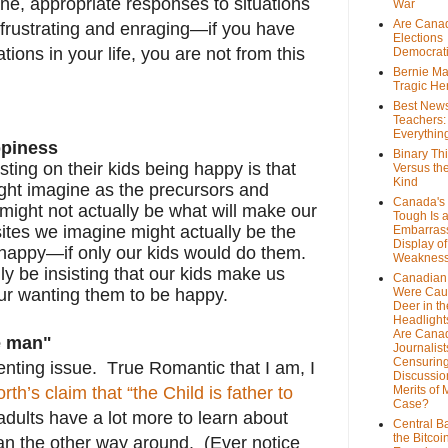
ne, appropriate responses to situations
War
Are Cana
g, frustrating and enraging—if you have
Elections
ions in your life, you are not from this
Democrat
Bernie Ma
Tragic He
Best News
Teachers:
Everythin
ppiness
Binary Th
isting on their kids being happy is that
Versus th
Kind
ght imagine as the precursors and
Canada's 
might not actually be what will make our
Tough Is 
ites we imagine might actually be the
Embarras
Display of
 happy—if only our kids would do them.
Weaknes
y be insisting that our kids make us
Canadian 
ur wanting them to be happy.
Were Cau
Deer in th
Headlight
Are Cana
he man"
Journalist
Censurin
enting issue. True Romantic that I am, I
Discussion
th’s claim that “the Child is father to
Merits of 
Case?
ults have a lot more to learn about
Central B
the Bitcoi
an the other way around. (Ever notice