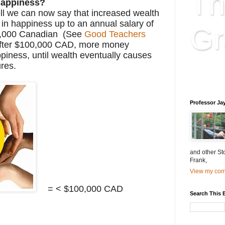
Th
appiness?
l we can now say that increased wealth
 in happiness up to an annual salary of
Gr
,000 Canadian (See
Good Teachers
After $100,000 CAD, more money
piness, until wealth eventually causes
ures.
Educatio
is educat
Professor Ja
and other St
Frank,
View my comp
= < $100,000 CAD
Search This 