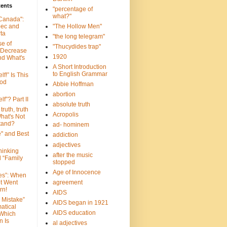
tents
"percentage of
what?"
 Canada":
bec and
"The Hollow Men"
ta
"the long telegram"
se of
"Thucydides trap"
 Decrease
1920
nd What's
A Short Introduction
to English Grammar
lf!” Is This
ood
Abbie Hoffman
abortion
lf”? Part II
absolute truth
truth, truth
Acropolis
hat's Not
tand?
ad- hominem
e" and Best
addiction
adjectives
Thinking
after the music
d “Family
stopped
Age of Innocence
ves”: When
et Went
agreement
rn!
AIDS
 Mistake”
AIDS began in 1921
atical
AIDS education
 Which
n Is
al adjectives