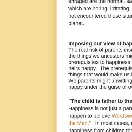
enraged are the normal, sa
which are boring, irritatin
not encountered these situat
planet.
Imposing our view of ha
The real risk of parents ins
the things we ancestors mi
prerequisites to happiness 
heirs happy. The prerequis
things that would make us
We parents might unwittingl
happy under the guise of o
"The child is father to t
Happiness is not just a par
happen to believe
Wordswor
the Man.”
In most cases, ad
happiness from children th