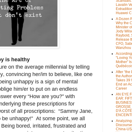
Scandals
Lavalin V
Extraditio
Huawei 
A Dozen 
Why the 
Minister of
Jody Wils
Raybold, 
Release 
CFO, Sab
Wanzhou
According
"Loving Y
 is healthy
Mother" Is
e on the average millennial by telling
Québécoi
After “the
, convincing her/im to believe, like one
the Author
Takes 39 
t being unhappy is a sign of mental
End an A
blige him/er to put on an endless
Career
AN EYE 
answer every “How are you?” with
EAR: FIF
BUSINES
erlying these prescriptions for
GROSSE
worst of all proscriptions: “Sammy Jane,
D'À CÔTÉ
ENCEINT
o be unhappy!” At some point, we all
Analyzing
Being bored, irritated, frustrated and
Discourse
China-US