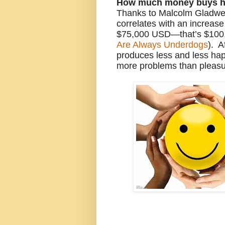
How much money buys h
Thanks to Malcolm Gladwel
correlates with an increase
$75,000 USD—that’s $100
Are Always Underdogs
). 
produces less and less hap
more problems than pleas