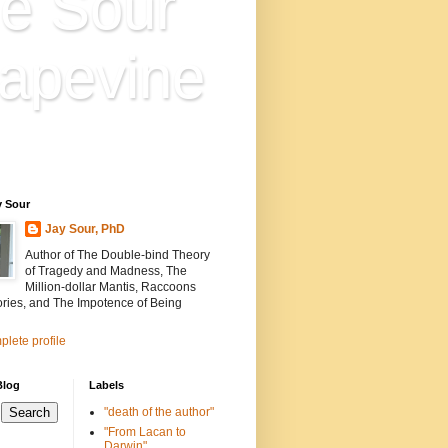
e Sour
apevine
n is everything. Everything
ion.
y Sour
Jay Sour, PhD
Author of The Double-bind Theory
of Tragedy and Madness, The
Million-dollar Mantis, Raccoons
ories, and The Impotence of Being
lete profile
Blog
Labels
"death of the author"
"From Lacan to
Darwin"