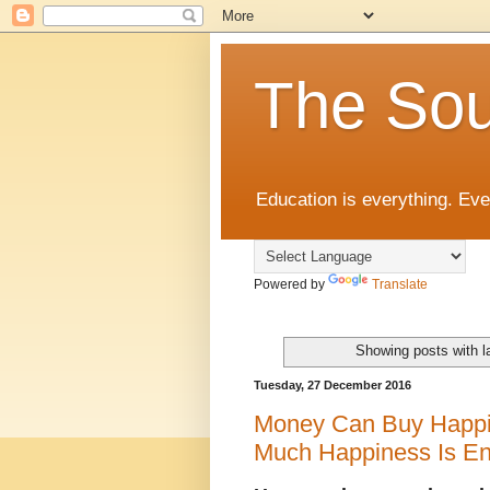
The Sou
Education is everything. Eve
Powered by
Translate
Showing posts with l
Tuesday, 27 December 2016
Money Can Buy Happin
Much Happiness Is E