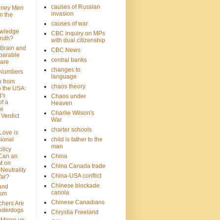
causes of Russian
oney Men
invasion
n the
causes of war
wledge
CBC inquiry on MPs
ruth?
with dual citizenship
 Brain and
CBC News
parable
central banks
are
changes to
 Numbers
language
n from
chaos theory
 the USA:
's
Chaos under
f a
Heaven
le
Charlie Wilson's
Verdict
War
charter schools
 Love is
ional
child is father to the
man
olicy
Can an
China
t on
China Canada trade
Neutrality
China-USA conflict
War?
Chinese blockade
 and
canola
ism
Chinese Canadians
chers Are
nderdogs
Chrystia Freeland