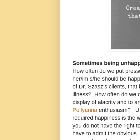
Sometimes being unhappy
How often do we put pressur
her/im s/he should be happy
of Dr. Szasz’s clients, tha
illness? How often do we o
display of alacrity and to 
Pollyanna
enthusiasm? Und
required happiness is the 
you do not have the right t
have to admit the obvious. 