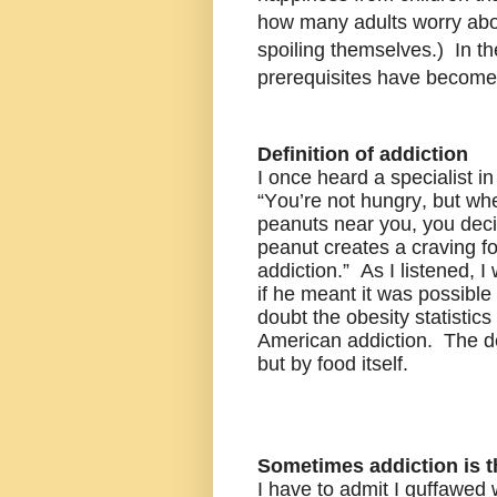
how many adults worry abou
spoiling themselves.) In th
prerequisites have become 
Definition of addiction
I once heard a specialist in
“You’re not hungry, but wh
peanuts near you, you decid
peanut creates a craving fo
addiction.” As I listened, I
if he meant it was possibl
doubt the obesity statistics
American addiction. The de
but by food itself.
Sometimes addiction is 
I have to admit I guffawed