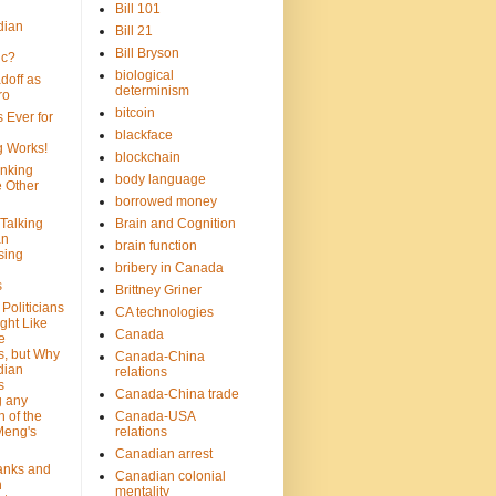
Bill 101
dian
Bill 21
Bill Bryson
ic?
biological
doff as
determinism
ro
bitcoin
 Ever for
blackface
g Works!
blockchain
inking
body language
e Other
borrowed money
Talking
Brain and Cognition
an
brain function
sing
bribery in Canada
s
Brittney Griner
Politicians
CA technologies
ght Like
Canada
e
s, but Why
Canada-China
dian
relations
s
Canada-China trade
g any
 of the
Canada-USA
Meng's
relations
Canadian arrest
anks and
Canadian colonial
n
mentality