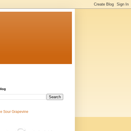
Blog
e Sour Grapevine