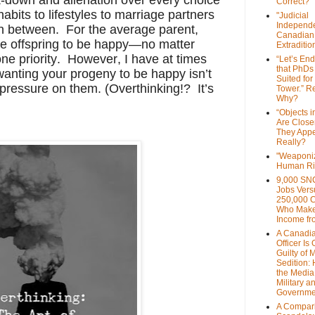
Correct?
abits to lifestyles to marriage partners
"Judicial
Independe
in between. For the average parent,
Canadian
he offspring to be happy—no matter
Extraditi
e priority. However, I have at times
“Let’s End
that PhDs
wanting your progeny to be happy isn’t
Suited for
 pressure on them. (Overthinking!? It’s
Tower.” Re
Why?
“Objects i
Are Close
They Appe
Really?
"Weaponi
Human Ri
9,000 SN
Jobs Vers
250,000 
Who Make
Income fr
A Canadi
Officer Is
Guilty of 
Sedition:
the Media,
Military a
Governme
A Compari