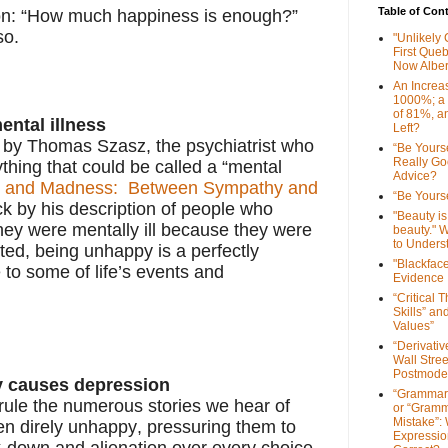
Table of Con
tion: “How much happiness is enough?”
 so.
"Unlikely
First Que
Now Alber
An Increa
1000%; a
of 81%, a
ental illness
Left?
en by Thomas Szasz, the psychiatrist who
“Be Yourse
Really G
thing that could be called a “mental
Advice?
m and Madness: Between Sympathy and
“Be Yourse
uck by his description of people who
"Beauty is 
hey were mentally ill because they were
beauty." W
to Unders
ed, being unhappy is a perfectly
"Blackfac
to some of life’s events and
Evidence
“Critical 
Skills” an
Values”
“Derivati
Wall Stre
Postmode
y causes depression
“Grammar
 rule the numerous stories we hear of
or “Gramm
Mistake”:
en direly unhappy, pressuring them to
Expressio
ak-down and alienation over every choice