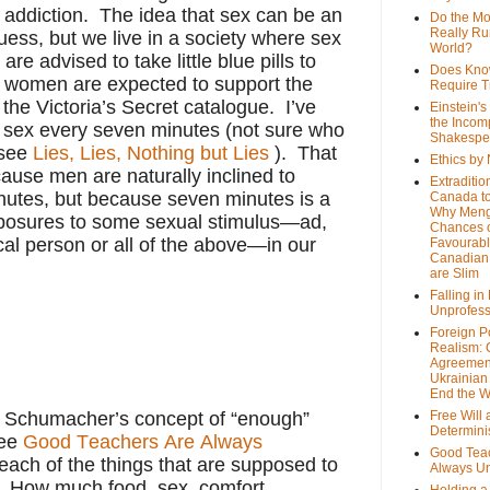
x addiction. The idea that sex can be an
Do the M
Really Ru
ess, but we live in a society where sex
World?
re advised to take little blue pills to
Does Kno
d women are expected to support the
Require T
the Victoria’s Secret catalogue. I’ve
Einstein's
the Incom
 sex every seven minutes (not sure who
Shakespe
—see
Lies, Lies, Nothing but Lies
). That
Ethics by
ause men are naturally inclined to
Extraditio
nutes, but because seven minutes is a
Canada to
Why Meng
xposures to some sexual stimulus—ad,
Chances o
cal person or all of the above—in our
Favourab
Canadian 
are Slim
Falling in
Unprofess
Foreign P
Realism: 
Agreemen
Ukrainian 
End the 
.F. Schumacher’s concept of “enough”
Free Will
Determin
ee
Good Teachers Are Always
Good Tea
ach of the things that are supposed to
Always U
How much food, sex, comfort,