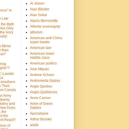
Al Jolson
Alan Blinder
nce" in
Alan Sokal
on Law
Alanis Morrissette
 the Myth
Alberta sovereignty
 Are Only
 the Ivory
altruism
ally!
American anti-China
super hawks
n Mirror
American law
r than
American lower
ar!”
middle class
American politics
zing
ghts"?
Amir Attaran
C-Lavalin
Andrew Scheer
us
Andromeda Galaxy
Canadians
 Their
Anglo Quebec
om Canola
Anglo-Québécois
an Army
Anne Carson
 Openly
Mutiny and
Anne of Green
 How Does
Gables
 the
Apocalypse
nd the
Arthur Brooke
nt React?
aside
son of