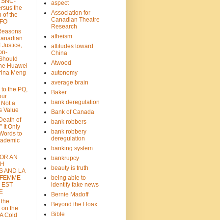
: SNC-
aspect
ersus the
Association for
n of the
Canadian Theatre
CFO
Research
Reasons
atheism
Canadian
 Justice,
attitudes toward
on-
China
Should
Atwood
the Huawei
rina Meng
autonomy
average brain
 to the PQ,
Baker
our
bank deregulation
 Not a
s Value
Bank of Canada
 Death of
bank robbers
” It Only
bank robbery
Words to
deregulation
cademic
banking system
FOR AN
bankrupcy
TH
beauty is truth
S AND LA
 FEMME
being able to
 EST
identify fake news
E
Bernie Madoff
 the
Beyond the Hoax
 on the
Bible
A Cold