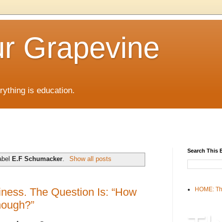
r Grapevine
rything is education.
Search This 
abel
E.F Schumacker
.
Show all posts
ess. The Question Is: “How
HOME: Th
nough?”