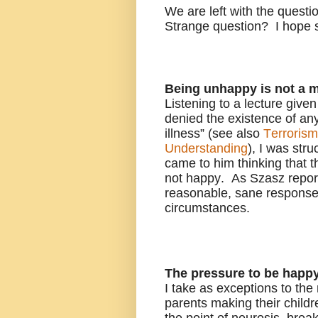
We are left with the ques
Strange question? I hope
Being unhappy is not a m
Listening to a lecture giv
denied the existence of any
illness” (see also
Terroris
Understanding
), I was str
came to him thinking that t
not happy. As Szasz report
reasonable, sane response 
circumstances.
The pressure to be happ
I take as exceptions to the
parents making their childr
the point of neurosis, bre