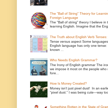
The "Ball of String" Theory for Learni
Foreign Language
The "Ball of string" theory I believe in 
learning English. Imagine that the Engl
The Truth about English Verb Tenses:
Tense versus aspect Some languages
English language has only one tense: 
known ...
Who Needs English Grammar?
The Irony of English grammar The iron
we impose it most on the people who n
fore...
How Is Money Created?
Money isn't just pixel dust! In an ear
“pixel dust.” I was being cute—way to
Something Rotten in the State of Gr