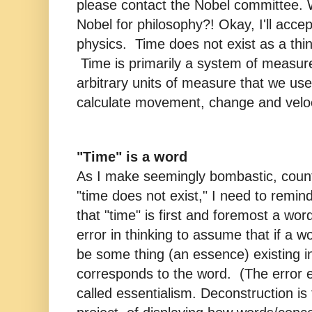
please contact the Nobel committee.
Nobel for philosophy?! Okay, I'll accep
physics. Time does not exist as a thi
Time is primarily a system of measur
arbitrary units of measure that we us
calculate movement, change and veloc
"Time" is a word
As I make seemingly bombastic, counte
"time does not exist," I need to remin
that "time" is first and foremost a wo
error in thinking to assume that if a w
be some thing (an essence) existing in
corresponds to the word. (The error 
called essentialism. Deconstruction is 