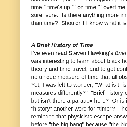
time," time's up," "on time," "overtime
sure, sure. Is there anything more im
than time? Shouldn't I know what it i
A Brief History of Time
I've even read Steven Hawking's
Brief
was interesting to learn about black 
theory and time travel, and to get conf
no unique measure of time that all obs
Yet, I was left to wonder, "What is thi
measures differently?" "Brief history of
but isn't there a paradox here? Or is i
"history" another word for "time"? The
reminded that physicists escape ans
before "the big bang" because "the bi