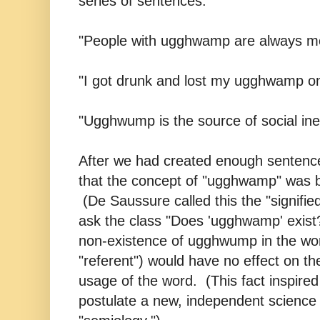
series of sentences:
"People with ugghwamp are always mor
"I got drunk and lost my ugghwamp on
"Ugghwump is the source of social ineq
After we had created enough sentence
that the concept of "ugghwamp" was 
(De Saussure called this the "signified
ask the class "Does 'ugghwamp' exist
non-existence of ugghwump in the wor
"referent") would have no effect on t
usage of the word. (This fact inspire
postulate a new, independent science 