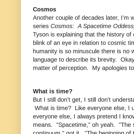
Cosmos
Another couple of decades later, I'm w
series
Cosmos: A Spacetime Oddess
Tyson is explaining that the history of 
blink of an eye in relation to cosmic t
humanity is so minuscule there is no w
language to describe its brevity. Okay, 
matter of perception. My apologies to
What is time?
But I still don't get, I still don't unders
What is time? Like everyone else, I u
everyone else, I always pretend I know
means. "Spacetime," oh yeah. "The 
continuum," got it. "The beginning of 