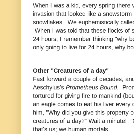
When I was a kid, every spring there
invasion that looked like a snowstorm 
snowflakes. We euphemistically calle
When I was told that these flocks of sh
24 hours, I remember thinking "why b
only going to live for 24 hours, why bot
Other "Creatures of a day"
Fast forward a couple of decades, and
Aeschylus's
Prometheus Bound
. Pro
tortured for giving fire to mankind (b
an eagle comes to eat his liver every
him, "Why did you give this property o
creatures of a day?" Wait a minute! "
that's us; we human mortals.