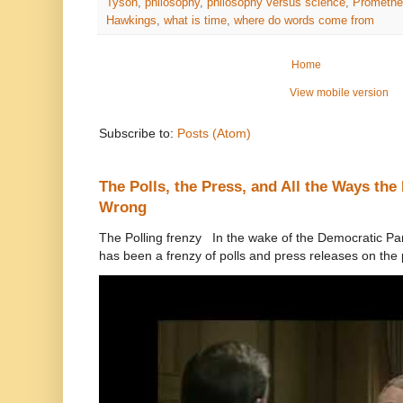
Tyson
,
philosophy
,
philosophy versus science
,
Promethe
Hawkings
,
what is time
,
where do words come from
Home
View mobile version
Subscribe to:
Posts (Atom)
The Polls, the Press, and All the Ways th
Wrong
The Polling frenzy In the wake of the Democratic Pa
has been a frenzy of polls and press releases on the p