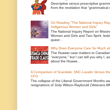
Descriptive versus prescriptive gramma
from the revelation that “grammatical m
On Reading "The National Inquiry Re
Indigenous Women and Girls"
The National Inquiry Report on Missi
Women and Girls and Two-Spirit, lesbi
queer...
Why Does Everyone Care So Much ab
The Huawei case matters to Canadian
“everyone,” but I can tell you why I, 
about the Huawe...
A Comparison of Scandals: SNC-Lavalin Versus the 
CFO
The collapse of the Liberal Government Months awa
resignations of Jody Wilson-Raybould (Veterans Affa