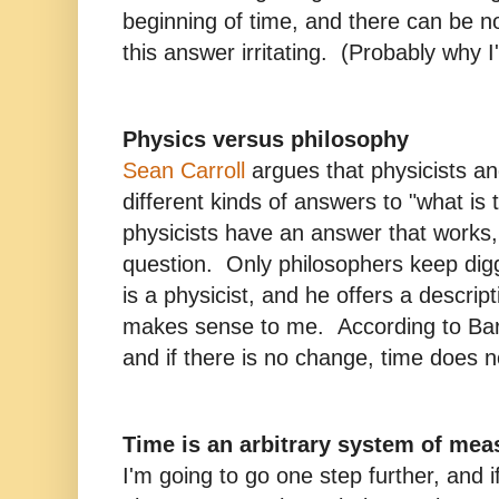
beginning of time, and there can be no 
this answer irritating. (Probably why I
Physics versus philosophy
Sean Carroll
argues that physicists a
different kinds of answers to "what i
physicists have an answer that works,
question. Only philosophers keep di
is a physicist, and he offers a descrip
makes sense to me. According to Bar
and if there is no change, time does no
Time is an arbitrary system of me
I'm going to go one step further, and 