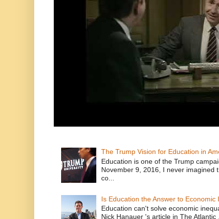
The Trump Vision for Education in Am
Education is one of the Trump campaig
November 9, 2016, I never imagined t
co...
Is Education the Answer to Economic I
Education can't solve economic inequ
Nick Hanauer 's article in The Atlantic 