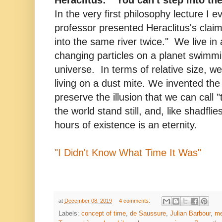
In the very first philosophy lecture I e
professor presented Heraclitus's claim
into the same river twice." We live in 
changing particles on a planet swimmi
universe. In terms of relative size, we 
living on a dust mite. We invented the
preserve the illusion that we can call
the world stand still, and, like shadfli
hours of existence is an eternity.
"I Didn't Know What Time It Was"
at
December 08, 2019
4 comments:
Labels:
concept of time
,
de Saussure
,
Julian Barbour
,
me