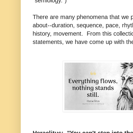
"semiology.")
There are many phenomena that we pe
about--duration, sequence, pace, rhyt
history, movement. From this collecti
statements, we have come up with th
Heraclitus: "You can't step into th