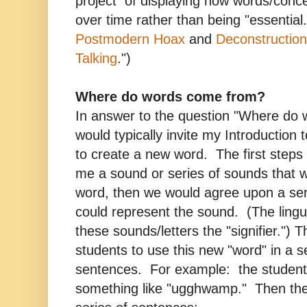
project of displaying how words/conce
over time rather than being "essentia
Postmodern Hoax
and
Deconstructio
Talking
.")
Where do words come from?
In answer to the question "Where do 
would typically invite my Introduction 
to create a new word. The first steps
me a sound or series of sounds that 
word, then we would agree upon a serie
could represent the sound. (The lingu
these sounds/letters the "signifier.") T
students to use this new "word" in a 
sentences. For example: the student
something like "ugghwamp." Then the