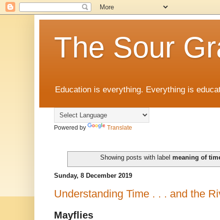
The Sour Gr
Education is everything. Everything is educat
Powered by
Translate
Showing posts with label
meaning of tim
Sunday, 8 December 2019
Understanding Time . . . and the Ri
Mayflies