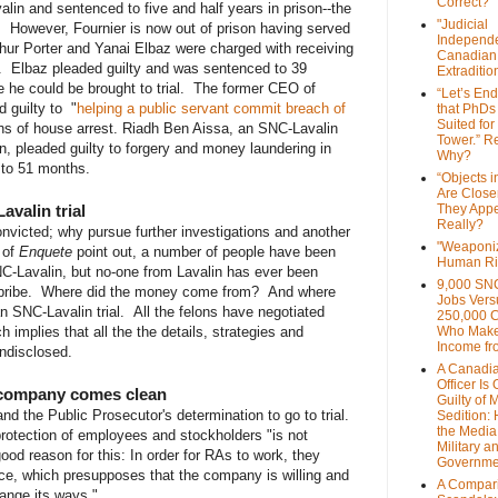
Correct?
alin and sentenced to five and half years in prison--the
"Judicial
 However, Fournier is now out of prison having served
Independe
thur Porter and Yanai Elbaz were charged with receiving
Canadian
n. Elbaz pleaded guilty and was sentenced to 39
Extraditi
 he could be brought to trial. The former CEO of
“Let’s End
 guilty to "
helping a public servant commit breach of
that PhDs
Suited for
s of house arrest. Riadh Ben Aissa, an SNC-Lavalin
Tower.” Re
n, pleaded guilty to forgery and money laundering in
Why?
 to 51 months.
“Objects i
Are Close
valin trial
They Appe
Really?
nvicted; why pursue further investigations and another
"Weaponi
s of
Enquete
point out, a number of people have been
Human Ri
NC-Lavalin, but no-one from Lavalin has ever been
9,000 SN
a bribe. Where did the money come from? And where
Jobs Vers
 SNC-Lavalin trial. All the felons have negotiated
250,000 
 implies that all the the details, strategies and
Who Make
Income fr
ndisclosed.
A Canadi
Officer Is
e company comes clean
Guilty of 
nd the Public Prosecutor's determination to go to trial.
Sedition:
the Media,
rotection of employees and stockholders "is not
Military a
good reason for this: In order for RAs to work, they
Governme
ce, which presupposes that the company is willing and
A Compari
hange its ways."