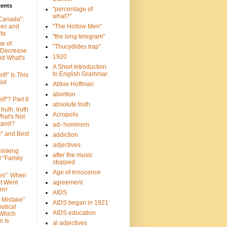
tents
"percentage of
what?"
 Canada":
bec and
"The Hollow Men"
ta
"the long telegram"
se of
"Thucydides trap"
 Decrease
1920
nd What's
A Short Introduction
to English Grammar
lf!” Is This
ood
Abbie Hoffman
abortion
lf”? Part II
absolute truth
truth, truth
Acropolis
hat's Not
tand?
ad- hominem
e" and Best
addiction
adjectives
Thinking
after the music
d “Family
stopped
Age of Innocence
ves”: When
et Went
agreement
rn!
AIDS
 Mistake”
AIDS began in 1921
atical
AIDS education
 Which
n Is
al adjectives