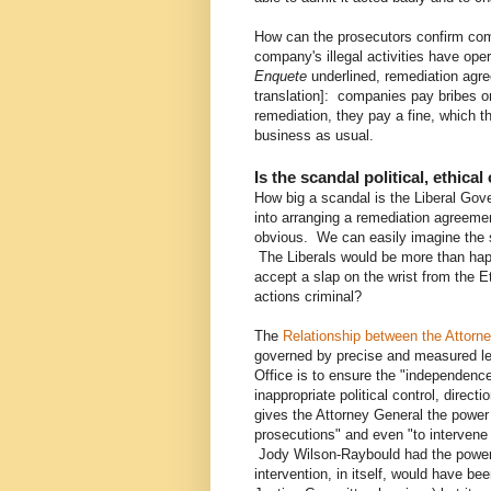
How can the prosecutors confirm comp
company's illegal activities have ope
Enquete
underlined, remediation agr
translation]: companies pay bribes o
remediation, they pay a fine, which 
business as usual.
Is the scandal political, ethical
How big a scandal is the Liberal Gove
into arranging a remediation agreemen
obvious. We can easily imagine the s
The Liberals would be more than happ
accept a slap on the wrist from the
actions criminal?
The
Relationship between the Attorne
governed by precise and measured leg
Office is to ensure the "independenc
inappropriate political control, direc
gives the Attorney General the power t
prosecutions" and even "to intervene
Jody Wilson-Raybould had the power 
intervention, in itself, would have been