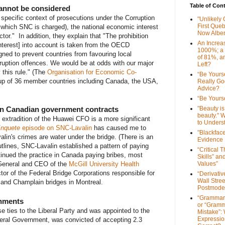
Table of Con
cannot be considered
specific context of prosecutions under the Corruption
"Unlikely
First Que
r which SNC is charged), the national economic interest
Now Alber
ctor." In addition, they explain that "The prohibition
An Increa
interest] into account is taken from the OECD
1000%; a
ned to prevent countries from favouring local
of 81%, a
ruption offences. We would be at odds with our major
Left?
 this rule." (The
Organisation for Economic Co-
“Be Yourse
p of 36 member countries including Canada, the USA,
Really G
Advice?
“Be Yourse
on Canadian government contracts
"Beauty is 
beauty." W
 extradition of the Huawei CFO is a more significant
to Unders
nquete
episode on SNC-Lavalin
has caused me to
"Blackfac
lin's crimes are water under the bridge. (There is an
Evidence
tlines, SNC-Lavalin established a pattern of paying
“Critical 
tinued the practice in Canada paying bribes, most
Skills” an
 General and CEO of the
McGill University Health
Values”
ctor of the Federal Bridge Corporations responsible for
“Derivati
Wall Stre
 and Champlain bridges in Montreal.
Postmode
“Grammar
shments
or “Gramm
e ties to the Liberal Party and was appointed to the
Mistake”:
Expressio
beral Government, was convicted of accepting 2.3