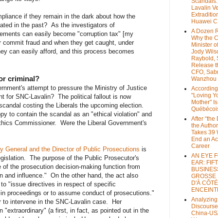
Scandals
Lavalin V
Extraditio
liance if they remain in the dark about how the
Huawei 
rated in the past? As the investigators of
A Dozen 
eements can easily become "corruption tax" [my
Why the 
r commit fraud and when they get caught, under
Minister of
they can easily afford, and this process becomes
Jody Wils
Raybold, 
Release 
CFO, Sab
 or criminal?
Wanzhou
rnment's attempt to pressure the Ministry of Justice
According
"Loving Y
t for SNC-Lavalin? The political fallout is now
Mother" Is
candal costing the Liberals the upcoming election.
Québécoi
y to contain the scandal as an "ethical violation" and
After “the
 Ethics Commissioner. Were the Liberal Government's
the Author
Takes 39 
End an A
Career
y General and the Director of Public Prosecutions
is
AN EYE 
islation. The purpose of the Public Prosecutor's
EAR: FIF
e of the prosecution decision-making function from
BUSINES
tion and influence." On the other hand, the act also
GROSSE
D'À CÔTÉ
o "issue directives in respect of specific
ENCEINT
 in proceedings or to assume conduct of prosecutions."
Analyzing
to intervene in the SNC-Lavalin case. Her
Discourse
 "extraordinary" (a first, in fact, as pointed out in the
China-US