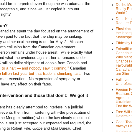
hould be interpreted even though he was adamant the
Do the M
ceptable, and since we just copied it into our
Really Ru
World?
 right?
Does Kno
Require T
ion?
Einstein's
anadians spent the day focused on the arrangement of
the Incom
been paid to the fact that the ship may be sinking.
Shakespe
 and her next hearing is set for May 7. Mission
Ethics by
with collusion from the Canadian government.
Extraditio
erson remains under house arrest, while exactly what
Canada to
Why Meng
and what the evidence against her is remains under
Chances o
-million-dollar shipment of canola from Canada and
Favourab
 to a halt — and nobody saw it coming."
Canadian
Canadian 
illion last year but that trade is shrinking fast.
Two
are Slim
awaits execution. No expression of sympathy or
Falling in
Unprofess
 have any effect on their fates.
Foreign P
Realism: 
tervention and those that don't: We got it
Agreemen
Ukrainian 
End the 
t has clearly attempted to interfere in a judicial
Free Will
events them from interfering with--the prosecution of
Determin
he Meng extradition) where the law clearly spells out
Good Tea
tion is not just accepted but expected and required, the
Always U
ng to Robert Fife,
Globe and Mail
Bureau Chief,