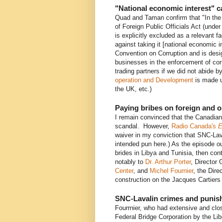
"National economic interest" 
Quad and Taman confirm that "In the 
of Foreign Public Officials Act (unde
is explicitly excluded as a relevant fa
against taking it [national economic 
Convention on Corruption and is desig
businesses in the enforcement of cor
trading partners if we did not abide by
operation and Development
is made u
the UK, etc.)
Paying bribes on foreign and 
I remain convinced that the Canadian
scandal. However,
Radio Canada's
E
waiver in my conviction that SNC-Lava
intended pun here.) As the episode ou
brides in Libya and Tunisia, then con
notably to
Dr. Arthur Porter
, Director
Center
, and
Michel Fournier
, the Dire
construction on the Jacques Cartiers
SNC-Lavalin crimes and puni
Fourrnier, who had extensive and clos
Federal Bridge Corporation by the Li