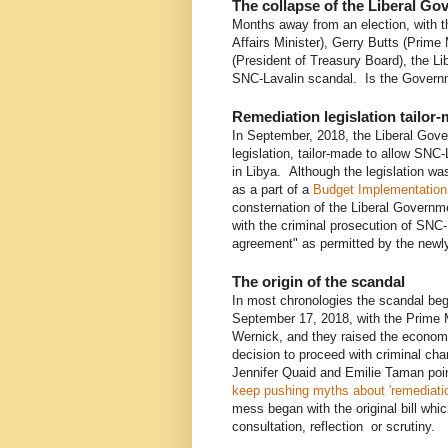
The collapse of the Liberal G
Months away from an election, with t
Affairs Minister), Gerry Butts (Prime 
(President of Treasury Board), the Li
SNC-Lavalin scandal. Is the Governm
Remediation legislation tailor
In September, 2018, the Liberal Go
legislation, tailor-made to allow SNC-
in Libya. Although the legislation w
as a part of a
Budget Implementation 
consternation of the Liberal Governm
with the criminal prosecution of SNC-
agreement" as permitted by the newly
The origin of the scandal
In most chronologies the scandal b
September 17, 2018, with the Prime M
Wernick, and they raised the economic
decision to proceed with criminal ch
Jennifer Quaid and Emilie Taman poin
keep pushing myths about 'remediati
mess began with the original bill whic
consultation, reflection or scrutiny.