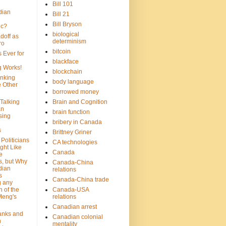
Bill 101
dian
Bill 21
Bill Bryson
ic?
biological
doff as
determinism
ro
bitcoin
 Ever for
blackface
g Works!
blockchain
inking
body language
e Other
borrowed money
Talking
Brain and Cognition
an
brain function
sing
bribery in Canada
s
Brittney Griner
Politicians
CA technologies
ght Like
Canada
e
s, but Why
Canada-China
dian
relations
s
Canada-China trade
g any
 of the
Canada-USA
Meng's
relations
Canadian arrest
anks and
Canadian colonial
n
mentality