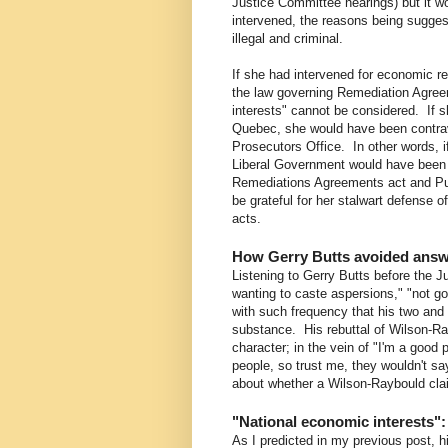
Justice Committee hearings) but it w
intervened, the reasons being sugges
illegal and criminal.
If she had intervened for economic r
the law governing Remediation Agreem
interests" cannot be considered. If sh
Quebec, she would have been contrav
Prosecutors Office. In other words, 
Liberal Government would have been gu
Remediations Agreements act and Pu
be grateful for her stalwart defense 
acts.
How Gerry Butts avoided answ
Listening to Gerry Butts before the 
wanting to caste aspersions," "not go
with such frequency that his two and a
substance. His rebuttal of Wilson-Ra
character; in the vein of "I'm a good 
people, so trust me, they wouldn't sa
about whether a Wilson-Raybould clai
"National economic interests":
As I predicted in my previous post, hi