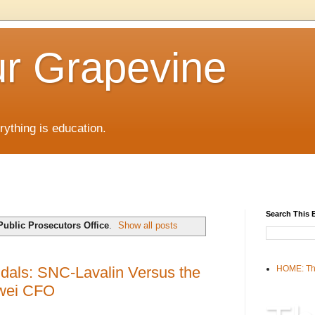
r Grapevine
rything is education.
Search This 
Public Prosecutors Office
.
Show all posts
dals: SNC-Lavalin Versus the
HOME: Th
awei CFO