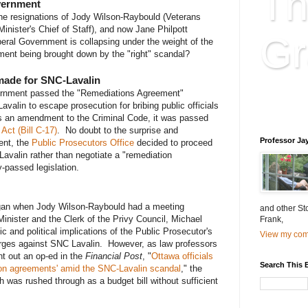
Th
overnment
he resignations of Jody Wilson-Raybould (Veterans
Minister's Chief of Staff), and now Jane Philpott
Gr
beral Government is collapsing under the weight of the
ent being brought down by the "right" scandal?
-made for SNC-Lavalin
Educatio
vernment passed the "Remediations Agreement"
Lavalin to escape prosecution for bribing public officials
is educat
as an amendment to the Criminal Code, it was passed
Act (Bill C-17)
. No doubt to the surprise and
Professor Ja
ent, the
Public Prosecutors Office
decided to proceed
Lavalin rather than negotiate a "remediation
-passed legislation.
egan when Jody Wilson-Raybould had a meeting
and other St
inister and the Clerk of the Privy Council, Michael
Frank,
 and political implications of the Public Prosecutor's
View my comp
arges against SNC Lavalin. However, as law professors
t out an op-ed in the
Financial Post
, "
Ottawa officials
Search This 
on agreements' amid the SNC-Lavalin scandal
," the
h was rushed through as a budget bill without sufficient