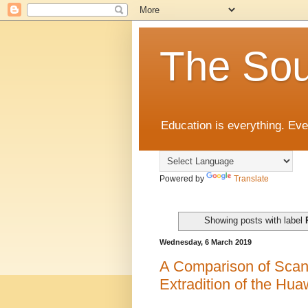
The Sou
Education is everything. Eve
Powered by
Translate
Showing posts with label
Wednesday, 6 March 2019
A Comparison of Scan
Extradition of the Hu