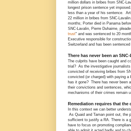
million dollars in bribes from SNC-Lav
longest prison sentence yet imposed.
less than a year of his sentence. Ar
22 million in bribes from SNC-Lavali
months; Porter died in Panama before
SNC-Lavalin, Pierre Duhaime, pleaded
trust
" and was sentenced to 20 month
Executive responsible for constructio
Switzerland and has been sentenced
There has never been an SNC-La
The culprits have been caught and co
trial? As the investigative journalist
convicted of receiving bribes from S
convicted (or charged) with paying 
has it gone? There has never been an
their convictions and sentences, which
mechanisms of their crimes remain u
Remediation requires that th
In this context we can better understa
As Quaid and Taman point out, the p
sufficient to justify a RA. There is a 
have to focus on promoting complian
able to admit it acted badly and to c