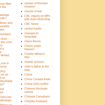
causes of Russian
oney Men
invasion
n the
causes of war
wledge
CBC inquiry on MPs
ruth?
with dual citizenship
 Brain and
CBC News
parable
central banks
are
changes to
 Numbers
language
n from
chaos theory
 the USA:
's
Chaos under
f a
Heaven
le
Charlie Wilson's
Verdict
War
charter schools
 Love is
ional
child is father to the
man
olicy
Can an
China
t on
China Canada trade
Neutrality
China-USA conflict
War?
Chinese blockade
 and
canola
ism
Chinese Canadians
chers Are
nderdogs
Chrystia Freeland