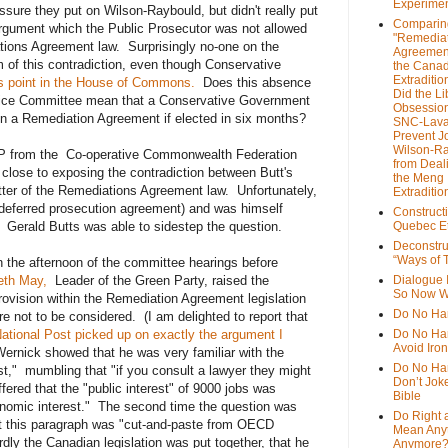
Experime
sure they put on Wilson-Raybould, but didn't really put
Comparin
argument which the Public Prosecutor was not allowed
"Remedia
tions Agreement law. Surprisingly no-one on the
Agreemen
 of this contradiction, even though Conservative
the Cana
Extradition
is point in the House of Commons.
Does this absence
Did the Li
tice Committee mean that a Conservative Government
Obsession
in a Remediation Agreement if elected in six months?
SNC-Lava
Prevent J
Wilson-R
P from the Co-operative Commonwealth Federation
from Deal
lose to exposing the contradiction between Butt's
the Meng
etter of the Remediations Agreement law. Unfortunately,
Extraditio
(deferred prosecution agreement) and was himself
Construct
Gerald Butts was able to sidestep the question.
Quebec Et
Deconstru
“Ways of T
in the afternoon of the committee hearings before
eth May,
Leader of the Green Party, raised the
Dialogue 
So Now W
provision within the Remediation Agreement legislation
Do No Ha
re not to be considered. (I am delighted to report that
ational Post picked up on exactly the argument I
Do No Har
Avoid Iro
rnick showed that he was very familiar with the
Do No Harm
st," mumbling that "if you consult a lawyer they might
Don’t Jok
ffered that the "public interest" of 9000 jobs was
Bible
onomic interest." The second time the question was
Do Right 
at this paragraph was "cut-and-paste from OECD
Mean Any
ly the Canadian legislation was put together, that he
Anymore