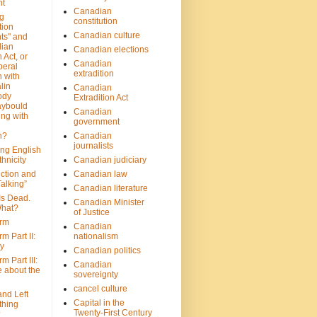
nt
Canadian
g
constitution
tion
Canadian culture
ts" and
dian
Canadian elections
 Act, or
Canadian
beral
extradition
 with
lin
Canadian
ody
Extradition Act
aybould
Canadian
ing with
government
n?
Canadian
journalists
ing English
hnicity
Canadian judiciary
ction and
Canadian law
alking”
Canadian literature
Is Dead.
Canadian Minister
hat?
of Justice
rm
Canadian
m Part II:
nationalism
ny
Canadian politics
 Part III:
Canadian
e about the
sovereignty
cancel culture
and Left
Capital in the
thing
Twenty-First Century
?