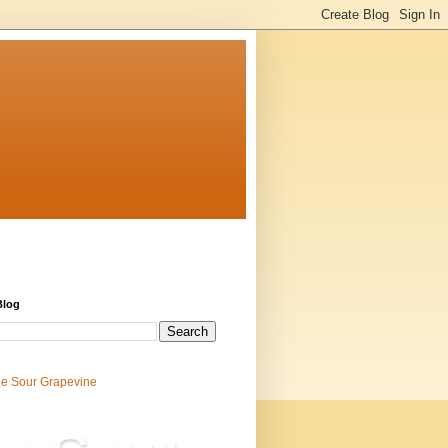
Blog
e Sour Grapevine