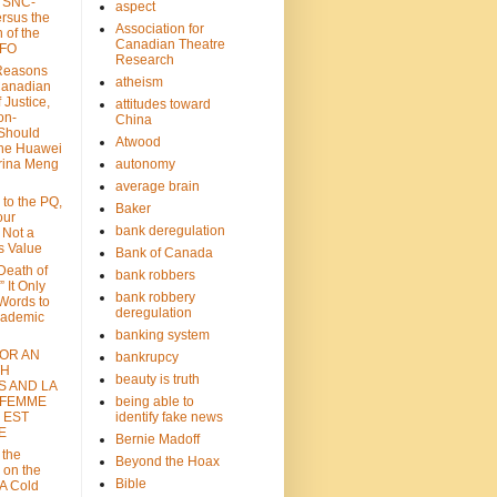
: SNC-
aspect
ersus the
Association for
n of the
Canadian Theatre
CFO
Research
Reasons
atheism
Canadian
 Justice,
attitudes toward
on-
China
Should
Atwood
the Huawei
rina Meng
autonomy
average brain
 to the PQ,
Baker
our
bank deregulation
 Not a
s Value
Bank of Canada
 Death of
bank robbers
” It Only
bank robbery
Words to
deregulation
cademic
banking system
FOR AN
bankrupcy
TH
beauty is truth
S AND LA
 FEMME
being able to
 EST
identify fake news
E
Bernie Madoff
 the
Beyond the Hoax
 on the
Bible
A Cold