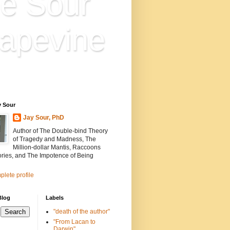
e Sour
apevine
n is everything. Everything
ion.
y Sour
Jay Sour, PhD
Author of The Double-bind Theory
of Tragedy and Madness, The
Million-dollar Mantis, Raccoons
ories, and The Impotence of Being
lete profile
Blog
Labels
"death of the author"
"From Lacan to
Darwin"