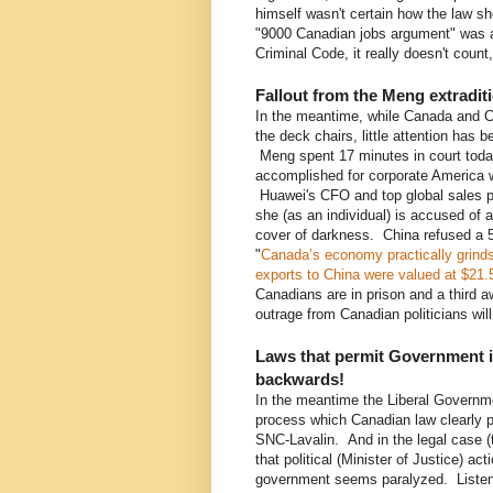
himself wasn't certain how the law s
"9000 Canadian jobs argument" was ac
Criminal Code, it really doesn't count,
Fallout from the Meng extradit
In the meantime, while Canada and C
the deck chairs, little attention has 
Meng spent 17 minutes in court today
accomplished for corporate America 
Huawei's CFO and top global sales p
she (as an individual) is accused of 
cover of darkness. China refused a 5
"
Canada’s economy practically grinds
exports to China were valued at $21.5 b
Canadians are in prison and a third 
outrage from Canadian politicians will
Laws that permit Government in
backwards!
In the meantime the Liberal Governmen
process which Canadian law clearly pr
SNC-Lavalin. And in the legal case (t
that political (Minister of Justice) ac
government seems paralyzed. Listeni