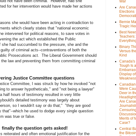
ould not have been criminal. However, had she
War
ted for her intervention would have made her actions
Are Cana
Elections
Democrat
Bernie Ma
easons she would have been acting in contradiction to
Tragic He
ents which clearly states that "national economic
Best News
e intervened for political reasons, to save votes in
Teachers:
ening the act which established the Public
Everythin
if she had succumbed to the pressure, she and the
Binary Th
ilty of criminal acts--contraventions of both the
Versus th
blic Prosecutions act. The Liberal Government should
Kind
of the law and preventing them from committing criminal
Canada's 
Tough Is 
Embarras
Display of
ering Justice Committee questions
Weaknes
Justice Committee, I was struck by how he invoked "not
Canadian 
Were Cau
ing to answer hypotheticals," and "not being a lawyer"
Deer in th
 half hours of testimony resulted in very little
Headlight
ybould's detailed testimony was largely about
Are Cana
person, so I wouldn't say or do that;" "they are good
Journalist
Censurin
y that"--which he used to dodge every single question
Discussion
m was true or false.
Merits of 
Case?
 finally the question gets asked!
Central B
the Bitcoi
s reiterated and often emotional justification for the