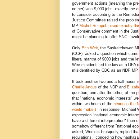
government actions (meaning the pres
on her) was 9,000 jobs--exactly the 
to consider according to the Remedia
Justice Committee raised the problem
MP
Michel Rempel raised exactly th
of Conservative comment in the Jus
might be planning to offer SNC-Laval
Only
Erin Weir
, the Saskatchewan M
(CCF), asked a question which came c
liberal mantra of 9000 jobs and the l
Weir misidentified the law as a DPA 
misidentified by CBC as an NDP MP. 
It took another two and a half hours 
Charlie Angus
of the NDP and
Elizab
question, one after the other, of the 
that "national economic interests" we
within two hours of the
hearings the N
would make.)
In response, Michael We
expression "national economic intere
have a different interpretation" then o
somehow different from "national ec
asked, Wernick brusquely replied th
regulations," conceding how haphazard