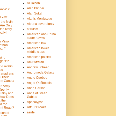
Al Jolson
Alan Blinder
nce" in
Alan Sokal
on Law
Alanis Morrissette
 the Myth
Alberta sovereignty
 Are Only
 the Ivory
altruism
ally!
American anti-China
super hawks
n Mirror
American law
r than
American lower
ar!”
middle class
American politics
zing
ghts"?
Amir Attaran
C-Lavalin
Andrew Scheer
us
Andromeda Galaxy
Canadians
 Their
Anglo Quebec
om Canola
Anglo-Québécois
an Army
Anne Carson
 Openly
Mutiny and
Anne of Green
 How Does
Gables
 the
Apocalypse
nd the
Arthur Brooke
nt React?
aside
son of