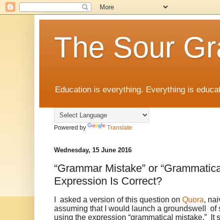
The Sour Gr
Education is everything. Everything is educat
Powered by
Translate
Wednesday, 15 June 2016
“Grammar Mistake” or “Grammatica
Expression Is Correct?
I asked a version of this question on
Quora
, na
assuming that I would launch a groundswell of 
using the expression “grammatical mistake.” It