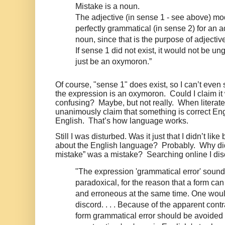
Mistake is a noun.
The adjective (in sense 1 - see above) modi
perfectly grammatical (in sense 2) for an a
noun, since that is the purpose of adjectiv
If sense 1 did not exist, it would not be un
just be an oxymoron.”
Of course, "sense 1" does exist, so I can’t even 
the expression is an oxymoron.
Could I claim i
confusing?
Maybe, but not really.
When literate
unanimously claim that something is correct Engli
English.
That’s how language works.
Still I was disturbed. Was it just that I didn’t lik
about the English language? Probably. Why did
mistake” was a mistake? Searching online I dis
"The expression 'grammatical error' sounds
paradoxical, for the reason that a form ca
and erroneous at the same time. One woul
discord. . . . Because of the apparent contr
form grammatical error should be avoided a