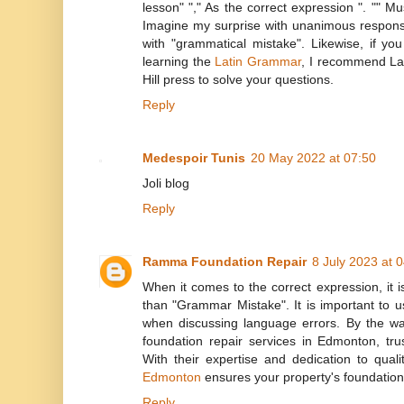
lesson" "," As the correct expression ". "" M
Imagine my surprise with unanimous respons
with "grammatical mistake". Likewise, if you
learning the
Latin Grammar
, I recommend La
Hill press to solve your questions.
Reply
Medespoir Tunis
20 May 2022 at 07:50
Joli blog
Reply
Ramma Foundation Repair
8 July 2023 at 
When it comes to the correct expression, it 
than "Grammar Mistake". It is important to u
when discussing language errors. By the way,
foundation repair services in Edmonton, t
With their expertise and dedication to qua
Edmonton
ensures your property's foundation 
Reply