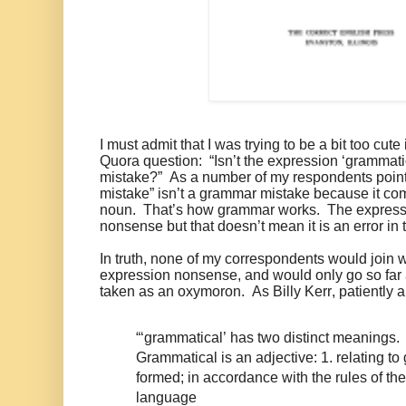
I must admit that I was trying to be a bit too cute
Quora question: “Isn’t the expression ‘grammat
mistake?” As a number of my respondents poin
mistake” isn’t a grammar mistake because it co
noun. That’s how grammar works. The express
nonsense but that doesn’t mean it is an error in
In truth, none of my correspondents would join w
expression nonsense, and would only go so far a
taken as an oxymoron. As Billy Kerr, patiently a
“‘grammatical’ has two distinct meanings.
Grammatical is an adjective: 1. relating to
formed; in accordance with the rules of th
language