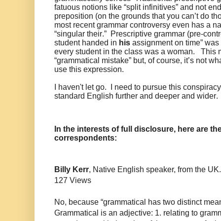
fatuous notions like “split infinitives” and not e
preposition (on the grounds that you can’t do th
most recent grammar controversy even has a n
“singular their.” Prescriptive grammar (pre-contr
student handed in
his
assignment on time” was 
every student in the class was a woman. This 
“grammatical mistake” but, of course, it’s not 
use this expression.
I haven't let go. I need to pursue this conspira
standard English further and deeper and wider.
In the interests of full disclosure, here are
correspondents:
Billy Kerr
, Native English speaker, from the UK.
127 Views
No, because “grammatical has two distinct mea
Grammatical is an adjective: 1. relating to gramm