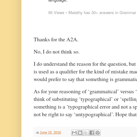
95
Views
•
Malathy
has
30+ answers
in
Grammar
Thanks for the A2A.
No, I do not think so.
I do understand the reason for the question, but
is used as a qualifier for the kind of mistake m
would prefer to say that something is grammati
As for your reasoning of ‘grammatical’ versus 
think of substituting ‘typographical’ or ‘spellin
something is a ‘typographical error and not a sp
not be right to say ‘untypographical’. Hope tha
at
June 15, 2016