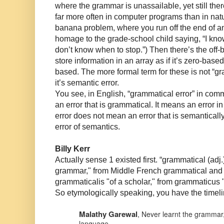
where the grammar is unassailable, yet still the
far more often in computer programs than in nat
banana problem, where you run off the end of an
homage to the grade-school child saying, “I kno
don’t know when to stop.”) Then there’s the off-
store information in an array as if it’s zero-based, 
based. The more formal term for these is not “gr
it’s semantic error.
You see, in English, “grammatical error” in c
an error that is grammatical. It means an error 
error does not mean an error that is semanticall
error of semantics.
Billy Kerr
Actually sense 1 existed first. “grammatical (adj.
grammar," from Middle French grammatical and d
grammaticalis "of a scholar," from grammaticus 
So etymologically speaking, you have the timel
Malathy Garewal
,
Never learnt the grammar,
language.