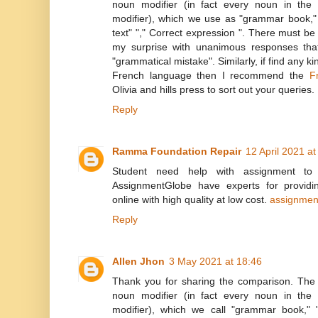
noun modifier (in fact every noun in th
modifier), which we use as "grammar book,
text" "," Correct expression ". There must b
my surprise with unanimous responses that
"grammatical mistake". Similarly, if find any kin
French language then I recommend the
F
Olivia and hills press to sort out your queries.
Reply
Ramma Foundation Repair
12 April 2021 at
Student need help with assignment to f
AssignmentGlobe have experts for providin
online with high quality at low cost.
assignmen
Reply
Allen Jhon
3 May 2021 at 18:46
Thank you for sharing the comparison. The
noun modifier (in fact every noun in th
modifier), which we call "grammar book,"