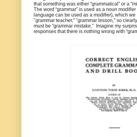
that something was either “grammatical” or a “mis
The word “grammar” is used as a noun modifier (
language can be used as a modifier), which we 
"grammar teacher,” "grammar lesson,” so clearly
must be “grammar mistake.” Imagine my surpri
responses that there is nothing wrong with “gra