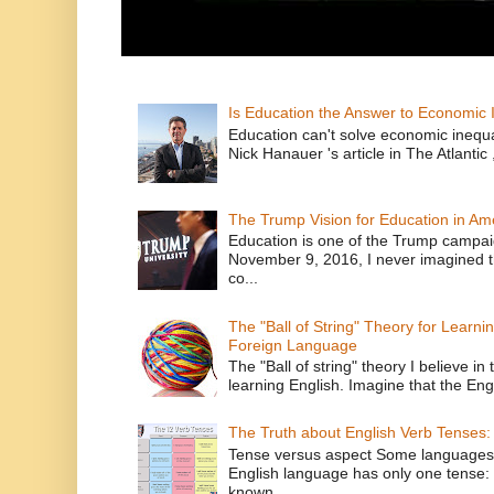
Is Education the Answer to Economic I
Education can't solve economic inequ
Nick Hanauer 's article in The Atlantic 
The Trump Vision for Education in Am
Education is one of the Trump campaig
November 9, 2016, I never imagined t
co...
The "Ball of String" Theory for Learni
Foreign Language
The "Ball of string" theory I believe in 
learning English. Imagine that the Engl
The Truth about English Verb Tenses:
Tense versus aspect Some languages
English language has only one tense: 
known ...