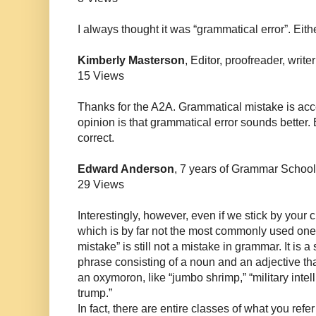
I always thought it was “grammatical error”. Eithe
Kimberly Masterson
, Editor, proofreader, write
15 Views
Thanks for the A2A. Grammatical mistake is ac
opinion is that grammatical error sounds better.
correct.
Edward Anderson
, 7 years of Grammar School
29 Views
Interestingly, however, even if we stick by your c
which is by far not the most commonly used one
mistake” is still not a mistake in grammar. It is a
phrase consisting of a noun and an adjective that m
an oxymoron, like “jumbo shrimp,” “military intel
trump.”
In fact, there are entire classes of what you ref