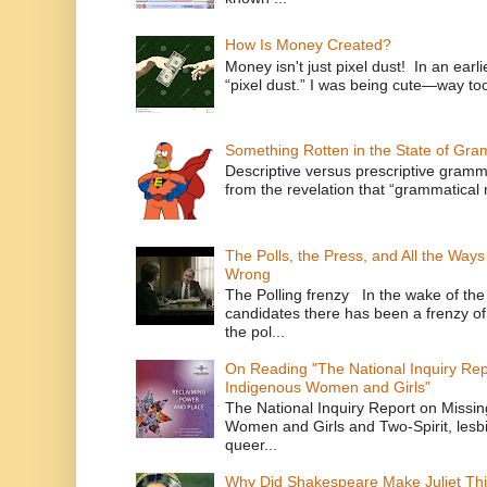
How Is Money Created?
Money isn't just pixel dust! In an ear
“pixel dust.” I was being cute—way to
Something Rotten in the State of Gr
Descriptive versus prescriptive gramma
from the revelation that “grammatical m
The Polls, the Press, and All the Way
Wrong
The Polling frenzy In the wake of th
candidates there has been a frenzy of
the pol...
On Reading "The National Inquiry Re
Indigenous Women and Girls"
The National Inquiry Report on Missi
Women and Girls and Two-Spirit, lesbi
queer...
Why Did Shakespeare Make Juliet Thi