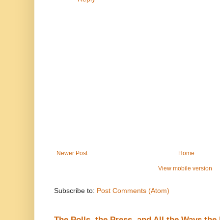
Newer Post
Home
View mobile version
Subscribe to:
Post Comments (Atom)
The Polls, the Press, and All the Ways th