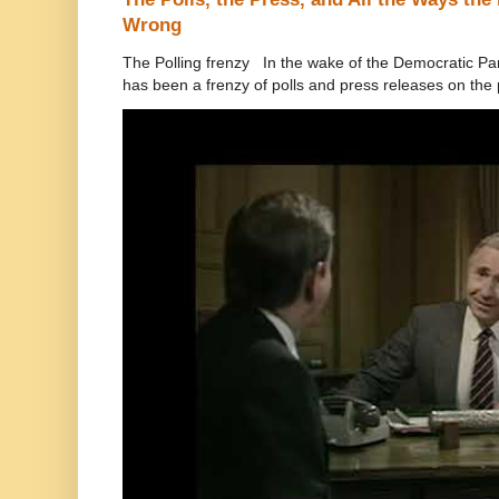
Wrong
The Polling frenzy In the wake of the Democratic Pa
has been a frenzy of polls and press releases on the p