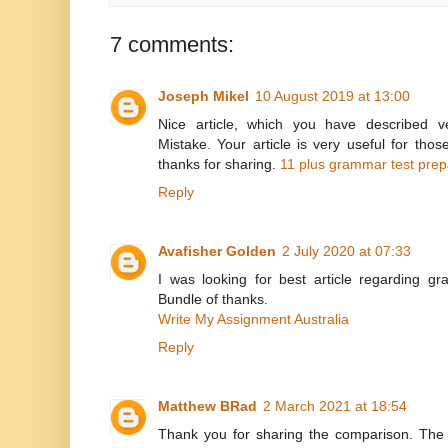
7 comments:
Joseph Mikel
10 August 2019 at 13:00
Nice article, which you have described 
Mistake. Your article is very useful for th
thanks for sharing.
11 plus grammar test prep
Reply
Avafisher Golden
2 July 2020 at 07:33
I was looking for best article regarding gra
Bundle of thanks.
Write My Assignment Australia
Reply
Matthew BRad
2 March 2021 at 18:54
Thank you for sharing the comparison. The