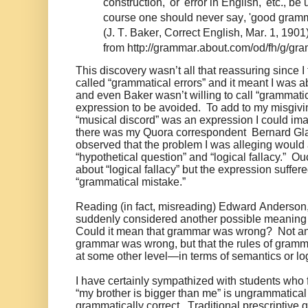
construction,' or 'error in English,' etc., be 
course one should never say, 'good gramm
(J. T. Baker, Correct English, Mar. 1, 1901
from http://grammar.about.com/od/fh/g/gr
This discovery wasn’t all that reassuring since 
called “grammatical errors” and it meant I was a
and even Baker wasn’t willing to call “grammatica
expression to be avoided. To add to my misgiv
“musical discord” was an expression I could im
there was my Quora correspondent Bernard Gl
observed that the problem I was alleging would 
“hypothetical question” and “logical fallacy.” 
about “logical fallacy” but the expression suffer
“grammatical mistake.”
Reading (in fact, misreading) Edward Anderson, 
suddenly considered another possible meaning o
Could it mean that grammar was wrong? Not any
grammar was wrong, but that the rules of gram
at some other level—in terms of semantics or logic
I have certainly sympathized with students who fo
“my brother is bigger than me” is ungrammatical a
grammatically correct. Traditional prescriptiv