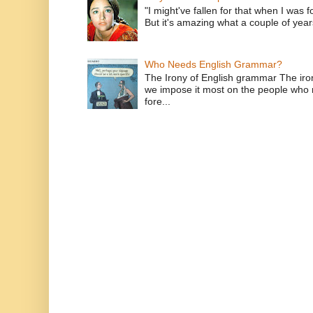
"I might've fallen for that when I was 
But it's amazing what a couple of year
Who Needs English Grammar?
The Irony of English grammar The iron
we impose it most on the people who n
fore...