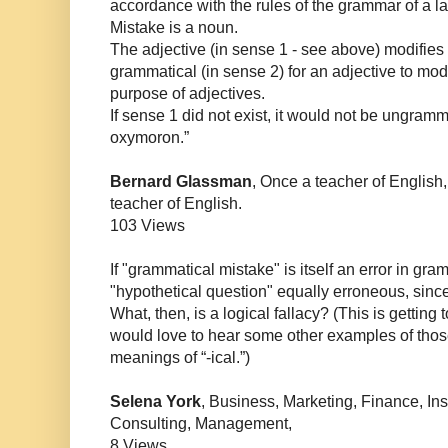
accordance with the rules of the grammar of a 
Mistake is a noun.
The adjective (in sense 1 - see above) modifies t
grammatical (in sense 2) for an adjective to modi
purpose of adjectives.
If sense 1 did not exist, it would not be ungramma
oxymoron.”
Bernard Glassman
, Once a teacher of English
teacher of English.
103 Views
If "grammatical mistake" is itself an error in gra
"hypothetical question" equally erroneous, since i
What, then, is a logical fallacy? (This is getting
would love to hear some other examples of those
meanings of “-ical.”)
Selena York
, Business, Marketing, Finance, Ins
Consulting, Management,
8 Views