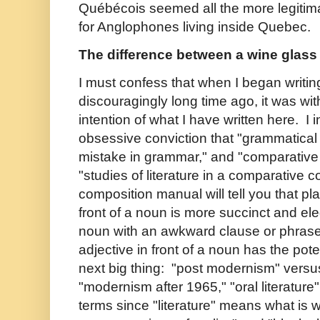
Québécois seemed all the more legitim
for Anglophones living inside Quebec.
The difference between a wine glass 
I must confess that when I began writing
discouragingly long time ago, it was wit
intention of what I have written here. I
obsessive conviction that "grammatical
mistake in grammar," and "comparative 
"studies of literature in a comparative c
composition manual will tell you that pl
front of a noun is more succinct and ele
noun with an awkward clause or phrase.
adjective in front of a noun has the pot
next big thing: "post modernism" versu
"modernism after 1965," "oral literature"
terms since "literature" means what is wr