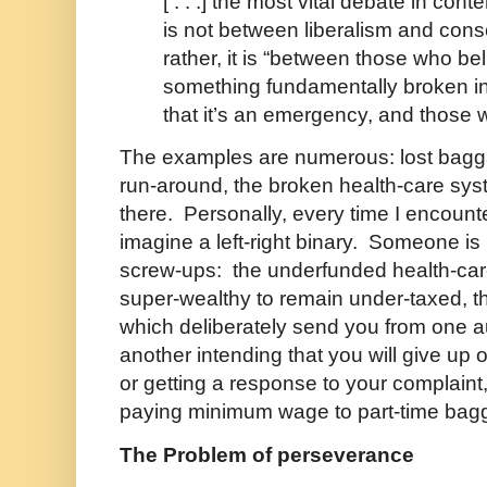
[ . . .] the most vital debate in co
is not between liberalism and cons
rather, it is “between those who bel
something fundamentally broken i
that it’s an emergency, and those 
The examples are numerous: lost bagga
run-around, the broken health-care sys
there. Personally, every time I encount
imagine a left-right binary. Someone is 
screw-ups: the underfunded health-car
super-wealthy to remain under-taxed, t
which deliberately send you from one a
another intending that you will give up 
or getting a response to your complaint
paying minimum wage to part-time bag
The Problem of perseverance