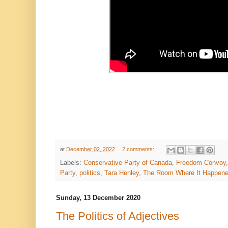
at
December 02, 2022
2 comments:
Labels:
Conservative Party of Canada
,
Freedom Convoy
Party
,
politics
,
Tara Henley
,
The Room Where It Happen
Sunday, 13 December 2020
The Politics of Adjectives