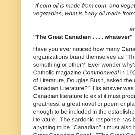
"If corn oil is made from corn, and vege
vegetables, what is baby oil made from
a
"The Great Canadian . . . . whatever"
Have you ever noticed how many Cana
organizations brand themselves as "The
something or other? Ever wonder why? In
Catholic magazine
Commonweal
in 19
of Literature, Douglas Bush, asked the 
Canadian Literature?" His answer was th
Canadian literature to exist it must pro
greatness, a great novel or poem or pl
enough to be included in the establish
literature. The sardonic response has b
anything to be "Canadian" it must also 