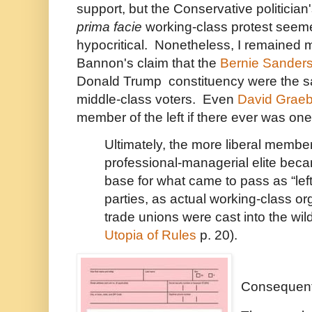
support, but the Conservative politician
prima facie
working-class protest seemed
hypocritical. Nonetheless, I remained m
Bannon's claim that the
Bernie Sander
Donald Trump constituency were the s
middle-class voters. Even
David Graeb
member of the left if there ever was one,
Ultimately, the more liberal member
professional-managerial elite beca
base for what came to pass as “left-
parties, as actual working-class or
trade unions were cast into the wil
Utopia of Rules
p. 20).
Consequent