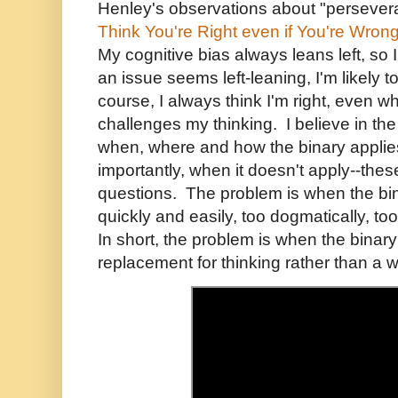
Henley's observations about "persevera
Think You're Right even if You're Wron
My cognitive bias always leans left, so
an issue seems left-leaning, I'm likely 
course, I always think I'm right, even 
challenges my thinking. I believe in the l
when, where and how the binary appli
importantly, when it doesn't apply--thes
questions. The problem is when the bin
quickly and easily, too dogmatically, too
In short, the problem is when the bina
replacement for thinking rather than a w