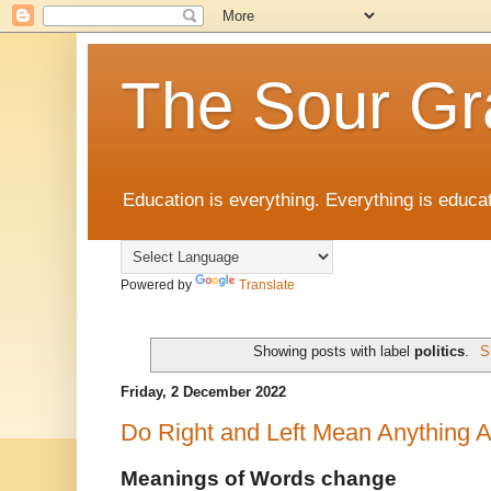
The Sour Gr
Education is everything. Everything is educat
Powered by
Translate
Showing posts with label
politics
.
S
Friday, 2 December 2022
Do Right and Left Mean Anything
Meanings of Words change