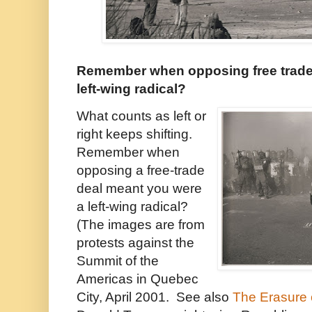
Remember when opposing free trade
left-wing radical?
What counts as left or
right keeps shifting.
Remember when
opposing a free-trade
deal meant you were
a left-wing radical?
(The images are from
protests against the
Summit of the
Americas in Quebec
City, April 2001. See also
The Erasure o