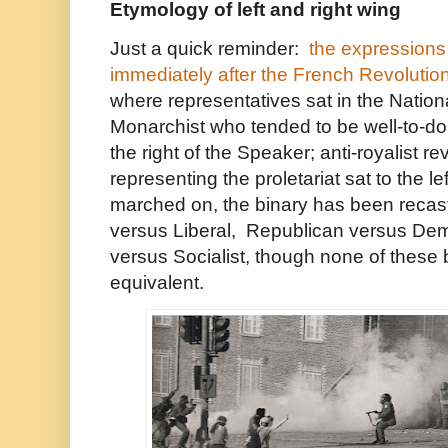
Etymology of left and right wing
Just a quick reminder:
the expressions 
immediately after the French Revolutio
where representatives sat in the Natio
Monarchist who tended to be well-to-do t
the right of the Speaker; anti-royalist re
representing the proletariat sat to the l
marched on, the binary has been recas
versus Liberal, Republican versus Demo
versus Socialist, though none of these 
equivalent.