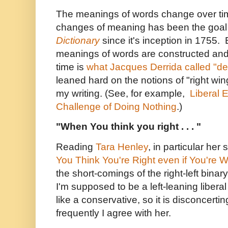
The meanings of words change over ti
changes of meaning has been the goal
Dictionary
since it's inception in 1755.
meanings of words are constructed and
time is
what Jacques Derrida called "de
leaned hard on the notions of "right wing
my writing. (See, for example,
Liberal 
Challenge of Doing Nothing
.)
"When You think you right . . . "
Reading
Tara Henley
, in particular her
You Think You're Right even if You're 
the short-comings of the right-left binar
I'm supposed to be a left-leaning liber
like a conservative, so it is disconcerti
frequently I agree with her.