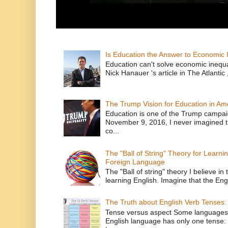
Is Education the Answer to Economic I
Education can't solve economic inequ
Nick Hanauer 's article in The Atlantic 
The Trump Vision for Education in Am
Education is one of the Trump campaig
November 9, 2016, I never imagined t
co...
The "Ball of String" Theory for Learni
Foreign Language
The "Ball of string" theory I believe in 
learning English. Imagine that the Engl
The Truth about English Verb Tenses:
Tense versus aspect Some languages
English language has only one tense: 