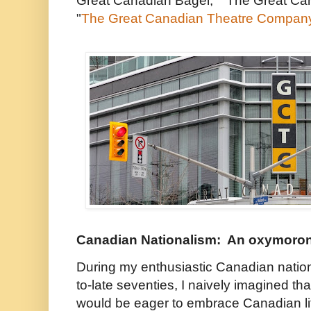
Great Canadian Bagel," "The Great Ca
"
The Great Canadian Theatre Compan
Canadian Nationalism: An oxymoro
During my enthusiastic Canadian nation
to-late seventies, I naively imagined t
would be eager to embrace Canadian li