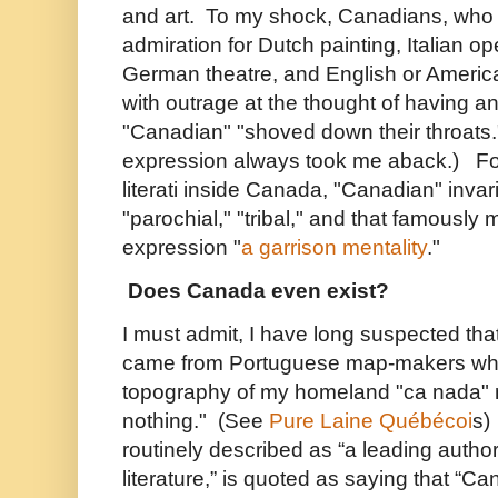
and art. To my shock, Canadians, who
admiration for Dutch painting, Italian 
German theatre, and English or American
with outrage at the thought of having a
"Canadian" "shoved down their throats."
expression always took me aback.) For 
literati inside Canada, "Canadian" invar
"parochial," "tribal," and that famously
expression "
a garrison mentality
."
Does Canada even exist?
I must admit, I have long suspected th
came from Portuguese map-makers who
topography of my homeland "ca nada"
nothing." (See
Pure Laine Québécoi
s)
routinely described as “a leading autho
literature,” is quoted as saying that “C