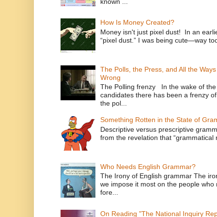
known ...
How Is Money Created?
Money isn't just pixel dust! In an ear
“pixel dust.” I was being cute—way to
The Polls, the Press, and All the Way
Wrong
The Polling frenzy In the wake of th
candidates there has been a frenzy of
the pol...
Something Rotten in the State of Gr
Descriptive versus prescriptive gramma
from the revelation that “grammatical m
Who Needs English Grammar?
The Irony of English grammar The iron
we impose it most on the people who n
fore...
On Reading "The National Inquiry Re