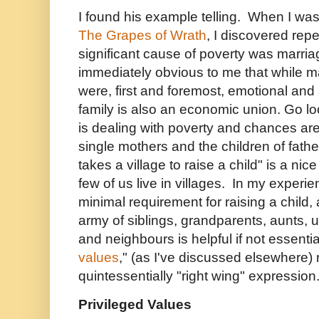
I found his example telling. When I was
The Grapes of Wrath
, I discovered rep
significant cause of poverty was marri
immediately obvious to me that while m
were, first and foremost, emotional and
family is also an economic union. Go lo
is dealing with poverty and chances are
single mothers and the children of fath
takes a village to raise a child" is a nic
few of us live in villages. In my experie
minimal requirement for raising a child
army of siblings, grandparents, aunts, u
and neighbours is helpful if not essenti
values
," (as I've discussed elsewhere)
quintessentially "right wing" expression
Privileged Values