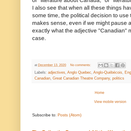
or "literature about Canada," or "litera
I also see that when all these things h
some time, the political decision to use 
makes sense, even if we might pause 
exactly what the adjective "Canadian" m
case.
at
December 13, 2020
No comments:
Labels:
adjectives
,
Anglo Quebec
,
Anglo-Québécois
,
Eng
Canadian
,
Great Canadian Theatre Company
,
politics
Home
View mobile version
Subscribe to:
Posts (Atom)