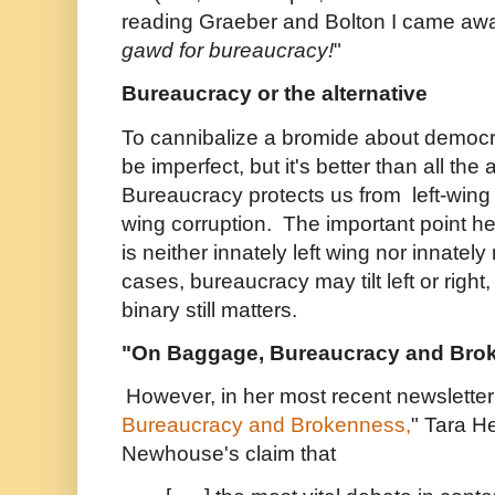
reading Graeber and Bolton I came awa
gawd for bureaucracy!
"
Bureaucracy or the alternative
To cannibalize a bromide about democ
be imperfect, but it's better than all the 
Bureaucracy protects us from left-wing
wing corruption. The important point he
is neither innately left wing nor innately 
cases, bureaucracy may tilt left or right
binary still matters.
"On Baggage, Bureaucracy and Bro
However, in her most recent newsletter
Bureaucracy and Brokenness,
" Tara H
Newhouse's claim that