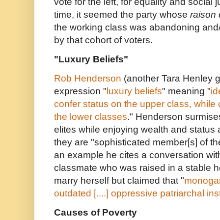
vote for the left, for equality and social 
time, it seemed the party whose
raison 
the working class was abandoning and
by that cohort of voters.
"Luxury Beliefs"
Rob Henderson
(another Tara Henley g
expression "
luxury beliefs
" meaning "
id
confer status on the upper class, while o
the lower classes
." Henderson surmises
elites while enjoying wealth and status 
they are "sophisticated member[s] of t
an example he cites a conversation wit
classmate who was raised in a stable 
marry herself but claimed that "
monogam
outdated [....] oppressive patriarchal ins
Causes of Poverty