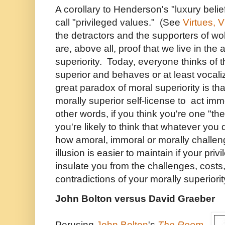
A corollary to Henderson's "luxury belie
call "privileged values." (See
Virtues, 
the detractors and the supporters of wo
are, above all, proof that we live in the
superiority. Today, everyone thinks of 
superior and behaves or at least vocal
great paradox of moral superiority is th
morally superior self-license to act immo
other words, if you think you're one "th
you're likely to think that whatever you
how amoral, immoral or morally challeng
illusion is easier to maintain if your pr
insulate you from the challenges, cos
contradictions of your morally superiorit
John Bolton versus David Graeber
Perusing
John Bolton
's
The Room