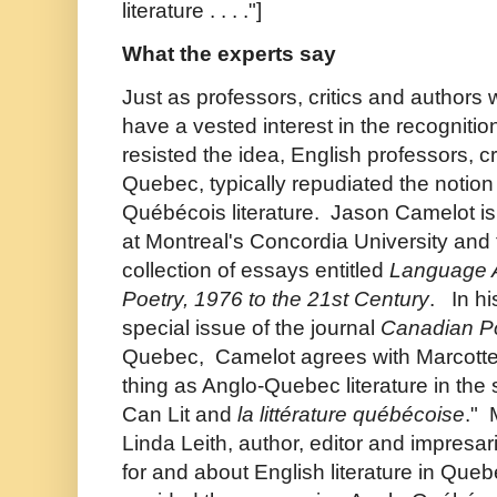
literature . . . ."]
What the experts say
Just as professors, critics and author
have a vested interest in the recognitio
resisted the idea, English professors, cr
Quebec, typically repudiated the notion
Québécois literature.
Jason Camelot is 
at Montreal's Concordia University and t
collection of essays entitled
Language 
Poetry, 1976 to the 21st Century
. In hi
special issue of the journal
Canadian P
Quebec, Camelot agrees with Marcotte 
thing as Anglo-Quebec literature in the 
Can Lit and
la littérature québécoise
." 
Linda Leith, author, editor and impres
for and about English literature in Que