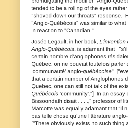
promulgating the modifier "Anglo-Québ
tended to be a rolling of the eyes rather
"shoved down our throats" response. H
"Anglo-Québécois" was similar to what 
in reaction to "Canadian."
Josée Legault, in her book,
L’invention 
Anglo-Québécois
, is adamant that "s'i
certain nombre d'anglophones résidaien
Québec, on ne pouvait toutefois parler 
'communauté' anglo-
québécoise
" ["eve
that a certain number of Anglophones do
Quebec, one can still not talk of the ex
Québécois
'community'."] In an essay e
Bissoondath disait . . . .,” professor of li
Marcotte was equally adamant that “Il 
pas telle chose qu’une littérature anglo-
["There obviously exists no such thing