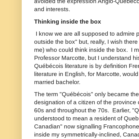
avoided the expression Anglo-Québécoi
and interests.
Thinking inside the box
I know we are all supposed to admire 
outside the box" but, really, I wish ther
me) who could think inside the box. I m
Professor Marcotte, but I understand hi
Québécois literature is by definition F
literature in English, for Marcotte, woul
married bachelor.
The term "
Québécois" only became the p
designation of a citizen of the province
60s and throughout the 70s. Earlier,
"Q
understood to mean a resident of Queb
Canadian" now signalling Francophone
inside my symmetrically-inclined, Cana