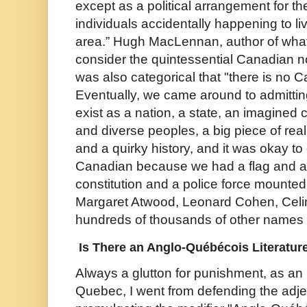
except as a political arrangement for t
individuals accidentally happening to live
area.” Hugh MacLennan, author of what
consider the quintessential Canadian n
was also categorical that "there is no Ca
Eventually, we came around to admitti
exist as a nation, a state, an imagined
and diverse peoples, a big piece of real
and a quirky history, and it was okay to
Canadian because we had a flag and a
constitution and a police force mounte
Margaret Atwood, Leonard Cohen, Cel
hundreds of thousands of other names 
Is There an Anglo-Québécois Literatur
Always a glutton for punishment, as an 
Quebec, I went from defending the adje