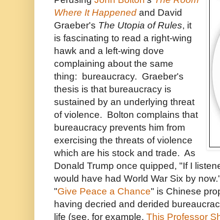
Where It Happened
and David
Graeber's
The Utopia of Rules
, it
is fascinating to read a right-wing
hawk and a left-wing dove
complaining about the same
thing: bureaucracy. Graeber's
thesis is that bureaucracy is
sustained by an underlying threat
of violence. Bolton complains that
bureaucracy prevents him from
exercising the threats of violence
which are his stock and trade. As
Donald Trump once quipped, "If I listen
would have had World War Six by now." 
"
Give Peace a Chance
" is Chinese pr
having decried and derided bureaucrac
life (see, for example,
This Professor S