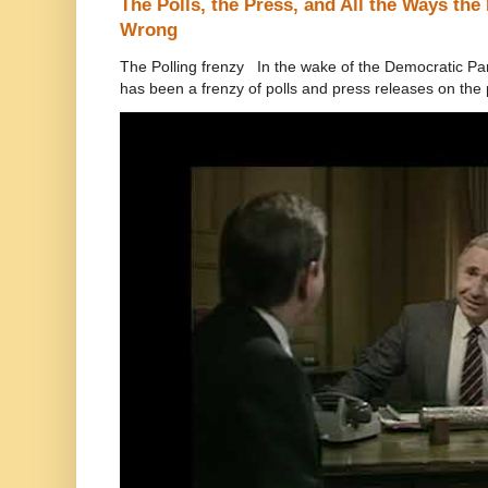
The Polls, the Press, and All the Ways th
Wrong
The Polling frenzy In the wake of the Democratic Pa
has been a frenzy of polls and press releases on the p