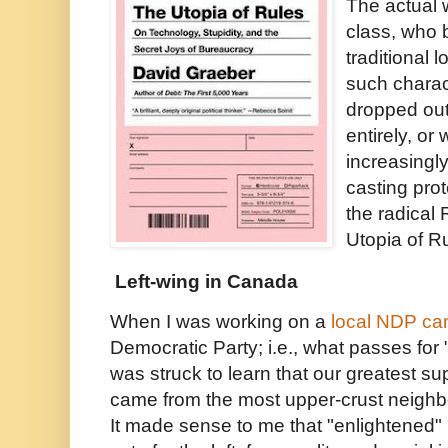
The actual 
class, who 
traditional l
such charac
dropped out 
entirely, or
increasingl
casting prot
the radical
Utopia of Ru
Left-wing in Canada
When I was working on a
local NDP c
Democratic Party; i.e., what passes for "
was struck to learn that our greatest su
came from the most upper-crust neighb
It made sense to me that "enlightened"