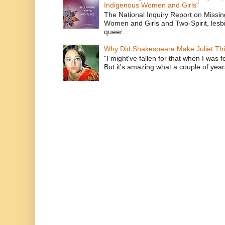
Indigenous Women and Girls"
The National Inquiry Report on Missi
Women and Girls and Two-Spirit, lesbi
queer...
Why Did Shakespeare Make Juliet Thi
"I might've fallen for that when I was 
But it's amazing what a couple of year