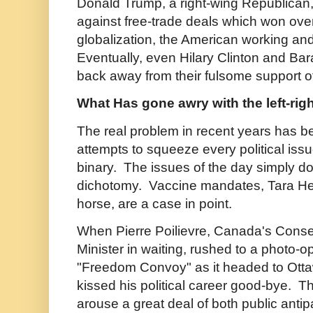
Donald Trump, a right-wing Republica
against free-trade deals which won over
globalization, the American working and
Eventually, even Hilary Clinton and B
back away from their fulsome support of
What Has gone awry with the left-rig
The real problem in recent years has b
attempts to squeeze every political issue 
binary. The issues of the day simply do no
dichotomy. Vaccine mandates, Tara Hen
horse, are a case in point.
When Pierre Poilievre, Canada's Conse
Minister in waiting, rushed to a photo-o
"Freedom Convoy" as it headed to Otta
kissed his political career good-bye.
arouse a great deal of both public antip