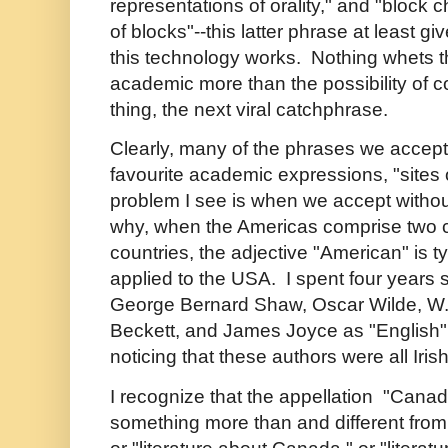
representations of orality," and "block 
of blocks"--this latter phrase at least gi
this technology works. Nothing whets t
academic more than the possibility of co
thing, the next viral catchphrase.
Clearly, many of the phrases we accept
favourite academic expressions, "sites 
problem I see is when we accept without
why, when the Americas comprise two 
countries, the adjective "American" is ty
applied to the USA. I spent four years 
George Bernard Shaw, Oscar Wilde, W.
Beckett, and James Joyce as "English" l
noticing that these authors were all Irish
I recognize that the appellation "Canad
something more than and different from 