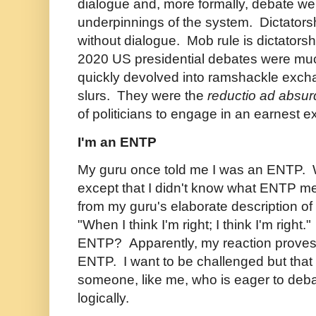
dialogue and, more formally, debate w
underpinnings of the system. Dictators
without dialogue. Mob rule is dictatorsh
2020 US presidential debates were muc
quickly devolved into ramshackle exch
slurs. They were the
reductio ad absu
of politicians to engage in an earnest 
I'm an ENTP
My guru once told me I was an ENTP. 
except that I didn't know what ENTP m
from my guru's elaborate description of
"When I think I'm right; I think I'm right
ENTP? Apparently, my reaction proves I
ENTP. I want to be challenged but that
someone, like me, who is eager to deba
logically.