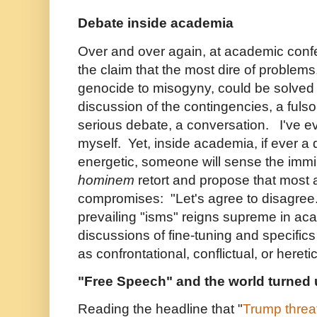
Debate inside academia
Over and over again, at academic conf
the claim that the most dire of problems
genocide to misogyny, could be solved
discussion of the contingencies, a fuls
serious debate, a conversation. I've e
myself. Yet, inside academia, if ever 
energetic, someone will sense the imm
hominem
retort and propose that most a
compromises: "Let's agree to disagree
prevailing "isms" reigns supreme in aca
discussions of fine-tuning and specifi
as confrontational, conflictual, or heretic
"Free Speech" and the world turned
Reading the headline that "
Trump threat