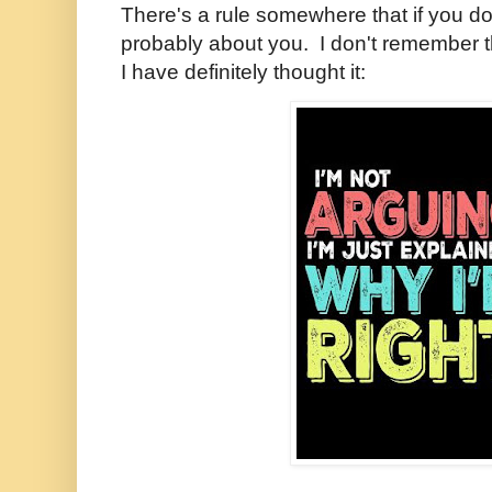
There's a rule somewhere that if you don'
probably about you. I don't remember tha
I have definitely thought it: