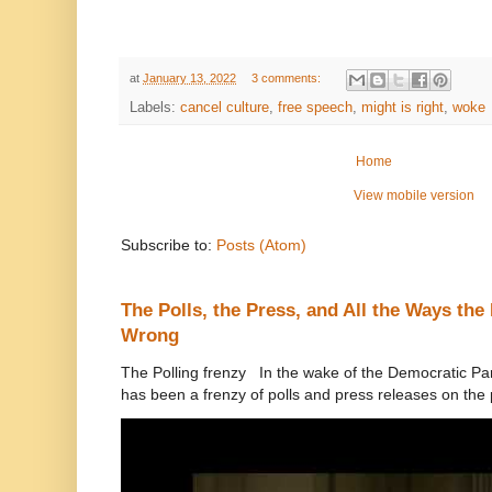
at
January 13, 2022
3 comments:
Labels:
cancel culture
,
free speech
,
might is right
,
woke
Home
View mobile version
Subscribe to:
Posts (Atom)
The Polls, the Press, and All the Ways th
Wrong
The Polling frenzy In the wake of the Democratic Pa
has been a frenzy of polls and press releases on the p