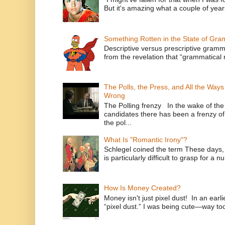
But it's amazing what a couple of year
Something Rotten in the State of Gr
Descriptive versus prescriptive gramma
from the revelation that “grammatical m
The Polls, the Press, and All the Way
Wrong
The Polling frenzy In the wake of th
candidates there has been a frenzy of
the pol...
What Is "Romantic Irony"?
Schlegel coined the term These days, 
is particularly difficult to grasp for a 
How Is Money Created?
Money isn't just pixel dust! In an ear
“pixel dust.” I was being cute—way to