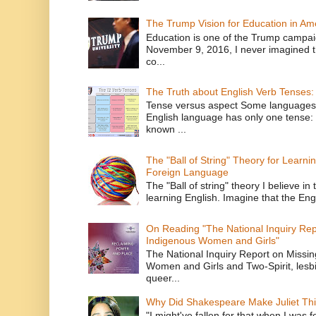
The Trump Vision for Education in Am
Education is one of the Trump campaig
November 9, 2016, I never imagined t
co...
The Truth about English Verb Tenses:
Tense versus aspect Some languages
English language has only one tense: 
known ...
The "Ball of String" Theory for Learni
Foreign Language
The "Ball of string" theory I believe in 
learning English. Imagine that the Engl
On Reading "The National Inquiry Re
Indigenous Women and Girls"
The National Inquiry Report on Missi
Women and Girls and Two-Spirit, lesbi
queer...
Why Did Shakespeare Make Juliet Thi
"I might've fallen for that when I was 