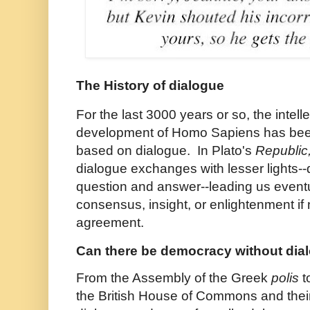
The History of dialogue
For the last 3000 years or so, the intell
development of Homo Sapiens has bee
based on dialogue. In Plato's
Republic
dialogue exchanges with lesser lights-
question and answer--leading us event
consensus, insight, or enlightenment if 
agreement.
Can there be democracy without dia
From the Assembly of the Greek
polis
t
the British House of Commons and thei