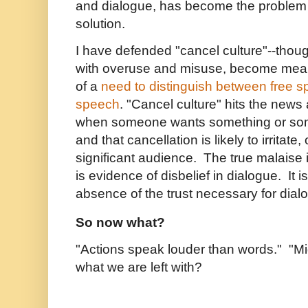
and dialogue, has become the problem 
solution.
I have defended "cancel culture"--thou
with overuse and misuse, become mean
of a
need to distinguish between free s
speech
.
"Cancel culture" hits the news
when someone wants something or so
and that cancellation is likely to irritate
significant audience. The true malaise i
is evidence of disbelief in dialogue. It 
absence of the trust necessary for dia
So now what?
"Actions speak louder than words." "Migh
what we are left with?