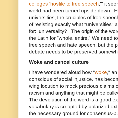
colleges 'hostile to free speech
,'" it se
world had been turned upside down. How
universities, the crucibles of free spe
of resisting exactly what "universities"
for: universality? The origin of the word
the Latin for "whole, entire." We need t
free speech and hate speech, but the po
debate needs to be preserved somewh
Woke and cancel culture
I have wondered aloud how "
woke
," a
conscious of social injustice, has beco
wing locution to mock precious claims o
racism and anything that might be called 
The devolution of the word is a good 
vocabulary is co-opted by polarized ex
the necessary ground for consensus-b