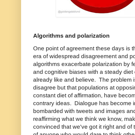
Algorithms and polarization
One point of agreement these days is th
era of widespread disagreement and po
algorithms exacerbate polarization by f
and cognitive biases with a steady diet
already like and believe. The problem i
disagree but that populations at opposi
constant diet of affirmation, have beco
contrary ideas. Dialogue has become 
bombarded with tweets and images and
reaffirming what we think we know, ma
convinced that we've got it right and 
of anyone who would dare to think oth