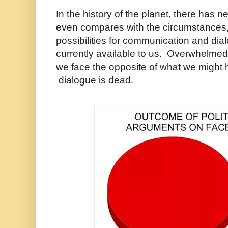
In the history of the planet, there has 
even compares with the circumstances,
possibilities for communication and dia
currently available to us. Overwhelmed
we face the opposite of what we might
dialogue is dead.