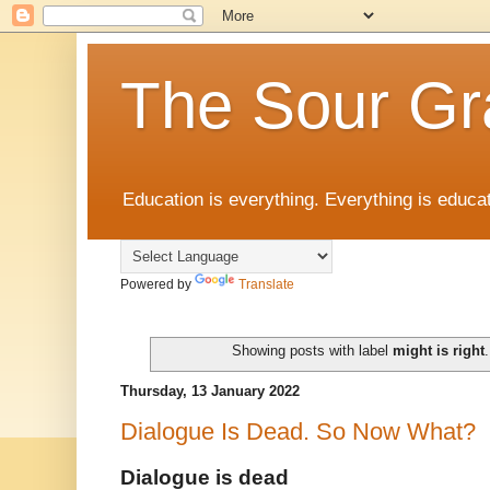
The Sour Gr
Education is everything. Everything is educat
Powered by
Translate
Showing posts with label
might is right
Thursday, 13 January 2022
Dialogue Is Dead. So Now What?
Dialogue is dead