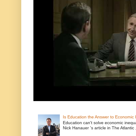
Is Education the Answer to Economic I
Education can't solve economic inequ
Nick Hanauer 's article in The Atlantic 