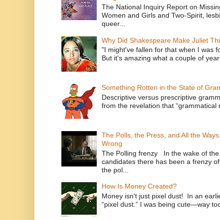
The National Inquiry Report on Missi
Women and Girls and Two-Spirit, lesbi
queer...
Why Did Shakespeare Make Juliet Thi
"I might've fallen for that when I was 
But it's amazing what a couple of year
Something Rotten in the State of Gr
Descriptive versus prescriptive gramma
from the revelation that “grammatical m
The Polls, the Press, and All the Way
Wrong
The Polling frenzy In the wake of th
candidates there has been a frenzy of
the pol...
How Is Money Created?
Money isn't just pixel dust! In an ear
“pixel dust.” I was being cute—way to