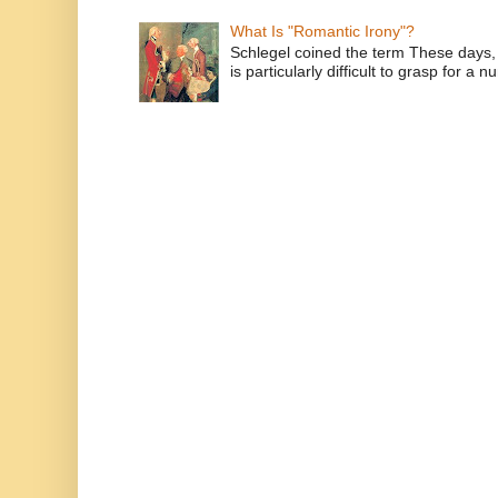
What Is "Romantic Irony"?
Schlegel coined the term These days, 
is particularly difficult to grasp for a 