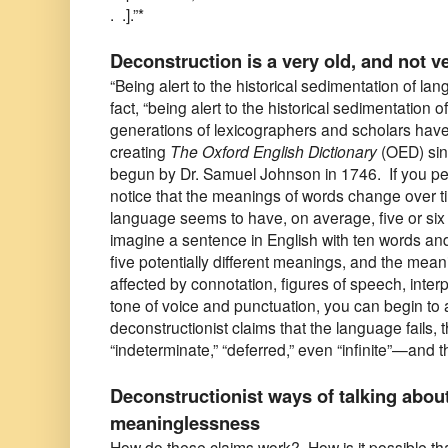
. .].”*
Deconstruction is a very old, and not v
“Being alert to the historical sedimentation of la
fact, “being alert to the historical sedimentation 
generations of lexicographers and scholars have
creating
The Oxford English Dictionary
(OED) sinc
begun by Dr. Samuel Johnson in 1746. If you pe
notice that the meanings of words change over ti
language seems to have, on average, five or six 
imagine a sentence in English with ten words an
five potentially different meanings, and the mea
affected by connotation, figures of speech, interpr
tone of voice and punctuation, you can begin to
deconstructionist claims that the language fails, 
“indeterminate,” “deferred,” even “infinite”—and 
Deconstructionist ways of talking abou
meaninglessness
How do these claims work? How is it possible that