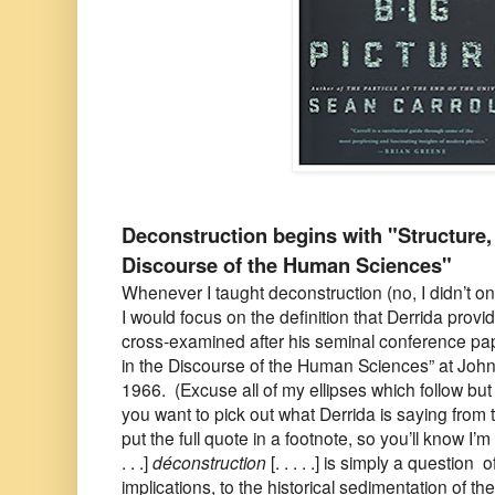
Deconstruction begins with "Structure, 
Discourse of the Human Sciences"
Whenever I taught deconstruction (no, I didn’t onl
I would focus on the definition that Derrida pro
cross-examined after his seminal conference pap
in the Discourse of the Human Sciences” at John
1966. (Excuse all of my ellipses which follow but 
you want to pick out what Derrida is saying from t
put the full quote in a footnote, so you’ll know I’m 
. . .]
déconstruction
[. . . . .] is simply a question 
implications, to the historical sedimentation of th