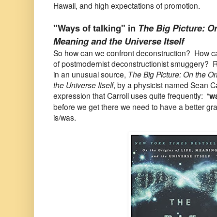
Hawaii, and high expectations of promotion.
"Ways of talking" in
The Big Picture: On
Meaning and the Universe Itself
So how can we confront deconstruction? How c
of postmodernist deconstructionist smuggery? R
in an unusual source,
The Big Picture: On the Or
the Universe Itself
, by a physicist named Sean Ca
expression that Carroll uses quite frequently: “
wa
before we get there we need to have a better gr
is/was.