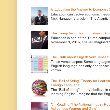
Is Education the Answer to Economic I
Education can't solve economic inequ
Nick Hanauer 's article in The Atlantic 
The Trump Vision for Education in Am
Education is one of the Trump campaig
November 9, 2016, I never imagined t
co...
The Truth about English Verb Tenses:
Tense versus aspect Some languages
English language has only one tense: 
known ...
The "Ball of String" Theory for Learni
Foreign Language
The "Ball of string" theory I believe in 
learning English. Imagine that the Engl
On Reading "The National Inquiry Re
Indigenous Women and Girls"