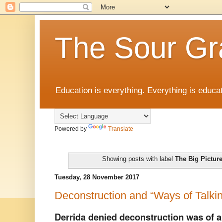
The Sour Gr
Education is everything. Everything is educat
Powered by
Translate
Showing posts with label
The Big Pictur
Tuesday, 28 November 2017
Deconstruction and “Ways of Talki
Derrida denied deconstruction was of 