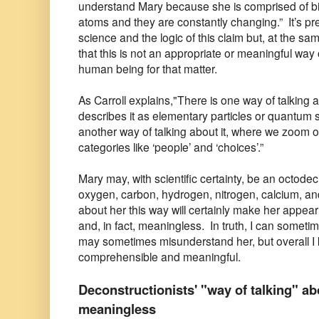
understand Mary because she is comprised of billio
atoms and they are constantly changing.” It’s pre
science and the logic of this claim but, at the sa
that this is not an appropriate or meaningful way
human being for that matter.
As Carroll explains,"There is one way of talking 
describes it as elementary particles or quantum stat
another way of talking about it, where we zoom o
categories like ‘people’ and ‘choices’.”
Mary may, with scientific certainty, be an octode
oxygen, carbon, hydrogen, nitrogen, calcium, an
about her this way will certainly make her appea
and, in fact, meaningless. In truth, I can some
may sometimes misunderstand her, but overall I 
comprehensible and meaningful.
Deconstructionists' "way of talking" a
meaningless