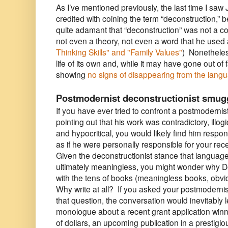
As I’ve mentioned previously, the last time I saw
credited with coining the term “deconstruction,” 
quite adamant that “deconstruction” was not a c
not even a theory, not even a word that he use
Thinking Skills" and "Family V
alues"
)
Nonetheles
life of its own and, while it may have gone out of fa
showing
no signs of disappearing from the lang
Postmodernist deconstructionist smug
If you have ever tried to confront a postmodernis
pointing out that his work was contradictory, illog
and hypocritical, you would likely find him respo
as if he were personally responsible for your rece
Given the deconstructionist stance that language 
ultimately meaningless, you might wonder why 
with the tens of books (meaningless books, obvi
Why write at all? If you asked your postmodernist
that question, the conversation would inevitably l
monologue about a recent grant application win
of dollars, an upcoming publication in a prestigio