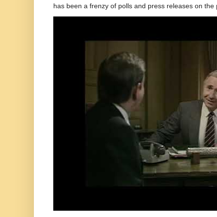
has been a frenzy of polls and press releases on the p