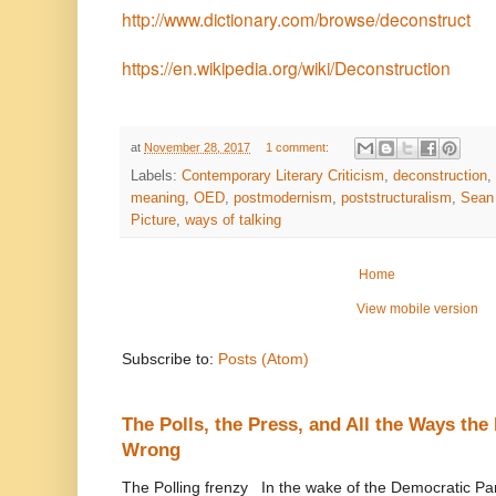
http://www.dictionary.com/browse/deconstruct
https://en.wikipedia.org/wiki/Deconstruction
at
November 28, 2017
1 comment:
Labels:
Contemporary Literary Criticism
,
deconstruction
,
meaning
,
OED
,
postmodernism
,
poststructuralism
,
Sean 
Picture
,
ways of talking
Home
View mobile version
Subscribe to:
Posts (Atom)
The Polls, the Press, and All the Ways th
Wrong
The Polling frenzy In the wake of the Democratic Pa