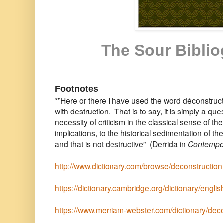
The Sour Bibli
Footnotes
*”Here or there I have used the word déconstruct
with destruction. That is to say, it is simply a ques
necessity of criticism in the classical sense of the
implications, to the historical sedimentation of
and that is not destructive” (Derrida in
Contempora
http://www.dictionary.com/browse/deconstruction
https://dictionary.cambridge.org/dictionary/engli
https://www.merriam-webster.com/dictionary/dec