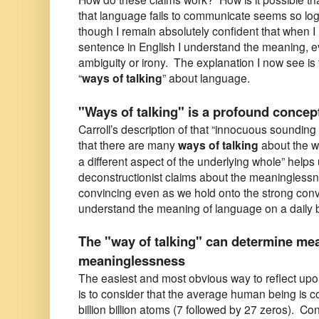
that language fails to communicate seems so log
though I remain absolutely confident that when I
sentence in English I understand the meaning, ev
ambiguity or irony. The explanation I now see is t
“
ways of talking
” about language.
"Ways of talking" is a profound concep
Carroll’s description of that “innocuous sounding
that there are many
ways of talking
about the w
a different aspect of the underlying whole” help
deconstructionist claims about the meaningless
convincing even as we hold onto the strong conv
understand the meaning of language on a daily 
The "way of talking" can determine me
meaninglessness
The easiest and most obvious way to reflect upon 
is to consider that the average human being is c
billion billion atoms (7 followed by 27 zeros). Con