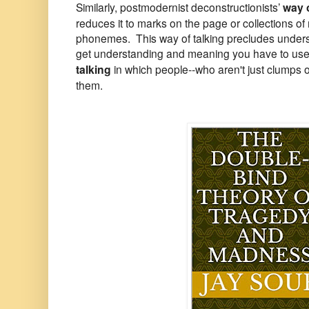
Similarly, postmodernist deconstructionists’
way o
reduces it to marks on the page or collections 
phonemes. This way of talking precludes unde
get understanding and meaning you have to use
talking
in which people--who aren't just clumps 
them.