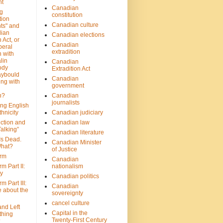
nt
Canadian
g
constitution
tion
Canadian culture
ts" and
dian
Canadian elections
 Act, or
Canadian
beral
extradition
 with
lin
Canadian
ody
Extradition Act
aybould
Canadian
ing with
government
n?
Canadian
journalists
ing English
hnicity
Canadian judiciary
ction and
Canadian law
alking”
Canadian literature
Is Dead.
Canadian Minister
hat?
of Justice
rm
Canadian
m Part II:
nationalism
ny
Canadian politics
 Part III:
Canadian
e about the
sovereignty
cancel culture
and Left
Capital in the
thing
Twenty-First Century
?