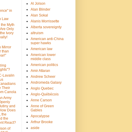
Al Jolson
Alan Blinder
nce" in
Alan Sokal
on Law
Alanis Morrissette
 the Myth
Alberta sovereignty
 Are Only
 the Ivory
altruism
ally!
American anti-China
super hawks
n Mirror
American law
r than
American lower
ar!”
middle class
American politics
zing
ghts"?
Amir Attaran
C-Lavalin
Andrew Scheer
us
Andromeda Galaxy
Canadians
 Their
Anglo Quebec
om Canola
Anglo-Québécois
an Army
Anne Carson
 Openly
Mutiny and
Anne of Green
 How Does
Gables
 the
Apocalypse
nd the
Arthur Brooke
nt React?
aside
son of