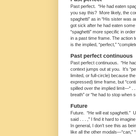
Past perfect. “He had eaten spag
you say this? More likely, the c
spaghetti” as in “His sister was 
got sick after he had eaten some
“spaghetti” more specific in order
in a past time frame. The action t
is the implied, “perfect,” “comple
Past perfect continuous
Past perfect continuous. “He had
context jumps out at you. It’s “pe
limited, or full-circle) because t
expressed) time frame, but “co
spilled over the implied limit—“ . .
breath” or “he had to stop when
Future
Future. “He will eat spaghetti.” 
said . . . ,” I find it hard to ima
In general, I don’t see this as be
like all the other modals—“can,” 