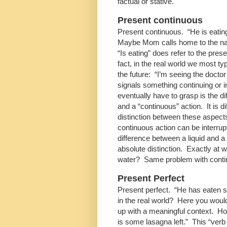
factual or stative.
Present continuous
Present continuous. “He is eatin
Maybe Mom calls home to the nann
“Is eating” does refer to the prese
fact, in the real world we most ty
the future: “I’m seeing the doctor
signals something continuing or 
eventually have to grasp is the di
and a “continuous” action. It is d
distinction between these aspects,
continuous action can be interrup
difference between a liquid and a
absolute distinction. Exactly at w
water? Same problem with conti
Present Perfect
Present perfect. “He has eaten s
in the real world? Here you would
up with a meaningful context. Ho
is some lasagna left.” This “ve