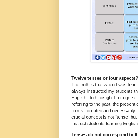
Twelve tenses or four aspects
The truth is that when I was teach
always instructed my students tha
English. In hindsight I recognize 
referring to the past, the present 
forms indicated and necessarily
crucial concept is not “tense” b
instruct students learning Englis
Tenses do not correspond to t