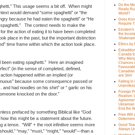
Do the M
hetti.” This usage seems a bit off. When might
Really Ru
ontext would demand “some spaghetti” or “the
World?
angry because he had eaten the spaghetti” or “He
Does Kno
Require T
 spaghetti.” The context needs to make the
Einstein's
 for the action of eating it to have been completed
the Incom
ook place in the past, but the important distinction
Shakespe
ted” time frame within which the action took place.
Ethics by
Extraditio
Canada to
Why Meng
 been eating spaghetti.” Here an imagined
Chances o
Favourab
rfect” (in the sense of completed, defined,
Canadian 
he action happened within an implied (or
are Slim
ntinuous” because some consequence passed or
Falling in
Unprofess
 . and had noodles on his shirt” or “ garlic on his
Foreign P
 someone knocked on the door.”
Realism: 
Agreemen
Ukrainian 
End the 
Unless prefaced by something Biblical like “God
Free Will
gine how this might be a statement about the future.
Determin
ing a tense. “Will” + the root infinitive seems more
Good Tea
Always U
“should,” “may,” “must,” “might,” “would”—than a