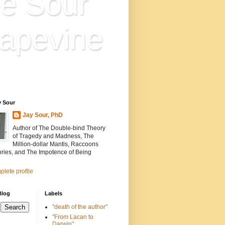
e Sour
apevine
n is everything. Everything
ion.
y Sour
Jay Sour, PhD
Author of The Double-bind Theory
of Tragedy and Madness, The
Million-dollar Mantis, Raccoons
ories, and The Impotence of Being
lete profile
Blog
Labels
"death of the author"
"From Lacan to
Darwin"