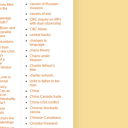
causes of Russian
oney Men
invasion
n the
causes of war
wledge
CBC inquiry on MPs
ruth?
with dual citizenship
 Brain and
CBC News
parable
central banks
are
changes to
 Numbers
language
n from
chaos theory
 the USA:
's
Chaos under
f a
Heaven
le
Charlie Wilson's
Verdict
War
charter schools
 Love is
ional
child is father to the
man
olicy
Can an
China
t on
China Canada trade
Neutrality
China-USA conflict
War?
Chinese blockade
 and
canola
ism
Chinese Canadians
chers Are
nderdogs
Chrystia Freeland