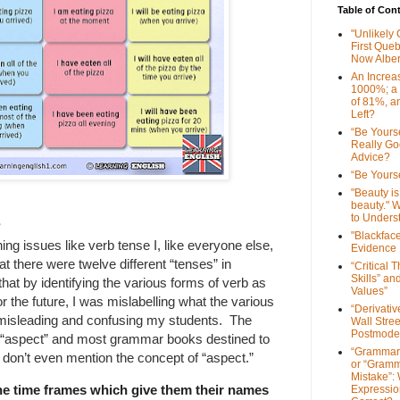
Table of Con
"Unlikely
First Que
Now Alber
An Increa
1000%; a
of 81%, a
Left?
“Be Yourse
Really G
Advice?
“Be Yourse
"Beauty is 
beauty." W
to Unders
?
"Blackfac
ing issues like verb tense I, like everyone else,
Evidence
t there were twelve different “tenses” in
“Critical 
Skills” an
that by identifying the various forms of verb as
Values”
or the future, I was mislabelling what the various
“Derivati
 misleading and confusing my students. The
Wall Stre
Postmode
ut “aspect” and most grammar books destined to
“Grammar
h don’t even mention the concept of “aspect.”
or “Gramm
Mistake”:
he time frames which give them their names
Expressio