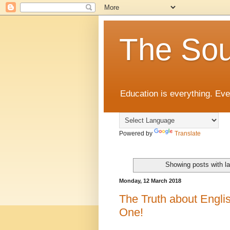
The Sou
Education is everything. Eve
Powered by
Translate
Showing posts with l
Monday, 12 March 2018
The Truth about Engli
One!