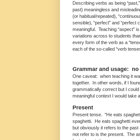
Describing verbs as being “past,” 
past) meaningless and misleading
(or habitual/repeated), “continuou
sensible), “perfect” and “perfect
meaningful. Teaching “aspect” is
variations across to students than 
every form of the verb as a “tens
each of the so-called “verb tense
Grammar and usage: no p
One caveat: when teaching it w
together. In other words, if I fo
grammatically correct but I could
meaningful context I would take 
Present
Present tense. “He eats spaghett
spaghetti. He eats spaghetti ever
but obviously it refers to the pas
not refer to is the present. The 