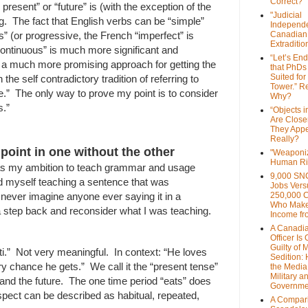
Correct?
present” or “future” is (with the exception of the
"Judicial
. The fact that English verbs can be “simple”
Independe
s” (or progressive, the French “imperfect” is
Canadian
Extraditi
 continuous” is much more significant and
“Let’s End
 a much more promising approach for getting the
that PhDs
Suited for
the self contradictory tradition of referring to
Tower.” Re
e.” The only way to prove my point is to consider
Why?
s.”
“Objects i
Are Close
They Appe
Really?
oint in one without the other
"Weaponi
Human Ri
as my ambition to teach grammar and usage
9,000 SN
und myself teaching a sentence that was
Jobs Vers
 never imagine anyone ever saying it in a
250,000 
Who Make
a step back and reconsider what I was teaching.
Income fr
A Canadi
Officer Is
Guilty of 
i.” Not very meaningful. In context: “He loves
Sedition:
y chance he gets.” We call it the “present tense”
the Media,
Military a
t and the future. The one time period “eats” does
Governme
aspect can be described as habitual, repeated,
A Compari