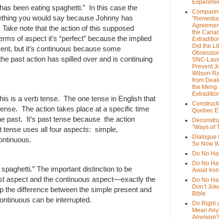
Experime
as been eating spaghetti.” In this case the
Comparin
mething you would say because Johnny has
"Remedia
Agreemen
. Take note that the action of this supposed
the Cana
 terms of aspect it’s “perfect” because the implied
Extradition
Did the Li
sent, but it’s continuous because some
Obsession
e past action has spilled over and is continuing
SNC-Lava
Prevent J
Wilson-R
from Deal
the Meng
Extraditio
his is a verb tense. The one tense in English that
Construct
ense. The action takes place at a specific time
Quebec Et
the past. It’s past tense because the action
Deconstru
“Ways of T
 tense uses all four aspects: simple,
Dialogue 
ontinuous.
So Now W
Do No Ha
Do No Har
paghetti.” The important distinction to be
Avoid Iro
ast aspect and the continuous aspect—exactly the
Do No Harm
Don’t Jok
 the difference between the simple present and
Bible
continuous can be interrupted.
Do Right 
Mean Any
Anymore