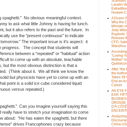
Scandals
Lavalin V
Extraditio
Huawei 
g spaghetti.” No obvious meaningful context.
A Dozen 
Why the 
y to ask what little Johnny is having for lunch.
Minister of
nt, but it also refers to the past and the future. In
Jody Wils
Raybold, 
pically use the “present continuous” to indicate
Release 
 tomorrow.” The important issue is it’s aspect: it
CFO, Sab
Wanzhou
in progress. The concept that students will
According
fference between a “repeated” or “habitual” action
"Loving Y
ifficult to come up with an absolute, teachable
Mother" Is
Québécoi
 but the most obvious distinction is that a
After “the
ted. (Think about it. We all think we know the
the Author
 solid but physicists have yet to come up with an
Takes 39 
End an A
hat point is a solid ice cube considered liquid
Career
nuous versus repeated.)
AN EYE 
EAR: FIF
BUSINES
GROSSE
paghetti.” Can you imagine yourself saying this
D'À CÔTÉ
ENCEINT
 really have to stretch your imagination to come
Analyzing
w about: “He has eaten the spaghetti, but there
Discourse
rb tense” drives Francophones crazy because
China-US