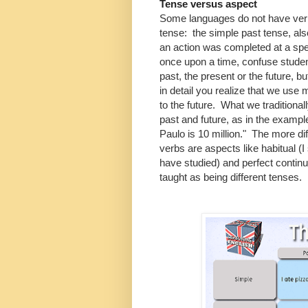
Tense versus aspect
Some languages do not have ver
tense: the simple past tense, al
an action was completed at a spec
once upon a time, confuse student
past, the present or the future, b
in detail you realize that we use mo
to the future. What we traditionall
past and future, as in the exampl
Paulo is 10 million." The more dif
verbs are aspects like habitual (I
have studied) and perfect continu
taught as being different tenses.