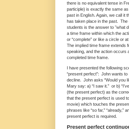
there is no equivalent tense in Fr
participle) is exactly the same a
past in English. Again, we call it t
has taken place in the past. The 
students is the answer to "what 
a time frame within which the actio
or “complete” or like a circle or 
The implied time frame extends f
speaking, and the action occurs a
completed time frame.
I have presented the following sc
“present perfect”: John wants to a
decline. John asks “Would you li
Mary say: a) “I saw it.” or b) “I’v
(the present perfect) as the correc
that the present perfect is used t
movie) which touches the present
phrases like “so far,” “already,” a
present perfect is required.
Present perfect continuo