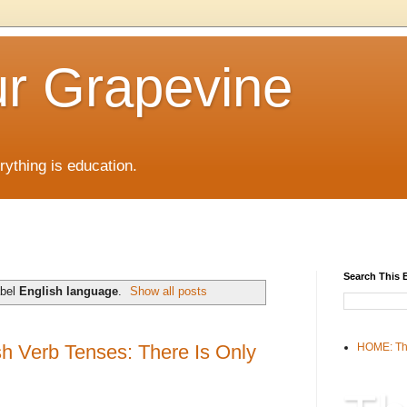
r Grapevine
rything is education.
Search This 
abel
English language
.
Show all posts
sh Verb Tenses: There Is Only
HOME: Th