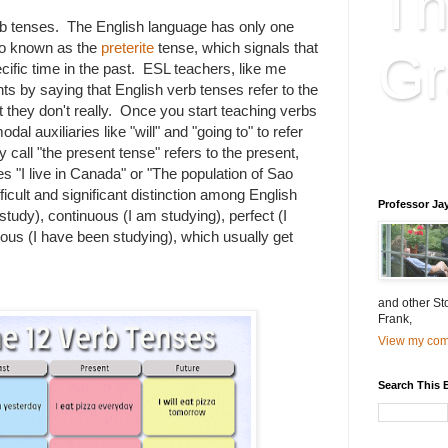
Th
b tenses. The English language has only one
so known as the
preterite
tense, which signals that
Gr
ific time in the past. ESL teachers, like me
s by saying that English verb tenses refer to the
ut they don't really. Once you start teaching verbs
dal auxiliaries like "will" and "going to" to refer
Educatio
y call "the present tense" refers to the present,
is educat
es "I live in Canada" or "The population of Sao
ficult and significant distinction among English
Professor Ja
 study), continuous (I am studying), perfect (I
ous (I have been studying), which usually get
and other St
Frank,
View my comp
Search This 