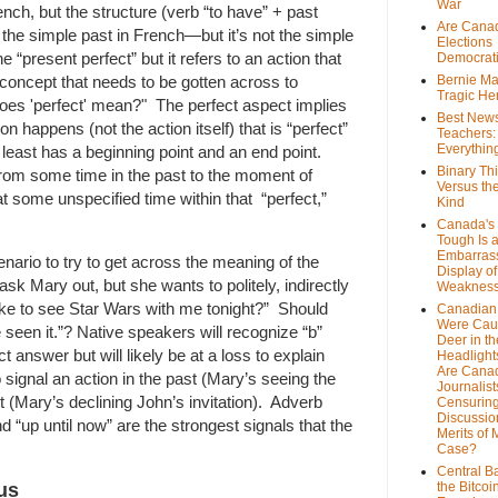
War
ench, but the structure (verb “to have” + past
Are Cana
s the simple past in French—but it’s not the simple
Elections
he “present perfect” but it refers to an action that
Democrat
concept that needs to be gotten across to
Bernie Ma
Tragic He
does 'perfect' mean?" The perfect aspect implies
Best News
n happens (not the action itself) that is “perfect”
Teachers:
Everythin
at least has a beginning point and an end point.
Binary Th
rom some time in the past to the moment of
Versus th
t some unspecified time within that “perfect,”
Kind
Canada's 
Tough Is 
Embarras
enario to try to get across the meaning of the
Display of
sk Mary out, but she wants to politely, indirectly
Weaknes
ke to see Star Wars with me tonight?” Should
Canadian 
Were Cau
e seen it.”? Native speakers will recognize “b”
Deer in th
t answer but will likely be at a loss to explain
Headlight
Are Cana
o signal an action in the past (Mary’s seeing the
Journalist
 (Mary’s declining John’s invitation). Adverb
Censurin
Discussion
nd “up until now” are the strongest signals that the
Merits of 
Case?
Central B
us
the Bitcoi