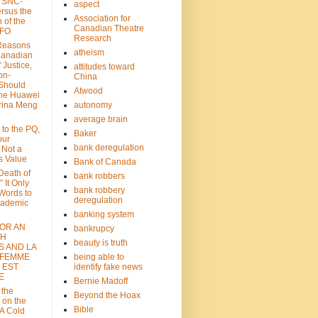
: SNC-
aspect
ersus the
Association for
n of the
Canadian Theatre
CFO
Research
Reasons
atheism
Canadian
 Justice,
attitudes toward
on-
China
Should
Atwood
the Huawei
rina Meng
autonomy
average brain
 to the PQ,
Baker
our
bank deregulation
 Not a
s Value
Bank of Canada
 Death of
bank robbers
” It Only
bank robbery
Words to
deregulation
cademic
banking system
FOR AN
bankrupcy
TH
beauty is truth
S AND LA
 FEMME
being able to
 EST
identify fake news
E
Bernie Madoff
 the
Beyond the Hoax
 on the
Bible
A Cold