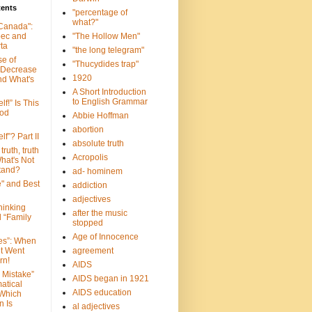
tents
"percentage of
what?"
 Canada":
bec and
"The Hollow Men"
ta
"the long telegram"
se of
"Thucydides trap"
 Decrease
1920
nd What's
A Short Introduction
to English Grammar
lf!” Is This
ood
Abbie Hoffman
abortion
lf”? Part II
absolute truth
truth, truth
Acropolis
hat's Not
tand?
ad- hominem
e" and Best
addiction
adjectives
Thinking
after the music
d “Family
stopped
Age of Innocence
ves”: When
et Went
agreement
rn!
AIDS
 Mistake”
AIDS began in 1921
atical
AIDS education
 Which
n Is
al adjectives