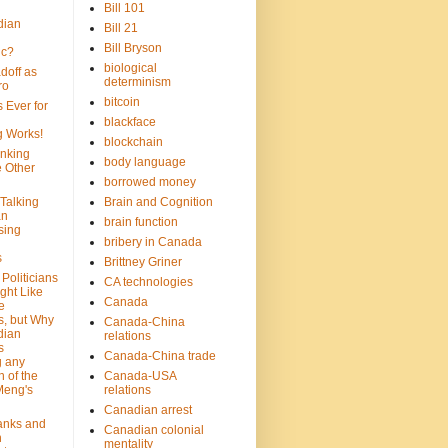
Bill 101
dian
Bill 21
Bill Bryson
ic?
biological
doff as
determinism
ro
bitcoin
 Ever for
blackface
g Works!
blockchain
inking
body language
e Other
borrowed money
Talking
Brain and Cognition
an
brain function
sing
bribery in Canada
s
Brittney Griner
Politicians
CA technologies
ght Like
Canada
e
s, but Why
Canada-China
dian
relations
s
Canada-China trade
g any
 of the
Canada-USA
Meng's
relations
Canadian arrest
anks and
Canadian colonial
n
mentality