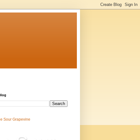
Blog
e Sour Grapevine