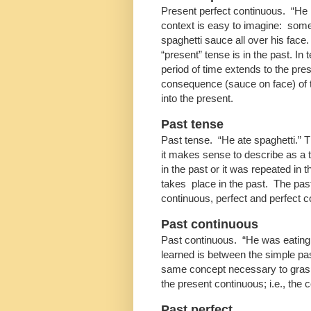
Present perfect continuous. “He h
context is easy to imagine: so
spaghetti sauce all over his face
“present” tense is in the past. In
period of time extends to the pre
consequence (sauce on face) of th
into the present.
Past tense
Past tense. “He ate spaghetti.” T
it makes sense to describe as a t
in the past or it was repeated in 
takes place in the past. The past
continuous, perfect and perfect c
Past continuous
Past continuous. “He was eating s
learned is between the simple p
same concept necessary to grasp
the present continuous; i.e., the 
Past perfect