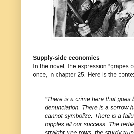
Supply-side economics
In the novel, the expression “grapes o
once, in chapter 25. Here is the conte
“
There is a crime here that goes
denunciation. There is a sorrow 
cannot symbolize. There is a failu
topples all our success. The fertil
straight tree rows, the sturdy tru