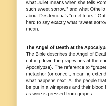
what Juliet means when she tells Rome
such sweet sorrow,” and what Othell
about Desdemona’s “cruel tears.” Out o
hard to say exactly what “sweet sorrow
mean.
The Angel of Death at the Apocalyp
The Bible describes the Angel of Death
cutting down the grapevines at the end
Apocalypse). The reference to “grapes
metaphor (or conceit, meaning exten
what happens next. All the people that
be put in a winepress and their blood 
as wine is pressed from grapes.