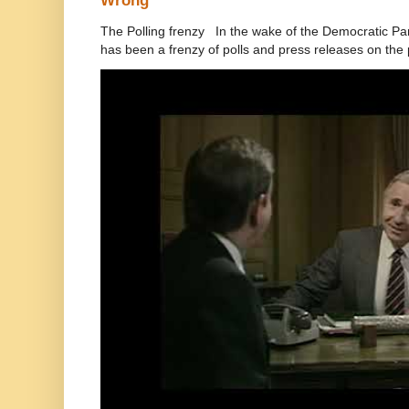
Wrong
The Polling frenzy In the wake of the Democratic Pa
has been a frenzy of polls and press releases on the p