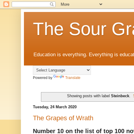
The Sour Gr
Education is everything. Everything is educat
Powered by
Translate
Showing posts with label
Steinbeck
.
Tuesday, 24 March 2020
The Grapes of Wrath
Number 10 on the list of top 100 no