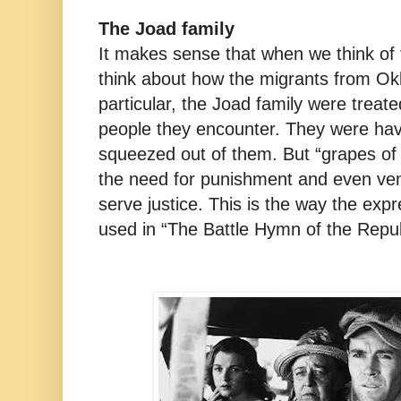
The Joad family
It makes sense that when we think of
think about how the migrants from Ok
particular, the Joad family were treat
people they encounter. They were havi
squeezed out of them. But “grapes of 
the need for punishment and even ven
serve justice. This is the way the exp
used in “The Battle Hymn of the Repub