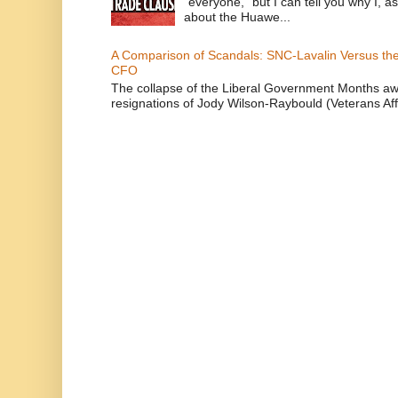
“everyone,” but I can tell you why I, 
about the Huawe...
A Comparison of Scandals: SNC-Lavalin Versus the 
CFO
The collapse of the Liberal Government Months awa
resignations of Jody Wilson-Raybould (Veterans Affa