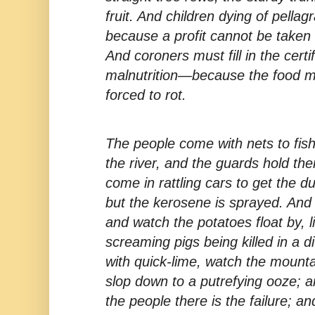
fruit. And children dying of pellag
because a profit cannot be taken
And coroners must fill in the cert
malnutrition—because the food m
forced to rot.
The people come with nets to fish
the river, and the guards hold th
come in rattling cars to get the 
but the kerosene is sprayed. And t
and watch the potatoes float by, l
screaming pigs being killed in a 
with quick-lime, watch the mount
slop down to a putrefying ooze; a
the people there is the failure; an