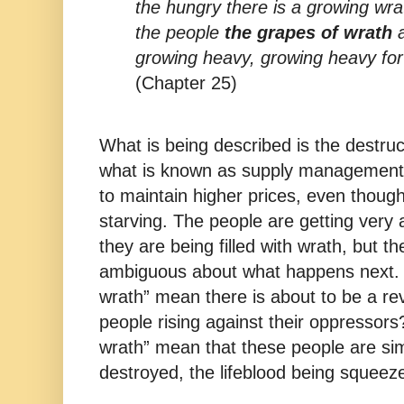
the hungry there is a growing wrat
the people
the grapes of wrath
a
growing heavy, growing heavy for
(Chapter 25)
What is being described is the destruct
what is known as supply management 
to maintain higher prices, even thou
starving. The people are getting very 
they are being filled with wrath, but t
ambiguous about what happens next. 
wrath” mean there is about to be a rev
people rising against their oppressor
wrath” mean that these people are sim
destroyed, the lifeblood being squeez