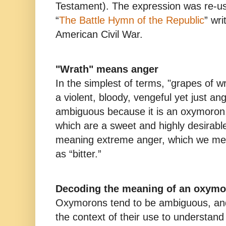
Testament). The expression was re-use
“
The Battle Hymn of the Republic
” wri
American Civil War.
"Wrath" means anger
In the simplest of terms, "grapes of w
a violent, bloody, vengeful yet just a
ambiguous because it is an oxymoron
which are a sweet and highly desirable
meaning extreme anger, which we meta
as “bitter.”
Decoding the meaning of an oxym
Oxymorons tend to be ambiguous, and
the context of their use to understa