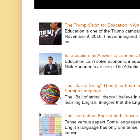
The Trump Vision for Education in Am
Education is one of the Trump campaig
November 9, 2016, I never imagined t
co...
Is Education the Answer to Economic I
Education can't solve economic inequ
Nick Hanauer 's article in The Atlantic 
The "Ball of String" Theory for Learni
Foreign Language
The "Ball of string" theory I believe in 
learning English. Imagine that the Engl
The Truth about English Verb Tenses:
Tense versus aspect Some languages
English language has only one tense: 
known ...