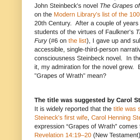
John Steinbeck's novel
The Grapes o
on the
Modern Library's list of the 10
20th Century. After a couple of years
students of the virtues of Faulkner's
T
Fury
(#6 on
the list
), I gave up and su
accessible, single-third-person narrati
consciousness Steinbeck novel. In th
it, my admiration for the novel grew.
"Grapes of Wrath" mean?
The title was suggested by Carol S
It is widely reported that the
title was
Steineck's first wife
,
Carol Henning St
expression “Grapes of Wrath” comes f
Revelation 14:19–20
(New Testament