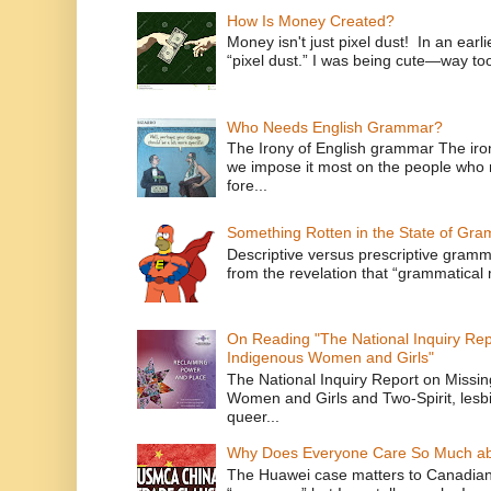
How Is Money Created?
Money isn't just pixel dust! In an ear
“pixel dust.” I was being cute—way to
Who Needs English Grammar?
The Irony of English grammar The iron
we impose it most on the people who n
fore...
Something Rotten in the State of Gr
Descriptive versus prescriptive gramma
from the revelation that “grammatical m
On Reading "The National Inquiry Re
Indigenous Women and Girls"
The National Inquiry Report on Missi
Women and Girls and Two-Spirit, lesbi
queer...
Why Does Everyone Care So Much ab
The Huawei case matters to Canadian