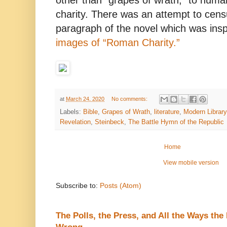
other than “grapes of wrath,” to hum
charity. There was an attempt to censu
paragraph of the novel which was ins
images of “Roman Charity.”
at
March 24, 2020
No comments:
Labels:
Bible
,
Grapes of Wrath
,
literature
,
Modern Library 
Revelation
,
Steinbeck
,
The Battle Hymn of the Republic
Home
View mobile version
Subscribe to:
Posts (Atom)
The Polls, the Press, and All the Ways th