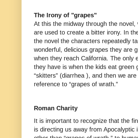
The Irony of "grapes"
At this the midway through the novel,
are used to create a bitter irony. In th
the novel the characters repeatedly ta
wonderful, delicious grapes they are g
when they reach California. The only 
they have is when the kids eat green
“skitters” (diarrhea ), and then we ar
reference to “grapes of wrath.”
Roman Charity
It is important to recognize that the fi
is directing us away from Apocalyptic