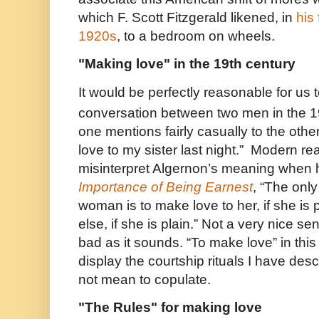
which F. Scott Fitzgerald likened, in
his
1920s
, to a bedroom on wheels.
"Making love" in the 19th century
It would be perfectly reasonable for us 
conversation between two men in the 1
one mentions fairly casually to the othe
love to my sister last night.” Modern rea
misinterpret Algernon’s meaning when h
Importance of Being Earnest
, “The onl
woman is to make love to her, if she is
else, if she is plain.” Not a very nice se
bad as it sounds. “To make love” in thi
display the courtship rituals I have des
not mean to copulate.
"The Rules" for making love