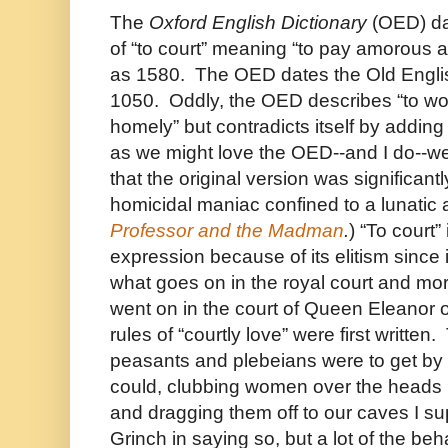
The
Oxford English Dictionary
(OED) dat
of “to court” meaning “to pay amorous a
as 1580. The OED dates the Old Englis
1050. Oddly, the OED describes “to 
homely” but contradicts itself by adding
as we might love the OED--and I do--
that the original version was significant
homicidal maniac confined to a lunati
Professor and the Madman
.
) “To court”
expression because of its elitism since it
what goes on in the royal court and mor
went on in the court of Queen Eleanor 
rules of “courtly love” were first written.
peasants and plebeians were to get by
could, clubbing women over the heads 
and dragging them off to our caves I sup
Grinch in saying so, but a lot of the b