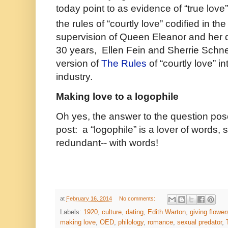
today point to as evidence of “true love
the rules of “courtly love” codified in the
supervision of Queen Eleanor and her d
30 years, Ellen Fein and Sherrie Schne
version of
The Rules
of “courtly love” i
industry.
Making love to a logophile
Oh yes, the answer to the question posed 
post: a “logophile” is a lover of words,
redundant-- with words!
at
February 16, 2014
No comments:
Labels:
1920
,
culture
,
dating
,
Edith Warton
,
giving flower
making love
,
OED
,
philology
,
romance
,
sexual predator
,