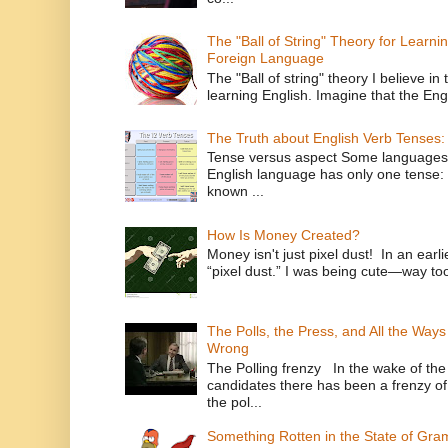
The "Ball of String" Theory for Learni
Foreign Language
The "Ball of string" theory I believe in 
learning English. Imagine that the Engl
The Truth about English Verb Tenses:
Tense versus aspect Some languages
English language has only one tense: 
known ...
How Is Money Created?
Money isn't just pixel dust! In an ear
“pixel dust.” I was being cute—way to
The Polls, the Press, and All the Way
Wrong
The Polling frenzy In the wake of th
candidates there has been a frenzy of
the pol...
Something Rotten in the State of Gr