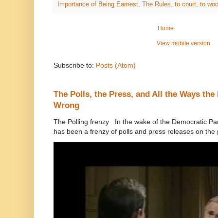
Importance of Being Earnest
,
The Rules
,
to court
,
to wo
Home
View mobile version
Subscribe to:
Posts (Atom)
The Polls, the Press, and All the Ways th
Wrong
The Polling frenzy In the wake of the Democratic Pa
has been a frenzy of polls and press releases on the p