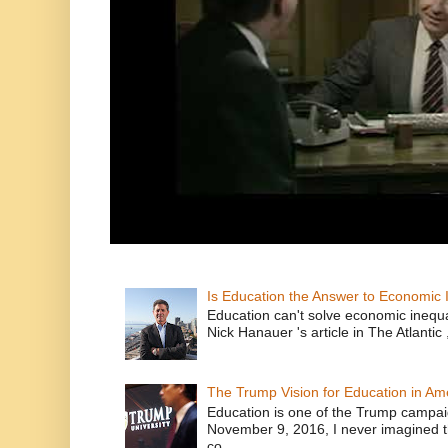
Is Education the Answer to Economic I
Education can't solve economic inequ
Nick Hanauer 's article in The Atlantic 
The Trump Vision for Education in Am
Education is one of the Trump campaig
November 9, 2016, I never imagined t
co...