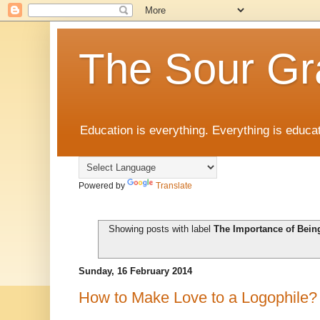
The Sour Gr
Education is everything. Everything is educat
Powered by
Translate
Showing posts with label
The Importance of Bein
Sunday, 16 February 2014
How to Make Love to a Logophile?