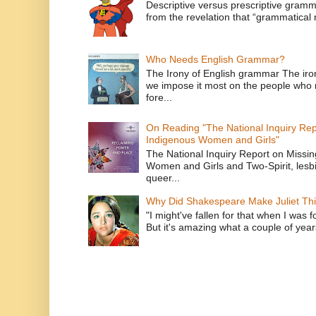
Descriptive versus prescriptive gramma
from the revelation that “grammatical m
Who Needs English Grammar?
The Irony of English grammar The iron
we impose it most on the people who n
fore...
On Reading "The National Inquiry Re
Indigenous Women and Girls"
The National Inquiry Report on Missi
Women and Girls and Two-Spirit, lesbi
queer...
Why Did Shakespeare Make Juliet Thi
"I might've fallen for that when I was 
But it's amazing what a couple of year