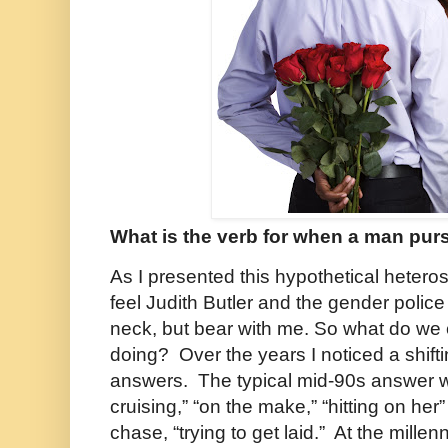
What is the verb for when a man pu
As I presented this hypothetical heteros
feel Judith Butler and the gender poli
neck, but bear with me. So what do we 
doing? Over the years I noticed a shiftin
answers. The typical mid-90s answer w
cruising,” “on the make,” “hitting on her”
chase, “trying to get laid.” At the mill