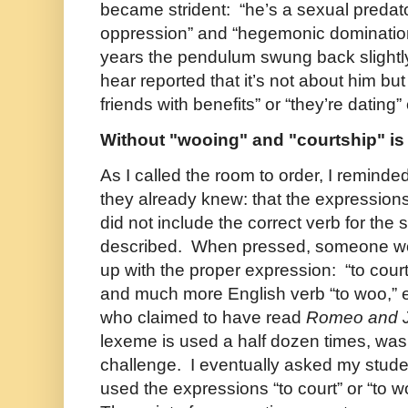
became strident: “he’s a sexual predator,
oppression” and “hegemonic domination
years the pendulum swung back slightly 
hear reported that it’s not about him bu
friends with benefits” or “they’re dating”
Without "wooing" and "courtship" i
As I called the room to order, I remind
they already knew: that the expression
did not include the correct verb for the 
described. When pressed, someone wo
up with the proper expression: “to court.
and much more English verb “to woo,”
who claimed to have read
Romeo and J
lexeme is used a half dozen times, wa
challenge. I eventually asked my stude
used the expressions “to court” or “to 