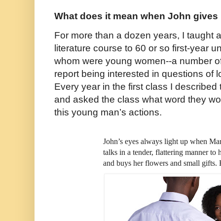
What does it mean when John gives 
For more than a dozen years, I taught a
literature course to 60 or so first-year
whom were young women--a number of 
report being interested in questions of
Every year in the first class I described
and asked the class what word they wo
this young man’s actions.
John’s eyes always light up when Ma
talks in a tender, flattering manner to
and buys her flowers and small gifts. 