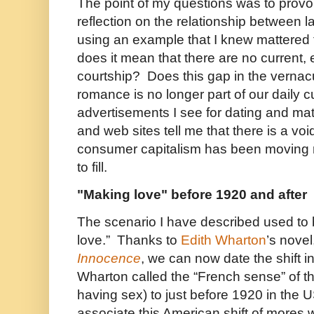
The point of my questions was to provok
reflection on the relationship between 
using an example that I knew mattered 
does it mean that there are no current, 
courtship? Does this gap in the vernacu
romance is no longer part of our daily 
advertisements I see for dating and m
and web sites tell me that there is a voi
consumer capitalism has been moving r
to fill.
"Making love" before 1920 and after
The scenario I have described used to 
love.” Thanks to
Edith Wharton
’s novel
Innocence
, we can now date the shift 
Wharton called the “French sense” of th
having sex) to just before 1920 in the
associate this American shift of mores 