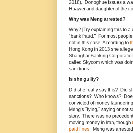
2018), Donoghue issues a war
Huawei and daughter of the c
Why was Meng arrested?
Why? [Try explaining this to a
"bank fraud." For most people
not in this case. According to
t
Hong Kong in 2013 she allege
Shanghai Banking Corporation
called Skycom which was doing
sanctions.
Is she guilty?
Did she really say this? Did s
sanctions? Who knows? Does 
convicted of money laundering,
Meng's "lying," saying or not s
story. There was no precedent 
moving money in Iran, though
paid fines.
Meng was arrested b