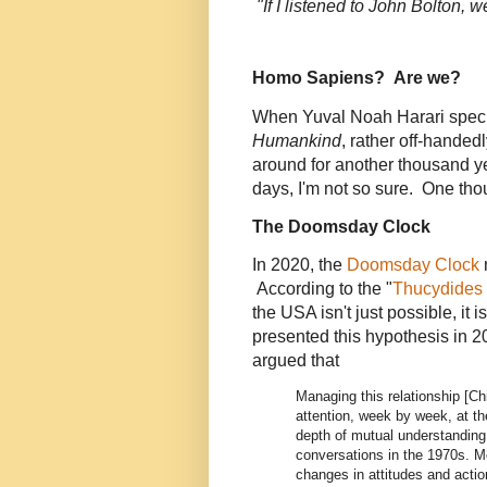
"If I listened to John Bolton,
D
Homo Sapiens? Are we?
When Yuval Noah Harari spec
Humankind
, rather off-handed
around for another thousand y
days, I'm not so sure. One tho
The Doomsday Clock
In 2020, the
Doomsday Clock
According to the "
Thucydides 
the USA isn't just possible, it i
presented this hypothesis in 
argued that
Managing this relationship [C
attention, week by week, at the 
depth of mutual understanding
conversations in the 1970s. Mos
changes in attitudes and actio