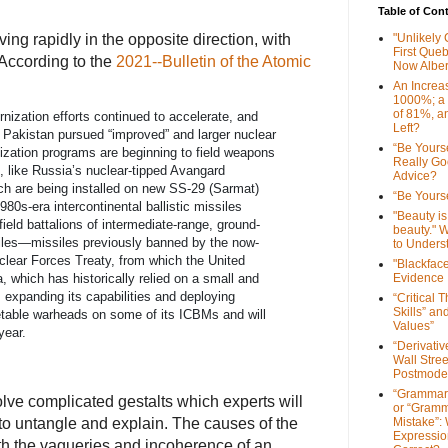
Table of Con
g rapidly in the opposite direction, with
"Unlikely
First Que
According to the
2021--Bulletin of the Atomic
Now Alber
An Increa
1000%; a
of 81%, a
ization efforts continued to accelerate, and
Left?
d Pakistan pursued “improved” and larger nuclear
“Be Yourse
zation programs are beginning to field weapons
Really G
 like Russia’s nuclear-tipped Avangard
Advice?
ich are being installed on new SS-29 (Sarmat)
“Be Yourse
80s-era intercontinental ballistic missiles
"Beauty is 
ield battalions of intermediate-range, ground-
beauty." W
iles—missiles previously banned by the now-
to Unders
clear Forces Treaty, from which the United
"Blackfac
Evidence
, which has historically relied on a small and
s expanding its capabilities and deploying
“Critical 
Skills” an
getable warheads on some of its ICBMs and will
Values”
year.
“Derivati
Wall Stre
Postmode
“Grammar
lve complicated gestalts which experts will
or “Gramm
to untangle and explain. The causes of the
Mistake”:
Expressio
h the vagueries and incoherence of an