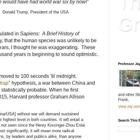
Th
 we would have had world war six by now!"
onald Trump, President of the USA
Gr
ulated in
Sapiens: A Brief History of
ly, that the human species was unlikely to be
Educatio
ears, I thought he was exaggerating. These
is educat
usand years is beginning to sound optimistic.
Professor Ja
moved to 100 seconds 'til midnight.
trap
" hypothesis, a war between China and
s statistically probable. When he first
and other St
2015, Harvard professor Graham Allison
Frank,
View my comp
hina/USA] without war will demand sustained
highest level in both countries. It will entail a
Search This 
 not seen since the Henry Kissinger-Zhou Enlai
t significantly, it will mean more radical
ns, by leaders and publics alike, than anyone