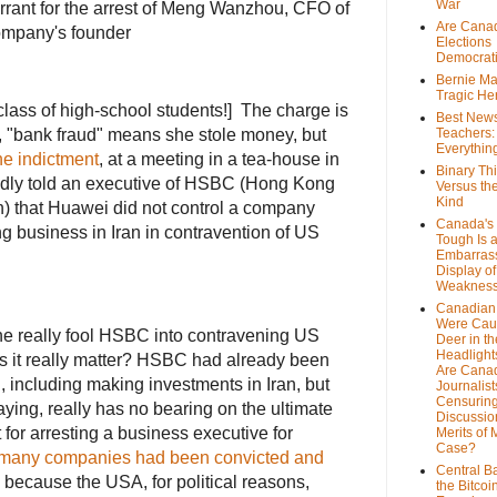
War
rant for the arrest of Meng Wanzhou, CFO of
Are Cana
ompany's founder
Elections
Democrat
Bernie Ma
Tragic He
 class of high-school students!] The charge is
Best News
, "bank fraud" means she stole money, but
Teachers:
Everythin
he indictment
, at a meeting in a tea-house in
Binary Th
dly told an executive of HSBC (Hong Kong
Versus th
Kind
) that Huawei did not control a company
Canada's 
 business in Iran in contravention of US
Tough Is 
Embarras
Display of
Weaknes
Canadian 
Were Cau
he really fool HSBC into contravening US
Deer in th
Headlight
it really matter? HSBC had already been
Are Cana
 including making investments in Iran, but
Journalist
Censurin
aying, really has no bearing on the ultimate
Discussion
for arresting a business executive for
Merits of 
Case?
many companies had been convicted and
Central B
ecause the USA, for political reasons,
the Bitcoi