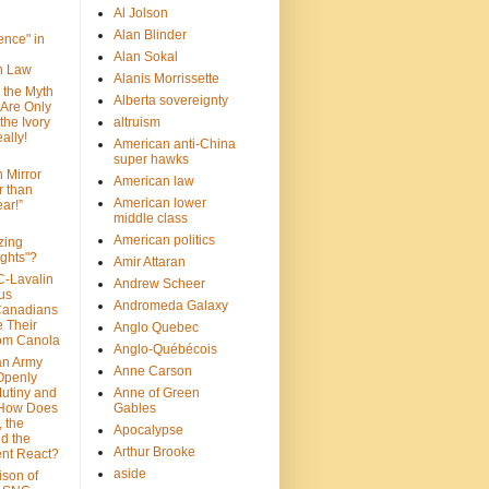
Al Jolson
Alan Blinder
nce" in
Alan Sokal
on Law
Alanis Morrissette
 the Myth
Alberta sovereignty
 Are Only
 the Ivory
altruism
ally!
American anti-China
super hawks
n Mirror
American law
r than
American lower
ar!”
middle class
American politics
zing
ghts"?
Amir Attaran
C-Lavalin
Andrew Scheer
us
Andromeda Galaxy
Canadians
 Their
Anglo Quebec
om Canola
Anglo-Québécois
an Army
Anne Carson
 Openly
Mutiny and
Anne of Green
 How Does
Gables
 the
Apocalypse
nd the
Arthur Brooke
nt React?
aside
son of