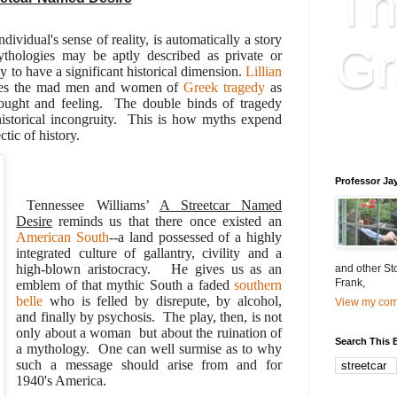
Th
dividual's sense of reality, is automatically a story
Gr
thologies may be aptly described as private or
ly to have a significant historical dimension.
Lillian
ibes the mad men and women of
Greek tragedy
as
thought and feeling. The double binds of tragedy
Educatio
f historical incongruity. This is how myths expend
ctic of history.
is educat
Professor Ja
Tennessee Williams’
A Streetcar Named
Desire
reminds us that there once existed an
American South
--a land possessed of a highly
integrated culture of gallantry, civility and a
high-blown aristocracy. He gives us as an
and other St
Frank,
emblem of that mythic South a faded
southern
belle
who is felled by disrepute, by alcohol,
View my comp
and finally by psychosis. The play, then, is not
only about a woman but about the ruination of
Search This 
a mythology. One can well surmise as to why
such a message should arise from and for
1940's America.