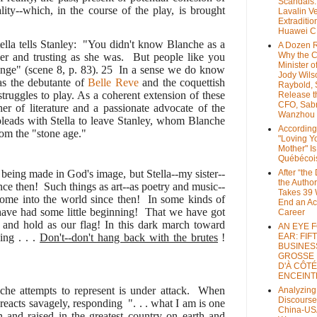
Scandals
lity--which, in the course of the play, is brought
Lavalin V
Extraditio
Huawei 
ella tells Stanley: "You didn't know Blanche as a
A Dozen 
Why the 
er and trusting as she was. But people like you
Minister of
nge" (scene 8, p. 83).
25
In a sense we do know
Jody Wils
as the debutante of
Belle Reve
and the coquettish
Raybold, 
l struggles to play. As a coherent extension of these
Release 
CFO, Sab
r of literature and a passionate advocate of the
Wanzhou
 pleads with Stella to leave Stanley, whom Blanche
According
from the "stone age."
"Loving Y
Mother" Is
Québécoi
eing made in God's image, but Stella--my sister--
After “the
the Author
nce then! Such things as art--as poetry and music--
Takes 39 
come into the world since then! In some kinds of
End an A
have had some little beginning! That we have got
Career
, and hold as our flag! In this dark march toward
AN EYE 
ing . . .
Don't--don't hang back with the brutes
!
EAR: FIF
BUSINES
GROSSE
D'À CÔTÉ
ENCEINT
nche attempts to represent is under attack. When
Analyzing
Discourse
 reacts savagely, responding ". . . what I am is one
China-US
 and raised in the greatest country on earth and