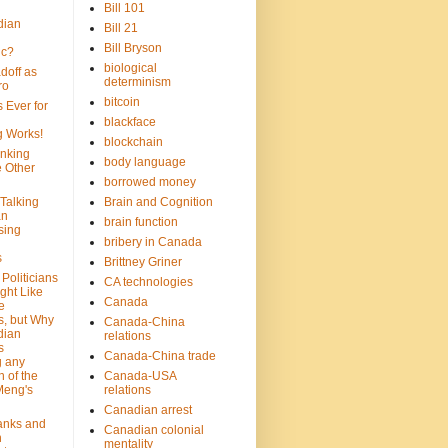
Bill 101
dian
Bill 21
Bill Bryson
ic?
biological
doff as
determinism
ro
bitcoin
 Ever for
blackface
g Works!
blockchain
inking
body language
e Other
borrowed money
Talking
Brain and Cognition
an
brain function
sing
bribery in Canada
s
Brittney Griner
Politicians
CA technologies
ght Like
Canada
e
s, but Why
Canada-China
dian
relations
s
Canada-China trade
g any
 of the
Canada-USA
Meng's
relations
Canadian arrest
anks and
Canadian colonial
n
mentality