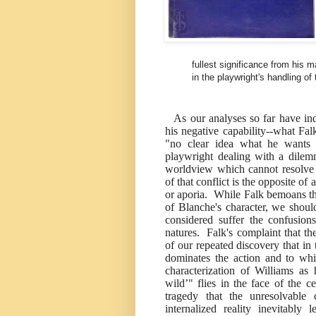
fullest significance from his m
in the playwright's handling of 
As our analyses so far have ind
his negative capability--what Fa
"no clear idea what he wants 
playwright dealing with a dilem
worldview which cannot resolve t
of that conflict is the opposite of 
or aporia. While Falk bemoans th
of Blanche's character, we shoul
considered suffer the confusion
natures. Falk's complaint that th
of our repeated discovery that in 
dominates the action and to whi
characterization of Williams as 
wild’" flies in the face of the c
tragedy that the unresolvable 
internalized reality inevitabl