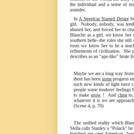
the individual and a sense of rea
asunder.
In
A Streetcar Named Desire
St
girl. Nobody, nobody, was tend
abused her, and forced her to cha
Blanche as a girl, we know her 
southern belle--the roles she stil
roots we know her to be a teache
refinements of civilization. She
describes as an "ape-like" brute 
Maybe we are a long way from b
there has been
some
progress si
such new kinds of light have 
people some tenderer feelings 
to make
grow
! And
cling
to
whatever it is we are approach
(Scene 4, p. 70)
The unified reality which Bla
Stella calls Stanley a "Polack" he
hundred per cent American, born