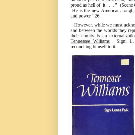
proud as hell of it . . . " (Scene
He is the new American, rough, 
and power."
26
However, while we must acknow
and between the worlds they repr
their enmity is an externalizati
Tennessee Williams
, Signi L.
reconciling himself to it.