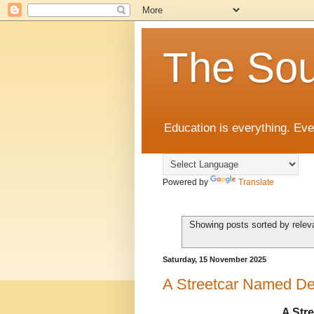
The Sou
Education is everything. Eve
Powered by
Translate
Showing posts sorted by relev
Saturday, 15 November 2025
A Streetcar Named De
A Str