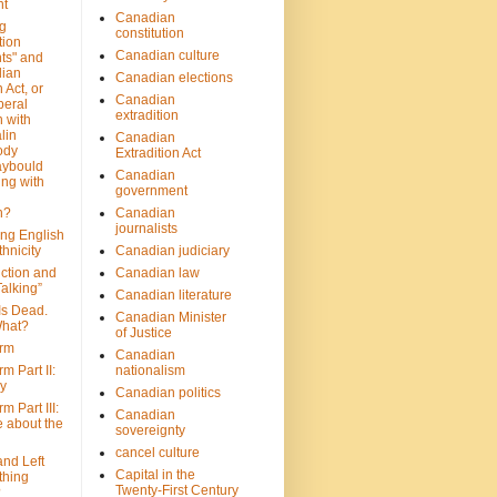
nt
Canadian
g
constitution
tion
Canadian culture
ts" and
dian
Canadian elections
 Act, or
Canadian
beral
extradition
 with
lin
Canadian
ody
Extradition Act
aybould
Canadian
ing with
government
n?
Canadian
journalists
ing English
hnicity
Canadian judiciary
ction and
Canadian law
alking”
Canadian literature
Is Dead.
Canadian Minister
hat?
of Justice
rm
Canadian
m Part II:
nationalism
ny
Canadian politics
 Part III:
Canadian
e about the
sovereignty
cancel culture
and Left
Capital in the
thing
Twenty-First Century
?