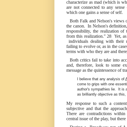
characterize as mad (which is wh
are not connected to any sense o
which one gains a sense of self.
Both Falk and Nelson's views 
the canon. In Nelson's definitio
responsibility, the realization o
from this realization."
28
Yet, as
individuals dealing with their r
failing to evolve or, as in the cas
terms with who they are and theref
Both critics fail to take into ac
and, therefore, look to some ext
message as the quintessence of tr
I believe that any analysis of
come to grips with one essenti
author's sympathies lie. It is
as brilliantly objective as this
My response to such a contenti
subjective and that the approach
There are contradictions withi
central issue of the play, but ther