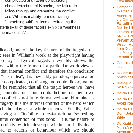
complicated and rather contradictory
Experime
characterization of Blanche, the failure to
Comparin
follow through and dramatize the conflict,
"Remedia
Agreemen
and Williams inability to resist writing
the Cana
"something wild" instead of extracting the
Extradition
aterials--all of these factors exhibit a weakness
Did the Li
Obsession
the material.
27
SNC-Lava
Prevent J
Wilson-R
from Deal
icated, one of the key features of the tragedian is
the Meng
lk sees in William's work as the playwright having
Extraditio
to say." Lyrical tragedy inevitably shows the
Construct
ma within the frame of a particular worldview, a
Quebec Et
hat internal conflict and therefore the conclusion
Deconstru
a "clear idea", it is inevitably paradox, equivocation
“Ways of T
e complicated, confusing and contradictory nature
Dialogue 
d be reminded that all the tragic heroes we have
So Now W
s, complications and contradictions of their own
Do No Ha
e conflict is not fully dramatized should remind us
Do No Har
tragedy it is the internal conflict of the hero which
Avoid Iro
ch the play as a whole coheres. Finally, Falk's
Do No Harm
having an "inability to resist writing ‘something
Don’t Jok
Bible
entral contention of this book. It is the nature of
Do Right 
conflicts which develop within an individual's
Mean Any
y lead to actions or behaviour which we should
Anymore