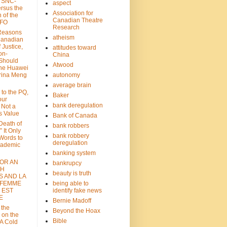
: SNC-
aspect
ersus the
Association for
n of the
Canadian Theatre
CFO
Research
Reasons
atheism
Canadian
 Justice,
attitudes toward
on-
China
Should
Atwood
the Huawei
rina Meng
autonomy
average brain
 to the PQ,
Baker
our
bank deregulation
 Not a
s Value
Bank of Canada
 Death of
bank robbers
” It Only
bank robbery
Words to
deregulation
cademic
banking system
FOR AN
bankrupcy
TH
beauty is truth
S AND LA
 FEMME
being able to
 EST
identify fake news
E
Bernie Madoff
 the
Beyond the Hoax
 on the
Bible
A Cold