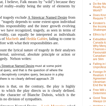
at, I believe, Falk means by "wild") because they
Do the M
f reality--reality being the unity of elements by
Really Ru
World?
Does Kno
of tragedy exclude
A Streetcar Named Desire
from
Require T
n, "tragedy depends to some extent upon individual
Einstein's
f this responsibility and the inner growth evolving
the Incom
 we have recognized, tragedy, as seen in terms of
Shakespe
eality, can equally be interpreted as individuals
Ethics by
es of
Macbeth
and
Hedda Gabler
, failing to come to
Extraditio
ore with what their responsibilities are.
Canada to
Why Meng
Chances o
count the lyrical nature of tragedy in their analyses
Favourab
ernal, universal, absolute principle or action or
Canadian 
agedy. Nelson writes:
are Slim
Falling in
A Streetcar Named Desire
must at some point
Unprofess
al query, and that is the question of where the
Foreign P
 a deceptively complex query, because in a play
Realism: 
Agreemen
, there is no clearly defined approach.
29
Ukrainian 
End the 
on is that, on the contrary, the play is highly
Free Will
 to which the play directs us is clearly defined.
Determin
n the character of Blanche Dubois, which is the
Good Tea
e is no division of sympathies.
Always U