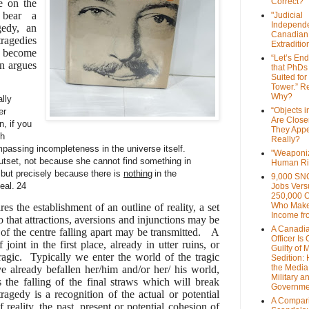
Correct?
e on the
 bear a
"Judicial
Independe
gedy, an
Canadian
ragedies
Extraditi
d become
“Let’s End
on argues
that PhDs
Suited for
Tower.” Re
Why?
ally
“Objects i
er
Are Close
n, if you
They Appe
ch
Really?
passing incompleteness in the universe itself.
"Weaponi
tset, not because she cannot find something in
Human Ri
, but precisely because there is
nothing
in the
9,000 SN
eal.
24
Jobs Vers
250,000 
Who Make
s the establishment of an outline of reality, a set
Income fr
so that attractions, aversions and injunctions may be
A Canadi
e of the centre falling apart may be transmitted. A
Officer Is
oint in the first place, already in utter ruins, or
Guilty of 
agic. Typically we enter the world of the tragic
Sedition:
the Media,
ave already befallen her/him and/or her/ his world,
Military a
 the falling of the final straws which will break
Governme
ragedy is a recognition of the actual or potential
A Compari
 reality, the past, present or potential cohesion of