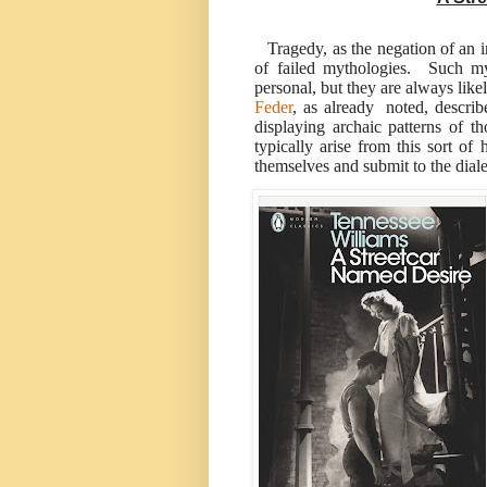
Tragedy, as the negation of an in
of failed mythologies. Such my
personal, but they are always like
Feder
, as already noted, descr
displaying archaic patterns of 
typically arise from this sort o
themselves and submit to the diale