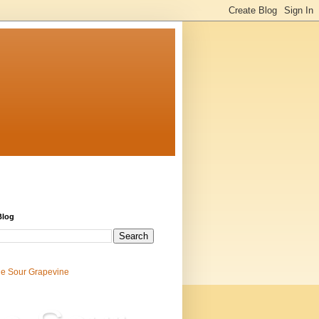
Blog
e Sour Grapevine