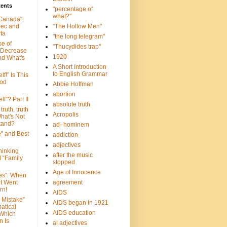
tents
"percentage of
what?"
 Canada":
bec and
"The Hollow Men"
ta
"the long telegram"
se of
"Thucydides trap"
 Decrease
1920
nd What's
A Short Introduction
to English Grammar
lf!” Is This
ood
Abbie Hoffman
abortion
lf”? Part II
absolute truth
truth, truth
Acropolis
hat's Not
tand?
ad- hominem
e" and Best
addiction
adjectives
Thinking
after the music
d “Family
stopped
Age of Innocence
ves”: When
et Went
agreement
rn!
AIDS
 Mistake”
AIDS began in 1921
atical
AIDS education
 Which
n Is
al adjectives