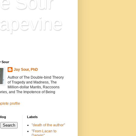
e Sour
apevine
n is everything. Everything
ion.
y Sour
Jay Sour, PhD
Author of The Double-bind Theory
of Tragedy and Madness, The
Million-dollar Mantis, Raccoons
ories, and The Impotence of Being
lete profile
Blog
Labels
"death of the author"
"From Lacan to
Darwin"