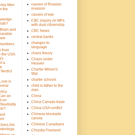
causes of Russian
oney Men
invasion
n the
causes of war
wledge
CBC inquiry on MPs
ruth?
with dual citizenship
 Brain and
CBC News
parable
central banks
are
changes to
 Numbers
language
n from
chaos theory
 the USA:
's
Chaos under
f a
Heaven
le
Charlie Wilson's
Verdict
War
charter schools
 Love is
ional
child is father to the
man
olicy
Can an
China
t on
China Canada trade
Neutrality
China-USA conflict
War?
Chinese blockade
 and
canola
ism
Chinese Canadians
chers Are
nderdogs
Chrystia Freeland