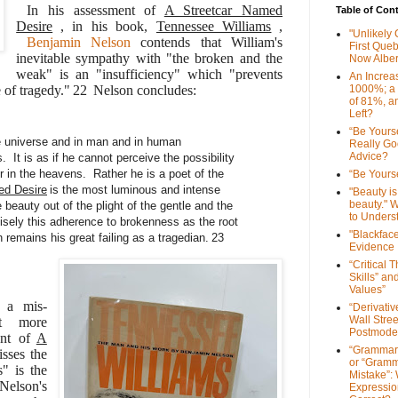
In his assessment of
A Streetcar Named
Table of Con
Desire
, in his book,
Tennessee Williams
,
"Unlikely
Benjamin Nelson
contends that William's
First Que
inevitable sympathy with "the broken and the
Now Alber
weak" is an "insufficiency" which "prevents
An Increa
e of tragedy."
22
Nelson concludes:
1000%; a
of 81%, a
Left?
“Be Yourse
e universe and in man and in human
Really G
Advice?
 It is as if he cannot perceive the possibility
or in the heavens. Rather he is a poet of the
“Be Yourse
ed Desire
is the most luminous and intense
"Beauty is 
beauty." W
e beauty out of the plight of the gentle and the
to Unders
isely this adherence to brokenness as the root
"Blackfac
 remains his great failing as a tragedian.
23
Evidence
“Critical 
Skills” an
Values”
s a mis-
“Derivati
Wall Stre
ut more
Postmode
ent of
A
“Grammar
isses the
or “Gramm
s" is the
Mistake”:
 Nelson's
Expressio