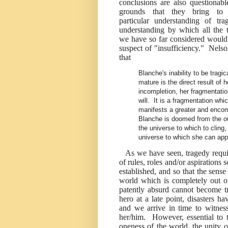
conclusions are also questionabl
grounds that they bring to
particular understanding of tra
understanding by which all the t
we have so far considered woul
suspect of "insufficiency." Nels
that
Blanche's inability to be tragic
mature is the direct result of h
incompletion, her fragmentatio
will. It is a fragmentation whi
manifests a greater and encom
Blanche is doomed from the ou
the universe to which to cling
universe to which she can app
As we have seen, tragedy require
of rules, roles and/or aspirations 
established, and so that the sens
world which is completely out of j
patently absurd cannot become tr
hero at a late point, disasters h
and we arrive in time to witness
her/him. However, essential to t
oneness of the world, the unity of