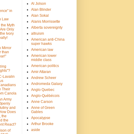
Al Jolson
Alan Blinder
nce" in
Alan Sokal
on Law
Alanis Morrissette
 the Myth
Alberta sovereignty
 Are Only
 the Ivory
altruism
ally!
American anti-China
super hawks
n Mirror
American law
r than
American lower
ar!”
middle class
American politics
zing
ghts"?
Amir Attaran
C-Lavalin
Andrew Scheer
us
Andromeda Galaxy
Canadians
 Their
Anglo Quebec
om Canola
Anglo-Québécois
an Army
Anne Carson
 Openly
Mutiny and
Anne of Green
 How Does
Gables
 the
Apocalypse
nd the
Arthur Brooke
nt React?
aside
son of