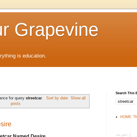
r Grapevine
rything is education.
Search This 
ance for query
streetcar
.
Sort by date
Show all
posts
HOME: Th
sire
eetcar Named Desire