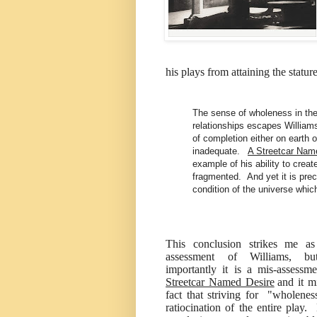
his plays from attaining the statur
The sense of wholeness in th
relationships escapes Williams.
of completion either on earth 
inadequate.
A Streetcar Nam
example of his ability to creat
fragmented. And yet it is prec
condition of the universe which
This conclusion strikes me a
assessment of Williams, b
importantly it is a mis-assessm
Streetcar Named Desire
and it m
fact that striving for "wholenes
ratiocination of the entire play.