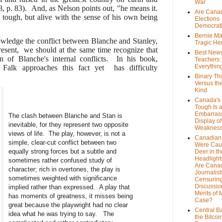
War
 8, p. 83). And, as Nelson points out, "he means it.
Are Cana
tough, but alive with the sense of his own being
Elections
Democrat
Bernie Ma
ledge the conflict between Blanche and Stanley,
Tragic He
esent, we should at the same time recognize that
Best News
on of Blanche's internal conflicts. In his book,
Teachers:
Everythin
 Falk approaches this fact yet has difficulty
Binary Th
Versus th
Kind
Canada's 
Tough Is 
Embarras
The clash between Blanche and Stan is
Display of
inevitable, for they represent two opposite
Weaknes
views of life. The play, however, is not a
Canadian 
simple, clear-cut conflict between two
Were Cau
equally strong forces but a subtle and
Deer in th
Headlight
sometimes rather confused study of
Are Cana
character; rich in overtones, the play is
Journalist
sometimes weighted with significance
Censurin
Discussion
implied rather than expressed. A play that
Merits of 
has moments of greatness, it misses being
Case?
great because the playwright had no clear
Central B
idea what he was trying to say. The
the Bitcoi