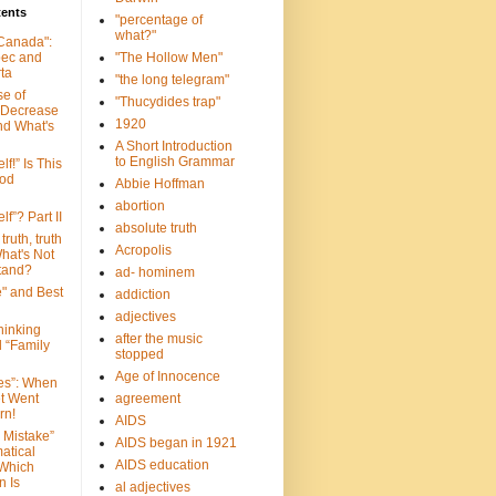
tents
"percentage of
what?"
 Canada":
bec and
"The Hollow Men"
ta
"the long telegram"
se of
"Thucydides trap"
 Decrease
1920
nd What's
A Short Introduction
to English Grammar
lf!” Is This
ood
Abbie Hoffman
abortion
lf”? Part II
absolute truth
truth, truth
Acropolis
hat's Not
tand?
ad- hominem
e" and Best
addiction
adjectives
Thinking
after the music
d “Family
stopped
Age of Innocence
ves”: When
et Went
agreement
rn!
AIDS
 Mistake”
AIDS began in 1921
atical
AIDS education
 Which
n Is
al adjectives