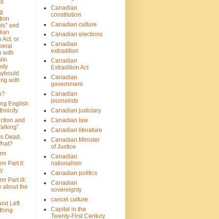
nt
Canadian
g
constitution
tion
Canadian culture
ts" and
dian
Canadian elections
 Act, or
Canadian
beral
extradition
 with
lin
Canadian
ody
Extradition Act
aybould
Canadian
ing with
government
n?
Canadian
journalists
ing English
hnicity
Canadian judiciary
ction and
Canadian law
alking”
Canadian literature
Is Dead.
Canadian Minister
hat?
of Justice
rm
Canadian
m Part II:
nationalism
ny
Canadian politics
 Part III:
Canadian
e about the
sovereignty
cancel culture
and Left
Capital in the
thing
Twenty-First Century
?