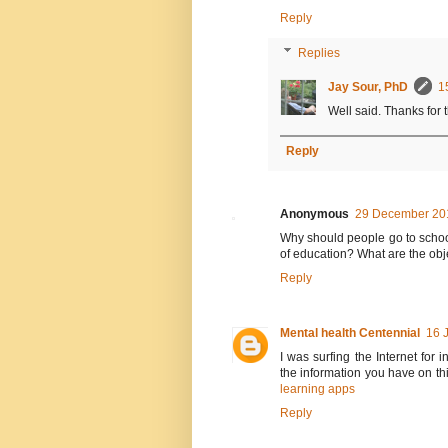
Reply
Replies
Jay Sour, PhD
1
Well said. Thanks for
Reply
Anonymous
29 December 201
Why should people go to school
of education? What are the obj
Reply
Mental health Centennial
16 
I was surfing the Internet for
the information you have on th
learning apps
Reply