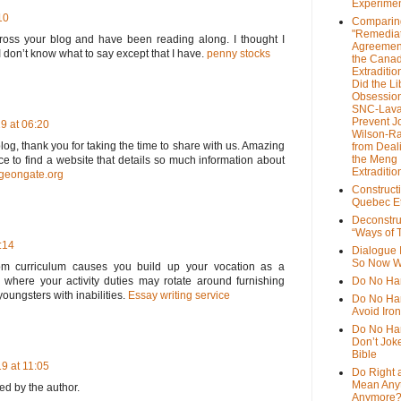
Experime
10
Comparin
"Remedia
cross your blog and have been reading along. I thought I
Agreemen
 don’t know what to say except that I have.
penny stocks
the Cana
Extradition
Did the Li
Obsession
SNC-Lava
Prevent J
9 at 06:20
Wilson-R
log, thank you for taking the time to share with us. Amazing
from Deal
the Meng
nice to find a website that details so much information about
Extraditio
rgeongate.org
Construct
Quebec Et
Deconstru
“Ways of T
:14
Dialogue 
So Now W
om curriculum causes you build up your vocation as a
 where your activity duties may rotate around furnishing
Do No Ha
youngsters with inabilities.
Essay writing service
Do No Har
Avoid Iro
Do No Harm
Don’t Jok
Bible
9 at 11:05
Do Right 
Mean Any
d by the author.
Anymore