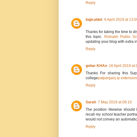
Reply
logicaldot
6 April 2019 at 13:0
Thanks for taking the time to di
this topic.
Rishabh Public Sc
updating your blog with extra in
Reply
gohar KHAn
16 April 2019 at 
Thanks For sharing this Supe
college
patparganj ip extension
Reply
Sarah
7 May 2019 at 09:10
The position likewise should 
recall my school teacher portray
would not convey an automatic ri
Reply