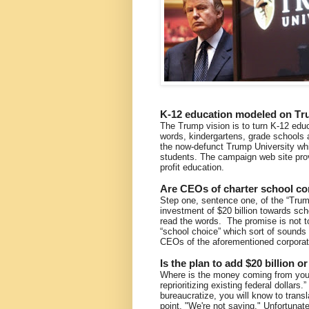
K-12 education modeled on Tr
The Trump vision is to turn K-12 educa
words, kindergartens, grade schools 
the now-defunct Trump University which
students. The campaign web site provi
profit education.
Are CEOs of charter school cor
Step one, sentence one, of the “Trum
investment of $20 billion towards sch
read the words. The promise is not to
“school choice” which sort of sounds 
CEOs of the aforementioned corporat
Is the plan to add $20 billion o
Where is the money coming from you 
reprioritizing existing federal dollars.
bureaucratize, you will know to trans
point, "We're not saying." Unfortunate