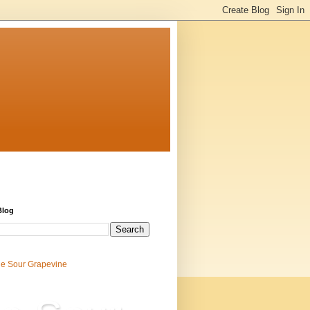
Blog
e Sour Grapevine