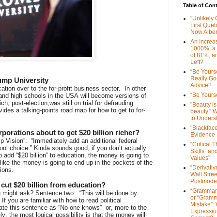
Table of Con
"Unlikely
First Que
Now Alber
An Increa
1000%; a
of 81%, a
Left?
“Be Yourse
Really G
ump University
Advice?
tion over to the for-profit business sector. In other
“Be Yourse
and high schools in the USA will become versions of
, post-election,was still on trial for defrauding
"Beauty is 
des a talking-points road map for how to get to for-
beauty." W
to Unders
"Blackfac
porations about to get $20 billion richer?
Evidence
p Vision”: “Immediately add an additional federal
“Critical 
ool choice.” Kinda sounds good, if you don’t actually
Skills” an
 add “$20 billion” to education, the money is going to
Values”
like the money is going to end up in the pockets of the
“Derivati
ions.
Wall Stre
Postmode
r cut $20 billion from education?
“Grammar
might ask? Sentence two: “This will be done by
or “Gramm
” If you are familiar with how to read political
Mistake”:
late this sentence as “No-one knows” or, more to the
Expressio
ly, the most logical possibility is that the money will