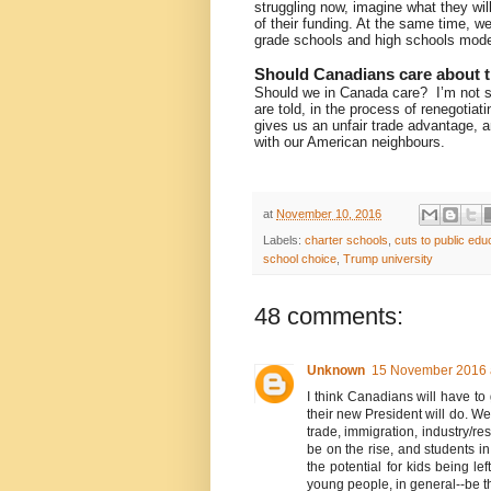
struggling now, imagine what they will 
of their funding. At the same time, we
grade schools and high schools mode
Should Canadians care about t
Should we in Canada care?
I’m not 
are told, in the process of renegotia
gives us an unfair trade advantage, a
with our American neighbours.
at
November 10, 2016
Labels:
charter schools
,
cuts to public edu
school choice
,
Trump university
48 comments:
Unknown
15 November 2016 
I think Canadians will have to
their new President will do. We'
trade, immigration, industry/re
be on the rise, and students in
the potential for kids being 
young people, in general--be th