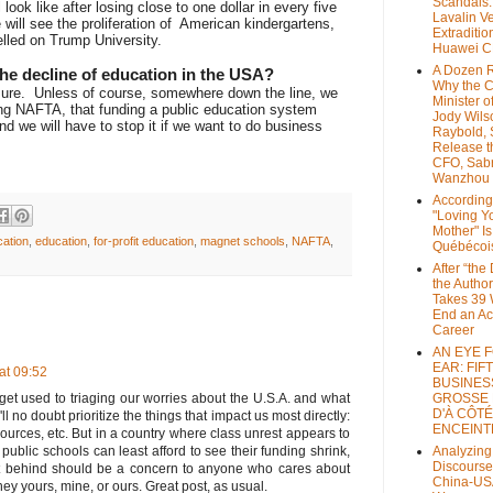
Scandals
look like after losing close to one dollar in every five
Lavalin V
 will see the proliferation of American kindergartens,
Extraditio
lled on Trump University.
Huawei 
A Dozen 
he decline of education in the USA?
Why the 
sure.
Unless of course, somewhere down the line, we
Minister of
ting NAFTA, that funding a public education system
Jody Wils
nd we will have to stop it if we want to do business
Raybold, 
Release 
CFO, Sab
Wanzhou
According
"Loving Y
Mother" Is
cation
,
education
,
for-profit education
,
magnet schools
,
NAFTA
,
Québécoi
After “the
the Author
Takes 39 
End an A
Career
AN EYE 
EAR: FIF
at 09:52
BUSINES
 get used to triaging our worries about the U.S.A. and what
GROSSE
D'À CÔTÉ
ll no doubt prioritize the things that impact us most directly:
ENCEINT
sources, etc. But in a country where class unrest appears to
 public schools can least afford to see their funding shrink,
Analyzing
Discourse
left behind should be a concern to anyone who cares about
China-US
ey yours, mine, or ours. Great post, as usual.