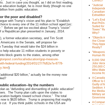
Correct?
s. Just in case you thought, as I did on first reading,
"Judicial
he education budget, he is most likely (though no one
Independe
illion from public education.
Canadian
Extraditi
for the poor and disabled?
“Let’s End
 argue with Trump’s vision and his plan to “Establish
that PhDs
choice to every one of the 11 million school aged [sic:
Suited for
ty.” Before we get too excited about Trump’s “vision”
Tower.” Re
of a Republican plan presented in January, 2014.
Why?
“Objects i
, a former education secretary, and Tim Scott
Are Close
n Americans in the Senate, will propose far-
They Appe
n Tuesday that would take the $24 billion in
Really?
o help educate 11 million students in poverty or
"Weaponi
t into block grants to the states, among other
Human Ri
gtonpost.com/local/education/gop-measure-
9,000 SN
ith-federal-funding/2014/01/27/7fd52e7e-8778-
Jobs Vers
250,000 
y.html
)
Who Make
Income fr
“additional $20 billion,” actually be the money now
A Canadi
bled?
Officer Is
Guilty of 
public education--by the numbers
Sedition:
plan as “defunding and dismantling of public education”
the Media,
bers. The Trump plan calls upon the states to
Military a
education budgets toward school choice.” The total
Governme
 now is $620 billion. Trump is proposing that roughly
A Compari
 cut. If you think public schools in the USA are