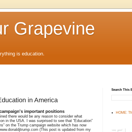
r Grapevine
rything is education.
Search This 
Education in America
 campaign's important positions
HOME: Th
ined there would be any reason to consider what
on in the USA. I was surprised to see that “Education”
ions” on the Trump campaign website which has now
//www.donaldjtrump.com (This post is updated from my