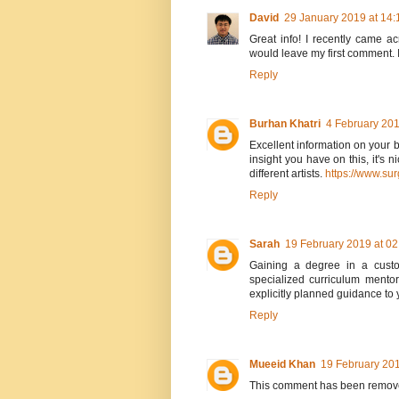
David
29 January 2019 at 14:
Great info! I recently came a
would leave my first comment. I
Reply
Burhan Khatri
4 February 201
Excellent information on your b
insight you have on this, it's 
different artists.
https://www.su
Reply
Sarah
19 February 2019 at 02
Gaining a degree in a cust
specialized curriculum mentor
explicitly planned guidance to 
Reply
Mueeid Khan
19 February 201
This comment has been remove