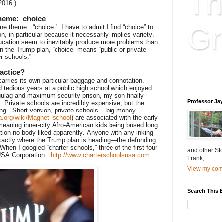
Th
2016.)
theme: choice
Gr
e theme: “choice.” I have to admit I find “choice” to
n, in particular because it necessarily implies variety.
 education seem to inevitably produce more problems than
 In the Trump plan, “choice” means “public or private
r schools.”
Educatio
actice?
is educat
carries its own particular baggage and connotation.
d tedious years at a public high school which enjoyed
lag and maximum-security prison, my son finally
Professor Ja
l. Private schools are incredibly expensive, but the
ng. Short version, private schools = big money.
ia.org/wiki/Magnet_school
) are associated with the early
meaning inner-city Afro-American kids being bused long
tion no-body liked apparently. Anyone with any inking
exactly where the Trump plan is heading—the defunding
hen I googled “charter schools,” three of the first four
and other St
SUSA Corporation:
http://www.charterschoolsusa.com
.
Frank,
View my comp
Search This 