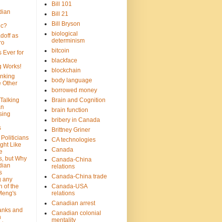
Bill 101
dian
Bill 21
Bill Bryson
ic?
biological
doff as
determinism
ro
bitcoin
 Ever for
blackface
g Works!
blockchain
inking
body language
e Other
borrowed money
Talking
Brain and Cognition
an
brain function
sing
bribery in Canada
s
Brittney Griner
Politicians
CA technologies
ght Like
Canada
e
s, but Why
Canada-China
dian
relations
s
Canada-China trade
g any
 of the
Canada-USA
Meng's
relations
Canadian arrest
anks and
Canadian colonial
n
mentality