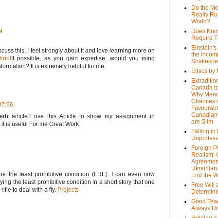
Do the M
Really Ru
World?
9
Does Kno
Require T
Einstein's
scuss this, I feel strongly about it and love learning more on
the Incom
hool
If possible, as you gain expertise, would you mind
Shakespe
formation? It is extremely helpful for me.
Ethics by
Extraditio
Canada to
Why Meng
Chances o
07:56
Favourab
Canadian 
rb article.I use this Article to show my assignment in
are Slim
.it is useful For me Great Work
Falling in
Unprofess
Foreign P
Realism: 
Agreemen
Ukrainian 
be the least prohibitive condition (LRE). I can even now
End the 
ing the least prohibitive condition in a short story that one
Free Will
fle to deal with a fly.
Projects
Determin
Good Tea
Always U