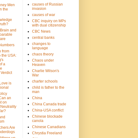
causes of Russian
oney Men
invasion
n the
causes of war
wledge
CBC inquiry on MPs
ruth?
with dual citizenship
 Brain and
CBC News
parable
central banks
are
changes to
 Numbers
language
n from
chaos theory
 the USA:
's
Chaos under
f a
Heaven
le
Charlie Wilson's
Verdict
War
charter schools
 Love is
ional
child is father to the
man
olicy
Can an
China
t on
China Canada trade
Neutrality
China-USA conflict
War?
Chinese blockade
 and
canola
ism
Chinese Canadians
chers Are
nderdogs
Chrystia Freeland