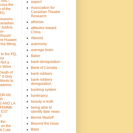
: SNC-
aspect
ersus the
Association for
n of the
Canadian Theatre
CFO
Research
Reasons
atheism
Canadian
 Justice,
attitudes toward
on-
China
Should
Atwood
the Huawei
rina Meng
autonomy
average brain
 to the PQ,
Baker
our
bank deregulation
 Not a
s Value
Bank of Canada
 Death of
bank robbers
” It Only
bank robbery
Words to
deregulation
cademic
banking system
FOR AN
bankrupcy
TH
beauty is truth
S AND LA
 FEMME
being able to
 EST
identify fake news
E
Bernie Madoff
 the
Beyond the Hoax
 on the
Bible
A Cold