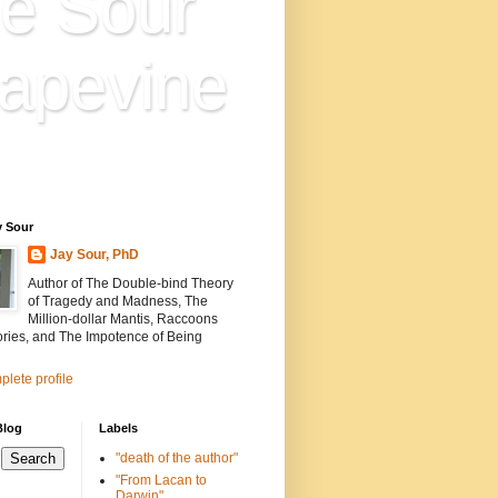
e Sour
apevine
n is everything. Everything
ion.
y Sour
Jay Sour, PhD
Author of The Double-bind Theory
of Tragedy and Madness, The
Million-dollar Mantis, Raccoons
ories, and The Impotence of Being
lete profile
Blog
Labels
"death of the author"
"From Lacan to
Darwin"