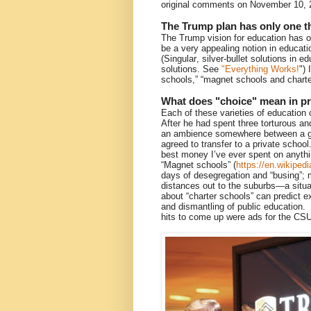
original comments on November 10, 
The Trump plan has only one 
The Trump vision for education has on
be a very appealing notion in educatio
(Singular, silver-bullet solutions in
solutions. See
"Everything Works!
")
schools,” “magnet schools and charte
What does "choice" mean in pr
Each of these varieties of education 
After he had spent three torturous an
an ambience somewhere between a gu
agreed to transfer to a private schoo
best money I’ve ever spent on anythi
“Magnet schools” (
https://en.wikiped
days of desegregation and “busing”; 
distances out to the suburbs—a situa
about “charter schools” can predict 
and dismantling of public education. W
hits to come up were ads for the C