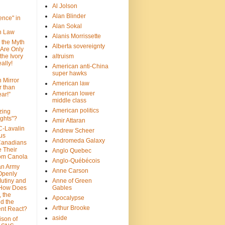
Al Jolson
Alan Blinder
nce" in
Alan Sokal
on Law
Alanis Morrissette
 the Myth
Alberta sovereignty
 Are Only
 the Ivory
altruism
ally!
American anti-China
super hawks
n Mirror
American law
r than
American lower
ar!”
middle class
American politics
zing
ghts"?
Amir Attaran
C-Lavalin
Andrew Scheer
us
Andromeda Galaxy
Canadians
 Their
Anglo Quebec
om Canola
Anglo-Québécois
an Army
Anne Carson
 Openly
Mutiny and
Anne of Green
 How Does
Gables
 the
Apocalypse
nd the
Arthur Brooke
nt React?
aside
son of