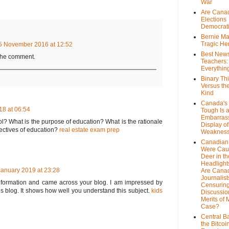
War
Are Cana
Elections
Democrat
Bernie Ma
Tragic He
5 November 2016 at 12:52
Best News
 the comment.
Teachers:
Everythin
Binary Th
Versus th
Kind
Canada's 
8 at 06:54
Tough Is 
Embarras
? What is the purpose of education? What is the rationale
Display of
ectives of education?
real estate exam prep
Weaknes
Canadian 
Were Cau
Deer in th
Headlight
January 2019 at 23:28
Are Cana
Journalist
 information and came across your blog. I am impressed by
Censurin
is blog. It shows how well you understand this subject.
kids
Discussion
Merits of 
Case?
Central B
the Bitcoi