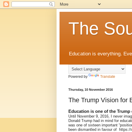
The Sou
Education is everything. Eve
Powered by
Translate
Thursday, 10 November 2016
The Trump Vision for 
Education is one of the Trump
Until November 9, 2016, I never imag
Donald Trump had in mind for educati
was one of sixteen important “posit
been dismantled in favour of https: