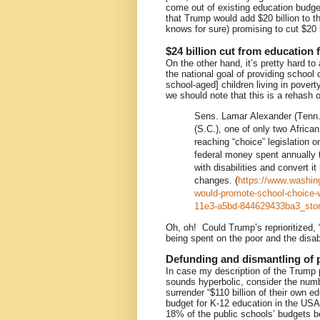
come out of existing education budget
that Trump would add $20 billion to t
knows for sure) promising to cut $20 b
$24 billion cut from education 
On the other hand, it’s pretty hard to
the national goal of providing school 
school-aged] children living in pover
we should note that this is a rehash 
Sens. Lamar Alexander (Tenn.)
(S.C.), one of only two Africa
reaching “choice” legislation o
federal money spent annually t
with disabilities and convert i
changes. (
https://www.washin
would-promote-school-choice-w
11e3-a5bd-844629433ba3_stor
Oh, oh!
Could Trump’s reprioritized, 
being spent on the poor and the disa
Defunding and dismantling of 
In case my description of the Trump 
sounds hyperbolic, consider the num
surrender “$110 billion of their own 
budget for K-12 education in the USA
18% of the public schools’ budgets be