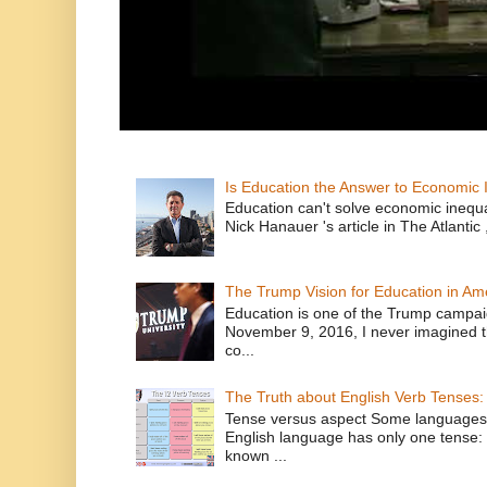
Is Education the Answer to Economic I
Education can't solve economic inequ
Nick Hanauer 's article in The Atlantic 
The Trump Vision for Education in Am
Education is one of the Trump campaig
November 9, 2016, I never imagined t
co...
The Truth about English Verb Tenses:
Tense versus aspect Some languages
English language has only one tense: 
known ...