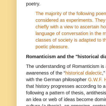
poetry.
The majority of the following poe
considered as experiments. They 
chiefly with a view to ascertain h
language of conversation in the 
classes of society is adapted to 
poetic pleasure.
Romanticism and the "
historical
dia
The understanding of Romanticism is 
awareness of the “
historical dialectic
,
with the German philosopher
G.W.F. 
that history progresses according to
following a pattern of thesis, antithes
an idea or web of ideas become domina
culture (a thesis), an opposing, contra