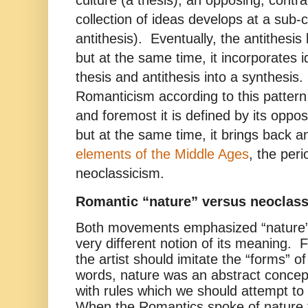
collection of ideas develops at a sub-cu
antithesis). Eventually, the antithes
but at the same time, it incorporates i
thesis and antithesis into a synthesis.
Romanticism according to this pattern 
and foremost it is defined by its oppos
but at the same time, it brings back 
elements of the Middle Ages
, the per
neoclassicism.
Romantic “nature” versus neoclass
Both movements emphasized “nature”
very different notion of its meaning. F
the artist should imitate the “forms” o
words, nature was an abstract concep
with rules which we should attempt to 
When the Romantics spoke of nature 