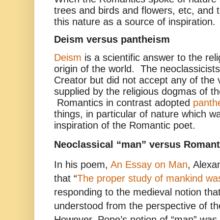
trees and birds and flowers, etc, and
this nature as a source of inspiration.
Deism versus pantheism
Deism
is a scientific answer to the rel
origin of the world. The neoclassicis
Creator but did not accept any of the
supplied by the religious dogmas of t
Romantics in contrast adopted
panth
things, in particular of nature which w
inspiration of the Romantic poet.
Neoclassical “man” versus Romant
In his poem,
An Essay on Man
, Alexa
that “
The proper study of mankind w
responding to the medieval notion tha
understood from the perspective of t
However, Pope’s notion of “man” was a