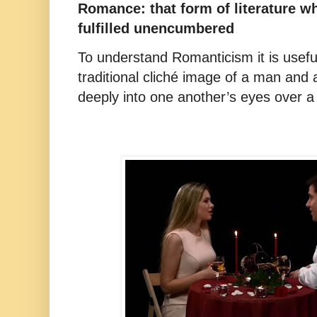
Romance: that form of literature w
fulfilled unencumbered
To understand Romanticism it is useful
traditional cliché image of a man an
deeply into one another’s eyes over a 