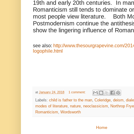
19th and early 20th centuries. In ma
Romanticism still tends to dominate or
most people view literature. Both M
Postmodernism continue the antithesi
show the lingering influence of Roman
see also:
http://www.thesourgrapevine.com/201
logophile.html
at
January 24, 2018
1 comment:
Labels:
child is father to the man
,
Coleridge
,
deism
,
diale
modes of literature
,
nature
,
neoclassicism
,
Northrop Frye
Romanticism
,
Wordsworth
Home