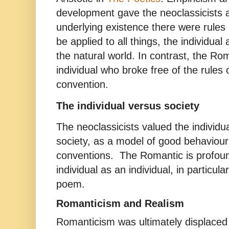
development gave the neoclassicists a
underlying existence there were rules
be applied to all things, the individual
the natural world. In contrast, the Ro
individual who broke free of the rules 
convention.
The individual versus society
The neoclassicists valued the individual
society, as a model of good behaviour
conventions. The Romantic is profoun
individual as an individual, in particular
poem.
Romanticism and Realism
Romanticism was ultimately displace