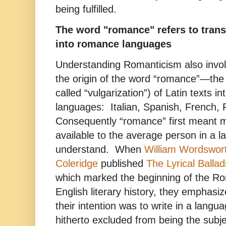
being fulfilled.
The word "romance" refers to transl
into romance languages
Understanding Romanticism also invo
the origin of the word “romance”—the 
called “vulgarization”) of Latin texts 
languages: Italian, Spanish, French, 
Consequently “romance” first meant ma
available to the average person in a 
understand. When
William Wordswor
Coleridge
published
The Lyrical Ballad
which marked the beginning of the Ro
English literary history, they emphasiz
their intention was to write in a langu
hitherto excluded from being the subje