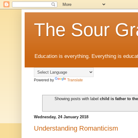
The Sour Gr
Education is everything. Everything is educat
Powered by
Translate
Showing posts with label
child is father to t
Wednesday, 24 January 2018
Understanding Romanticism