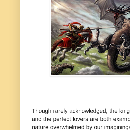
Though rarely acknowledged, the knig
and the perfect lovers are both exampl
nature overwhelmed by our imagining