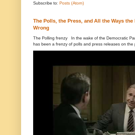
Subscribe to:
Posts (Atom)
The Polls, the Press, and All the Ways th
Wrong
The Polling frenzy In the wake of the Democratic Pa
has been a frenzy of polls and press releases on the p