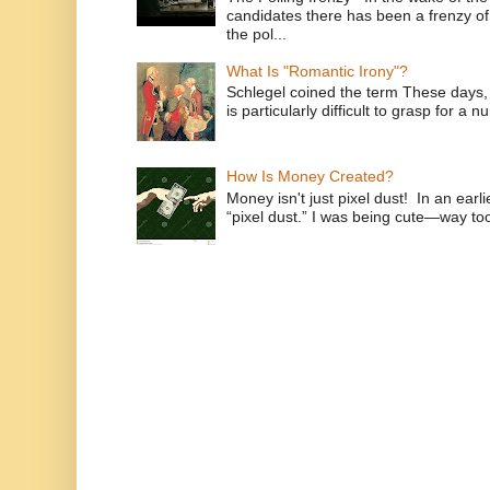
candidates there has been a frenzy of
the pol...
What Is "Romantic Irony"?
Schlegel coined the term These days, 
is particularly difficult to grasp for a 
How Is Money Created?
Money isn't just pixel dust! In an ear
“pixel dust.” I was being cute—way to