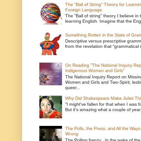
The "Ball of String" Theory for Learni
Foreign Language
The "Ball of string" theory I believe in 
learning English. Imagine that the Engl
Something Rotten in the State of Gr
Descriptive versus prescriptive gramma
from the revelation that “grammatical m
On Reading "The National Inquiry Re
Indigenous Women and Girls"
The National Inquiry Report on Missi
Women and Girls and Two-Spirit, lesbi
queer...
Why Did Shakespeare Make Juliet Thi
"I might've fallen for that when I was 
But it's amazing what a couple of year
The Polls, the Press, and All the Way
Wrong
The Polling frenzy In the wake of th