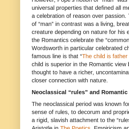
universal properties that defined all
a celebration of reason over passion.
of “man” in contrast was a living, bre
creature depending on nature for his e
the Romantics celebrate the “commo
Wordsworth in particular celebrated c
famous line is that “
The child is fathe
child is superior in the Romantic view
thought to have a richer, uncontamina
closer connection with nature.
Neoclassical “rules” and Romantic 
The neoclassical period was known for
sense of rules, to decorum and propriet
a rigid, slavish attachment to the “rul
Aristotle in
The Poetics
. Empiricism an