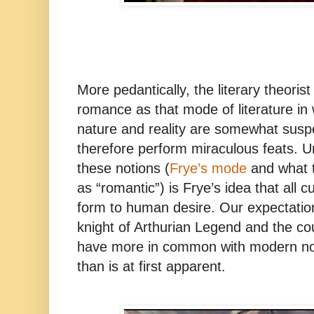
More pedantically, the literary theoris
romance as that mode of literature in 
nature and reality are somewhat sus
therefore perform miraculous feats. U
these notions (
Frye’s mode
and what t
as “romantic”) is Frye’s idea that all c
form to human desire. Our expectation
knight of Arthurian Legend and the cour
have more in common with modern not
than is at first apparent.