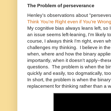
The Problem of perseverance
Henley's observations about "persevera
Think You're Right even if You're Wron
My cognitive bias always leans left, so
an issue seems left-leaning, I'm likely 
course, I always think I'm right, even 
challenges my thinking. I believe in the l
when, where and how the binary appli
importantly, when it doesn't apply--thes
questions. The problem is when the bin
quickly and easily, too dogmatically, too
In short, the problem is when the bina
replacement for thinking rather than a w