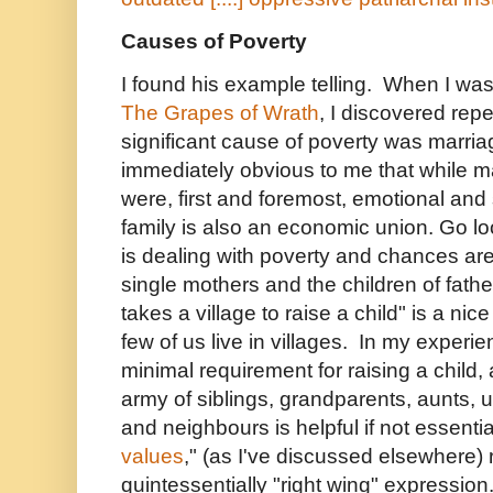
Causes of Poverty
I found his example telling. When I was
The Grapes of Wrath
, I discovered rep
significant cause of poverty was marri
immediately obvious to me that while m
were, first and foremost, emotional and
family is also an economic union. Go lo
is dealing with poverty and chances are
single mothers and the children of fath
takes a village to raise a child" is a nic
few of us live in villages. In my experie
minimal requirement for raising a child
army of siblings, grandparents, aunts, u
and neighbours is helpful if not essenti
values
," (as I've discussed elsewhere)
quintessentially "right wing" expression