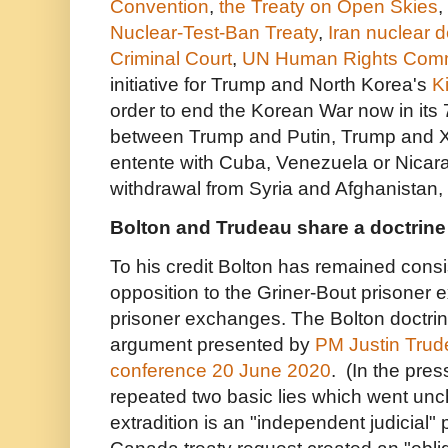
Convention
,
the Treaty on Open Skies
,
Nuclear-Test-Ban Treaty
,
Iran nuclear d
Criminal Court
,
UN Human Rights Com
initiative for Trump and North Korea's
K
order to end the Korean War now in its 
between Trump and Putin, Trump and X
entente with Cuba, Venezuela or Nicara
withdrawal from Syria and Afghanistan, e
Bolton and Trudeau share a doctrine
To his credit Bolton has remained consi
opposition to the Griner-Bout prisoner 
prisoner exchanges. The Bolton doctrin
argument presented by
PM Justin Trude
conference 20 June 2020
. (In the pre
repeated two basic lies which went unc
extradition is an "independent judicial