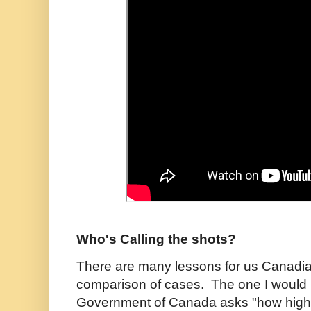
Who's Calling the shots?
There are many lessons for us Canadian
comparison of cases. The one I would p
Government of Canada asks "how high?