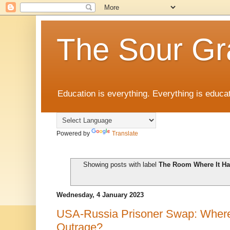
The Sour Gr
Education is everything. Everything is educat
Powered by
Translate
Showing posts with label
The Room Where It H
Wednesday, 4 January 2023
USA-Russia Prisoner Swap: Where
Outrage?