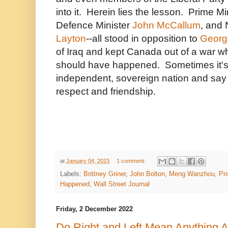
into it. Herein lies the lesson. Prime Mi
Defence Minister
John McCallum
, and
Layton
--all stood in opposition to
Georg
of Iraq and kept Canada out of a war w
should have happened. Sometimes it's p
independent, sovereign nation and say "
respect and friendship.
at
January 04, 2023
1 comment:
Labels:
Brittney Griner
,
John Bolton
,
Meng Wanzhou
,
Pr
Happened
,
Wall Street Journal
Friday, 2 December 2022
Do Right and Left Mean Anything