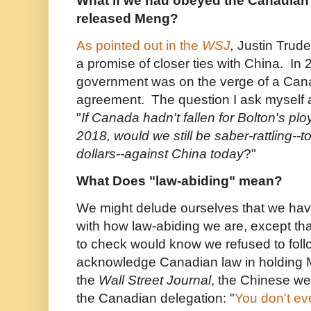
What if we had obeyed the Canadian 
released Meng?
As pointed out in the
WSJ
,
Justin Trud
a promise of closer ties with China. In
government was on the verge of a Can
agreement. The question I ask myself 
"
If Canada hadn't fallen for Bolton's pl
2018, would we still be saber-rattling--to
dollars--against China today
?"
What Does "law-abiding" mean?
We might delude ourselves that we hav
with how law-abiding we are, except t
to check would know we refused to foll
acknowledge Canadian law in holding 
the
Wall Street Journal
, the Chinese wer
the Canadian delegation: "
You don't e