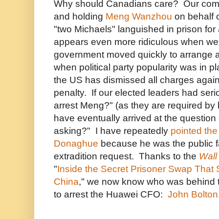
Why should Canadians care? Our compl
and holding
Meng Wanzhou
on behalf 
"two Michaels" languished in prison for
appears even more ridiculous when w
government moved quickly to arrange 
when political party popularity was in pl
the US has dismissed all charges agai
penalty. If our elected leaders had ser
arrest Meng?" (as they are required by 
have eventually arrived at the question 
asking?" I have repeatedly
pointed the
Donaghue
because he was the public fa
extradition request. Thanks to the
Wall
"
Inside the Secret Prisoner Swap That 
China
," we now know who was behind 
to arrest the Huawei CFO:
John Bolton