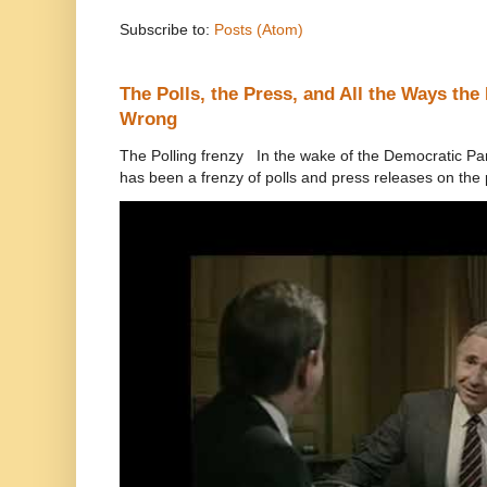
Subscribe to:
Posts (Atom)
The Polls, the Press, and All the Ways th
Wrong
The Polling frenzy In the wake of the Democratic Pa
has been a frenzy of polls and press releases on the p