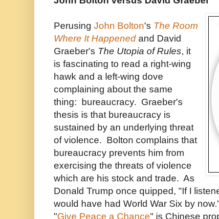
John Bolton versus David Graeber
Perusing
John Bolton
's
The Room
Where It Happened
and David
Graeber's
The Utopia of Rules
, it
is fascinating to read a right-wing
hawk and a left-wing dove
complaining about the same
thing: bureaucracy. Graeber's
thesis is that bureaucracy is
sustained by an underlying threat
of violence. Bolton complains that
bureaucracy prevents him from
exercising the threats of violence
which are his stock and trade. As
Donald Trump once quipped, "If I listen
would have had World War Six by now." 
"
Give Peace a Chance
" is Chinese pr