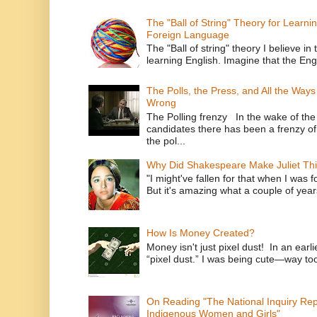
The "Ball of String" Theory for Learni
Foreign Language
The "Ball of string" theory I believe in 
learning English. Imagine that the Engl
The Polls, the Press, and All the Way
Wrong
The Polling frenzy In the wake of th
candidates there has been a frenzy of
the pol...
Why Did Shakespeare Make Juliet Thi
"I might've fallen for that when I was 
But it's amazing what a couple of year
How Is Money Created?
Money isn't just pixel dust! In an ear
“pixel dust.” I was being cute—way to
On Reading "The National Inquiry Re
Indigenous Women and Girls"