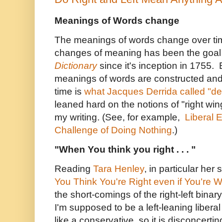
Meanings of Words change
The meanings of words change over ti
changes of meaning has been the goal
Dictionary
since it's inception in 1755.
meanings of words are constructed and
time is
what Jacques Derrida called "de
leaned hard on the notions of "right wing
my writing. (See, for example,
Liberal 
Challenge of Doing Nothing
.)
"When You think you right . . . "
Reading
Tara Henley
, in particular her
You Think You're Right even if You're 
the short-comings of the right-left binar
I'm supposed to be a left-leaning liber
like a conservative, so it is disconcerti