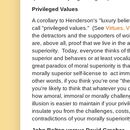
Privileged Values
A corollary to Henderson's "luxury belie
call "privileged values." (See
Virtues, 
the detractors and the supporters of wo
are, above all, proof that we live in the
superiority. Today, everyone thinks of 
superior and behaves or at least vocal
great paradox of moral superiority is th
morally superior self-license to act immo
other words, if you think you're one "th
you're likely to think that whatever you
how amoral, immoral or morally challeng
illusion is easier to maintain if your pr
insulate you from the challenges, cos
contradictions of your morally superiorit