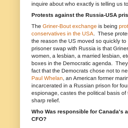
inquire about who exactly is telling us t
Protests against the Russia-USA pr
The
Griner-Bout exchange
is being
pro
conservatives in the USA
. These protes
the reason the US moved so quickly to
prisoner swap with Russia is that Grin
women, a lesbian, a married lesbian, et
boxes in the Democratic agenda. They
fact that the Democrats chose not to ne
Paul Whelan
, an American former mar
incarcerated in a Russian prison for fo
espionage, castes the political basis of 
sharp relief.
Who Was responsible for Canada's a
CFO?