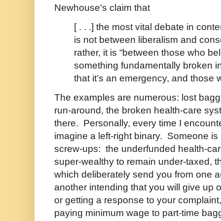
Newhouse's claim that
[ . . .] the most vital debate in co
is not between liberalism and cons
rather, it is “between those who bel
something fundamentally broken i
that it’s an emergency, and those 
The examples are numerous: lost bagga
run-around, the broken health-care sys
there. Personally, every time I encount
imagine a left-right binary. Someone is 
screw-ups: the underfunded health-car
super-wealthy to remain under-taxed, t
which deliberately send you from one a
another intending that you will give up 
or getting a response to your complaint
paying minimum wage to part-time bag