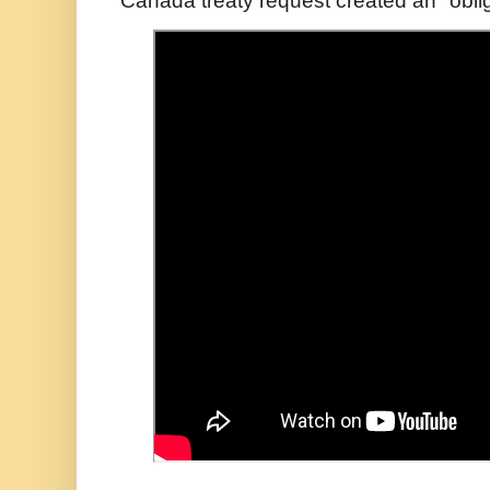
Canada treaty request created an "oblig