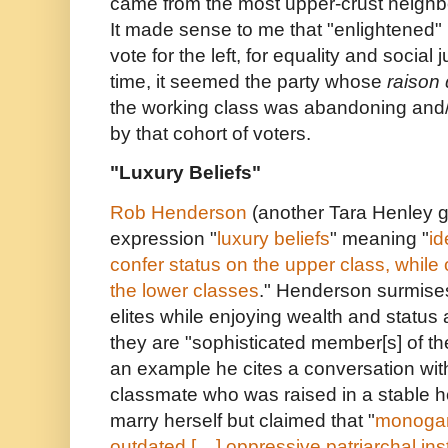
came from the most upper-crust neighb
It made sense to me that "enlightened"
vote for the left, for equality and social 
time, it seemed the party whose
raison 
the working class was abandoning and
by that cohort of voters.
"Luxury Beliefs"
Rob Henderson
(another Tara Henley g
expression "
luxury beliefs
" meaning "
id
confer status on the upper class, while o
the lower classes
." Henderson surmises
elites while enjoying wealth and status 
they are "sophisticated member[s] of t
an example he cites a conversation wit
classmate who was raised in a stable 
marry herself but claimed that "
monogam
outdated [....] oppressive patriarchal ins