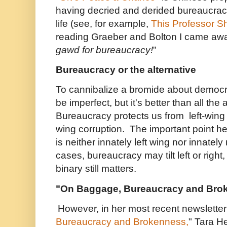
having decried and derided bureaucrac
life (see, for example,
This Professor S
reading Graeber and Bolton I came awa
gawd for bureaucracy!
"
Bureaucracy or the alternative
To cannibalize a bromide about democ
be imperfect, but it's better than all the 
Bureaucracy protects us from left-wing
wing corruption. The important point he
is neither innately left wing nor innately 
cases, bureaucracy may tilt left or right
binary still matters.
"On Baggage, Bureaucracy and Bro
However, in her most recent newsletter
Bureaucracy and Brokenness,
" Tara H