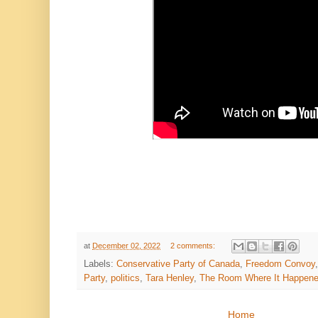
at
December 02, 2022
2 comments:
Labels:
Conservative Party of Canada
,
Freedom Convoy
Party
,
politics
,
Tara Henley
,
The Room Where It Happen
Home