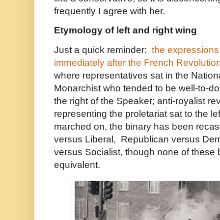
frequently I agree with her.
Etymology of left and right wing
Just a quick reminder:
the expressions 
immediately after the French Revolutio
where representatives sat in the Natio
Monarchist who tended to be well-to-do t
the right of the Speaker; anti-royalist re
representing the proletariat sat to the l
marched on, the binary has been recas
versus Liberal, Republican versus Demo
versus Socialist, though none of these 
equivalent.