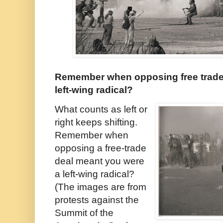
Remember when opposing free trade
left-wing radical?
What counts as left or
right keeps shifting.
Remember when
opposing a free-trade
deal meant you were
a left-wing radical?
(The images are from
protests against the
Summit of the