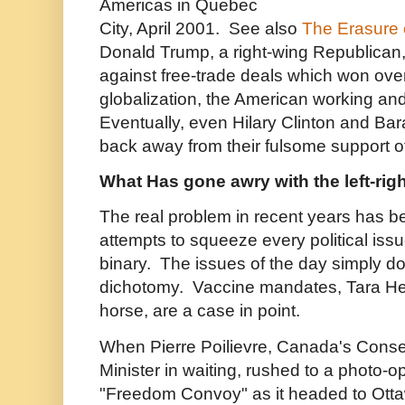
Americas in Quebec
City, April 2001. See also
The Erasure o
Donald Trump, a right-wing Republica
against free-trade deals which won over
globalization, the American working and
Eventually, even Hilary Clinton and B
back away from their fulsome support of
What Has gone awry with the left-rig
The real problem in recent years has b
attempts to squeeze every political issue 
binary. The issues of the day simply do no
dichotomy. Vaccine mandates, Tara Hen
horse, are a case in point.
When Pierre Poilievre, Canada's Conse
Minister in waiting, rushed to a photo-o
"Freedom Convoy" as it headed to Otta