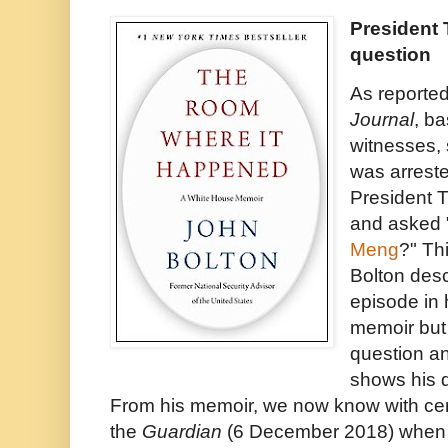
President 
question
As reported
Journal
, b
witnesses, 
was arrest
President 
and asked 
Meng
?" Thi
Bolton des
episode in
memoir but 
question a
shows his d
From his memoir, we now know with cert
the
Guardian
(6 December 2018) whe