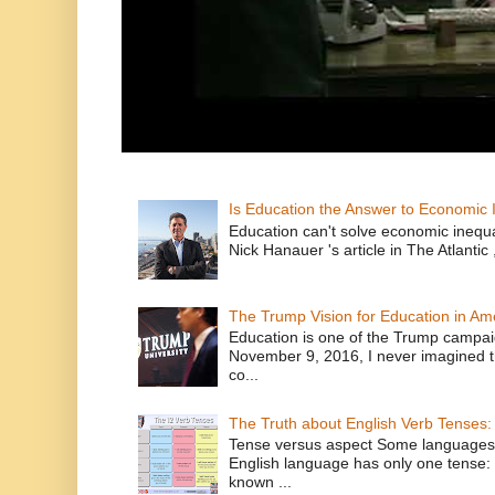
Is Education the Answer to Economic I
Education can't solve economic inequ
Nick Hanauer 's article in The Atlantic 
The Trump Vision for Education in Am
Education is one of the Trump campaig
November 9, 2016, I never imagined t
co...
The Truth about English Verb Tenses:
Tense versus aspect Some languages
English language has only one tense: 
known ...