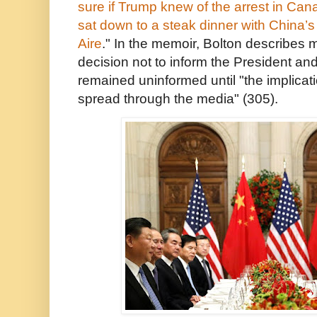
sure if Trump knew of the arrest in Ca
sat down to a
steak dinner
with China’s
Aire
." In the memoir, Bolton describes
decision not to inform the President a
remained uninformed until "the implicati
spread through the media" (305).