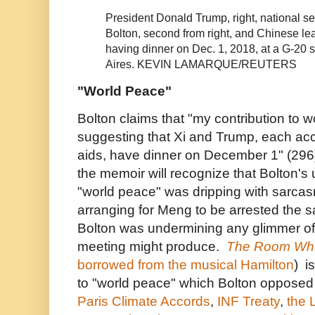
President Donald Trump, right, national se
Bolton, second from right, and Chinese lead
having dinner on Dec. 1, 2018, at a G-20
Aires.
KEVIN LAMARQUE/REUTERS
"World Peace"
Bolton claims that "my contribution to 
suggesting that Xi and Trump, each a
aids, have dinner on December 1" (296)
the memoir will recognize that Bolton's
"world peace" was dripping with sarcas
arranging for Meng to be arrested the 
Bolton was undermining any glimmer of 
meeting might produce.
The Room Whe
borrowed from the musical Hamilton
) i
to "world peace" which Bolton opposed
Paris Climate Accords
,
INF Treaty
,
the 