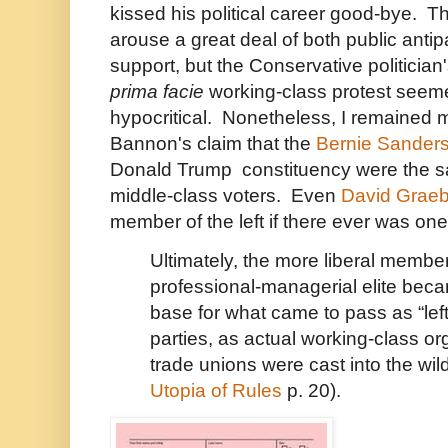
kissed his political career good-bye.
arouse a great deal of both public antip
support, but the Conservative politician
prima facie
working-class protest seemed
hypocritical. Nonetheless, I remained m
Bannon's claim that the
Bernie Sander
Donald Trump constituency were the s
middle-class voters. Even
David Graeb
member of the left if there ever was one,
Ultimately, the more liberal member
professional-managerial elite beca
base for what came to pass as “left-
parties, as actual working-class or
trade unions were cast into the wil
Utopia of Rules
p. 20).