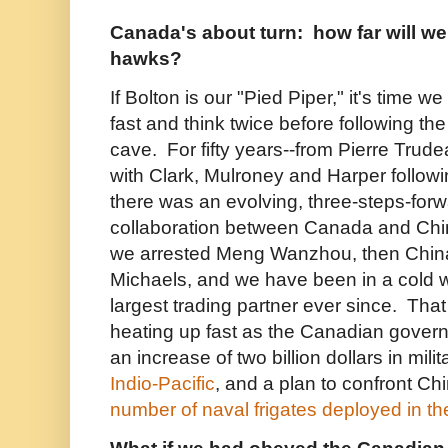
Canada's about turn: how far will we
hawks?
If Bolton is our "Pied Piper," it's time
fast and think twice before following the 
cave. For fifty years--from Pierre Trude
with Clark, Mulroney and Harper followi
there was an evolving, three-steps-for
collaboration between Canada and Chi
we arrested Meng Wanzhou, then China
Michaels, and we have been in a cold w
largest trading partner ever since. Tha
heating up fast as the Canadian gove
an increase of two billion dollars in mili
Indio-Pacific
, and a plan to confront Ch
number of naval frigates deployed in th