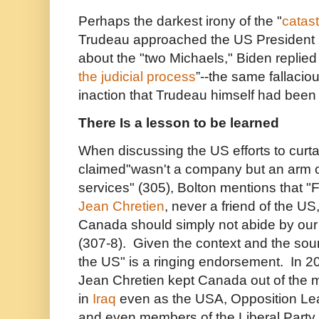
Perhaps the darkest irony of the "
catast
Trudeau approached the US President 
about the "two Michaels," Biden replied 
the judicial process
”--the same fallacious
inaction that Trudeau himself had been 
There Is a lesson to be learned
When discussing the US efforts to curt
claimed"wasn't a company but an arm of
services" (305), Bolton mentions that "
Jean Chretien
, never a friend of the US
Canada should simply not abide by our e
(307-8). Given the context and the sour
the US" is a ringing endorsement. In 2
Jean Chretien kept Canada out of the 
in
Iraq
even as the USA, Opposition Le
and even members of the Liberal Party 