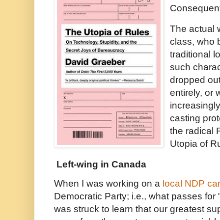
Consequent
The actual 
class, who 
traditional l
such charac
dropped out 
entirely, or
increasingl
casting prot
the radical
Utopia of Ru
Left-wing in Canada
When I was working on a
local NDP c
Democratic Party; i.e., what passes for "
was struck to learn that our greatest su