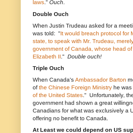
laws
."
Ouch
.
Double Ouch
When Justin Trudeau asked for a meetin
was told:
"
It would breach protocol for 
state, to speak with Mr. Trudeau, merel
government of Canada, whose head of
Elizabeth II
."
Double ouch!
Triple Ouch
When Canada's
Ambassador Barton
me
of
the Chinese Foreign Ministry
he was t
of the United States
." Unfortunately, t
government had shown a great willingne
Canadians for what was exclusively a
offering no benefit to Canada.
At Least we could depend on US supp