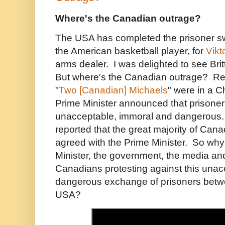
Where's the Canadian outrage?
The USA has completed the prisoner s
the American basketball player, for
Vikt
arms dealer. I was delighted to see Br
But where's the Canadian outrage? 
"
Two [Canadian] Michaels
" were in a C
Prime Minister announced that prison
unacceptable, immoral and dangerous
reported that the great majority of Cana
agreed with the Prime Minister. So why
Minister, the government, the media and
Canadians protesting against this una
dangerous exchange of prisoners betw
USA?