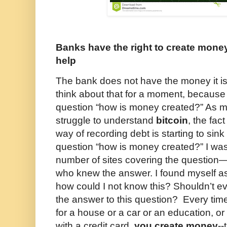
Banks have the right to create money
help
The bank does not have the money it is
think about that for a moment, because i
question “how is money created?” As 
struggle to understand
bitcoin
, the fac
way of recording debt is starting to sin
question “how is money created?” I was
number of sites covering the question
who knew the answer. I found myself ask
how could I not know this? Shouldn’t e
the answer to this question? Every time
for a house or a car or an education, o
with a credit card,
you create money
--