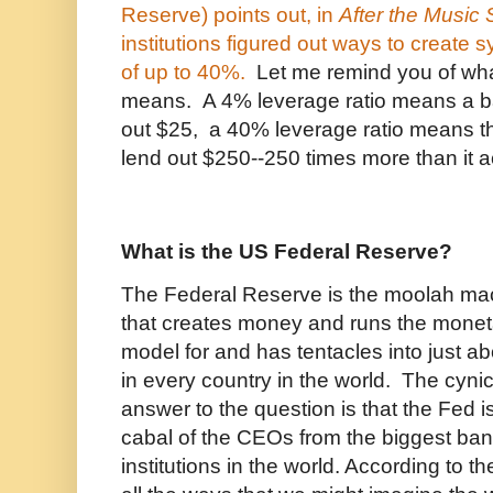
Reserve) points out, in
After the Music
institutions figured out ways to create s
of up to 40%.
Let me remind you of wha
means. A 4% leverage ratio means a b
out $25, a 40% leverage ratio means t
lend out $250--250 times more than it a
What is the US Federal Reserve?
The Federal Reserve is the moolah mach
that creates money and runs the moneta
model for and has tentacles into just a
in every country in the world. The cynic
answer to the question is that the Fed 
cabal of the CEOs from the biggest ban
institutions in the world. According to t