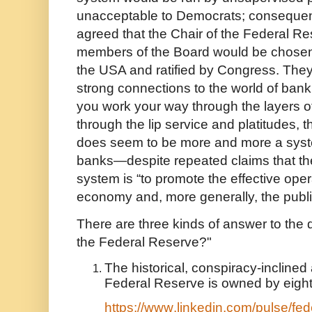
unacceptable to Democrats; consequentl
agreed that the Chair of the Federal R
members of the Board would be chosen 
the USA and ratified by Congress. They 
strong connections to the world of bank
you work your way through the layers of
through the lip service and platitudes,
does seem to be more and more a syst
banks—despite repeated claims that the
system is “to promote the effective oper
economy and, more generally, the public
There are three kinds of answer to th
the Federal Reserve?"
The historical, conspiracy-inclined 
Federal Reserve is owned by eight
https://www.linkedin.com/pulse/fede