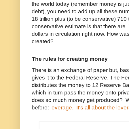
the world today (remember money is ju
debt), you need to add up all these numb
18 trillion plus (to be conservative) 710 tr
conservative estimate is that there are 
dollars in circulation right now. How wa
created?
The rules for creating money
There is an exchange of paper but, bas
gives it to the Federal Reserve. The F
distributes the money to 12 Reserve B
which in turn pass the money onto pri
does so much money get produced? W
before:
leverage. It's all about the leve