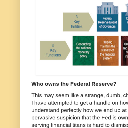
Who owns the Federal Reserve?
This may seem like a strange, dumb, chi
I have attempted to get a handle on ho
understand perfectly how we end up at 
pervasive suspicion that the Fed is own
serving financial titans is hard to dismi