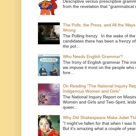
Descriptive versus prescriptive gramma
from the revelation that “grammatical m
The Polls, the Press, and All the Way
Wrong
The Polling frenzy In the wake of th
candidates there has been a frenzy of
the pol...
Who Needs English Grammar?
The Irony of English grammar The iron
we impose it most on the people who n
fore...
On Reading "The National Inquiry Re
Indigenous Women and Girls"
The National Inquiry Report on Missi
Women and Girls and Two-Spirit, lesbi
queer...
Why Did Shakespeare Make Juliet Thi
"I might've fallen for that when I was 
But it's amazing what a couple of year