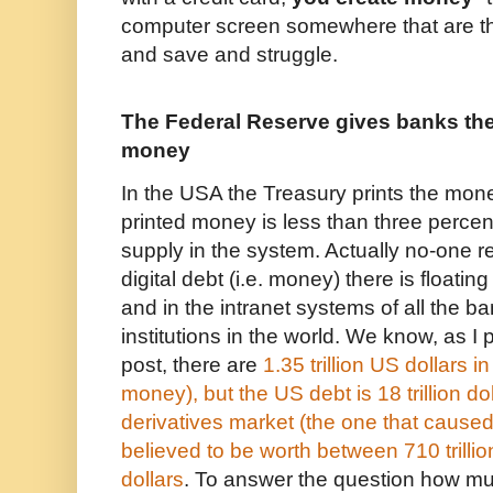
computer screen somewhere that are t
and save and struggle.
The Federal Reserve gives banks the 
money
In the USA the Treasury prints the mon
printed money is less than three percen
supply in the system. Actually no-one
digital debt (i.e. money) there is floatin
and in the intranet systems of all the b
institutions in the world. We know, as I 
post,
there are
1.35 trillion US dollars in
money), but the US debt is 18 trillion d
derivatives market (the one that caused
believed to be worth between 710 trillio
dollars
. To answer the question how m