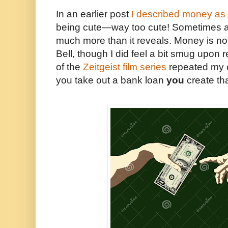
In an earlier post
I described money as “
being cute—way too cute! Sometimes a
much more than it reveals. Money is no
Bell, though I did feel a bit smug upon re
of the
Zeitgeist film series
repeated my 
you take out a bank loan
you
create th