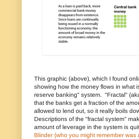
This graphic (above), which I found onli
showing how the money flows in what is
reserve banking" system. "Fractal" (aka
that the banks get a fraction of the amo
allowed to lend out, so it really boils d
Descriptions of the "fractal system" mak
amount of leverage in the system is qui
Blinder (who you might remember was a