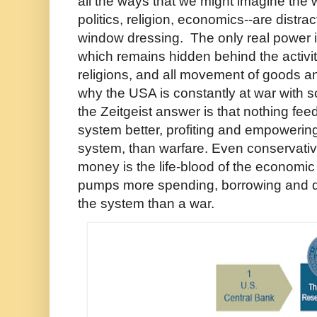
all the ways that we might imagine the w
politics, religion, economics--are distra
window dressing. The only real power 
which remains hidden behind the activi
religions, and all movement of goods an
why the USA is constantly at war with
the Zeitgeist answer is that nothing fe
system better, profiting and empowering
system, than warfare. Even conservati
money is the life-blood of the economi
pumps more spending, borrowing and de
the system than a war.