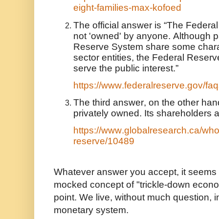
eight-families-max-kofoed
The official answer is “The Federa
not 'owned' by anyone. Although pa
Reserve System share some charact
sector entities, the Federal Reser
serve the public interest.”
https://www.federalreserve.gov/f
The third answer, on the other hand
privately owned. Its shareholders 
https://www.globalresearch.ca/who
reserve/10489
Whatever answer you accept, it seems 
mocked concept of "trickle-down econo
point. We live, without much question, i
monetary system.