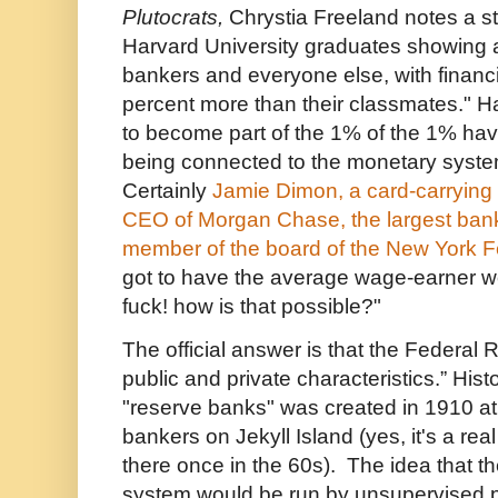
Plutocrats,
Chrystia Freeland notes a s
Harvard University graduates showing a
bankers and everyone else, with financ
percent more than their classmates." H
to become part of the 1% of the 1% have
being connected to the monetary system 
Certainly
Jamie Dimon, a card-carrying
CEO of Morgan Chase, the largest bank
member of the board of the New York 
got to have the average wage-earner w
fuck! how is that possible?"
The official answer is that the Federal 
public and private characteristics.” Hist
"reserve banks" was created in 1910 at 
bankers on Jekyll Island (yes, it's a real
there once in the 60s). The idea that t
system would be run by unsupervised 