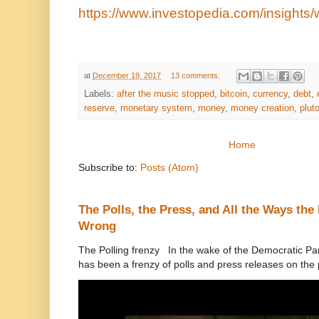
https://www.investopedia.com/insights/
at
December 19, 2017
13 comments:
Labels:
after the music stopped
,
bitcoin
,
currency
,
debt
,
reserve
,
monetary system
,
money
,
money creation
,
plut
Home
Subscribe to:
Posts (Atom)
The Polls, the Press, and All the Ways th
Wrong
The Polling frenzy In the wake of the Democratic Pa
has been a frenzy of polls and press releases on the p