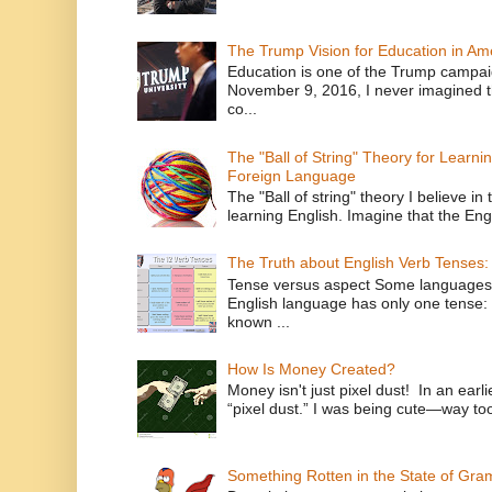
The Trump Vision for Education in Am
Education is one of the Trump campaig
November 9, 2016, I never imagined t
co...
The "Ball of String" Theory for Learni
Foreign Language
The "Ball of string" theory I believe in 
learning English. Imagine that the Engl
The Truth about English Verb Tenses:
Tense versus aspect Some languages
English language has only one tense: 
known ...
How Is Money Created?
Money isn't just pixel dust! In an ear
“pixel dust.” I was being cute—way to
Something Rotten in the State of Gr