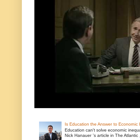
Is Education the Answer to Economic I
Education can't solve economic inequ
Nick Hanauer 's article in The Atlantic 