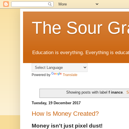
The Sour Gr
Education is everything. Everything is educat
Powered by
Translate
Showing posts with label
f inance
.
S
Tuesday, 19 December 2017
How Is Money Created?
Money isn't just pixel dust!