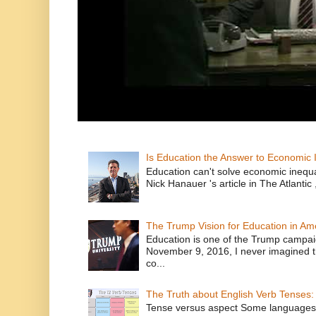
Is Education the Answer to Economic I
Education can't solve economic inequ
Nick Hanauer 's article in The Atlantic 
The Trump Vision for Education in Am
Education is one of the Trump campaig
November 9, 2016, I never imagined t
co...
The Truth about English Verb Tenses:
Tense versus aspect Some languages