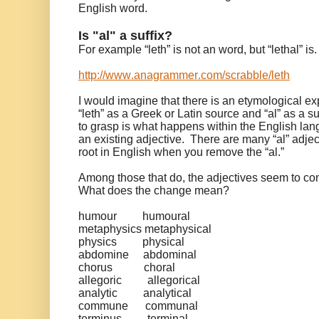
English word.
Is "al" a suffix?
For example “leth” is not an word, but “lethal” is
http://www.anagrammer.com/scrabble/leth
I would imagine that there is an etymological ex
“leth” as a Greek or Latin source and “al” as a suf
to grasp is what happens within the English la
an existing adjective. There are many “al” adje
root in English when you remove the “al.”
Among those that do, the adjectives seem to co
What does the change mean?
humour
humoural
metaphysics
metaphysical
physics
physical
abdomine
abdominal
chorus
choral
allegoric
allegorical
analytic
analytical
commune
communal
terminus
terminal