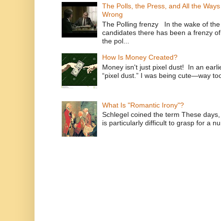
The Polls, the Press, and All the Way
Wrong
The Polling frenzy In the wake of th
candidates there has been a frenzy of
the pol...
How Is Money Created?
Money isn't just pixel dust! In an ear
“pixel dust.” I was being cute—way to
What Is "Romantic Irony"?
Schlegel coined the term These days, 
is particularly difficult to grasp for a 