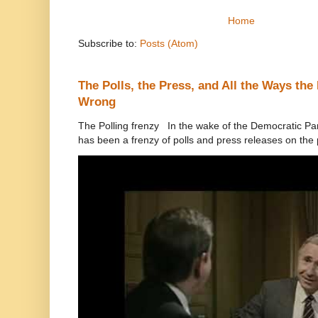
Home
Subscribe to:
Posts (Atom)
The Polls, the Press, and All the Ways th
Wrong
The Polling frenzy In the wake of the Democratic Pa
has been a frenzy of polls and press releases on the p