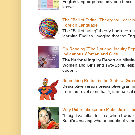
English language has only one tense: 
known ...
The "Ball of String" Theory for Learni
Foreign Language
The "Ball of string" theory I believe in 
learning English. Imagine that the Engl
On Reading "The National Inquiry Re
Indigenous Women and Girls"
The National Inquiry Report on Missi
Women and Girls and Two-Spirit, lesbi
queer...
Something Rotten in the State of Gr
Descriptive versus prescriptive gramma
from the revelation that “grammatical m
Why Did Shakespeare Make Juliet Thi
"I might've fallen for that when I was 
But it's amazing what a couple of year