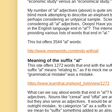
“economic study” versus an “economical study.
My number of “al” adjectives (above) is quite sm
blind monk attempting to describe an elephant by 
perhaps considering an untypical sample. Scient
considering all “al” adjectives. Ooops! Have 
in the English language end in “al”? The inter
providing various lists of words that end in “al.”
This list offers 3544 “al” words:
http://www.morewords.com/ends-with/al/
Meaning of the suffix "al"
This site offers 1272 words that end with the suff
suffix “al” means “relating to,” as if to mock me 
“grammatical mistake” was a mistake.
https://www.learnthat.org/word_lists/view/1272
What can we say about words that end in “al”? 
adjectives. Nouns like “cereal” and “offal” are a
but they also serve as adjectives. It would be an
outright mistake, to categorize “al” as a suffix in 
we mean by “suffix” something added to an alre