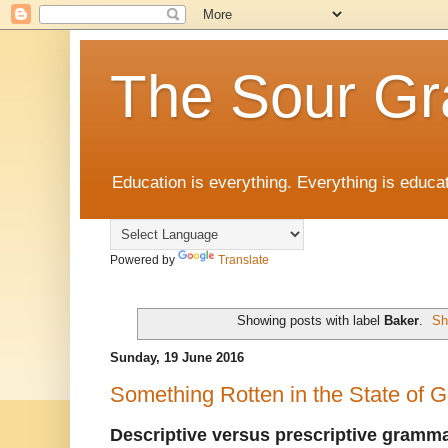
The Sour Gr
Education is everything. Everything is educat
Powered by
Translate
Showing posts with label
Baker
.
Sh
Sunday, 19 June 2016
Something Rotten in the State of
Descriptive versus prescriptive gramm