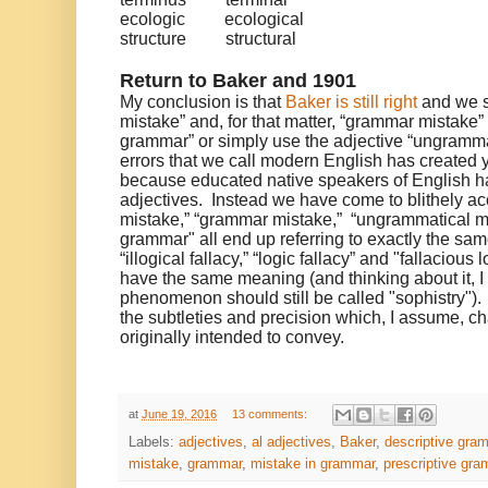
ecologic
ecological
structure
structural
Return to Baker and 1901
My conclusion is that
Baker is still right
and we s
mistake” and, for that matter, “grammar mistake” i
grammar” or simply use the adjective “ungramma
errors that we call modern English has created 
because educated native speakers of English ha
adjectives. Instead we have come to blithely ac
mistake,” “grammar mistake,” “ungrammatical mi
grammar" all end up referring to exactly the same
“illogical fallacy,” “logic fallacy” and "fallacious
have the same meaning (and thinking about it, I
phenomenon should still be called "sophistry"
the subtleties and precision which, I assume, c
originally intended to convey.
at
June 19, 2016
13 comments:
Labels:
adjectives
,
al adjectives
,
Baker
,
descriptive gra
mistake
,
grammar
,
mistake in grammar
,
prescriptive gr