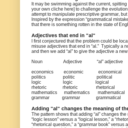
It may be swimming against the current, spitting 
your own cliche here] to challenge the evolutio
attempt to manipulate prescriptive grammar, but
Inspired by the expression “grammatical mistake
that there is something rotten in the state of En
Adjectives that end in "al"
I first conjectured that the problem could be lo
misuse adjectives that end in “al.” Typically a 
and then we add “al” to give the adjective a n
Noun
Adjective
“al” adjective
economics
economic
economical
politics
politic
political
logic
logic
logical
rhetoric
rhetoric
rhetorical
mathematics
mathematics
mathematical
grammar
grammar
grammatical
Adding "al" changes the meaning of the
The pattern shows that adding “al” changes the 
“logic lesson” versus a “logical lesson,” a “rheto
“rhetorical question,” a “grammar book” versus 