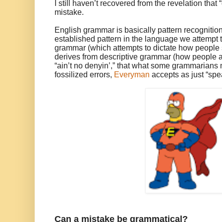
I still haven’t recovered from the revelation that
mistake.
English grammar is basically pattern recogniti
established pattern in the language we attempt t
grammar (which attempts to dictate how people 
derives from descriptive grammar (how people a
“ain’t no denyin’,” that what some grammarians 
fossilized errors,
Everyman
accepts as just “spea
Can a mistake be grammatical?