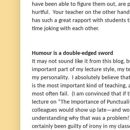
have been able to figure them out, are p
hurtful.
Your teacher on the other hand 
has such a great rapport with students t
time joking with each other.
Humour is a double-edged sword
It may not sound like it from this blog,
important part of my lecture style, my t
my personality.
I absolutely believe th
is the most important kind of teaching,
most often fail.
(I am convinced that if 
lecture on “The Importance of Punctuali
colleagues would show up late—and wo
understanding why that was a problem!
certainly been guilty of irony in my class