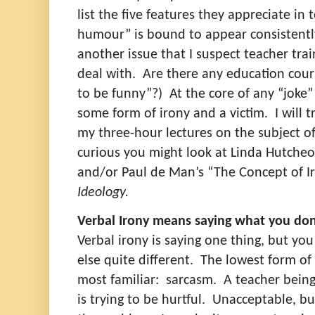
list the five features they appreciate in 
humour” is bound to appear consistently 
another issue that I suspect teacher tra
deal with.
Are there any education cou
to be funny”?)
At the core of any “joke
some form of irony and a victim.
I will 
my three-hour lectures on the subject of 
curious you might look at Linda Hutche
and/or Paul de Man’s “The Concept of I
Ideology.
Verbal Irony means saying what you do
Verbal irony is saying one thing, but yo
else quite different.
The lowest form of 
most familiar:
sarcasm.
A teacher being
is trying to be hurtful.
Unacceptable, but