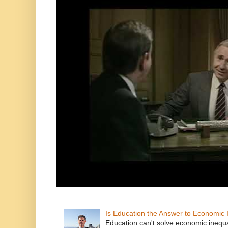
Is Education the Answer to Economic I
Education can't solve economic inequ