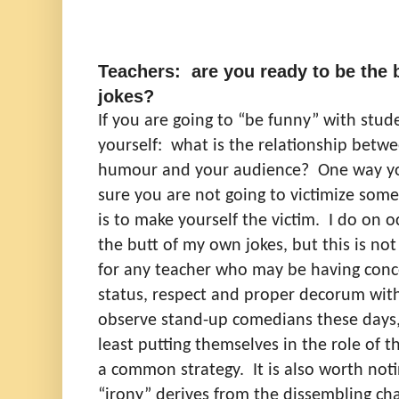
Teachers: are you ready to be the 
jokes?
If you are going to “be funny” with stud
yourself:
what is the relationship betwe
humour and your audience?
One way yo
sure you are not going to victimize so
is to make yourself the victim.
I do on o
the butt of my own jokes, but this is n
for any teacher who may be having conc
status, respect and proper decorum wit
observe stand-up comedians these days, 
least putting themselves in the role of 
a common strategy.
It is also worth not
“irony” derives from the dissembling cha