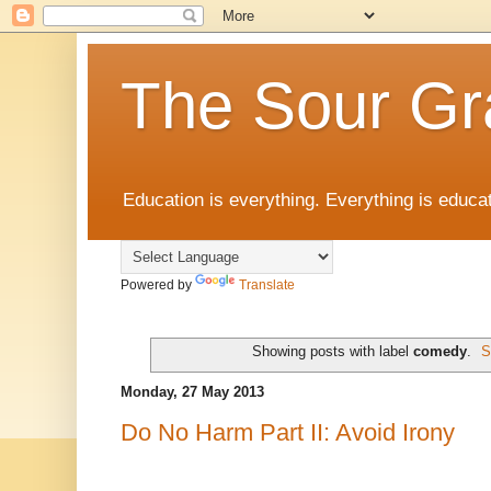
The Sour Gr
Education is everything. Everything is educat
Powered by
Translate
Showing posts with label
comedy
.
S
Monday, 27 May 2013
Do No Harm Part II: Avoid Irony