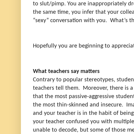
to slut/pimp. You are inappropriately dre
the same time, you infer that your colle
“sexy” conversation with you.
What’s t
Hopefully you are beginning to apprecia
What teachers say matters
Contrary to popular stereotypes, stude
teachers tell them.
Moreover, there is a
that the most passive-aggressive student
the most thin-skinned and insecure.
Im
and your teacher is in the habit of being 
your teacher confused you with multipl
unable to decode, but some of those mes