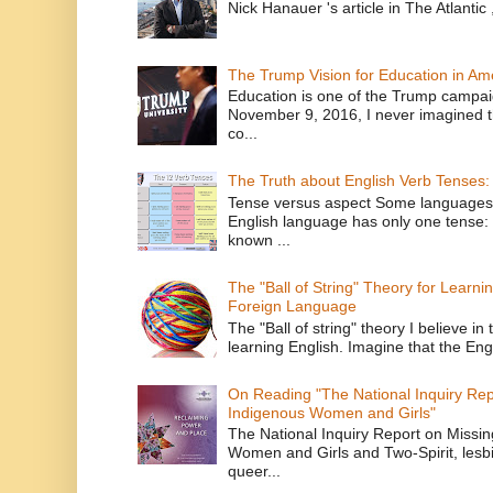
Nick Hanauer 's article in The Atlantic 
The Trump Vision for Education in Am
Education is one of the Trump campaig
November 9, 2016, I never imagined t
co...
The Truth about English Verb Tenses:
Tense versus aspect Some languages
English language has only one tense: 
known ...
The "Ball of String" Theory for Learni
Foreign Language
The "Ball of string" theory I believe in 
learning English. Imagine that the Engl
On Reading "The National Inquiry Re
Indigenous Women and Girls"
The National Inquiry Report on Missi
Women and Girls and Two-Spirit, lesbi
queer...