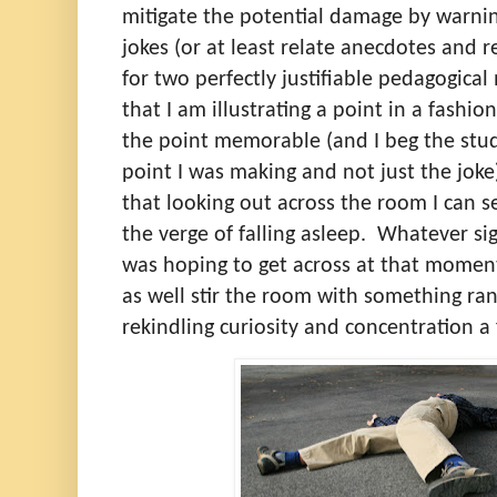
mitigate the potential damage by warning
jokes (or at least relate anecdotes and
for two perfectly justifiable pedagogical
that I am illustrating a point in a fashio
the point memorable (and I beg the st
point I was making and not just the joke
that looking out across the room I can s
the verge of falling asleep.
Whatever sig
was hoping to get across at that momen
as well stir the room with something r
rekindling curiosity and concentration 