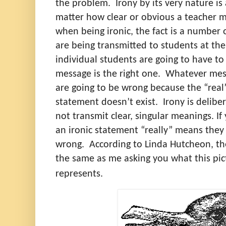
the problem.
Irony by its very nature i
matter how clear or obvious a teacher mi
when being ironic, the fact is a number 
are being transmitted to students at th
individual students are going to have to
message is the right one.
Whatever mess
are going to be wrong because the “real
statement doesn’t exist.
Irony is delibe
not transmit clear, singular meanings. 
an ironic statement “really” means they
wrong.
According to Linda Hutcheon, t
the same as me asking you what this pict
represents.