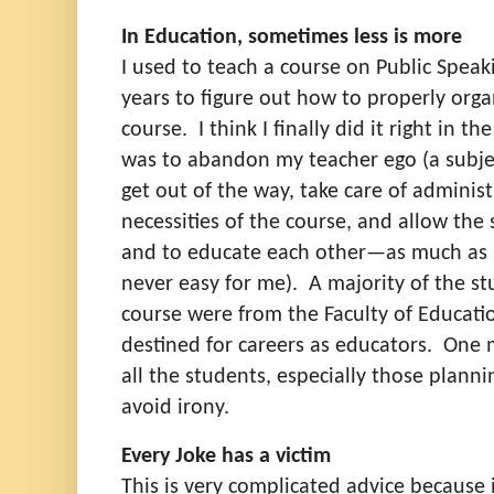
In Education, sometimes less is more
I used to teach a course on Public Speak
years to figure out how to properly orga
course.
I think I finally did it right in th
was to abandon my teacher ego (a subjec
get out of the way, take care of administ
necessities of the course, and allow the
and to educate each other—as much as 
never easy for me).
A majority of the s
course were from the Faculty of Educat
destined for careers as educators.
One m
all the students, especially those plann
avoid irony.
Every Joke has a victim
This is very complicated advice because 