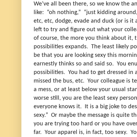
We’ve all been there, so we know the a
like:
“oh nothing,”
“just kidding around,
etc, etc, dodge, evade and duck (or is it 
left to try and figure out what your col
of course, the more you think about it,
possibilities expands.
The least likely p
be that you are looking sexy this mornin
earnestly thinks so and said so.
You en
possibilities.
You had to get dressed in 
missed the bus, etc.
Your colleague is t
a mess, or at least below your usual sta
worse still, you are the least sexy person
everyone knows it.
It is a big joke to d
sexy.”
Or maybe the message is quite the
you are trying too hard or you have ove
far.
Your apparel is, in fact, too sexy.
Yo