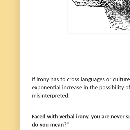
If irony has to cross languages or culture
exponential increase in the possibility of
misinterpreted.
Faced with verbal irony, you are never 
do you mean?"