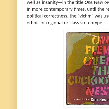
well as insanity—in the title
One Flew ov
In more contemporary times, until the r
political correctness, the “victim” was u
ethnic or regional or class stereotype.