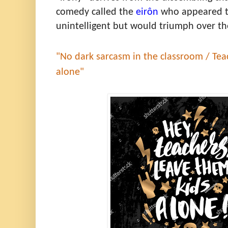
comedy called the
eirôn
who appeared to
unintelligent but would triumph over th
"No dark sarcasm in the classroom / Tea
alone"