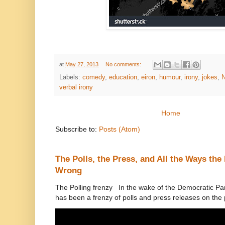
at
May 27, 2013
No comments:
Labels:
comedy
,
education
,
eiron
,
humour
,
irony
,
jokes
,
N
verbal irony
Home
Subscribe to:
Posts (Atom)
The Polls, the Press, and All the Ways th
Wrong
The Polling frenzy In the wake of the Democratic Pa
has been a frenzy of polls and press releases on the p