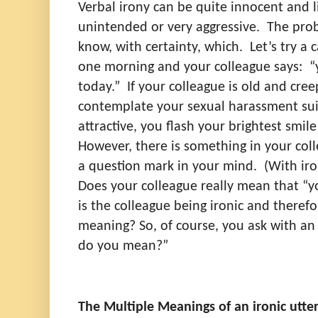
Verbal irony can be quite innocent and 
unintended or very aggressive.
The prob
know, with certainty, which.
Let’s try a 
one morning and your colleague says:
“
today.”
If your colleague is old and cree
contemplate your sexual harassment sui
attractive, you flash your brightest smile
However, there is something in your coll
a question mark in your mind.
(With iro
Does your colleague really mean that “y
is the colleague being ironic and theref
meaning? So, of course, you ask with an
do you mean?”
The Multiple Meanings of an ironic utte