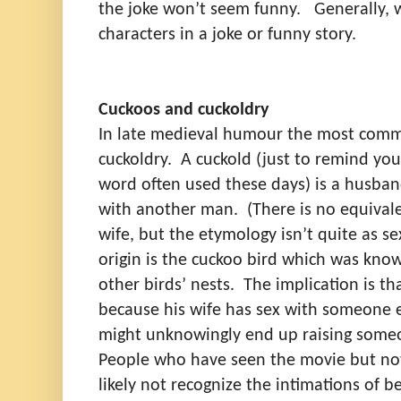
the joke won’t seem funny.
Generally, 
characters in a joke or funny story.
Cuckoos and cuckoldry
In late medieval humour the most com
cuckoldry.
A cuckold (just to remind you,
word often used these days) is a husba
with another man.
(There is no equival
wife, but the etymology isn’t quite as sex
origin is the cuckoo bird which was known
other birds’ nests.
The implication is th
because his wife has sex with someone 
might unknowingly end up raising someon
People who have seen the movie but not
likely not recognize the intimations of 