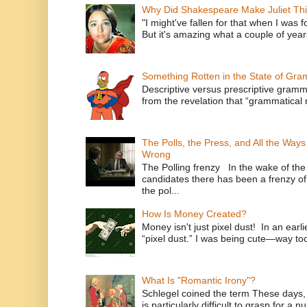
Why Did Shakespeare Make Juliet Thi
"I might've fallen for that when I was 
But it's amazing what a couple of year
Something Rotten in the State of Gr
Descriptive versus prescriptive gramma
from the revelation that “grammatical m
The Polls, the Press, and All the Way
Wrong
The Polling frenzy In the wake of th
candidates there has been a frenzy of
the pol...
How Is Money Created?
Money isn't just pixel dust! In an ear
“pixel dust.” I was being cute—way to
What Is "Romantic Irony"?
Schlegel coined the term These days, 
is particularly difficult to grasp for a 