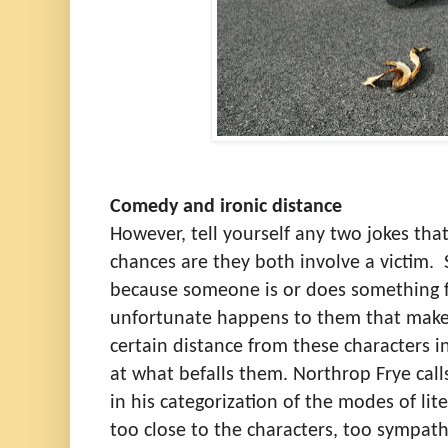
Comedy and ironic distance
However, tell yourself any two jokes tha
chances are they both involve a victim.
because someone is or does something f
unfortunate happens to them that make
certain distance from these characters in
at what befalls them. Northrop Frye calls
in his categorization of the modes of lit
too close to the characters, too sympath