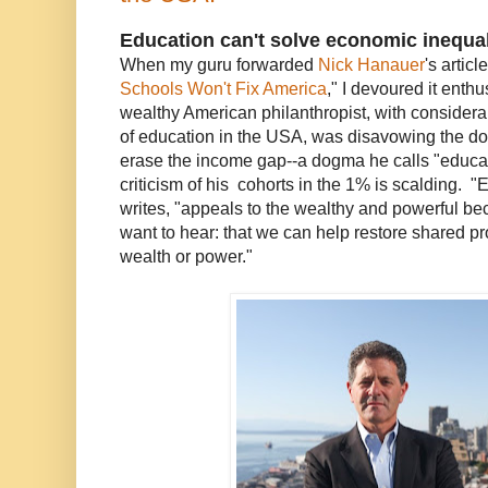
Education can't solve economic inequal
When my guru forwarded
Nick Hanauer
's articl
Schools Won't Fix America
," I devoured it enth
wealthy American philanthropist, with considera
of education in the USA, was disavowing the d
erase the income gap--a dogma he calls "educa
criticism of his cohorts in the 1% is scalding. 
writes, "appeals to the wealthy and powerful bec
want to hear: that we can help restore shared pr
wealth or power."