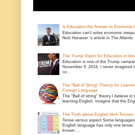
Is Education the Answer to Economic I
Education can't solve economic inequ
Nick Hanauer 's article in The Atlantic 
The Trump Vision for Education in Am
Education is one of the Trump campaig
November 9, 2016, I never imagined t
co...
The "Ball of String" Theory for Learni
Foreign Language
The "Ball of string" theory I believe in 
learning English. Imagine that the Engl
The Truth about English Verb Tenses:
Tense versus aspect Some languages
English language has only one tense: 
known ...