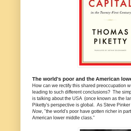
The world's poor and the American low
How can we rectify this shared preoccupation wi
leading to such different conclusions? The sim
is talking about the USA (once known as the lan
Piketty's perspective is global. As Steve Pinker
Now
, "the world's poor have gotten richer in par
American lower middle class."