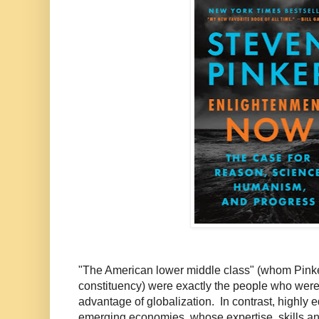
"The American lower middle class" (whom Pinker
constituency) were exactly the people who were 
advantage of globalization. In contrast, highly 
emerging economies, whose expertise, skills an