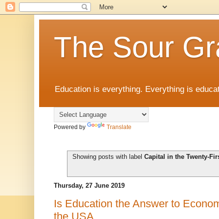
The Sour Gr
Education is everything. Everything is educat
Powered by
Translate
Showing posts with label
Capital in the Twenty-Fir
Thursday, 27 June 2019
Is Education the Answer to Economi
the USA.