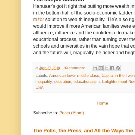
Hanuaer's got it right that putting more wealth 
in the bottom half of the socio-economic ladder 
razor
solution to wealth inequality. He's also ri
would improve if more American families were 
affluence, influence and the confidence to make
educational process, rather than turning over th
schools and universities in the vain hope that e
and the future will, magically, be richer and brig
at
June 27, 2019
43 comments:
Labels:
American lower middle class
,
Capital in the Twen
inequality
,
education
,
educationalism
,
Enlightenment No
USA
Home
Subscribe to:
Posts (Atom)
The Polls, the Press, and All the Ways th