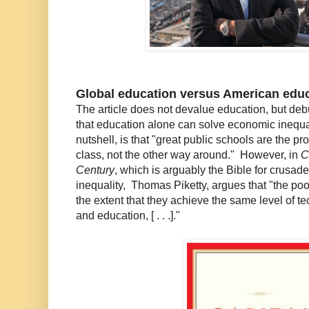
Global education versus American edu
The article does not devalue education, but de
that education alone can solve economic inequal
nutshell, is that "great public schools are the pr
class, not the other way around." However, in
C
Century
, which is arguably the Bible for crusad
inequality, Thomas Piketty, argues that "the poor
the extent that they achieve the same level of t
and education, [ . . .]."