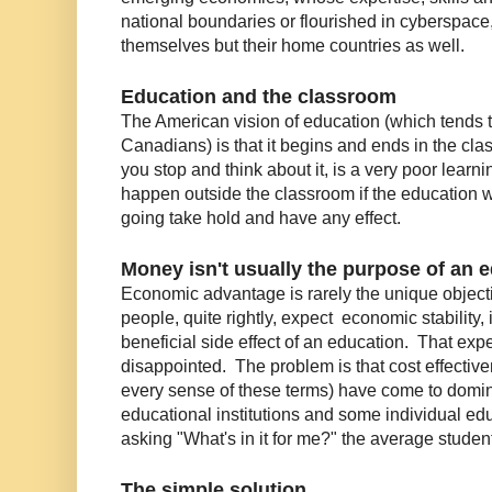
national boundaries or flourished in cyberspace
themselves but their home countries as well.
Education and the classroom
The American vision of education (which tends 
Canadians) is that it begins and ends in the cl
you stop and think about it, is a very poor learn
happen outside the classroom if the education whi
going take hold and have any effect.
Money isn't usually the purpose of an 
Economic advantage is rarely the unique objecti
people, quite rightly, expect economic stability, i
beneficial side effect of an education. That expe
disappointed. The problem is that cost effective
every sense of these terms) have come to domina
educational institutions and some individual e
asking "What's in it for me?" the average student i
The simple solution