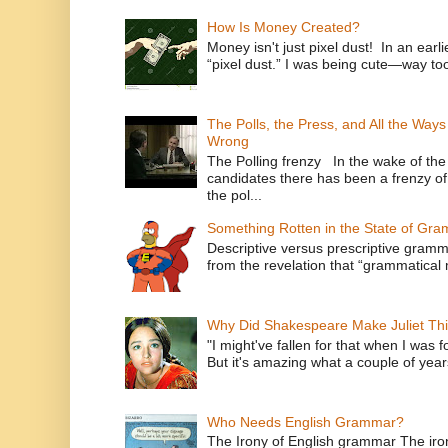
How Is Money Created?
Money isn't just pixel dust! In an ear
“pixel dust.” I was being cute—way to
The Polls, the Press, and All the Way
Wrong
The Polling frenzy In the wake of th
candidates there has been a frenzy of
the pol...
Something Rotten in the State of Gr
Descriptive versus prescriptive gramma
from the revelation that “grammatical m
Why Did Shakespeare Make Juliet Thi
"I might've fallen for that when I was 
But it's amazing what a couple of year
Who Needs English Grammar?
The Irony of English grammar The iron