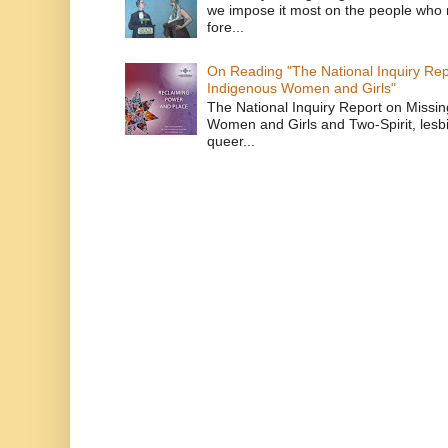
we impose it most on the people who n
fore...
On Reading "The National Inquiry Re
Indigenous Women and Girls"
The National Inquiry Report on Missi
Women and Girls and Two-Spirit, lesbi
queer...