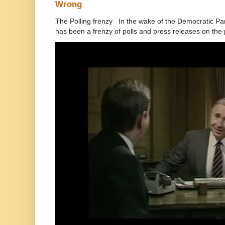
Wrong
The Polling frenzy In the wake of the Democratic Pa
has been a frenzy of polls and press releases on the p