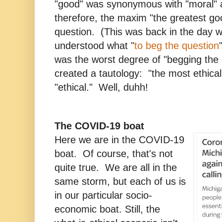
"good" was synonymous with "moral" a
therefore, the maxim "the greatest g
question. (This was back in the day 
understood what "
to beg the question
was the worst degree of "begging the 
created a tautology: "the most ethical
"ethical." Well, duhh!
The COVID-19 boat
Here we are in the COVID-19
boat. Of course, that's not
quite true. We are all in the
same storm, but each of us is
in our particular socio-
economic boat. Still, the