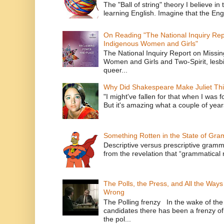
The "Ball of string" theory I believe in 
learning English. Imagine that the Engl
On Reading "The National Inquiry Re
Indigenous Women and Girls"
The National Inquiry Report on Missi
Women and Girls and Two-Spirit, lesbi
queer...
Why Did Shakespeare Make Juliet Thi
"I might've fallen for that when I was 
But it's amazing what a couple of year
Something Rotten in the State of Gr
Descriptive versus prescriptive gramma
from the revelation that “grammatical m
The Polls, the Press, and All the Way
Wrong
The Polling frenzy In the wake of th
candidates there has been a frenzy of
the pol...