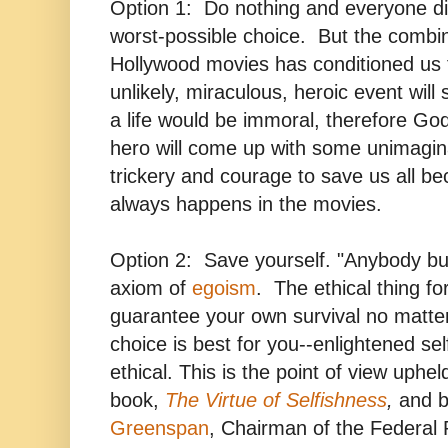
Option 1: Do nothing and everyone d
worst-possible choice. But the combin
Hollywood movies has conditioned us 
unlikely, miraculous, heroic event will
a life would be immoral, therefore Go
hero will come up with some unimagin
trickery and courage to save us all be
always happens in the movies.
Option 2: Save yourself. "Anybody but
axiom of
egoism
.
The ethical thing fo
guarantee your own survival no matte
choice is best for you--enlightened self
ethical. This is the point of view uphe
book,
The Virtue of Selfishness
,
and b
Greenspan
,
Chairman of the Federal R