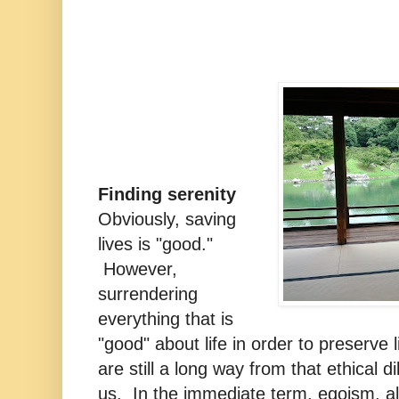
Finding serenity
Obviously, saving
lives is "good."
However,
surrendering
everything that is
"good" about life in order to preserve
are still a long way from that ethical d
us. In the immediate term, egoism, a