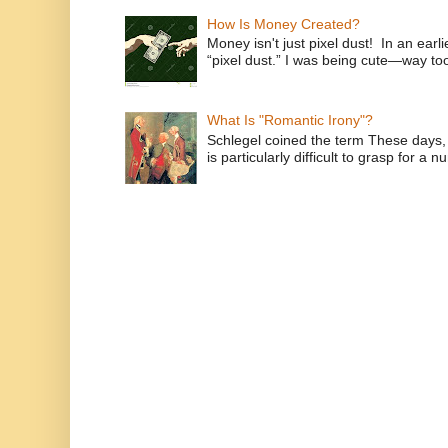
How Is Money Created?
Money isn't just pixel dust! In an ear
“pixel dust.” I was being cute—way to
What Is "Romantic Irony"?
Schlegel coined the term These days, 
is particularly difficult to grasp for a 