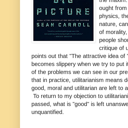
the maxim:
ought from 
physics, th
nature, can
of morality
people shou
critique of 
points out that "The attractive idea of 'q
becomes slippery when we try to put i
of the problems we can see in our pre
that in practice, utilitarianism means 
good, moral and utilitarian are left to a
To return to my objection to utilitari
passed, what is "good" is left unanswe
unquantified.