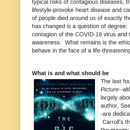
typical risks of contagious diseases, t
lifestyle-provoke heart disease and c
of people died around us of exactly 
has changed is a question of degree:
contagion of the COVID-19 virus and t
awareness. What remains is the ethic
behave in the face of a life-threateni
What is and what should be
The last fo
Picture--
al
largely abo
author, Sea
-are dedica
Carroll's t