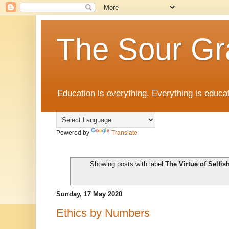
The Sour Gr
Education is everything. Everything is educat
Powered by
Translate
Showing posts with label
The Virtue of Selfi
Sunday, 17 May 2020
Ethics by Numbers