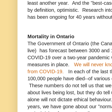
least another year. And the "best-cas
by definition, optimistic. Research in
has been ongoing for 40 years without
Mortality in Ontario
The Government of Ontario (the Cana
live) has forecast between 3000 and
COVID-19 over a two-year pandemic w
measures in place.
We will never kno
from COVID-19.
In each of the last 
100,000 people have died--of various 
These numbers do not tell us that we
about lives being lost, but they do tel
alone will not dictate ethical behaviou
years, we have gone about our "normal