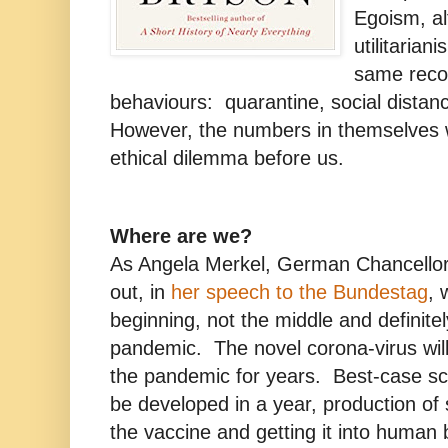
Egoism, al
utilitarian
same reco
behaviours: quarantine, social distan
However, the numbers in themselves wi
ethical dilemma before us.
Where are we?
As Angela Merkel, German Chancellor 
out, in
her speech to the Bundestag
, 
beginning, not the middle and definitel
pandemic. The novel corona-virus will
the pandemic for years. Best-case sce
be developed in a year, production of s
the vaccine and getting it into human b