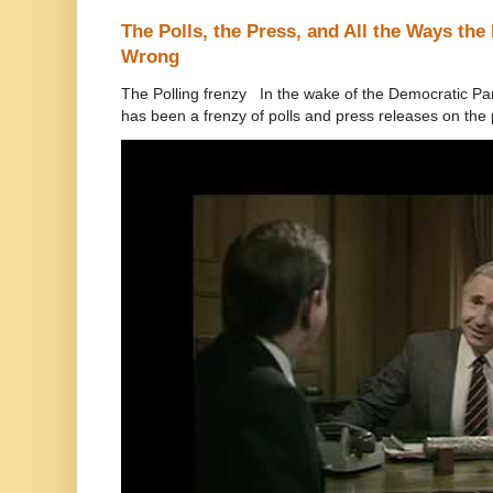
The Polls, the Press, and All the Ways th
Wrong
The Polling frenzy In the wake of the Democratic Pa
has been a frenzy of polls and press releases on the p