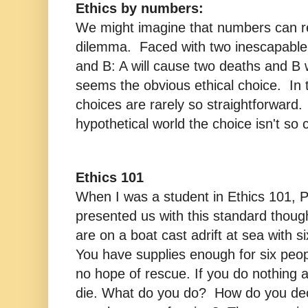
Ethics by numbers:
We might imagine that numbers can re
dilemma. Faced with two inescapable 
and B: A will cause two deaths and B 
seems the obvious ethical choice. In t
choices are rarely so straightforward. 
hypothetical world the choice isn't so c
Ethics 101
When I was a student in Ethics 101, 
presented us with this standard thoug
are on a boat cast adrift at sea with 
You have supplies enough for six peopl
no hope of rescue. If you do nothing a
die. What do you do? How do you deci