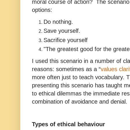
moral course of action? The scenario 
options:
Do nothing.
Save yourself.
Sacrifice yourself
"The greatest good for the great
I used this scenario in a number of cl
reasons: sometimes as a “
values clari
more often just to teach vocabulary. 
presenting this scenario has taught m
to ethical dilemmas the immediate res
combination of avoidance and denial.
Types of ethical behaviour