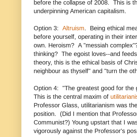
before the collapse of 2008. This is th
underpinning American capitalism.
Option 3:
Altruism
. Being ethical mea
before yourself, operating in their inte
own. Heroism? A "messiah complex"?
thinking? The egoist loves--and feeds 
theory, this is the ethical basis of Chris
neighbour as thyself" and "turn the ot
Option 4: "The greatest good for the
This is the central maxim of
utilitarian
Professor Glass, utilitarianism was the
position. (Did I mention that Profess
Communist?) Young upstart that I was
vigorously against the Professor's po