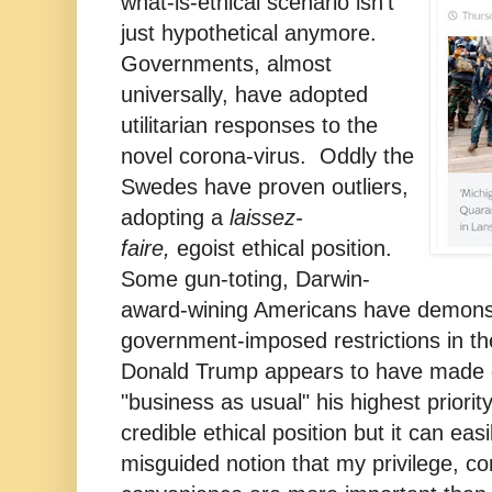
what-is-ethical scenario isn't
just hypothetical anymore.
Governments, almost
universally, have adopted
utilitarian responses to the
novel corona-virus. Oddly the
Swedes have proven outliers,
adopting a
laissez-
faire,
egoist ethical position.
Some gun-toting, Darwin-
award-wining Americans have demonst
government-imposed restrictions in the
Donald Trump appears to have made g
"business as usual" his highest priori
credible ethical position but it can easi
misguided notion that my privilege, c