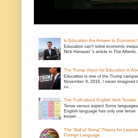
Is Education the Answer to Economic I
Education can't solve economic inequ
Nick Hanauer 's article in The Atlantic 
The Trump Vision for Education in Am
Education is one of the Trump campaig
November 9, 2016, I never imagined t
co...
The Truth about English Verb Tenses:
Tense versus aspect Some languages
English language has only one tense: 
known ...
The "Ball of String" Theory for Learni
Foreign Language