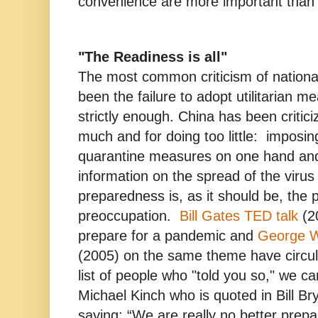
convenience are more important than o
"The Readiness is all"
The most common criticism of nation
been the failure to adopt utilitarian m
strictly enough. China has been critici
much and for doing too little: imposi
quarantine measures on one hand and 
information on the spread of the virus
preparedness is, as it should be, the 
preoccupation.
Bill Gates TED talk
(2
prepare for a pandemic and
George W
(2005) on the same theme have circul
list of people who "told you so," we ca
Michael Kinch who is quoted in Bill B
saying: “We are really no better prepa