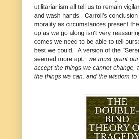
utilitarianism all tell us to remain vigi
and wash hands. Carroll's conclusion 
morality as circumstances present th
up as we go along isn't very reassuri
comes we need to be able to tell ours
best we could. A version of the "Sere
seemed more apt:
we must grant ours
accept the things we cannot change, 
the things we can, and the wisdom to 