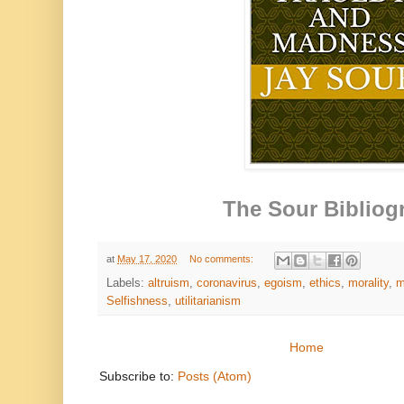
The Sour Bibliog
at
May 17, 2020
No comments:
Labels:
altruism
,
coronavirus
,
egoism
,
ethics
,
morality
,
m
Selfishness
,
utilitarianism
Home
Subscribe to:
Posts (Atom)