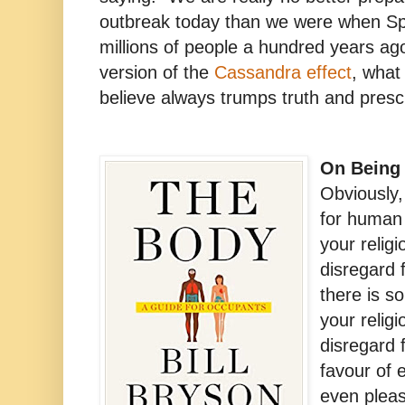
outbreak today than we were when Span
millions of people a hundred years ag
version of the
Cassandra effect
, what
believe always trumps truth and presc
On Being 
Obviously,
for human l
your religi
disregard 
there is s
your relig
disregard 
favour of 
even pleas