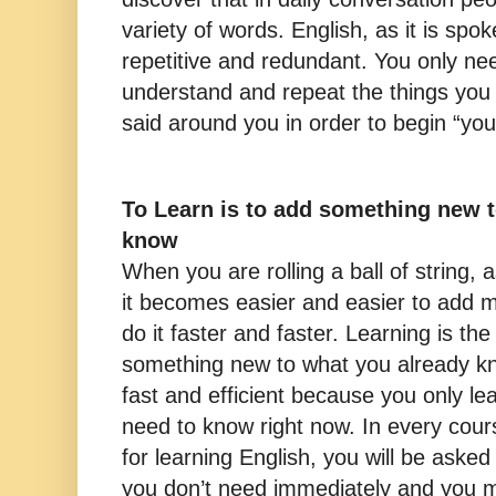
variety of words. English, as it is spoken
repetitive and redundant. You only ne
understand and repeat the things you
said around you in order to begin “your 
To Learn is to add something new 
know
When you are rolling a ball of string, a
it becomes easier and easier to add m
do it faster and faster. Learning is th
something new to what you already kn
fast and efficient because you only le
need to know right now. In every cou
for learning English, you will be asked 
you don’t need immediately and you 