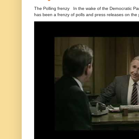
The Polling frenzy In the wake of the Democratic Pa
has been a frenzy of polls and press releases on the p