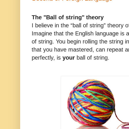
The "Ball of string" theory
I believe in the “ball of string” theory 
Imagine that the English language is an
of string. You begin rolling the string i
that you have mastered, can repeat 
perfectly, is
your
ball of string.