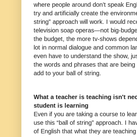
where people around don’t speak Engli
try and artificially create the environm
string” approach will work. I would 
television soap operas—not big-budge
the budget, the more tv-shows depend
lot in normal dialogue and common la
even have to understand the show, ju
the words and phrases that are being
add to your ball of string.
What a teacher is teaching isn't ne
student is learning
Even if you are taking a course to lea
use this “ball of string” approach. I h
of English that what they are teaching 