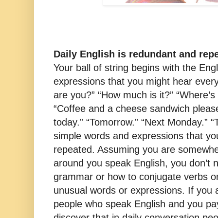
Daily English is redundant and repe
Your ball of string begins with the En
expressions that you might hear every
are you?” “How much is it?” “Where’s
“Coffee and a cheese sandwich please
today.” “Tomorrow.” “Next Monday.” “Th
simple words and expressions that yo
repeated. Assuming you are somewhe
around you speak English, you don’t n
grammar or how to conjugate verbs or
unusual words or expressions. If you
people who speak English and you pay 
discover that in daily conversation pe