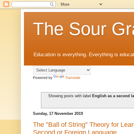
The Sour Gr
Education is everything. Everything is educat
Powered by
Translate
Showing posts with label
English as a second 
Sunday, 17 November 2019
The "Ball of String" Theory for Lea
Second or Foreign Language