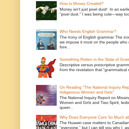
How Is Money Created?
Money isn't just pixel dust! In an ear
“pixel dust.” I was being cute—way to
Who Needs English Grammar?
The Irony of English grammar The iron
we impose it most on the people who n
fore...
Something Rotten in the State of Gr
Descriptive versus prescriptive gramma
from the revelation that “grammatical m
On Reading "The National Inquiry Re
Indigenous Women and Girls"
The National Inquiry Report on Missi
Women and Girls and Two-Spirit, lesbi
queer...
Why Does Everyone Care So Much ab
The Huawei case matters to Canadian
“everyone,” but I can tell you why I, 