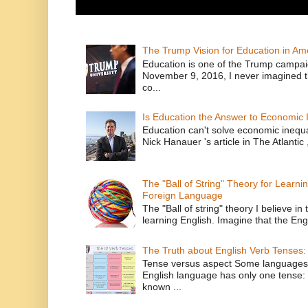
The Trump Vision for Education in Am
Education is one of the Trump campaig
November 9, 2016, I never imagined t
co...
Is Education the Answer to Economic I
Education can't solve economic inequ
Nick Hanauer 's article in The Atlantic 
The "Ball of String" Theory for Learni
Foreign Language
The "Ball of string" theory I believe in 
learning English. Imagine that the Engl
The Truth about English Verb Tenses:
Tense versus aspect Some languages
English language has only one tense: 
known ...