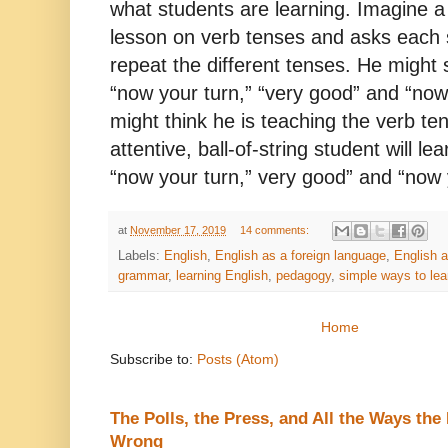
what students are learning. Imagine a 
lesson on verb tenses and asks each s
repeat the different tenses. He might
“now your turn,” “very good” and “now
might think he is teaching the verb te
attentive, ball-of-string student will le
“now your turn,” very good” and “now 
at
November 17, 2019
14 comments:
Labels:
English
,
English as a foreign language
,
English 
grammar
,
learning English
,
pedagogy
,
simple ways to lea
Home
Subscribe to:
Posts (Atom)
The Polls, the Press, and All the Ways th
Wrong