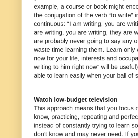
example, a course or book might enco
the conjugation of the verb “to write” 
continuous: “I am writing, you are writi
are writing, you are writing, they are wr
are probably never going to say any o
waste time learning them. Learn only 
now for your life, interests and occup
writing to him right now” will be useful)
able to learn easily when your ball of 
Watch low-budget television
This approach means that you focus 
know, practicing, repeating and perfe
instead of constantly trying to learn 
don’t know and may never need. If you