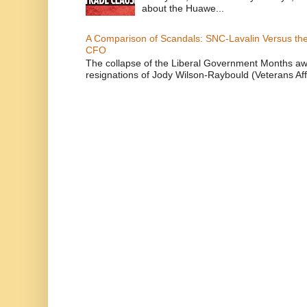
about the Huawe...
A Comparison of Scandals: SNC-Lavalin Versus the 
CFO
The collapse of the Liberal Government Months awa
resignations of Jody Wilson-Raybould (Veterans Affa