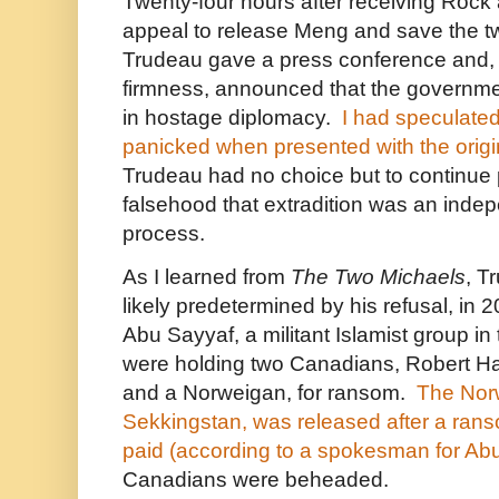
Twenty-four hours after receiving Roc
appeal to release Meng and save the tw
Trudeau gave a press conference and, w
firmness, announced that the governm
in hostage diplomacy.
I had speculated
panicked when presented with the origin
Trudeau had no choice but to continue
falsehood that extradition was an indep
process.
As I learned from
The Two Michaels
, T
likely predetermined by his refusal, in 2
Abu Sayyaf, a militant Islamist group in
were holding two Canadians, Robert Ha
and a Norweigan, for ransom.
The Norw
Sekkingstan, was released after a ran
paid (according to a spokesman for Ab
Canadians were beheaded.