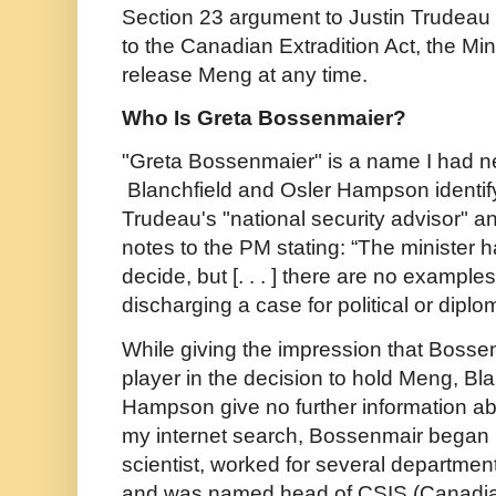
Section 23 argument to Justin Trudeau 
to the Canadian Extradition Act, the Min
release Meng at any time.
Who Is Greta Bossenmaier?
"Greta Bossenmaier" is a name I had n
Blanchfield and Osler Hampson identify
Trudeau's "national security advisor" an
notes to the PM stating: “The minister h
decide, but [. . . ] there are no examples
discharging a case for political or diplo
While giving the impression that Boss
player in the decision to hold Meng, Bl
Hampson give no further information ab
my internet search, Bossenmair began
scientist, worked for several department
and was named head of CSIS (Canadia