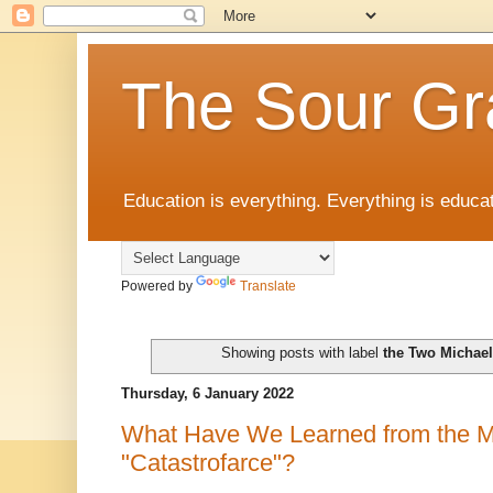
The Sour Gr
Education is everything. Everything is educat
Powered by
Translate
Showing posts with label
the Two Michae
Thursday, 6 January 2022
What Have We Learned from the M
"Catastrofarce"?