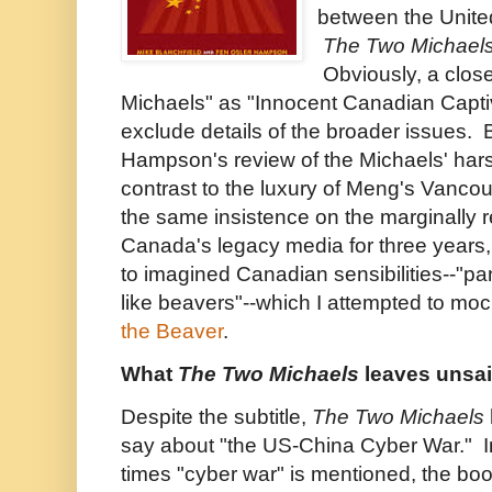
between the Unite
The Two Michael
Obviously, a clos
Michaels" as "Innocent Canadian Capt
exclude details of the broader issues. 
Hampson's review of the Michaels' hars
contrast to the luxury of Meng's Van
the same insistence on the marginally r
Canada's legacy media for three years
to imagined Canadian sensibilities--"pan
like beavers"--which I attempted to moc
the Beaver
.
What
The Two Michaels
leaves unsa
Despite the subtitle,
The Two Michaels
say about "the US-China Cyber War." I
times "cyber war" is mentioned, the boo