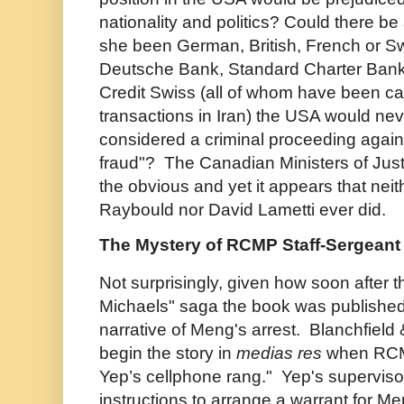
nationality and politics? Could there be
she been German, British, French or S
Deutsche Bank, Standard Charter Bank,
Credit Swiss (all of whom have been ca
transactions in Iran) the USA would ne
considered a criminal proceeding agains
fraud"? The Canadian Ministers of Just
the obvious and yet it appears that nei
Raybould nor David Lametti ever did.
The Mystery of RCMP Staff-Sergean
Not surprisingly, given how soon after
Michaels" saga the book was published,
narrative of Meng's arrest. Blanchfiel
begin the story in
medias res
when RC
Yep’s cellphone rang." Yep's supervisor
instructions to arrange a warrant for M