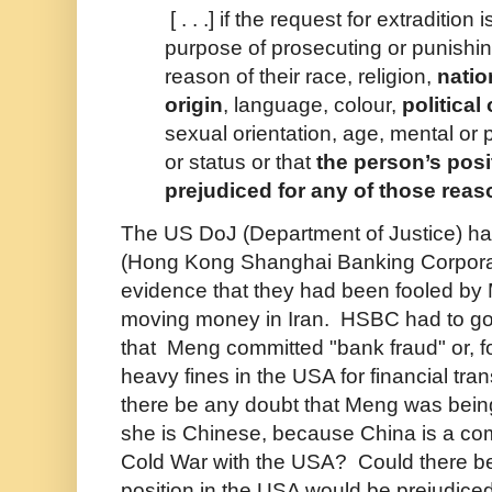
[ . . .] if the request for extradition
purpose of prosecuting or punishi
reason of their race, religion,
natio
origin
, language, colour,
political
sexual orientation, age, mental or p
or status or that
the person’s pos
prejudiced for any of those rea
The US DoJ (Department of Justice) 
(Hong Kong Shanghai Banking Corporati
evidence that they had been fooled b
moving money in Iran. HSBC had to go 
that Meng committed "bank fraud" or, f
heavy fines in the USA for financial tra
there be any doubt that Meng was bei
she is Chinese, because China is a co
Cold War with the USA? Could there be
position in the USA would be prejudiced