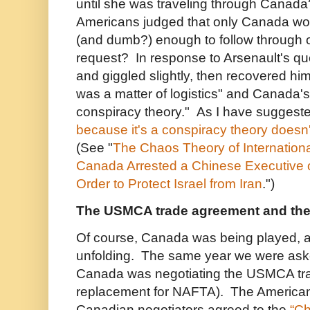
until she was traveling through Canad
Americans judged that only Canada wou
(and dumb?) enough to follow through o
request? In response to Arsenault's qu
and giggled slightly, then recovered him
was a matter of logistics" and Canada'
conspiracy theory." As I have suggest
because it's a conspiracy theory doesn't
(See "
The Chaos Theory of Internation
Canada Arrested a Chinese Executive 
Order to Protect Israel from Iran
.")
The USMCA trade agreement and the
Of course, Canada was being played, and
unfolding. The same year we were aske
Canada was negotiating the USMCA tr
replacement for NAFTA). The American
Canadian negotiators agreed to the
“Ch