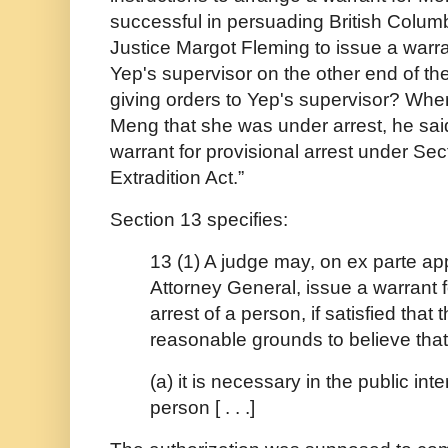
successful in persuading British Colu
Justice Margot Fleming to issue a warr
Yep's supervisor on the other end of t
giving orders to Yep's supervisor? When
Meng that she was under arrest, he said: 
warrant for provisional arrest under Sec
Extradition Act.”
Section 13 specifies:
13 (1) A judge may, on ex parte app
Attorney General, issue a warrant f
arrest of a person, if satisfied that 
reasonable grounds to believe that
(a) it is necessary in the public inte
person [ . . .]