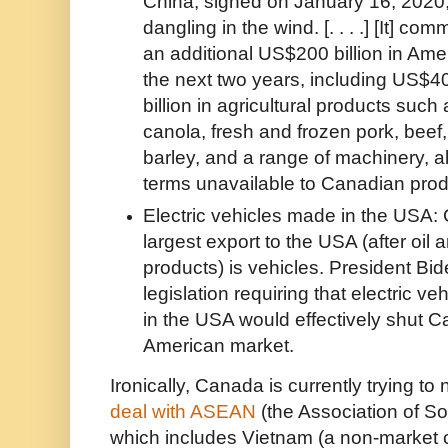
China, signed on January 16, 2020,
dangling in the wind. [. . . .] [It] co
an additional US$200 billion in Am
the next two years, including US$40
billion in agricultural products suc
canola, fresh and frozen pork, beef,
barley, and a range of machinery, al
terms unavailable to Canadian prod
Electric vehicles made in the USA
largest export to the USA (after oil
products) is vehicles. President Bi
legislation requiring that electric v
in the USA would effectively shut C
American market.
Ironically, Canada is currently trying to
deal with ASEAN
(the Association of S
which includes Vietnam (a non-market 