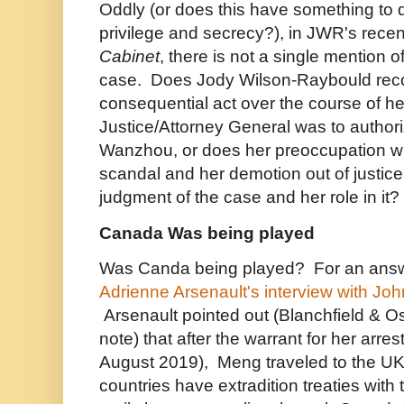
Oddly (or does this have something to d
privilege and secrecy?), in JWR's rece
Cabinet
, there is not a single mention 
case. Does Jody Wilson-Raybould reco
consequential act over the course of he
Justice/Attorney General was to authori
Wanzhou, or does her preoccupation w
scandal and her demotion out of justice
judgment of the case and her role in it?
Canada Was being played
Was Canda being played? For an answe
Adrienne Arsenault's interview with Joh
Arsenault pointed out (Blanchfield & 
note) that after the warrant for her arr
August 2019), Meng traveled to the U
countries have extradition treaties wit