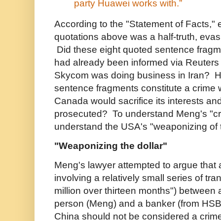
party Huawei works with.”
According to the "Statement of Facts," 
quotations above was a half-truth, evasion
Did these eight quoted sentence frag
had already been informed via Reuters
Skycom was doing business in Iran? H
sentence fragments constitute a crime 
Canada would sacrifice its interests and
prosecuted? To understand Meng's "crim
understand the USA's "weaponizing of t
"Weaponizing the dollar"
Meng's lawyer attempted to argue that 
involving a relatively small series of tr
million over thirteen months")
between a
person (Meng) and a banker (from HSBC
China should not be considered a crime 