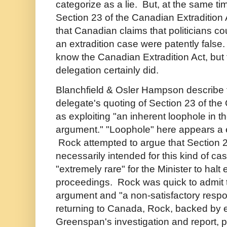
categorize as a lie. But, at the same 
Section 23 of the Canadian Extradition
that Canadian claims that politicians co
an extradition case were patently fals
know the Canadian Extradition Act, but
delegation certainly did.
Blanchfield & Osler Hampson describe
delegate's quoting of Section 23 of the
as exploiting "an
inherent loophole in 
argument." "Loophole" here appears a e
Rock attempted to argue that Section 
necessarily intended for this kind of cas
"extremely rare" for the Minister to halt 
proceedings. Rock was quick to admit t
argument and "a non-satisfactory respon
returning to Canada, Rock, backed by e
Greenspan's investigation and report,