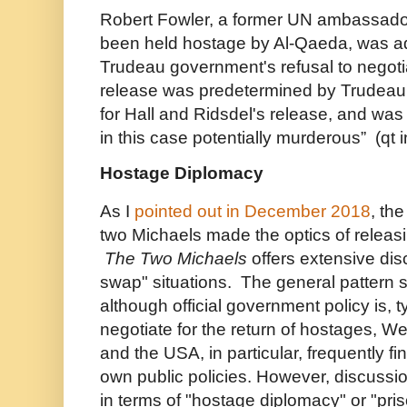
Robert Fowler, a former UN ambassado
been held hostage by Al-Qaeda, was a
Trudeau government's refusal to negoti
release was predetermined by Trudeau's
for Hall and Ridsdel's release, and was 
in this case potentially murderous” (qt
Hostage Diplomacy
As I
pointed out in December 2018
, th
two Michaels made the optics of releasi
The Two Michaels
offers extensive dis
swap" situations. The general pattern 
although official government policy is, ty
negotiate for the return of hostages, 
and the USA, in particular, frequently f
own public policies. However, discussi
in terms of "hostage diplomacy" or "pri