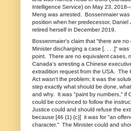
Intelligence Service) on May 23, 2018-
Meng was arrested. Bossenmaier was a
position when her predecessor, Daniel J
retired herself in December 2019.
Bossenmaier's claim that "there are no
Minister discharging a case [. . . .]" was
point. There are no equivalent cases, 
Canada's arresting a Chinese executiv
extradition request from the USA. The 
Act wasn't the problem; it was the soluti
step exactly what should be done, wha
and why. It was "paint by numbers," if 
could be convinced to follow the instru
Justice could and should refuse the ext
because [46 (1) (c)] it was for "an offenc
character." The Minister could and sho