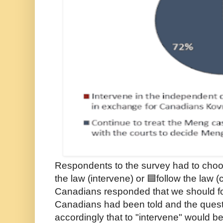
Respondents to the survey had to cho
the law (intervene) or 🟦follow the law 
Canadians responded that we should fol
Canadians had been told and the ques
accordingly that to "intervene" would be