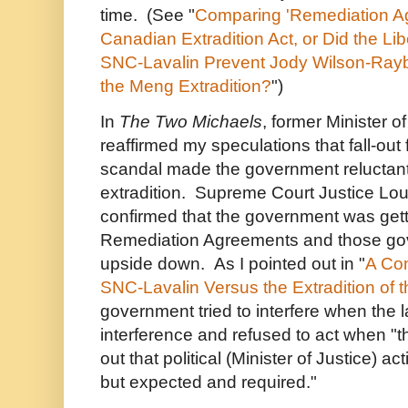
time. (See "
Comparing 'Remediation A
Canadian Extradition Act, or Did the Li
SNC-Lavalin Prevent Jody Wilson-Rayb
the Meng Extradition?
")
In
The Two Michaels
, former Minister o
reaffirmed my speculations that fall-ou
scandal made the government reluctant
extradition. Supreme Court Justice Lou
confirmed that the government was gett
Remediation Agreements and those gov
upside down. As I pointed out in "
A Com
SNC-Lavalin Versus the Extradition of
government tried to interfere when the l
interference and refused to act when "th
out that political (Minister of Justice) ac
but expected and required."