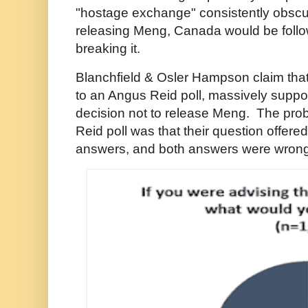
"hostage exchange" consistently obscure
releasing Meng, Canada would be follow
breaking it.
Blanchfield & Osler Hampson claim tha
to an Angus Reid poll, massively suppo
decision not to release Meng. The pro
Reid poll was that their question offere
answers, and both answers were wrong