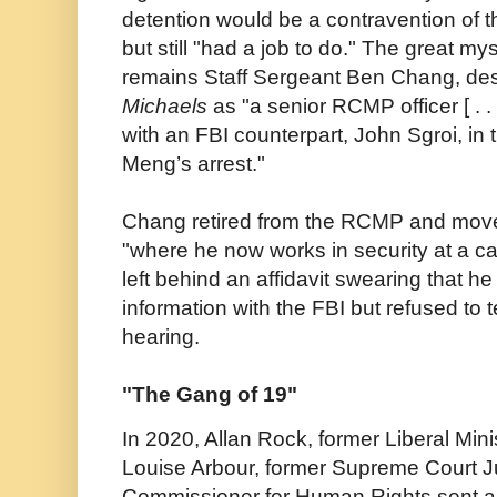
detention would be a contravention of 
but still "had a job to do." The great my
remains Staff Sergeant Ben Chang, des
Michaels
as "a senior RCMP officer [ . .
with an FBI counterpart, John Sgroi, in 
Meng’s arrest."
Chang retired from the RCMP and moved
"where he now works in security at a 
left behind an affidavit swearing that he
information with the FBI but refused to te
hearing.
"The Gang of 19"
In 2020, Allan Rock, former Liberal Mini
Louise Arbour, former Supreme Court J
Commissioner for Human Rights sent a l