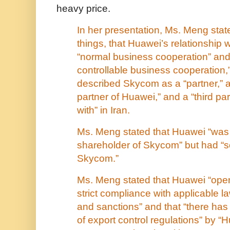
heavy price.
In her presentation, Ms. Meng sta
things, that Huawei’s relationship
“normal business cooperation” an
controllable business cooperation,
described Skycom as a “partner,” 
partner of Huawei,” and a “third p
with” in Iran.
Ms. Meng stated that Huawei “was
shareholder of Skycom” but had “sol
Skycom.”
Ms. Meng stated that Huawei “opera
strict compliance with applicable l
and sanctions” and that “there has
of export control regulations” by “H