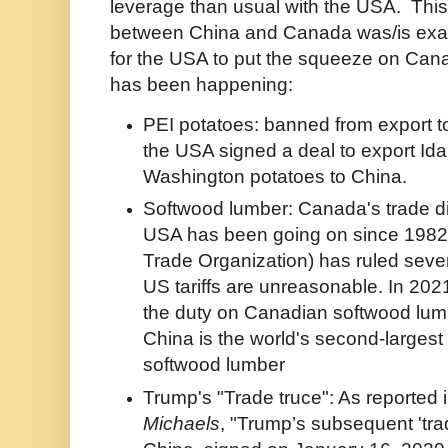
leverage than usual with the USA. This
between China and Canada was/is exac
for the USA to put the squeeze on Cana
has been happening:
PEI potatoes: banned from export t
the USA signed a deal to export Id
Washington potatoes to China.
Softwood lumber: Canada's trade di
USA has been going on since 198
Trade Organization) has ruled sever
US tariffs are unreasonable. In 20
the duty on Canadian softwood lum
China is the world's second-largest 
softwood lumber
Trump's "Trade truce": As reported 
Michaels
, "Trump’s subsequent 'trad