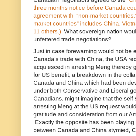
three months notice before Canada coul
agreement with “non-market countries.” 
market countries” includes China, Viet
11 others.)
What sovereign nation would 
unfettered trade negotiations?
Just in case forewarning would not be 
Canada's trade with China, the USA r
acquiesced in arresting Meng thereby g
for US benefit, a breakdown in the coll
Canada and China which had been deve
under both Conservative and Liberal g
Canadians, might imagine that the self-s
arresting Meng at the US request woul
gratitude and consideration from our A
Exactly the opposite has been playing 
between Canada and China stymied, C