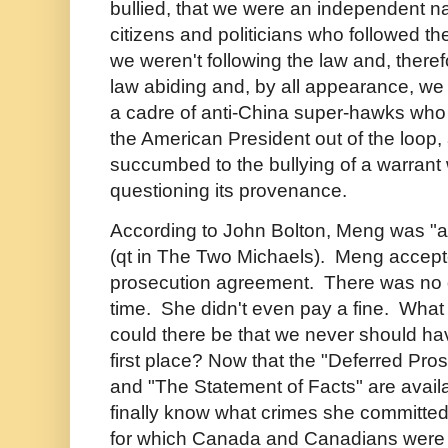
bullied, that we were an independent na
citizens and politicians who followed th
we weren't following the law and, there
law abiding and, by all appearance, we
a cadre of anti-China super-hawks who 
the American President out of the loop
succumbed to the bullying of a warrant
questioning its provenance.
According to John Bolton, Meng was "a
(qt in The Two Michaels).
Meng accept
prosecution agreement. There was no q
time. She didn't even pay a fine. What
could there be that we never should hav
first place? Now that the "Deferred Pr
and "The Statement of Facts" are avail
finally know what crimes she committe
for which Canada and Canadians were 