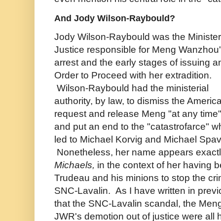
And Jody Wilson-Raybould?
Jody Wilson-Raybould was the Minister
Justice responsible for Meng Wanzhou
arrest and the early stages of issuing a
Order to Proceed with her extradition.
Wilson-Raybould had the ministerial
authority, by law, to dismiss the Americ
request and release Meng "at any time
and put an end to the "catastrofarce" w
led to Michael Korvig and Michael Spav
Nonetheless, her name appears exactl
Michaels,
in the context of her having
Trudeau and his minions to stop the cri
SNC-Lavalin. As I have written in previ
that the SNC-Lavalin scandal, the Meng
JWR's demotion out of justice were all