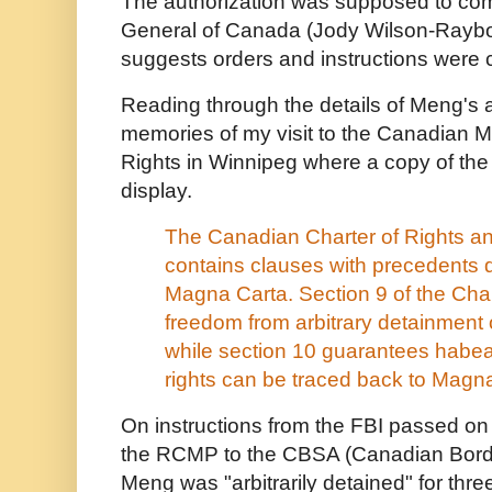
The authorization was supposed to com
General of Canada (Jody Wilson-Rayboul
suggests orders and instructions were 
Reading through the details of Meng's 
memories of my visit to the Canadian
Rights in Winnipeg where a copy of th
display.
The Canadian Charter of Rights 
contains clauses with precedents 
Magna Carta. Section 9 of the Cha
freedom from arbitrary detainment
while section 10 guarantees habe
rights can be traced back to Magn
On instructions from the FBI passed o
the RCMP to the CBSA (Canadian Borde
Meng was "arbitrarily detained" for thr