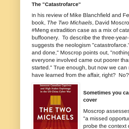
The "Catastrofarce"
n his review of Mike Blanchfield and 
I
book,
The Two Michaels
, David Moscro
#Meng extradition case as a mix of cat
buffoonery. To describe the three-year
suggests the neologism "catastrofarce.
and done," Moscrop points out, "nothi
everyone involved came out poorer th
started." True enough, but now we can re
have learned from the affair, right? No?
Sometimes you can
cover
Moscrop assesse
"a missed opportuni
probe the context 