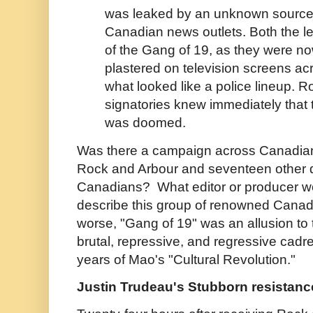
was leaked by an unknown source t
Canadian news outlets. Both the le
of the Gang of 19, as they were no
plastered on television screens acr
what looked like a police lineup. R
signatories knew immediately that t
was doomed.
Was there a campaign across Canadian 
Rock and Arbour and seventeen other d
Canadians? What editor or producer wou
describe this group of renowned Canadi
worse, "Gang of 19" was an allusion to 
brutal, repressive, and regressive cadre
years of Mao's "Cultural Revolution."
Justin Trudeau's Stubborn resistanc