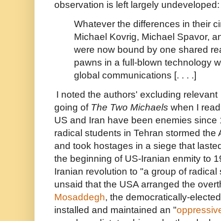
observation is left largely undeveloped:
Whatever the differences in their 
Michael Kovrig, Michael Spavor,
were now bound by one shared reali
pawns in a full-blown technology wa
global communications [. . . .]
I noted the authors' excluding relevant 
going of
The Two Michaels
when I read
US and Iran have been enemies since 
radical students in Tehran stormed th
and took hostages in a siege that last
the beginning of US-Iranian enmity to 1
Iranian revolution to "a group of radical
unsaid that the USA arranged the over
Mosaddegh
, the democratically-elected
installed and maintained an "
oppressive