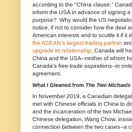
according to the "China clause," Canada 
inform the USA in advance of signing a
purpose? Why would the US negotiat
notice, if not to consider how the dea
American interests and to scuttle it if i
the ASEAN's largest trading partner
and
upgrade its relationship
, Canada will h
China and the USA--neither of whom ha
Canada's free-trade aspirations--in orde
agreement.
What I Gleaned from
The Two Michaels
I
n November 2019, a Canadian delegat
met with Chinese officials in China to 
and the incarceration of the two Michae
Chinese delegation, Wang Chow, insist
connection between the two cases--a c