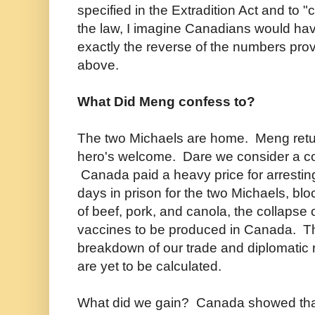
specified in the Extradition Act and to 
the law, I imagine Canadians would ha
exactly the reverse of the numbers prov
above.
What Did Meng confess to?
The two Michaels are home. Meng retur
hero's welcome. Dare we consider a co
Canada paid a heavy price for arrest
days in prison for the two Michaels, b
of beef, pork, and canola, the collapse 
vaccines to be produced in Canada. The
breakdown of our trade and diplomatic r
are yet to be calculated.
What did we gain? Canada showed tha