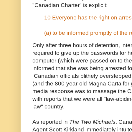
"Canadian Charter" is explicit:
10 Everyone has the right on arres
(a) to be informed promptly of the 
Only after three hours of detention, int
required to give up the passwords for 
computer (which were passed on to th
informed that she was being arrested fo
Canadian officials blithely oversteppe
(and the 800-year-old Magna Carta for 
media response was to massage the C
with reports that we were all "law-abiding
law" country.
As reported in
The Two Michaels
, Cana
Agent Scott Kirkland immediately intuit