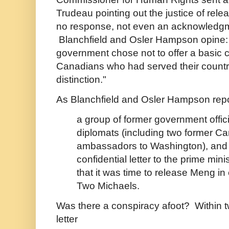
Trudeau pointing out the justice of re
no response, not even an acknowledgme
Blanchfield and Osler Hampson opine:
government chose not to offer a basic c
Canadians who had served their countr
distinction."
As Blanchfield and Osler Hampson repo
a group of former government offici
diplomats (including two former C
ambassadors to Washington), and
confidential letter to the prime min
that it was time to release Meng in
Two Michaels.
Was there a conspiracy afoot? Within t
letter