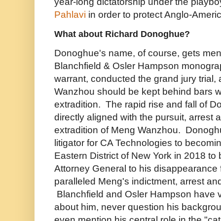
year-long dictatorship under the playb
Pahlavi
in order to protect Anglo-America
What about Richard Donoghue?
Donoghue's name, of course, gets ment
Blanchfield & Osler Hampson monograp
warrant, conducted the grand jury trial
Wanzhou should be kept behind bars wh
extradition. The rapid rise and fall of
directly aligned with the pursuit, arrest
extradition of Meng Wanzhou. Donoghu
litigator for CA Technologies to becomi
Eastern District of New York in 2018 t
Attorney General to his disappearance f
paralleled Meng's indictment, arrest an
Blanchfield and Osler Hampson have vir
about him, never question his backgrou
even mention his central role in the "cat