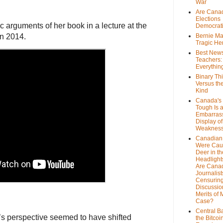
War
Are Cana
Elections
c arguments of her book in a lecture at the
Democrat
in 2014.
Bernie Ma
Tragic He
Best News
Teachers:
Everythin
Binary Th
Versus th
Kind
Canada's 
Tough Is 
Embarras
Display of
Weaknes
Canadian 
Were Cau
Deer in th
Headlight
Are Cana
Journalist
Censurin
Discussion
Merits of 
Case?
Central B
’s perspective seemed to have shifted
the Bitcoi