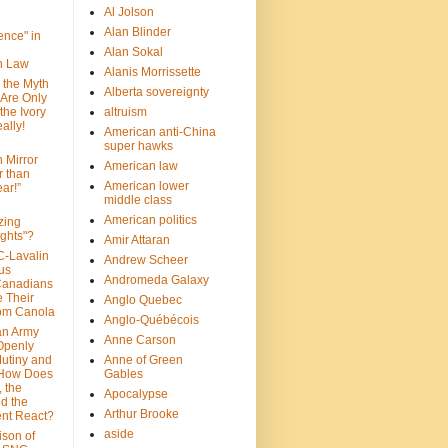
Al Jolson
Alan Blinder
nce" in
Alan Sokal
on Law
Alanis Morrissette
 the Myth
Alberta sovereignty
 Are Only
 the Ivory
altruism
ally!
American anti-China
super hawks
n Mirror
American law
r than
American lower
ar!”
middle class
American politics
zing
ghts"?
Amir Attaran
C-Lavalin
Andrew Scheer
us
Andromeda Galaxy
Canadians
 Their
Anglo Quebec
om Canola
Anglo-Québécois
an Army
Anne Carson
 Openly
Mutiny and
Anne of Green
 How Does
Gables
 the
Apocalypse
nd the
Arthur Brooke
nt React?
aside
son of