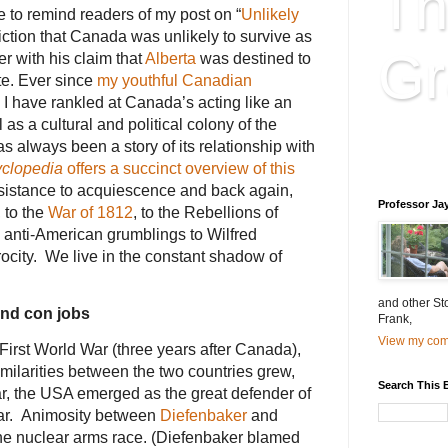
Th
me to remind readers of my post on “
Unlikely
iction that Canada was unlikely to survive as
Gr
r with his claim that
Alberta
was destined to
te. Ever since
my youthful Canadian
, I have rankled at Canada’s acting like an
as a cultural and political colony of the
Educatio
 always been a story of its relationship with
is educat
clopedia
offers a succinct overview of this
resistance to acquiescence and back again,
Professor Ja
 to the
War of 1812
, to the Rebellions of
anti-American grumblings to Wilfred
rocity. We live in the constant shadow of
and other St
and con jobs
Frank,
View my comp
First World War (three years after Canada),
imilarities between the two countries grew,
Search This 
, the USA emerged as the great defender of
ar. Animosity between
Diefenbaker
and
he nuclear arms race. (Diefenbaker blamed