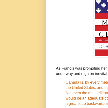
As Francis was promoting her 
underway and nigh on inevita
Canada is, by every meas
the United States, and mu
Not even the multi-trilli
would be an adequate co
a great leap backwards 