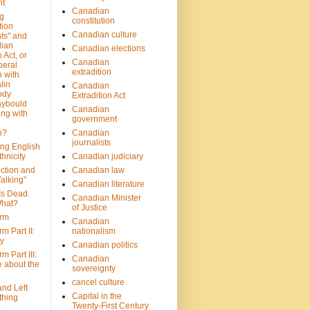
nt
Canadian
g
constitution
tion
Canadian culture
ts" and
dian
Canadian elections
 Act, or
Canadian
beral
extradition
 with
lin
Canadian
ody
Extradition Act
aybould
Canadian
ing with
government
n?
Canadian
journalists
ing English
hnicity
Canadian judiciary
ction and
Canadian law
alking”
Canadian literature
Is Dead.
Canadian Minister
hat?
of Justice
rm
Canadian
m Part II:
nationalism
ny
Canadian politics
 Part III:
Canadian
e about the
sovereignty
cancel culture
and Left
Capital in the
thing
Twenty-First Century
?