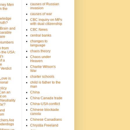
causes of Russian
oney Men
invasion
n the
causes of war
wledge
CBC inquiry on MPs
ruth?
with dual citizenship
 Brain and
CBC News
parable
central banks
are
changes to
 Numbers
language
n from
chaos theory
 the USA:
's
Chaos under
f a
Heaven
le
Charlie Wilson's
Verdict
War
charter schools
 Love is
ional
child is father to the
man
olicy
Can an
China
t on
China Canada trade
Neutrality
China-USA conflict
War?
Chinese blockade
 and
canola
ism
Chinese Canadians
chers Are
nderdogs
Chrystia Freeland