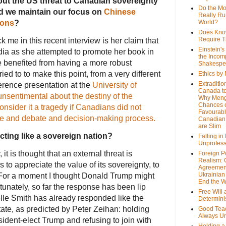
out the US threat to Canadian sovereignty
Do the M
d we maintain our focus on
Chinese
Really Ru
ions
?
World?
Does Kno
Require T
ck me in this recent interview is her claim that
Einstein's
dia as she attempted to promote her book in
the Incom
benefited from having a more robust
Shakespe
ied to to make this point, from a very different
Ethics by
Extraditio
ference presentation at the
University of
Canada to
unsentimental about the destiny of the
Why Meng
Chances o
onsider it a tragedy if Canadians did not
Favourab
nge and debate and decision-making process.
Canadian 
are Slim
acting like a sovereign nation?
Falling in
Unprofess
 it is thought that an external threat is
Foreign P
Realism: 
to appreciate the value of its sovereignty, to
Agreemen
Ukrainian 
. For a moment I thought Donald Trump might
End the 
rtunately, so far the response has been lip
Free Will
le Smith has already responded like the
Determin
tate, as predicted by Peter Zeihan: holding
Good Tea
Always U
dent-elect Trump and refusing to join with