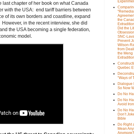
Experime
e last chapter of her book on what Canada
Comparin
er with the USA: end tariff barriers between
"Remedia
Agreemen
ce of its own borders and coastline, expand
the Cana
 However, in the recent interview, she did
Extradition
Did the Li
 and the USA becoming a single federation,
Obsession
conomic model.
SNC-Lava
Prevent J
Wilson-R
from Deal
the Meng
Extraditio
Construct
Quebec Et
Deconstru
“Ways of T
Dialogue 
So Now W
Do No Ha
Do No Har
Avoid Iro
Do No Harm
Don’t Jok
Bible
Do Right 
Mean Any
Anymore