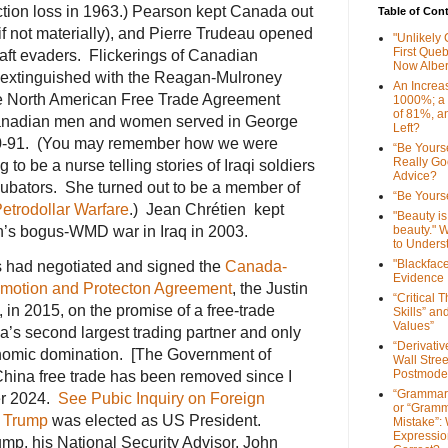
ction loss in 1963.) Pearson kept Canada out
Table of Con
 if not materially), and Pierre Trudeau opened
"Unlikely
First Que
aft evaders. Flickerings of Canadian
Now Alber
 extinguished with the Reagan-Mulroney
An Increa
e North American Free Trade Agreement
1000%; a
of 81%, a
anadian men and women served in George
Left?
990-91. (You may remember how we were
“Be Yourse
Really G
to be a nurse telling stories of Iraqi soldiers
Advice?
ncubators. She turned out to be a member of
“Be Yourse
etrodollar Warfare
.) Jean Chrétien kept
"Beauty is 
h’s bogus-WMD war in Iraq in 2003.
beauty." W
to Unders
"Blackfac
s had negotiated and signed the
Canada-
Evidence
omotion and Protecton Agreement
, the Justin
“Critical 
 in 2015, on the promise of a free-trade
Skills” an
Values”
s second largest trading partner and only
“Derivati
onomic domination. [The Government of
Wall Stre
Postmode
ina free trade has been removed since I
“Grammar
ber 2024.
See Pubic Inquiry on Foreign
or “Gramm
 Trump
was elected as US President.
Mistake”:
Expressio
p, his National Security Advisor, John