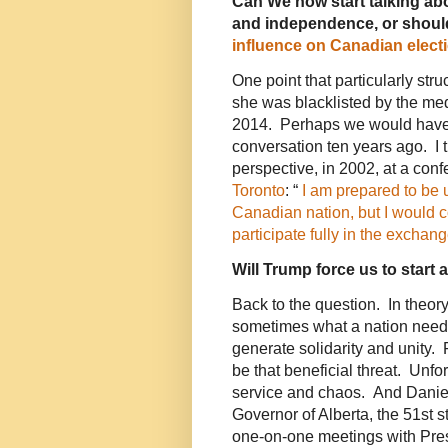
Can We now start talking ab
and independence, or shoul
influence on Canadian elect
One point that particularly stru
she was blacklisted by the me
2014. Perhaps we would have 
conversation ten years ago. I tr
perspective, in 2002, at a con
Toronto
: “
I am prepared to be 
Canadian nation, but I would c
participate fully in the excha
Will Trump force us to start 
Back to the question. In theory,
sometimes what a nation needs 
generate solidarity and unity
be that beneficial threat. Unfo
service and chaos. And Daniel
Governor of Alberta, the 51st s
one-on-one meetings with Presi