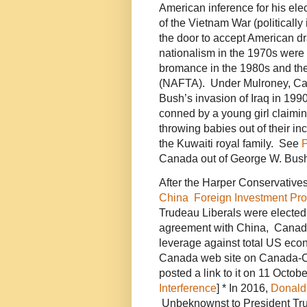
American inference for his ele
of the Vietnam War (politically
the door to accept American dr
nationalism in the 1970s were
bromance in the 1980s and th
(NAFTA). Under Mulroney, C
Bush’s invasion of Iraq in 1
conned by a young girl claiming 
throwing babies out of their i
the Kuwaiti royal family. See
P
Canada out of George W. Bus
After the Harper Conservative
China Foreign Investment Pr
Trudeau Liberals were elected,
agreement with China, Canada’
leverage against total US ec
Canada web site on Canada-Ch
posted a link to it on 11 Octo
Interference
] * In 2016,
Donald
Unbeknownst to President Trum