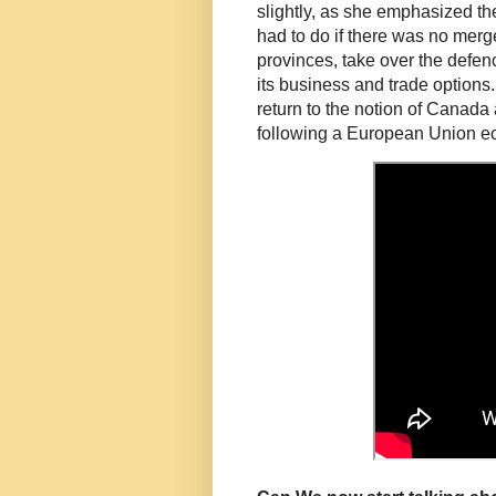
slightly, as she emphasized th
had to do if there was no merg
provinces, take over the defen
its business and trade options.
return to the notion of Canada
following a European Union e