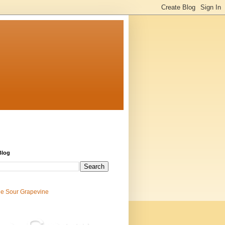
Blog
e Sour Grapevine