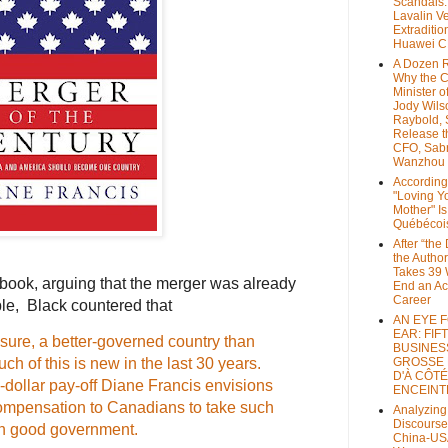
Scandals
Lavalin V
Extraditio
Huawei 
A Dozen 
Why the 
Minister of
Jody Wils
Raybold, 
Release 
CFO, Sab
Wanzhou
According
"Loving Y
Mother" Is
Québécoi
After “the
the Author
Takes 39 
book, arguing that the merger was already
End an A
Career
ble, Black countered that
AN EYE 
EAR: FIF
ure, a better-governed country than
BUSINES
ch of this is new in the last 30 years.
GROSSE
D'À CÔTÉ
on-dollar pay-off Diane Francis envisions
ENCEINT
mpensation to Canadians to take such
Analyzing
Discourse
in good government.
China-US