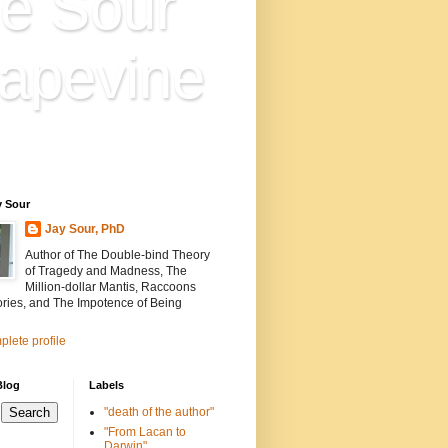
e Sour
apevine
n is everything. Everything
ion.
y Sour
Jay Sour, PhD
Author of The Double-bind Theory
of Tragedy and Madness, The
Million-dollar Mantis, Raccoons
ories, and The Impotence of Being
lete profile
Blog
Labels
"death of the author"
"From Lacan to
Darwin"