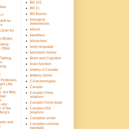
Bill 101
dian
Bill 21
Bill Bryson
ic?
biological
doff as
determinism
ro
bitcoin
 Ever for
blackface
g Works!
blockchain
inking
body language
e Other
borrowed money
Talking
Brain and Cognition
an
brain function
sing
bribery in Canada
s
Brittney Griner
Politicians
CA technologies
ght Like
Canada
e
s, but Why
Canada-China
dian
relations
s
Canada-China trade
g any
 of the
Canada-USA
Meng's
relations
Canadian arrest
anks and
Canadian colonial
n
mentality