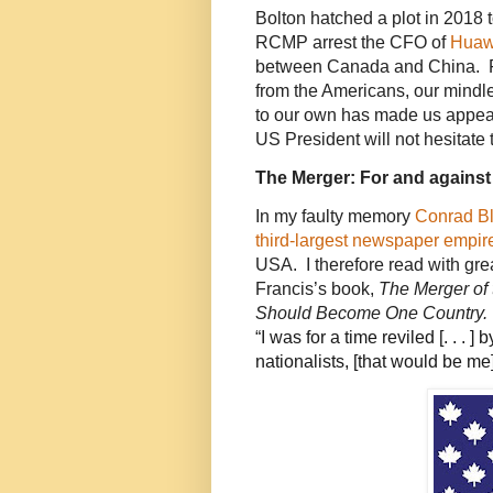
Bolton hatched a plot in 2018
RCMP arrest the CFO of
Huaw
between Canada and China. Fa
from the Americans, our mindl
to our own has made us appear
US President will not hesitate 
The Merger: For and against
In my faulty memory
Conrad Bl
third-largest newspaper empir
USA. I therefore read with gre
Francis’s book,
The Merger of
Should Become One Country.
“
I was for a time reviled [. . . ]
nationalists, [that would be m