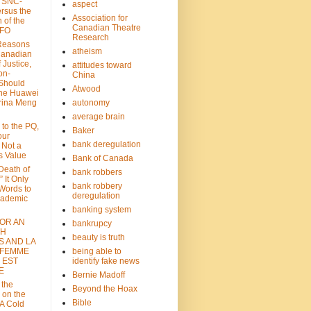
: SNC-
aspect
ersus the
Association for
n of the
Canadian Theatre
CFO
Research
Reasons
atheism
Canadian
 Justice,
attitudes toward
on-
China
Should
Atwood
the Huawei
rina Meng
autonomy
average brain
 to the PQ,
Baker
our
bank deregulation
 Not a
s Value
Bank of Canada
 Death of
bank robbers
” It Only
bank robbery
Words to
deregulation
cademic
banking system
FOR AN
bankrupcy
TH
beauty is truth
S AND LA
 FEMME
being able to
 EST
identify fake news
E
Bernie Madoff
 the
Beyond the Hoax
 on the
Bible
A Cold