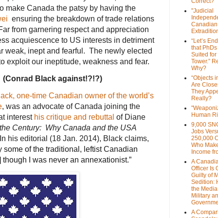
Correct?
 to make Canada the patsy by having the
"Judicial
Independe
ei
ensuring the breakdown of trade relations
Canadian
r from garnering respect and appreciation
Extraditi
ess acquiescence to US interests in detriment
“Let’s End
that PhDs
 weak, inept and fearful. The newly elected
Suited for
to exploit our ineptitude, weakness and fear.
Tower.” Re
Why?
 (Conrad Black against!?!?)
“Objects i
Are Close
They Appe
ack, one-time Canadian owner of the world’s
Really?
e
, was an advocate of Canada joining the
"Weaponi
Human Ri
at interest
his critique and rebuttal
of Diane
9,000 SN
 the Century: Why Canada and the USA
Jobs Vers
In his editorial (18 Jan. 2014), Black claims,
250,000 
Who Make
 by some of the traditional, leftist Canadian
Income fr
e] though I was never an annexationist.”
A Canadi
Officer Is
Guilty of 
Sedition:
the Media,
Military a
Governme
A Compari