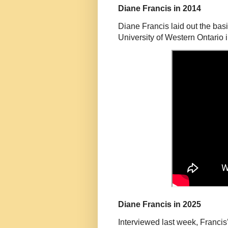
Diane Francis in 2014
Diane Francis laid out the basi
University of Western Ontario 
Diane Francis in 2025
Interviewed last week, Francis