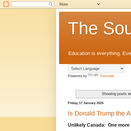
The Sou
Education is everything. Eve
Powered by
Translate
Showing posts wi
Friday, 17 January 2025
Is Donald Trump the A
Unlikely Canada: One more 