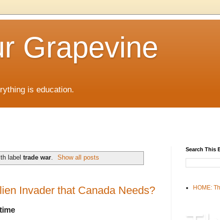
r Grapevine
rything is education.
Search This 
th label
trade war
.
Show all posts
lien Invader that Canada Needs?
HOME: Th
time