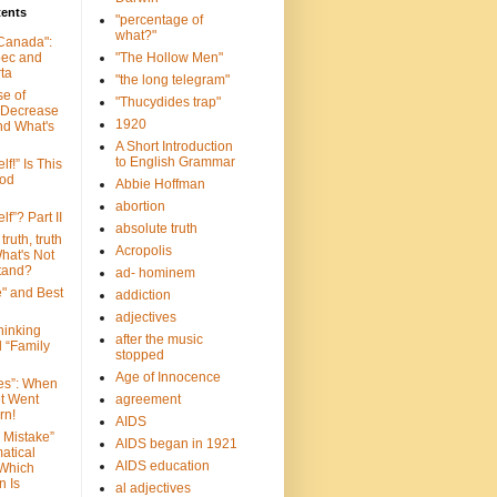
tents
"percentage of
what?"
 Canada":
bec and
"The Hollow Men"
ta
"the long telegram"
se of
"Thucydides trap"
 Decrease
1920
nd What's
A Short Introduction
to English Grammar
lf!” Is This
ood
Abbie Hoffman
abortion
lf”? Part II
absolute truth
truth, truth
Acropolis
hat's Not
tand?
ad- hominem
e" and Best
addiction
adjectives
Thinking
after the music
d “Family
stopped
Age of Innocence
ves”: When
et Went
agreement
rn!
AIDS
 Mistake”
AIDS began in 1921
atical
AIDS education
 Which
n Is
al adjectives