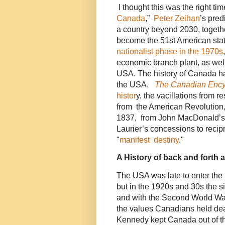
I thought this was the right ti
Canada
,”
Peter Zeihan
’s pred
a country beyond 2030, togethe
become the 51st American sta
nationalist phase in the 1970s
economic branch plant, as well 
USA. The history of Canada has
the USA.
The Canadian Ency
histor
y, the vacillations from 
from the American Revolution,
1837, from John MacDonald’s 
Laurier’s concessions to recip
"
manifest destiny
."
A History of back and forth 
The USA was late to enter the 
but in the 1920s and 30s the s
and with the Second World War
the values Canadians held de
Kennedy kept Canada out of t