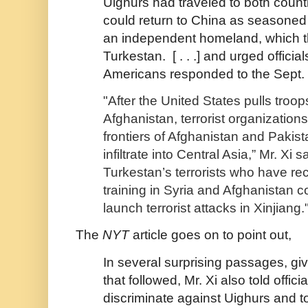
Uighurs had traveled to both count
could return to China as seasoned 
an independent homeland, which t
Turkestan. [ . . .] and urged officia
Americans responded to the Sept. 
"After the United States pulls troop
Afghanistan, terrorist organization
frontiers of Afghanistan and Pakis
infiltrate into Central Asia,” Mr. Xi s
Turkestan’s terrorists who have re
training in Syria and Afghanistan c
launch terrorist attacks in Xinjiang.
The
NYT
article goes on to point out,
In several surprising passages, g
that followed, Mr. Xi also told officia
discriminate against Uighurs and to