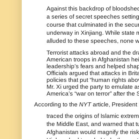
Against this backdrop of bloodshed
a series of secret speeches setting
course that culminated in the secu
underway in Xinjiang. While state
alluded to these speeches, none 
Terrorist attacks abroad and the 
American troops in Afghanistan he
leadership’s fears and helped sha
Officials argued that attacks in Brit
policies that put “human rights abo
Mr. Xi urged the party to emulate a
America’s “war on terror” after the 
According to the
NYT
article, President 
traced the origins of Islamic extrem
the Middle East, and warned that tu
Afghanistan would magnify the risk