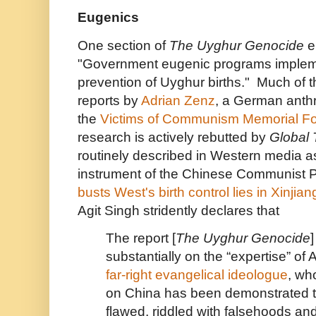
Eugenics
One section of
The Uyghur Genocide
e
"Government eugenic programs implem
prevention of Uyghur births." Much of th
reports by
Adrian Zenz
, a German anthr
the
Victims of Communism Memorial F
research is actively rebutted by
Global 
routinely described in Western media 
instrument of the Chinese Communist P
busts West's birth control lies in Xinjian
Agit Singh stridently declares that
The report [
The Uyghur Genocide
]
substantially on the “expertise” of 
far-right evangelical ideologue
, wh
on China has been demonstrated t
flawed, riddled with falsehoods an