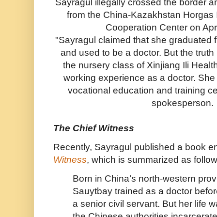
Sayragul illegally crossed the border 
from the China-Kazakhstan Horgas I
Cooperation Center on Apri
"Sayragul claimed that she graduated f
and used to be a doctor. But the truth 
the nursery class of Xinjiang Ili Hea
working experience as a doctor. She
vocational education and training cen
spokesperson.
The Chief Witness
Recently, Sayragul published a book en
Witness
, which is summarized as follow
Born in China’s north-western prov
Sauytbay trained as a doctor befo
a senior civil servant. But her lif
the Chinese authorities incarcerate