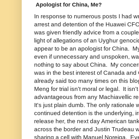
Apologist for China, Me?
In response to numerous posts I had w
arrest and detention of the Huawei CF
was given friendly advice from a couple 
light of allegations of an Uyghur genoci
appear to be an apologist for China. 
even if unnecessary and unspoken, was t
nothing to say about China. My conce
was in the best interest of Canada and
already said too many times on this bl
Meng for trial isn't moral or legal. It isn'
advantageous from any Machiavellic rea
It's just plain dumb. The only rationale w
continued detention is the underlying, irr
release her, the next day American tan
across the border and Justin Trudeau w
sharing a cell with Manuel Noreiga. Eve