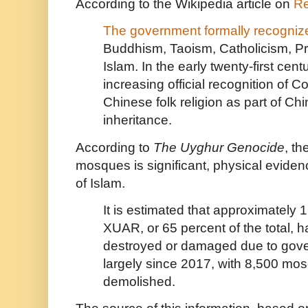
According to the Wikipedia article on
Re
The government formally recognizes
Buddhism
,
Taoism
,
Catholicism
,
Pr
Islam
. In the early twenty-first cen
increasing official recognition of
Co
Chinese folk religion
as part of
Chin
inheritance
.
According to
The Uyghur Genocide
, th
mosques is significant, physical eviden
of Islam.
It is estimated that approximately
XUAR, or 65 percent of the total, 
destroyed or damaged due to gove
largely since 2017, with 8,500 mo
demolished.