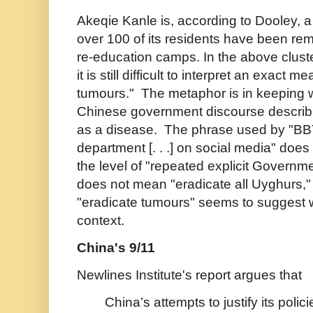
Akeqie Kanle is, according to Dooley, a 
over 100 of its residents have been rem
re-education camps. In the above clust
it is still difficult to interpret an exact m
tumours." The metaphor is in keeping w
Chinese government discourse describi
as a disease. The phrase used by "BBT
department [. . .] on social media" does 
the level of
"repeated explicit Governme
does not mean "eradicate all Uyghurs,"
"eradicate tumours" seems to suggest 
context.
China's 9/11
Newlines Institute's report argues that
China’s attempts to justify its polici