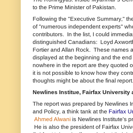
to the Prime Minister of Pakistan.
Following the "Executive Summary," the 
of "numerous independent experts" wh
contributors. In the list, I could immediat
distinguished Canadians: Loyd Axworthy
Fortier and Allan Rock. These names a
displayed at the beginning and the end o
nowhere in the report are they quoted or
i
t is not possible to know how they contr
thoughts might be about the final report
Newlines Institue, Fairfax University
The report was prepared by
Newlines In
and Policy, a think tank at the
Fairfax U
Ahmed Alwani
is Newlines Institute's 
He is also the president of Fairfax Univ