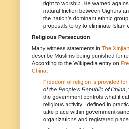
right to worship. He warned agains
natural friction between Uighurs 
the nation’s dominant ethnic group
proposals to try to eliminate Islam e
Religious Persecution
Many witness statements in
The
Xinjia
describe Muslims being punished for rel
According to the Wikipedia entry on
Fre
China
,
Freedom of religion is provided for
of the People's Republic of China
,
the government controls what it cal
religious activity," defined in practi
take place within government-sanct
organizations and registered place