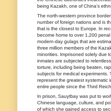
being Kazakh, one of China’s ethni
The north-western province borders
number of foreign nations and is th
that is the closest to Europe. In re
become home to over 1,200 pena
modern-day gulags that are estima
three million members of the Kaz
minorities. Imprisoned solely due to 
inmates are subjected to relentle
torture, including being beaten, r
subjects for medical experiments
represent the greatest systematic i
entire people since the Third Reich
In prison, Sauytbay was put to wor
Chinese language, culture, and poli
of which she gained access to secr