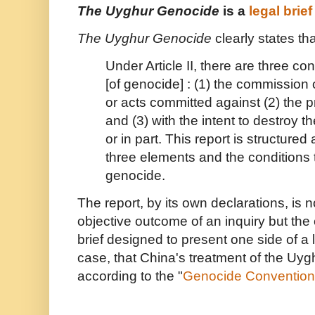
The Uyghur Genocide
is a
legal brief
The Uyghur Genocide
clearly states th
Under Article II, there are three co
[of genocide] : (1) the commission 
or acts committed against (2) the 
and (3) with the intent to destroy t
or in part. This report is structure
three elements and the conditions th
genocide.
The report, by its own declarations, is 
objective outcome of an inquiry but the 
brief designed to present one side of a 
case, that China's treatment of the Uyg
according to the "
Genocide Convention