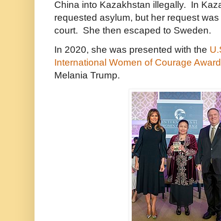
China into Kazakhstan illegally. In Ka
requested asylum, but her request was
court. She then escaped to Sweden.
In 2020, she was presented with the
U.
International Women of Courage Award
Melania Trump.