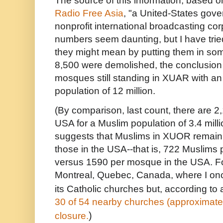
The source of this information, based on
Radio Free Asia
, "
a United-States gov
nonprofit international broadcasting cor
numbers seem daunting, but I have trie
they might mean by putting them in some
8,500 were demolished, the conclusion 
mosques still standing in XUAR with a
population of 12 million.
(By comparison, last count, there are 
USA for a Muslim population of 3.4 milli
suggests that Muslims in XUOR remain 
those in the USA--that is, 722 Muslim
versus 1590 per mosque in the USA. Fo
Montreal, Quebec, Canada, where I once
its Catholic churches but, according to
30 of 54 nearby churches (approximatel
)
closure.