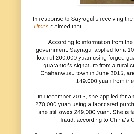
In response to Sayragul's receiving th
Times
claimed that
According to information from the
government, Sayragul applied for a 1
loan of 200,000 yuan using forged gu
guarantor's signature from a rural c
Chahanwusu town in June 2015, and 
149,000 yuan from the
In December 2016, she applied for an
270,000 yuan using a fabricated purch
she still owes 249,000 yuan. She is f
fraud, according to China's 