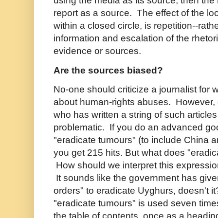
using the media as its source; then th
report as a source. The effect of the loo
within a closed circle, is repetition--rath
information and escalation of the rheto
evidence or sources.
Are the sources biased?
No-one should criticize a journalist for 
about human-rights abuses. However, q
who has written a string of such articles
problematic. If you do an advanced go
"eradicate tumours" (to include China a
you get 215 hits. But what does "erad
How should we interpret this expressio
It sounds like the government has given
orders" to eradicate Uyghurs, doesn't i
"eradicate tumours" is used seven times
the table of contents, once as a heading