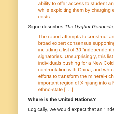
ability to offer access to student a
while exploiting them by charging e
costs.
Signe describes
The Uyghur Genocide
The report attempts to construct 
broad expert consensus supporting
including a list of 33 “independent 
signatories. Unsurprisingly, this list
individuals pushing for a New Col
confrontation with China, and who 
efforts to transform the mineral-rich
important region of Xinjiang into 
ethno-state [. . .]
Where is the United Nations?
Logically, we would expect that an "ind