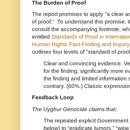
The Burden of Proof
The report promises to apply "a clear 
of proof." To understand this promise, i
consult the accompanying footnote, whi
entitled
Standards of Proof in Internati
Human Rights Fact-Finding and Inquiry
outlines four levels of "standard of proo
Clear and convincing evidence. Ve
for the finding; significantly more
the finding and limited information
contrary. (60%.) Classic expression 
Feedback Loop
:
The Uyghur Genocide
claims that
The repeated explicit Government 
below) to “eradicate tumors,” “wip