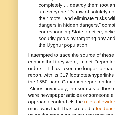
completely … destroy them root an
up everyone,” “show absolutely no
their roots,” and eliminate “risks wi
dangers in hidden dangers,” comb
corresponding State practice, beli
security goals by targeting any an
the Uyghur population.
I attempted to trace the source of thes
confirm that they were, in fact, "repeat
orders." It has taken me longer to rea
report, with its 317 footnotes/hyperlinks
the 1550-page Canadian report on In
Almost invariably, the sources of these
were newspaper articles or someone els
approach contradicts the
rules of evid
more was that it has created a
feedbac