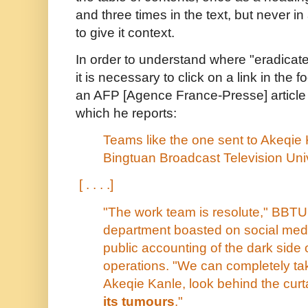
and three times in the text, but never 
to give it context.
In order to understand where "eradica
it is necessary to click on a link in the 
an AFP [Agence France-Presse] article
which he reports:
Teams like the one sent to Akeqie 
Bingtuan Broadcast Television Uni
[ . . . .]
"The work team is resolute," BBTU'
department boasted on social med
public accounting of the dark side 
operations. "We can completely take
Akeqie Kanle, look behind the curt
its tumours
."