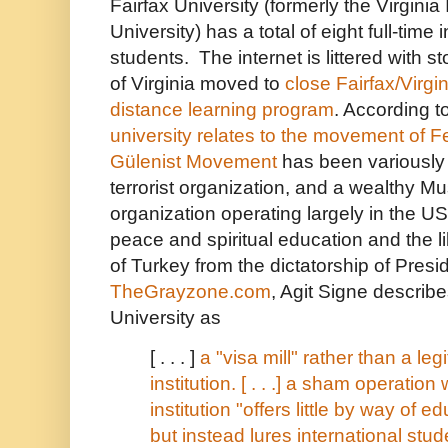
Fairfax University (formerly the Virginia 
University) has a total of eight full-time
students. The internet is littered with st
of Virginia moved to
close Fairfax/Virgin
distance learning program
. According t
university
relates to the movement of F
Gülenist Movement
has been variously 
terrorist organization, and a wealthy Mu
organization operating largely in the US
peace and spiritual education and the li
of Turkey from the dictatorship of
Presi
TheGrayzone.com
, Agit Signe describe
University as
[ . . . ]
a "visa mill" rather than a le
institution. [ . . .] a sham operatio
institution "offers little by way of e
but instead lures international stud