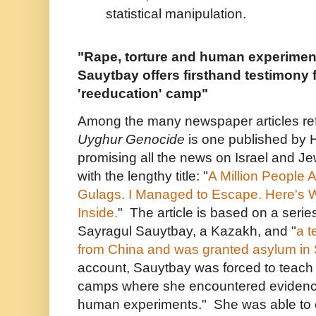
statistical manipulation.
"Rape, torture and human experimen
Sauytbay offers firsthand testimony 
'reeducation' camp"
Among the many newspaper articles re
Uyghur Genocide
is one published by 
promising all the news on Israel and J
with the lengthy title: "
A Million People A
Gulags. I Managed to Escape. Here's 
Inside.
" The article is based on a series
Sayragul Sauytbay, a Kazakh, and "
a 
from China and was granted asylum in
account, Sauytbay was forced to teach 
camps where she encountered evidence 
human experiments." She was able to c