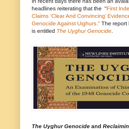
In recent days there has been an aval
headlines reiterating that the
"
First In
Claims ‘Clear And Convincing’ Evidenc
Genocide Against Uighurs."
The report 
is entitled
The Uyghur Genocide
.
The Uyghur Genocide
and
Reclaimin