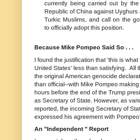
currently being carried out by the
Republic of China against Uyghurs 
Turkic Muslims, and call on the g
to officially adopt this position.
Because Mike Pompeo Said So . . .
I found the justification that 'this is wha
United States' less than satisfying. Al
the original American genocide declara
than official--with Mike Pompeo making 
hours before the end of the Trump pres
as Secretary of State. However, as var
reported, the incoming Secretary of Sta
expressed his agreement with Pompeo's
An "Independent " Report