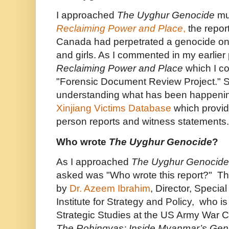
I approached
The Uyghur Genocide
mu
Reclaiming Power and Place
,
the repor
Canada had perpetrated a genocide o
and girls. As I commented in my earlier p
Reclaiming Power and Place
which I c
"Forensic Document Review Project." Simi
understanding what has been happenin
Xinjiang Victims Database
which provid
person reports and witness statements.
Who wrote
The Uyghur Genocide
?
As I approached
The Uyghur Genocide
asked was "Who wrote this report?" Th
by
Dr. Azeem Ibrahim
, Director, Special
Institute for Strategy and Policy, who is
Strategic Studies at the US Army War Co
The Rohingyas: Inside Myanmar’s Gen