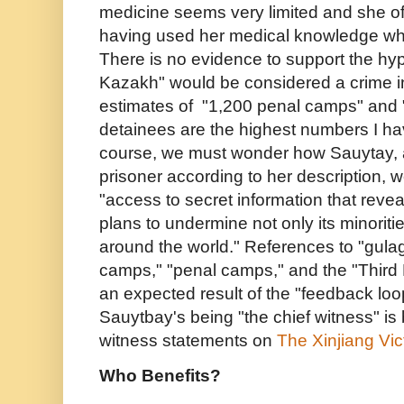
medicine seems very limited and she o
having used her medical knowledge wh
There is no evidence to support the hyp
Kazakh" would be considered a crime 
estimates of "1,200 penal camps" and "
detainees are the highest numbers I ha
course, we must wonder how Sauytay, 
prisoner according to her description,
"access to secret information that revea
plans to undermine not only its minorit
around the world." References to "gulag
camps," "penal camps," and the "Third 
an expected result of the "feedback lo
Sauytbay's being "the chief witness" is 
witness statements on
The
Xinjiang Vi
Who Benefits?