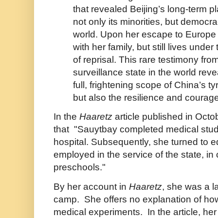
that revealed Beijing’s long-term 
not only its minorities, but democr
world. Upon her escape to Europe
with her family, but still lives under
of reprisal. This rare testimony fro
surveillance state in the world reve
full, frightening scope of China’s t
but also the resilience and courage 
In the
Haaretz
article published in Octob
that "
Sauytbay completed medical stud
hospital. Subsequently, she turned to 
employed in the service of the state, in 
preschools."
By her account in
Haaretz
, she was a l
camp. She offers no explanation of ho
medical experiments. In the article, he