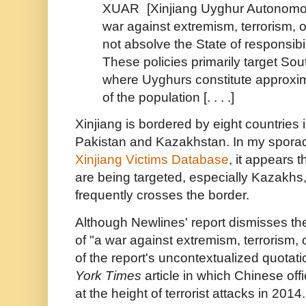
XUAR
[Xinjiang Uyghur Autonom
war against extremism, terrorism, 
not absolve the State of responsibil
These policies primarily target S
where Uyghurs constitute approxim
of the population [. . . .]
Xinjiang is bordered by eight countries 
Pakistan and Kazakhstan. In my sporad
Xinjiang Victims Database
, it appears t
are being targeted, especially Kazakh
frequently crosses the border.
Although Newlines' report dismisses the
of "a war against extremism, terrorism,
of the report's uncontextualized quota
York Times
article in which Chinese off
at the height of terrorist attacks in 2014.