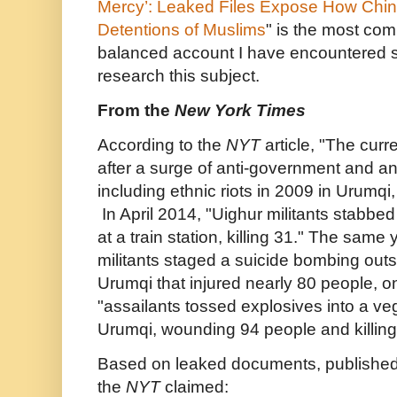
Mercy’: Leaked Files Expose How Chi
Detentions of Muslims
" is the most co
balanced account I have encountered s
research this subject.
From the
New York Times
According to the
NYT
article, "The cur
after a surge of anti-government and an
including ethnic riots in 2009 in Urumqi, 
In April 2014,
"Uighur militants stabbe
at a train station, killing 31.
" The same y
militants staged a suicide bombing outsi
Urumqi that injured nearly 80 people, on
"assailants tossed explosives into a ve
Urumqi, wounding 94 people and killing
Based on leaked documents, published a
the
NYT
claimed: