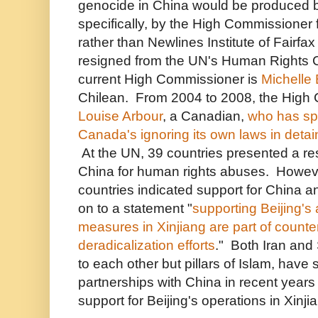
genocide in China would be produced 
specifically, by the High Commissioner
rather than Newlines Institute of Fairf
resigned from the UN's Human Rights 
current High Commissioner is
Michelle 
Chilean. From 2004 to 2008, the High
Louise Arbour
, a Canadian,
who has sp
Canada's ignoring its own laws in det
At the UN, 39 countries presented a r
China for human rights abuses. Howev
countries indicated support for China a
on to a statement
"
supporting Beijing's a
measures in Xinjiang are part of counte
deradicalization efforts
." Both Iran and
to each other but pillars of Islam, have 
partnerships with China in recent year
support for Beijing's operations in Xinji