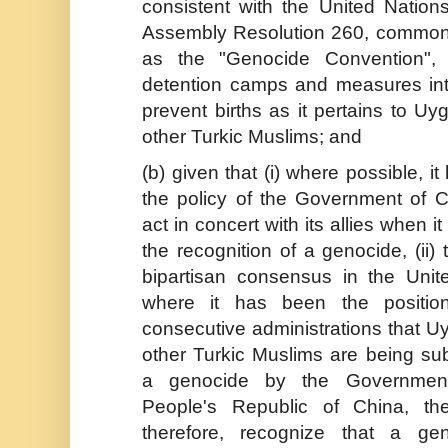
consistent with the United Nation
Assembly Resolution 260, commo
as the "Genocide Convention", 
detention camps and measures in
prevent births as it pertains to U
other Turkic Muslims; and
(b) given that (i) where possible, i
the policy of the Government of 
act in concert with its allies when i
the recognition of a genocide, (ii) 
bipartisan consensus in the Unit
where it has been the positio
consecutive administrations that U
other Turkic Muslims are being sub
a genocide by the Governmen
People's Republic of China, th
therefore, recognize that a ge