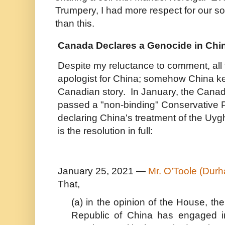
Trumpery, I had more respect for our s
than this.
Canada Declares a Genocide in Chi
Despite my reluctance to comment, all 
apologist for China; somehow China 
Canadian story. In January, the Canad
passed a "non-binding" Conservative P
declaring China's treatment of the Uy
is the resolution in full:
January 25, 2021 —
Mr. O’Toole (Dur
That,
(a) in the opinion of the House, th
Republic of China has engaged i