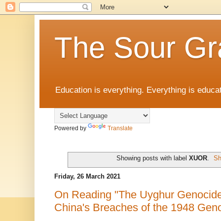
The Sour Gr
Education is everything. Everything is educat
Powered by
Translate
Showing posts with label
XUOR
.
Sh
Friday, 26 March 2021
On Reading "The Uyghur Genocide
China's Breaches of the 1948 Gen