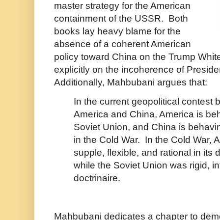
master strategy for the American
containment of the USSR. Both
books lay heavy blame for the
absence of a coherent American
policy toward China on the Trump Whi
explicitly on the incoherence of Presid
Additionally, Mahbubani argues that:
In the current geopolitical contest
America and China, America is beh
Soviet Union, and China is behavin
in the Cold War. In the Cold War, 
supple, flexible, and rational in it
while the Soviet Union was rigid, in
doctrinaire.
Mahbubani dedicates a chapter to dem