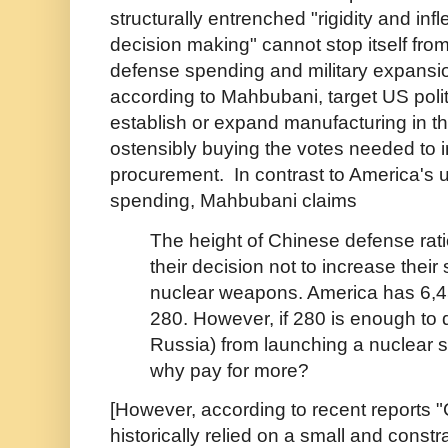
structurally entrenched "rigidity and infl
decision making" cannot stop itself fro
defense spending and military expansion
according to Mahbubani, target US polit
establish or expand manufacturing in th
ostensibly buying the votes needed to 
procurement.
In contrast to America's 
spending, Mahbubani claims
The height of Chinese defense rati
their decision not to increase their 
nuclear weapons. America has 6,4
280. However, if 280 is enough to 
Russia) from launching a nuclear s
why pay for more?
[However, according to recent reports 
historically relied on a small and const