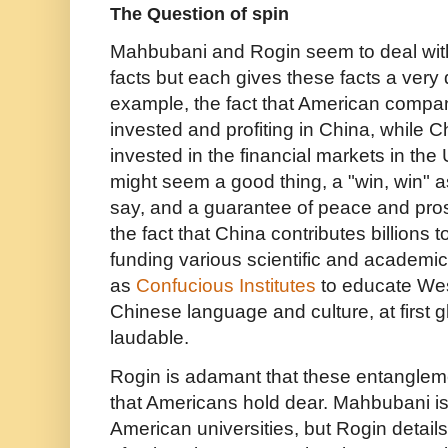
The Question of spin
Mahbubani and Rogin seem to deal with 
facts but each gives these facts a very 
example, the fact that American compan
invested and profiting in China, while C
invested in the financial markets in the
might seem a good thing, a "win, win" a
say, and a guarantee of peace and prospe
the fact that China contributes billions 
funding various scientific and academic 
as
Confucious Institutes
to educate Wes
Chinese language and culture, at first
laudable.
Rogin is adamant that these entanglemen
that Americans hold dear. Mahbubani is f
American universities, but Rogin detai