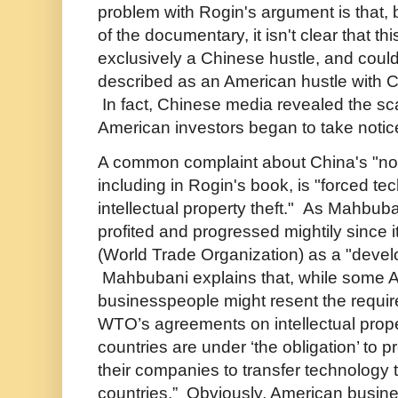
problem with Rogin's argument is that,
of the documentary, it isn't clear that th
exclusively a Chinese hustle, and could
described as an American hustle with Ch
In fact, Chinese media revealed the s
American investors began to take notic
A common complaint about China's "not 
including in Rogin's book, is "forced te
intellectual property theft." As Mahbub
profited and progressed mightily since 
(World Trade Organization) as a "devel
Mahbubani explains that, while some 
businesspeople might resent the requir
WTO’s agreements on intellectual prop
countries are under ‘the obligation’ to p
their companies to transfer technology 
countries.” Obviously, American busine