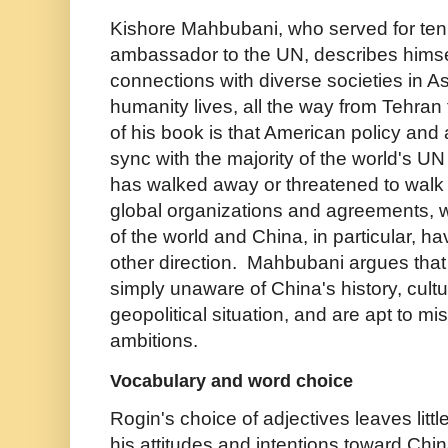
Kishore Mahbubani, who served for ten
ambassador to the UN, describes himsel
connections with diverse societies in As
humanity lives, all the way from Tehra
of his book is that American policy and a
sync with the majority of the world's
has walked away or threatened to wal
global organizations and agreements, 
of the world and China, in particular, h
other direction. Mahbubani argues tha
simply unaware of China's history, cult
geopolitical situation, and are apt to misi
ambitions.
Vocabulary and word choice
Rogin's choice of adjectives leaves litt
his attitudes and intentions toward Chin