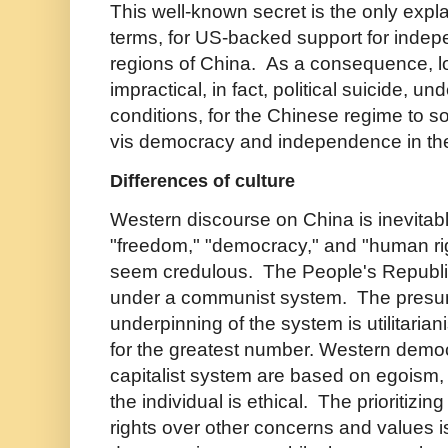
This well-known secret is the only expl
terms, for US-backed support for ind
regions of China. As a consequence, log
impractical, in fact, political suicide, un
conditions, for the Chinese regime to sof
vis democracy and independence in th
Differences of culture
Western discourse on China is inevitab
"freedom," "democracy," and "human rig
seem credulous. The People's Republi
under a communist system. The presu
underpinning of the system is utilitaria
for the greatest number. Western democ
capitalist system are based on egoism,
the individual is ethical. The prioritizin
rights over other concerns and values 