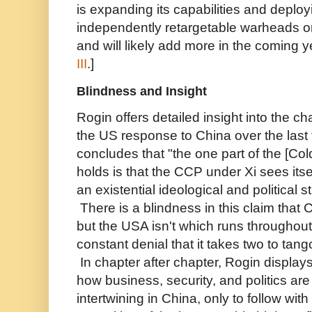
is expanding its capabilities and deploy
independently retargetable warheads o
and will likely add more in the coming 
III
.]
Blindness and Insight
Rogin offers detailed insight into the c
the US response to China over the last 
concludes that "the one part of the [Co
holds is that the CCP under Xi sees itse
an existential ideological and political s
There is a blindness in this claim that C
but the USA isn't which runs throughou
constant denial that it takes two to tang
In chapter after chapter, Rogin display
how business, security, and politics ar
intertwining in China, only to follow with