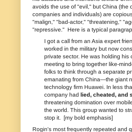
avoids the use of "evil," but China (the
companies and individuals) are copious
"malign," "bad-actor," "threatening," "a
"repressive." Here is a typical paragra
I got a call from an Asia expert fri
worked in the military but now cons
private sector. He was holding his
meeting to bring together like-mi
folks to think through a separate p
emanating from China—the giant n
technology firm Huawei. In less th
company had
lied, cheated, and 
threatening domination over mobil
the world. This group wanted to st
stop it. [my bold emphasis]
Rogin's most frequently repeated and q