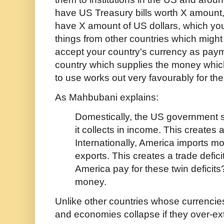
have US Treasury bills worth X amount,
have X amount of US dollars, which you
things from other countries which might 
accept your country's currency as pay
country which supplies the money whic
to use works out very favourably for th
As Mahbubani explains:
Domestically, the US government 
it collects in income. This creates a 
Internationally, America imports mo
exports. This creates a trade defic
America pay for these twin deficits
money.
Unlike other countries whose currenci
and economies collapse if they over-ex