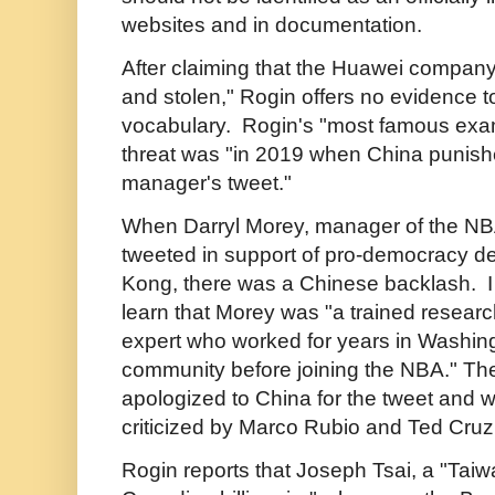
websites and in documentation.
After claiming that the Huawei company
and stolen," Rogin offers no evidence t
vocabulary. Rogin's "most famous exa
threat was "in 2019 when China punish
manager's tweet."
When Darryl Morey, manager of the N
tweeted in support of pro-democracy d
Kong, there was a Chinese backlash. I f
learn that Morey was "a trained resear
expert who worked for years in Washing
community before joining the NBA." Th
apologized to China for the tweet and
criticized by Marco Rubio and Ted Cru
Rogin reports that Joseph Tsai, a "Tai