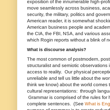
exposition of the innumerable high-pro
move seamlessly across business, aca
security, the military, politics and gove
American reader, it is somewhat shock
American business people and academi
the CIA, the FBI, NSA, and various ass
which Rogin reports without a blink of n
What is discourse analysis?
The most common of postmodern, post-s
structuralist and semiotic observations 
access to reality. Our physical percepti
unreliable and tell us little about the 
think we know) about the world comes t
cultural representations: through lang
Grammar is comprised of the rules for
complete sentences. (See
What is En