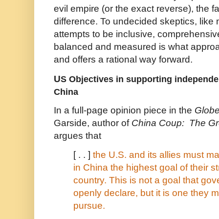
evil empire (or the exact reverse), the
difference. To undecided skeptics, like 
attempts to be inclusive, comprehensive
balanced and measured is what approa
and offers a rational way forward.
U
S Objectives in supporting independ
China
In a full-page opinion piece in the
Globe
Garside, author of
China Coup: The Gr
argues that
[ . . ]
the U.S. and its allies must 
in China the highest goal of their s
country. This is not a goal that g
openly declare, but it is one they m
pursue.