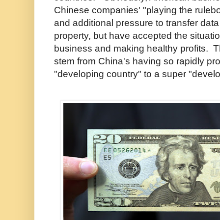
Chinese companies' "playing the rulebo
and additional pressure to transfer data
property, but have accepted the situatio
business and making healthy profits. T
stem from China's having so rapidly pr
"developing country" to a super "devel