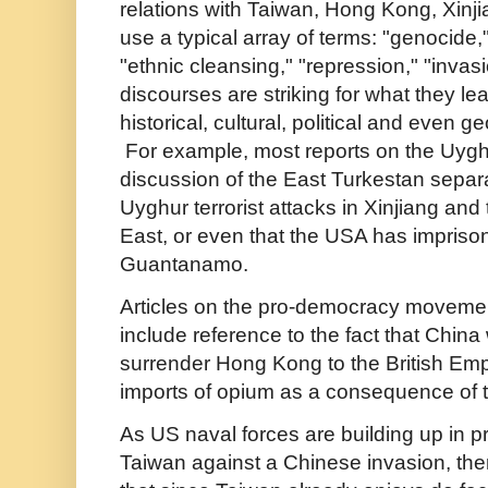
relations with Taiwan, Hong Kong, Xinji
use a typical array of terms: "genocide,"
"ethnic cleansing," "repression," "invas
discourses are striking for what they le
historical, cultural, political and even g
For example, most reports on the Uygh
discussion of the East Turkestan sepa
Uyghur terrorist attacks in Xinjiang and
East, or even that the USA has impriso
Guantanamo.
Articles on the pro-democracy movemen
include reference to the fact that China
surrender Hong Kong to the British Emp
imports of opium as a consequence of 
As US naval forces are building up in p
Taiwan against a Chinese invasion, there 