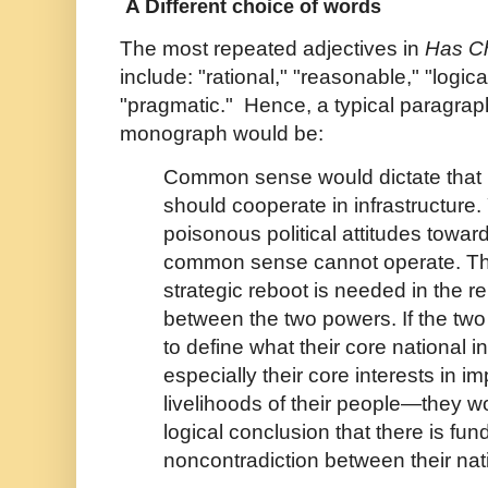
A Di
fferent choice of words
The most repeated adjectives in
Has C
include: "rational," "reasonable," "logic
"pragmatic." Hence, a typical paragra
monograph would be:
Common sense would dictate that 
should cooperate in infrastructure. 
poisonous political attitudes towar
common sense cannot operate. Thi
strategic reboot is needed in the re
between the two powers. If the two 
to define what their core national 
especially their core interests in i
livelihoods of their people—they w
logical conclusion that there is fu
noncontradiction between their nati