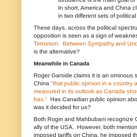
In short, America and China cl
in two different sets of politica
These days, across the political spect
opposition is seen as a sign of weakn
Terrorism: Between Sympathy and Und
is the alternative?
Meanwhile in Canada
Roger Garside claims it is an ominous 
China
"that public opinion in a country 
measured in its outlook as Canada shou
has."
Has Canadian public opinion abou
was it decided for us?
Both Rogin and Mahbubani recognize C
ally of the USA. However, both mentio
imposed tariffs on China, he imposed 