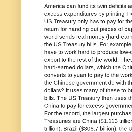
America can fund its twin deficits a
excess expenditures by printing Tr
US Treasury only has to pay for the
return for handing out pieces of pap
world sends real money (hard-earn
the US Treasury bills. For exampl
have to work hard to produce low-
export to the rest of the world. Th
hard-earned dollars, which the C
converts to yuan to pay to the wo
the Chinese government do with t
dollars? It uses many of these to 
bills. The US Treasury then uses t
China to pay for excess governmen
For the record, the largest purcha
Treasuries are China ($1.113 trilli
trillion), Brazil ($306.7 billion), t