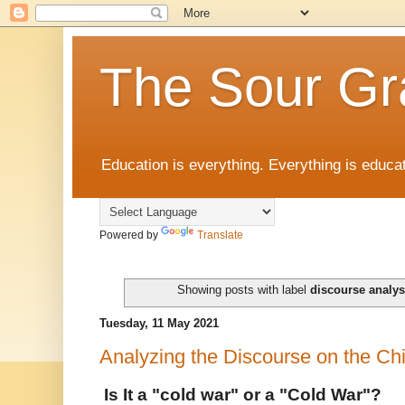
The Sour Gr
Education is everything. Everything is educat
Powered by
Translate
Showing posts with label
discourse analys
Tuesday, 11 May 2021
Analyzing the Discourse on the C
Is It a "cold war" or a "Cold War"?