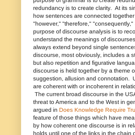
purpose of grammar is to create redun
redundancy is to create clarity. At its s
how sentences are connected together 
"however," "therefore," "consequently,
purpose of discourse analysis is to rec
understand the meanings of discourses 
always extend beyond single sentences
discourse, most obviously, includes a s
but also repetition and figurative lang
discourse is held together by a theme o
suggestion, allusion and connotation. 
are coherent with or incoherent in relat
The current broad discourse in the USA
threat to America and to the West in gen
argued in
Does Knowledge Require Tru
feature of those things which have mea
by how coherent one discourse is in rel
holds until one of the links in the chain 