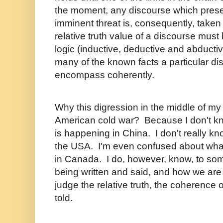
the moment, any discourse which pres
imminent threat is, consequently, taken
relative truth value of a discourse mus
logic (inductive, deductive and abduct
many of the known facts a particular dis
encompass coherently.
Why this digression in the middle of my
American cold war? Because I don't kno
is happening in China. I don't really kn
the USA. I'm even confused about wh
in Canada. I do, however, know, to som
being written and said, and how we are 
judge the relative truth, the coherence 
told.