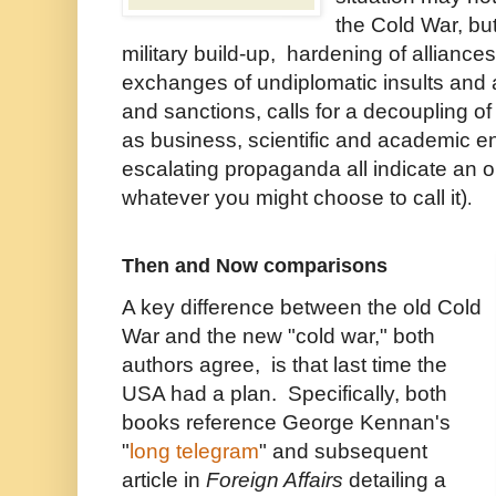
the Cold War, but
military build-up, hardening of alliance
exchanges of undiplomatic insults and a
and sanctions, calls for a decoupling of
as business, scientific and academic e
escalating propaganda all indicate an o
whatever you might choose to call it)
.
Then and Now comparisons
A key difference between the old Cold
War and the new "cold war," both
authors agree, is that last time the
USA had a plan. Specifically, both
books reference George Kennan's
"
long telegram
" and subsequent
article in
Foreign Affairs
detailing a