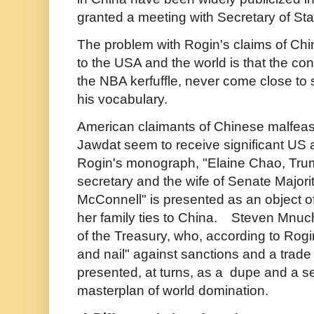
granted a meeting with Secretary of S
The problem with Rogin's claims of Chin
to the USA and the world is that the co
the NBA kerfuffle, never come close to s
his vocabulary.
American claimants of Chinese malfeas
Jawdat seem to receive significant US 
Rogin's monograph, "Elaine Chao, Trum
secretary and the wife of Senate Majori
McConnell" is presented as an object o
her family ties to China. Steven Mnuc
of the Treasury, who, according to Rogin, 
and nail" against sanctions and a trade 
presented, at turns, as a dupe and a se
masterplan of world domination.