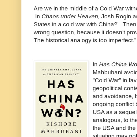
Are we in the middle of a Cold War with
In
Chaos under Heaven,
Josh Rogin
a
States in a cold war with China?" Then
wrong question, because it doesn’t pro
The historical analogy is too imperfect."
In
Has China W
Mahbubani avoid
"Cold War" in fa
geopolitical cont
and avoidance, 
ongoing conflict
USA as a sequel
analogous, to t
the USA and the
situation may not