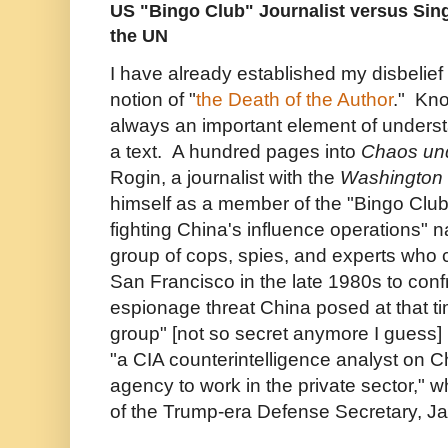
US "Bingo Club" Journalist versus Si
the UN
I have already established my disbelief
notion of "
the Death of the Author
." Kno
always an important element of unders
a text. A hundred pages into
Chaos un
Rogin, a journalist with the
Washington 
himself as a member of the "Bingo Club
fighting China's influence operations" n
group of cops, spies, and experts who 
San Francisco in the late 1980s to conf
espionage threat China posed at that ti
group" [not so secret anymore I guess] i
"a CIA counterintelligence analyst on C
agency to work in the private sector," 
of the Trump-era Defense Secretary, J