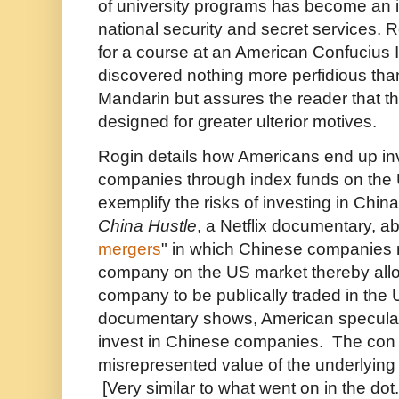
of university programs has become an 
national security and secret services. 
for a course at an American Confucius I
discovered nothing more perfidious than
Mandarin but assures the reader that t
designed for greater ulterior motives.
Rogin details how Americans end up in
companies through index funds on the
exemplify the risks of investing in Chin
China Hustle
, a Netflix documentary, ab
mergers
" in which Chinese companies 
company on the US market thereby all
company to be publically traded in the
documentary shows, American speculat
invest in Chinese companies. The con i
misrepresented value of the underlyin
[Very similar to what went on in the d