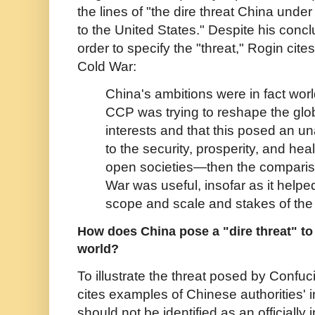
the lines of "the dire threat China und
to the United States." Despite his conclu
order to specify the "threat," Rogin cit
Cold War:
China's ambitions were in fact wo
CCP was trying to reshape the global
interests and that this posed an u
to the security, prosperity, and hea
open societies—then the comparis
War was useful, insofar as it help
scope and scale and stakes of the
How does China pose a "dire threat" to 
world?
To illustrate the threat posed by Confuc
cites examples of Chinese authorities' 
should not be identified as an officiall