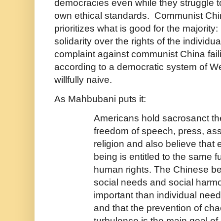
democracies even while they struggle to
own ethical standards. Communist China
prioritizes what is good for the majority
solidarity over the rights of the individ
complaint against communist China fail
according to a democratic system of 
willfully naive.
As Mahbubani puts it:
Americans hold sacrosanct the
freedom of speech, press, as
religion and also believe tha
being is entitled to the same 
human rights. The Chinese bel
social needs and social harm
important than individual need
and that the prevention of ch
turbulence is the main goal o