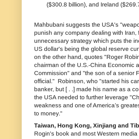
($300.8 billion), and Ireland ($269.7
Mahbubani suggests the USA's "weaponiz
punish any company dealing with Iran, 
unnecessary strategy which puts the inc
US dollar's being the global reserve cur
on the other hand, quotes "Roger Robin
chairman of the U.S.-China Economic 
Commission" and "the son of a senior F
official." Robinson, who "started his ca
banker, but [ . .] made his name as a co
the USA needed to further leverage "Chi
weakness and one of America’s greate
to money."
Taiwan, Hong Kong, Xinjiang and Tib
Rogin's book and most Western media 