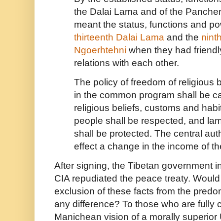
the Dalai Lama and of the Panche
meant the status, functions and po
thirteenth Dalai Lama
and the
nint
Ngoerhtehni
when they had friendl
relations with each other.
The policy of freedom of religious 
in the common program shall be ca
religious beliefs, customs and habi
people shall be respected, and la
shall be protected. The central autho
effect a change in the income of t
After signing, the Tibetan government in 
CIA repudiated the peace treaty. Would 
exclusion of these facts from the pred
any difference? To those who are fully 
Manichean vision of a morally superio