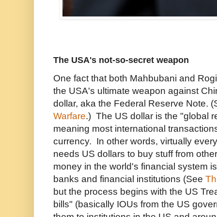
The USA's not-so-secret weapon
One fact that both Mahbubani and Rogi
the USA's ultimate weapon against Chi
dollar, aka the Federal Reserve Note. 
Warfare
.) The US dollar is the "global 
meaning most international transactio
currency. In other words, virtually every
needs US dollars to buy stuff from othe
money in the world's financial system is
banks and financial institutions (See
Th
but the process begins with the US Trea
bills" (basically IOUs from the US gove
them to institutions in the US and aroun