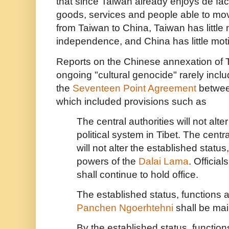
that since Taiwan already enjoys de fa
goods, services and people able to mov
from Taiwan to China, Taiwan has little n
independence, and China has little mot
Reports on the Chinese annexation of T
ongoing "cultural genocide" rarely inclu
the
Seventeen Point Agreement
betwee
which included provisions such as
The central authorities will not alter
political system in Tibet. The centra
will not alter the established statu
powers of the
Dalai Lama
. Official
shall continue to hold office.
The established status, functions 
Panchen Ngoerhtehni
shall be mai
By the established status, functio