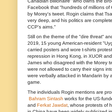
Canadian billionaire" who owns the Bro
Facebook that "hundreds of millions of
by Morey's tweet. Rogin claims that Tsai'
very deep, and his politics are complete
CCP’s aims."
Still on the theme of the "dire threat" 
2019, 15 young American-resident "Uygh
carried posters and wore t-shirts prote
repression in Hong Kong, in XUOR and
James who disagreed with the Morey tw
were not allowed to carry their signs in
were verbally attacked in Mandarin by a
game.
The individuals Rogin mentions are prom
Bahram Sintash
works for the US-fun
and
Ferkat Jawdat
, whose protests of 
in China have been widely publicized 