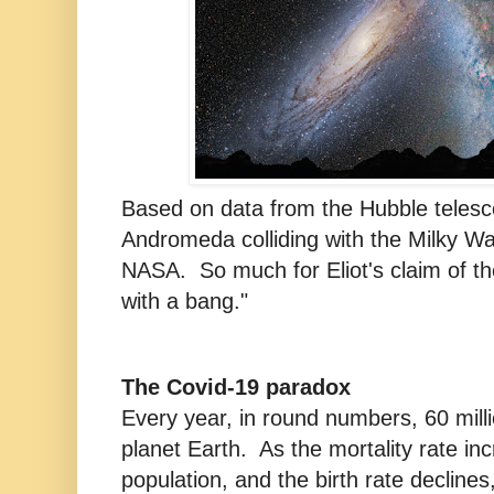
Based on data from the Hubble telesc
Andromeda colliding with the Milky W
NASA. So much for Eliot's claim of th
with a bang."
The Covid-19 paradox
Every year, in round numbers, 60 mill
planet Earth. As the mortality rate in
population, and the birth rate declines