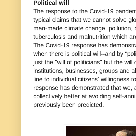
Political will
The response to the Covid-19 pandemi
typical claims that we cannot solve gl
man-made climate change, pollution, o
tuberculosis and malnutrition which a
The Covid-19 response has demonstra
when there is political will--and by "poli
just the "will of politicians" but the wil
institutions, businesses, groups and a
line to individual citizens' willingness
response has demonstrated that we, a
collectively better at avoiding self-ann
previously been predicted.