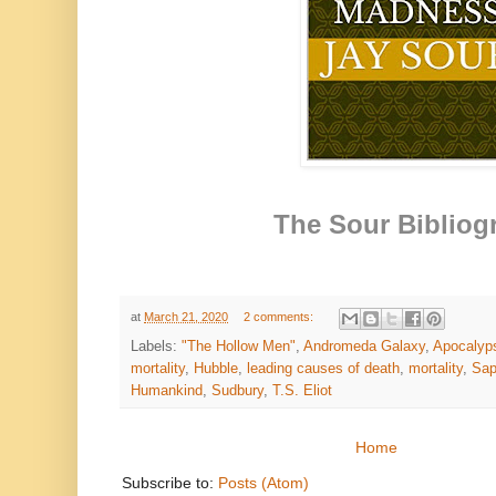
The Sour Bibliog
at
March 21, 2020
2 comments:
Labels:
"The Hollow Men"
,
Andromeda Galaxy
,
Apocalyp
mortality
,
Hubble
,
leading causes of death
,
mortality
,
Sap
Humankind
,
Sudbury
,
T.S. Eliot
Home
Subscribe to:
Posts (Atom)