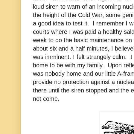
loud siren to warn of an incoming nucl
the height of the Cold War, some geni
a good idea to test it. I remember I w
courts where I was paid a healthy sala
week to do the basic maintenance on 
about six and a half minutes, I believ
was imminent. I felt strangely calm. I
home to be with my family. Upon refle
was nobody home and our little A-fr
provide no protection against a nuclear
there until the siren stopped and the e
not come.