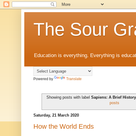
The Sour Gr
Education is everything. Everything is educat
Powered by
Translate
Showing posts with label
Sapiens: A Brief Histo
posts
Saturday, 21 March 2020
How the World Ends