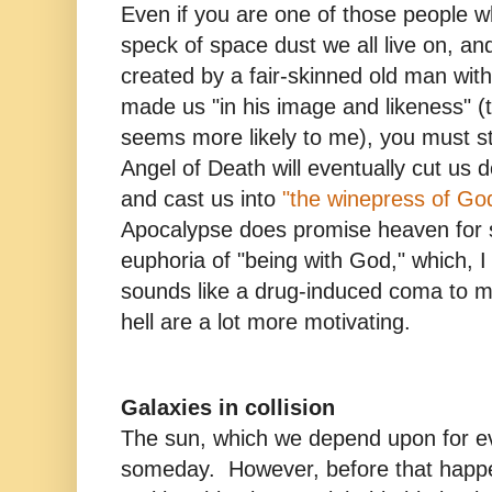
Even if you are one of those people w
speck of space dust we all live on, an
created by a fair-skinned old man wit
made us "in his image and likeness" (
seems more likely to me), you must sti
Angel of Death will eventually cut us d
and cast us into
"the winepress of Go
Apocalypse does promise heaven for 
euphoria of "being with God," which, I
sounds like a drug-induced coma to m
hell are a lot more motivating.
Galaxies in collision
The sun, which we depend upon for eve
someday. However, before that happens