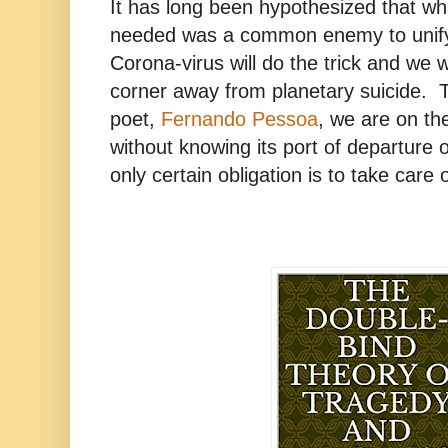
It has long been hypothesized that w
needed was a common enemy to unify 
Corona-virus will do the trick and we wil
corner away from planetary suicide. 
poet,
Fernando Pessoa
, we are on th
without knowing its port of departure o
only certain obligation is to take care