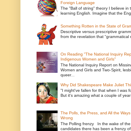
Foreign Language
The "Ball of string" theory I believe in 
learning English. Imagine that the Engl
Something Rotten in the State of Gr
Descriptive versus prescriptive gramma
from the revelation that “grammatical m
On Reading "The National Inquiry Re
Indigenous Women and Girls"
The National Inquiry Report on Missi
Women and Girls and Two-Spirit, lesbi
queer...
Why Did Shakespeare Make Juliet Thi
"I might've fallen for that when I was 
But it's amazing what a couple of year
The Polls, the Press, and All the Way
Wrong
The Polling frenzy In the wake of th
candidates there has been a frenzy of