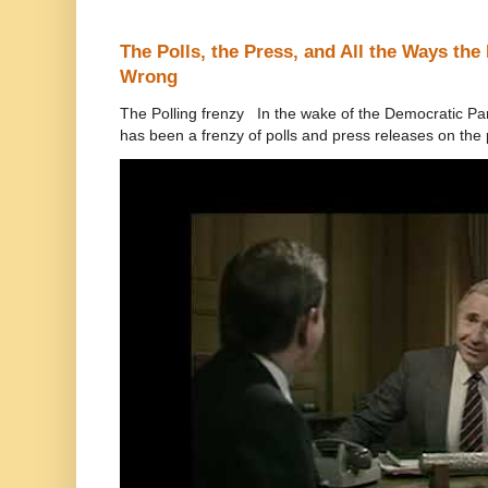
The Polls, the Press, and All the Ways th
Wrong
The Polling frenzy In the wake of the Democratic Pa
has been a frenzy of polls and press releases on the p