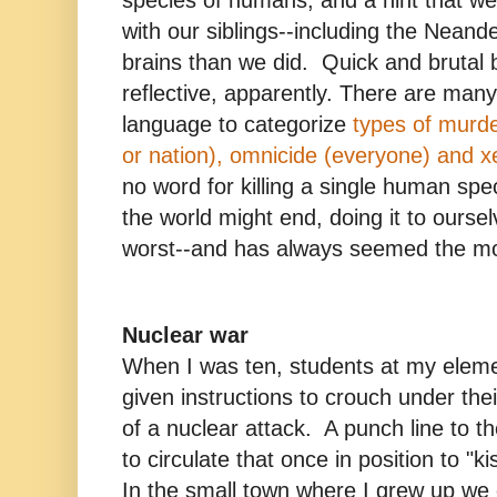
species of humans, and a hint that 
with our siblings--including the Neand
brains than we did. Quick and brutal 
reflective, apparently. There are many
language to categorize
types of murde
or nation), omnicide (everyone) and x
no word for killing a single human spe
the world might end, doing it to oursel
worst--and has always seemed the mos
Nuclear war
When I was ten, students at my elem
given instructions to crouch under the
of a nuclear attack. A punch line to t
to circulate that once in position to "
In the small town where I grew up we