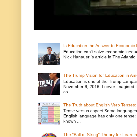
Is Education the Answer to Economic I
Education can't solve economic inequ
Nick Hanauer 's article in The Atlantic 
The Trump Vision for Education in Am
Education is one of the Trump campaig
November 9, 2016, I never imagined t
co...
The Truth about English Verb Tenses:
Tense versus aspect Some languages
English language has only one tense: 
known ...
The "Ball of String" Theory for Learni