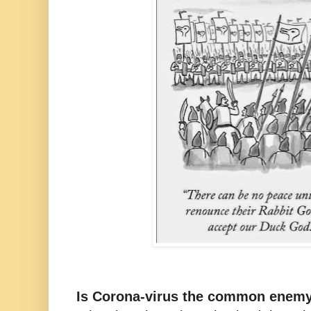
Is Corona-virus the common enem