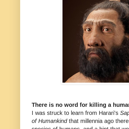
There is no word for killing a hum
I was struck to learn from Harari's
Sap
of Humankind
that millennia ago the