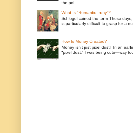
the pol...
What Is "Romantic Irony"?
Schlegel coined the term These days, 
is particularly difficult to grasp for a 
How Is Money Created?
Money isn't just pixel dust! In an ear
“pixel dust.” I was being cute—way to