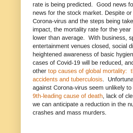
rate is being predicted. Good news fo
news for the stock market. Despite or
Corona-virus and the steps being taken
impact, the mortality rate for the year 
lower than average. With business, s
entertainment venues closed, social d
heightened awareness of basic hygien
cases of Covid-19 will be reduced, and
other
top causes of global mortality: t
accidents and tuberculosis
. Unfortuna
against Corona-virus seem unlikely to 
9th-leading cause of death
, lack of cl
we can anticipate a reduction in the n
crashes and mass murders.