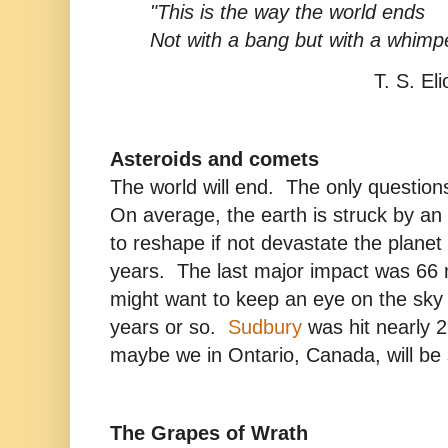
"This is the way the world ends
Not with a bang but with a whimpe
T. S. Eliot
Asteroids and comets
The world will end. The only questio
On average, the earth is struck by an
to reshape if not devastate the planet
years. The last major impact was 66 
might want to keep an eye on the sky f
years or so.
Sudbury
was hit nearly 2
maybe we in Ontario, Canada, will be 
The Grapes of Wrath