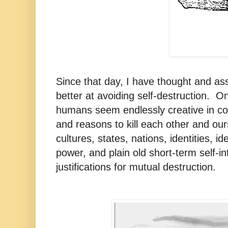
Since that day, I have thought and a
better at avoiding self-destruction. O
humans seem endlessly creative in c
and reasons to kill each other and our
cultures, states, nations, identities, id
power, and plain old short-term self-i
justifications for mutual destruction.