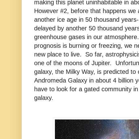
making this planet uninhabitable in abo
However #2, before that happens we 
another ice age in 50 thousand years
delayed by another 50 thousand years 
greenhouse gases in our atmosphere
prognosis is burning or freezing, we n
new place to live. So far, astrophysic
one of the moons of Jupiter. Unfortun
galaxy, the Milky Way, is predicted to c
Andromeda Galaxy in about 4 billion ye
have to look for a gated community in
galaxy.