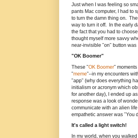
Just when I was feeling so sma
pants Mac computer, I had to 
to turn the damn thing on. Then
way to turn it off. In the ear
the fact that you had to choose
thought myself more savvy whe
near-invisible "on" button was no
"OK Boomer"
These "
OK Boomer
" moments 
"
meme
"--in my encounters wit
"app" (why does everything ha
initialism or acronym which o
for another day), I ended up as
response was a look of wond
communicate with an alien lif
empathetic answer was "You do
It's called a light switch!
In my world, when you walked 