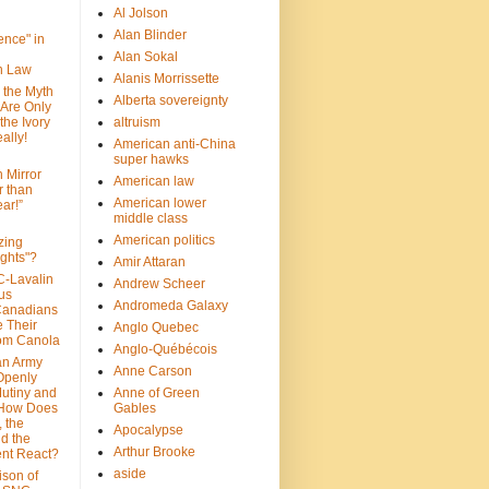
Al Jolson
Alan Blinder
nce" in
Alan Sokal
on Law
Alanis Morrissette
 the Myth
Alberta sovereignty
 Are Only
 the Ivory
altruism
ally!
American anti-China
super hawks
n Mirror
American law
r than
American lower
ar!”
middle class
American politics
zing
ghts"?
Amir Attaran
C-Lavalin
Andrew Scheer
us
Andromeda Galaxy
Canadians
 Their
Anglo Quebec
om Canola
Anglo-Québécois
an Army
Anne Carson
 Openly
Mutiny and
Anne of Green
 How Does
Gables
 the
Apocalypse
nd the
Arthur Brooke
nt React?
aside
son of