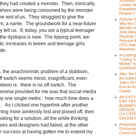
Scandals
 they had created a monster. Then, ironically,
Lavalin V
Extraditio
selves were being consumed by the monster
Huawei 
e rest of us. They struggled to give the
A Dozen 
em, a name. The groundwork for a near-future
Why the 
Minister of
 tell us. If, today, you are a typical teenager
Jody Wils
 the dystopia is now. The tipping point, we
Raybold, 
Release 
tic increases in tween and teenage girls
CFO, Sab
Wanzhou
de.
According
"Loving Y
Mother" Is
Québécoi
, the anachronistic problem of a stubborn,
After “the
 switch seems minor, insignificant, even
the Author
Takes 39 
problem is: there is no off switch. The
End an A
ilemma
provided for me was that social-media
Career
AN EYE 
 one single metric: how much time does a
EAR: FIF
. As I clicked one hyperlink after another
BUSINES
GROSSE
ming more aimlessly lost and pissed off, then
D'À CÔTÉ
ing for a solution, all the while thinking
ENCEINT
ies and designers had failed, at the other
Analyzing
Discourse
ir success at having gotten me to extend my
China-US