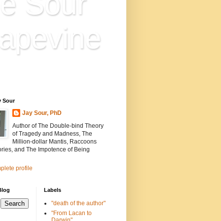
e Sour
apevine
n is everything. Everything
ion.
y Sour
Jay Sour, PhD
Author of The Double-bind Theory
of Tragedy and Madness, The
Million-dollar Mantis, Raccoons
ories, and The Impotence of Being
lete profile
Blog
Labels
"death of the author"
"From Lacan to
Darwin"