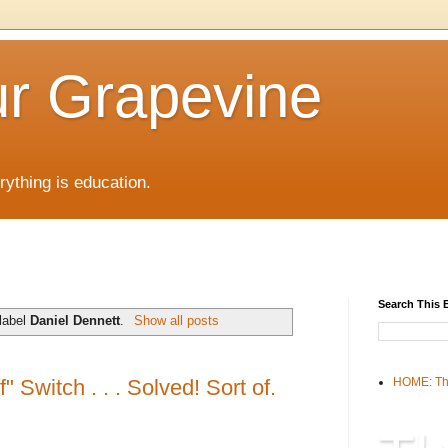
r Grapevine
rything is education.
Search This 
label
Daniel Dennett
.
Show all posts
" Switch . . . Solved! Sort of.
HOME: Th