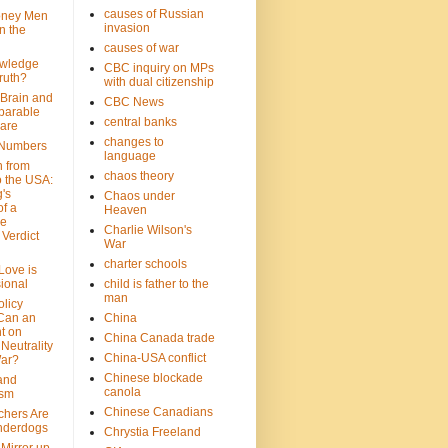
causes of Russian
oney Men
invasion
n the
causes of war
wledge
CBC inquiry on MPs
ruth?
with dual citizenship
 Brain and
CBC News
parable
central banks
are
changes to
 Numbers
language
n from
chaos theory
 the USA:
's
Chaos under
f a
Heaven
le
Charlie Wilson's
Verdict
War
charter schools
 Love is
ional
child is father to the
man
olicy
Can an
China
t on
China Canada trade
Neutrality
China-USA conflict
War?
Chinese blockade
 and
canola
ism
Chinese Canadians
chers Are
nderdogs
Chrystia Freeland