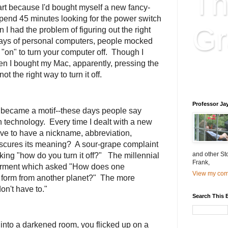
Th
rt because I'd bought myself a new fancy-
spend 45 minutes looking for the power switch
Gr
 I had the problem of figuring out the right
ly days of personal computers, people mocked
 "on" to turn your computer off. Though I
n I bought my Mac, apparently, pressing the
Educatio
t the right way to turn it off.
is educat
Professor Ja
became a motif--these days people say
h technology. Every time I dealt with a new
ve to have a nickname, abbreviation,
bscures its meaning? A sour-grape complaint
and other St
king "how do you turn it off?" The millennial
Frank,
erment which asked "How does one
View my comp
e form from another planet?" The more
n't have to."
Search This 
into a darkened room, you flicked up on a