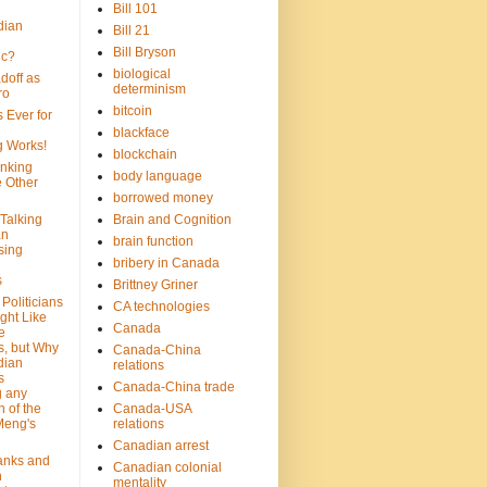
Bill 101
dian
Bill 21
Bill Bryson
ic?
biological
doff as
determinism
ro
bitcoin
 Ever for
blackface
g Works!
blockchain
inking
body language
e Other
borrowed money
Talking
Brain and Cognition
an
brain function
sing
bribery in Canada
s
Brittney Griner
Politicians
CA technologies
ght Like
Canada
e
s, but Why
Canada-China
dian
relations
s
Canada-China trade
g any
 of the
Canada-USA
Meng's
relations
Canadian arrest
anks and
Canadian colonial
n
mentality