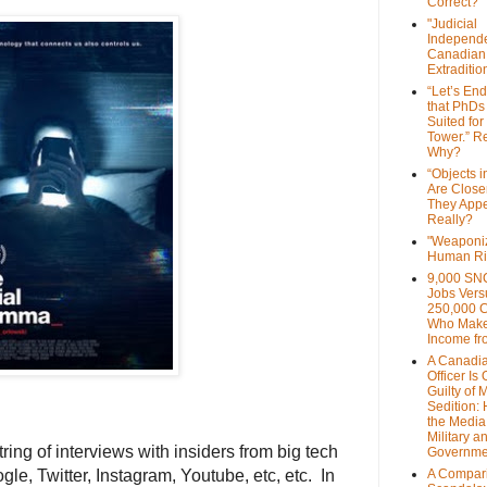
Correct?
"Judicial
Independe
Canadian
Extraditi
“Let’s End
that PhDs
Suited for
Tower.” Re
Why?
“Objects i
Are Close
They Appe
Really?
"Weaponi
Human Ri
9,000 SN
Jobs Vers
250,000 
Who Make
Income fr
A Canadi
Officer Is
Guilty of 
Sedition:
the Media,
Military a
tring of interviews with insiders from big tech
Governme
e, Twitter, Instagram, Youtube, etc, etc. In
A Compari