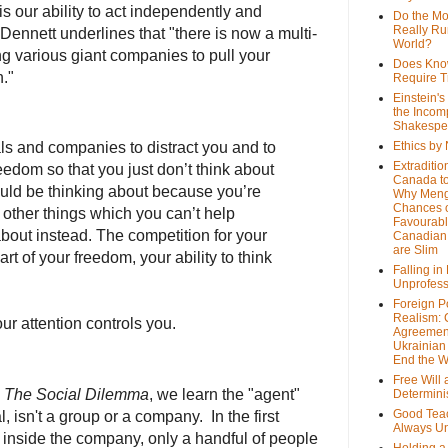
is our ability to act independently and
Do the M
Really Ru
Dennett underlines that "there is now a multi-
World?
ng various giant companies to pull your
Does Kno
n."
Require T
Einstein's
the Incom
Shakespe
als and companies to distract you and to
Ethics by
Extraditio
edom so that you just don’t think about
Canada to
hould be thinking about because you’re
Why Meng
Chances o
e other things which you can’t help
Favourab
about instead. The competition for your
Canadian 
are Slim
art of your freedom, your ability to think
Falling in
Unprofess
Foreign P
Realism: 
ur attention controls you.
Agreemen
Ukrainian 
End the 
Free Will
n
The Social Dilemma
, we learn the "agent"
Determin
Good Tea
l, isn't a group or a company. In the first
Always U
, inside the company, only a handful of people