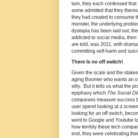
turn, they each confessed that
some admitted that they them
they had created to consume th
monster, the underlying probl
dystopia has been laid out, they
addicted to social media, then
are told, was 2011, with drama
committing self-harm and suici
There Is no off switch!
Given the scale and the stakes
aging Boomer who wants an off
silly. But it tells us what the 
epiphany which
The Social D
companies measure success by
user spend looking at a screen
looking for an off switch, beco
went to Google and Youtube look
how terribly these tech compan
end, they were celebrating the