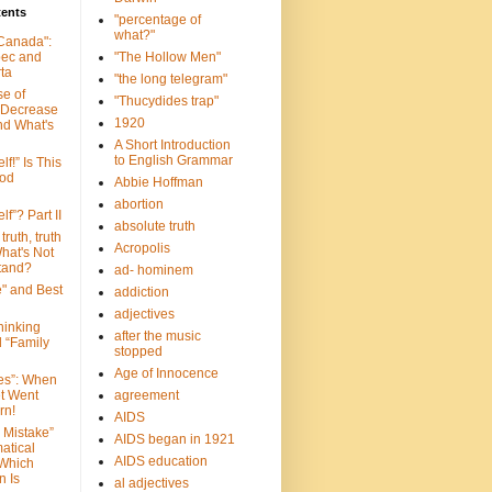
tents
"percentage of
what?"
 Canada":
bec and
"The Hollow Men"
ta
"the long telegram"
se of
"Thucydides trap"
 Decrease
1920
nd What's
A Short Introduction
to English Grammar
lf!” Is This
ood
Abbie Hoffman
abortion
lf”? Part II
absolute truth
truth, truth
Acropolis
hat's Not
tand?
ad- hominem
e" and Best
addiction
adjectives
Thinking
after the music
d “Family
stopped
Age of Innocence
ves”: When
et Went
agreement
rn!
AIDS
 Mistake”
AIDS began in 1921
atical
AIDS education
 Which
n Is
al adjectives