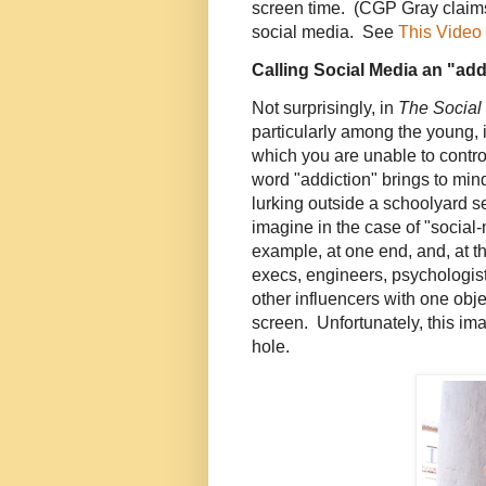
screen time. (CGP Gray claims 
social media. See
This Video
Calling Social Media an "ad
Not surprisingly, in
The Social
particularly among the young, 
which you are unable to contro
word "addiction" brings to min
lurking outside a schoolyard s
imagine in the case of "social-
example, at one end, and, at th
execs, engineers, psychologist
other influencers with one obje
screen. Unfortunately, this ima
hole.