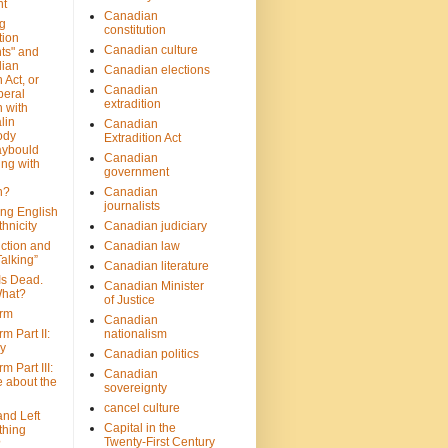
nt
Canadian
g
constitution
tion
Canadian culture
ts" and
dian
Canadian elections
 Act, or
Canadian
beral
extradition
 with
lin
Canadian
ody
Extradition Act
aybould
Canadian
ing with
government
n?
Canadian
journalists
ing English
hnicity
Canadian judiciary
ction and
Canadian law
alking”
Canadian literature
Is Dead.
Canadian Minister
hat?
of Justice
rm
Canadian
m Part II:
nationalism
ny
Canadian politics
 Part III:
Canadian
e about the
sovereignty
cancel culture
and Left
Capital in the
thing
Twenty-First Century
?