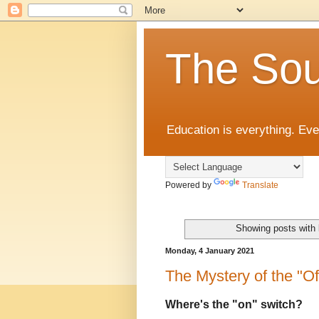
The Sou
Education is everything. Eve
Powered by
Translate
Showing posts with 
Monday, 4 January 2021
The Mystery of the "Off
Where's the "on" switch?