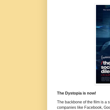
The Dystopia is now!
The backbone of the film is a s
companies like Facebook, Googl