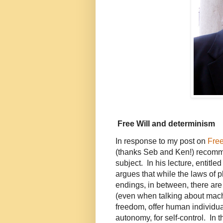
Free Will and determinism
In response to my post on
Free
(thanks Seb and Ken!) reco
subject. In his lecture, entitle
argues that while the laws of
endings, in between, there are
(even when talking about mach
freedom, offer human individua
autonomy, for self-control. In t