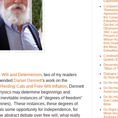
Experime
Comparin
"Remedia
Agreemen
the Cana
Extradition
Did the Li
Obsession
SNC-Lava
Prevent J
Wilson-R
from Deal
the Meng
Extraditio
Construct
Quebec Et
Deconstru
“Ways of T
Dialogue 
 Will a
nd Determinism
, two of my readers
So Now W
mmended
Daniel Dennett
's work on the
Do No Ha
d
Herding Cats and Free Will Inflation
, Dennett
Do No Har
 physics may determine beginnings and
Avoid Iro
Do No Harm
 inevitable instances of "degrees of freedom"
Don’t Jok
ines). These instances, these degrees of
Bible
ls some opportunity for independence, for
Do Right 
Mean Any
he abstract debate over free will, what really
Anymore