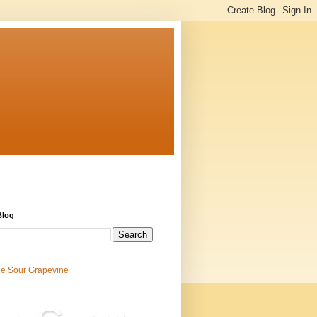
Blog
e Sour Grapevine