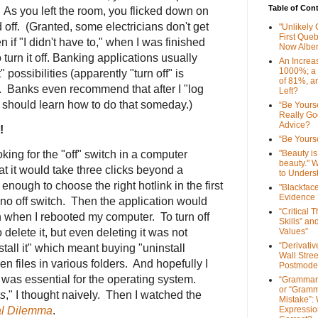
Table of Con
 As you left the room, you flicked down on
d off. (Granted, some electricians don't get
"Unlikely
First Que
if "I didn't have to," when I was finished
Now Alber
 turn it off. Banking applications usually
An Increa
1000%; a
 possibilities (apparently "turn off" is
of 81%, a
). Banks even recommend that after I "log
Left?
I should learn how to do that someday.)
“Be Yourse
Really G
Advice?
!
“Be Yourse
king for the "off" switch in a computer
"Beauty is 
beauty." W
hat it would take three clicks beyond a
to Unders
y enough to choose the right hotlink in the first
"Blackfac
Evidence
no off switch. Then the application would
“Critical 
when I rebooted my computer. To turn off
Skills” an
 delete it, but even deleting it was not
Values”
“Derivati
tall it" which meant buying "uninstall
Wall Stre
en files in various folders. And hopefully I
Postmode
h was essential for the operating system.
“Grammar
or “Gramm
ws
," I thought naively. Then I watched the
Mistake”:
al Dilemma
.
Expressio