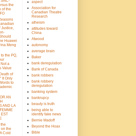
: SNC-
aspect
ersus the
Association for
n of the
Canadian Theatre
CFO
Research
Reasons
atheism
Canadian
 Justice,
attitudes toward
on-
China
Should
Atwood
the Huawei
rina Meng
autonomy
average brain
 to the PQ,
Baker
our
bank deregulation
 Not a
s Value
Bank of Canada
 Death of
bank robbers
” It Only
bank robbery
Words to
deregulation
cademic
banking system
FOR AN
bankrupcy
TH
beauty is truth
S AND LA
 FEMME
being able to
 EST
identify fake news
E
Bernie Madoff
 the
Beyond the Hoax
 on the
Bible
A Cold