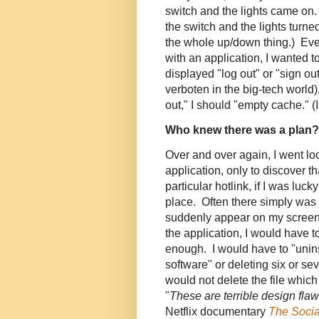
switch and the lights came on.
the switch and the lights turne
the whole up/down thing.) Even 
with an application, I wanted to
displayed "log out" or "sign out"
verboten in the big-tech world
out," I should "empty cache." (
Who knew there was a plan?
Over and over again, I went loo
application, only to discover t
particular hotlink, if I was luck
place. Often there simply was 
suddenly appear on my screen 
the application, I would have to
enough. I would have to "unins
software" or deleting six or sev
would not delete the file whic
"
These are terrible design fla
Netflix documentary
The Soci