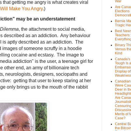
War
that getting me angry is what creates viral
Are Cana
 Will Make You Angry
.)
Elections
Democrat
diction" may be an understatement
Bernie Ma
Tragic He
 Dilemma
, the attachment to social media,
Best News
Teachers:
is described as an addiction. Any behaviour
Everythin
l is aptly described as an addiction. The
Binary Th
d images of someone scruffy in a hoodie
Versus th
Kind
elling cocaine and ecstasy. The image to
Canada's 
media addiction" is the user, a teenage girl for
Tough Is 
Embarras
e other end, an army of billionaire tech
Display of
s, neurologists, designers, sociopaths and
Weaknes
ctive: getting that user to keep staring at her
Canadian 
Were Cau
ge only brings us to the mouth of the rabbit
Deer in th
Headlight
Are Cana
Journalist
Censurin
Discussion
Merits of 
Case?
Central B
the Bitcoi