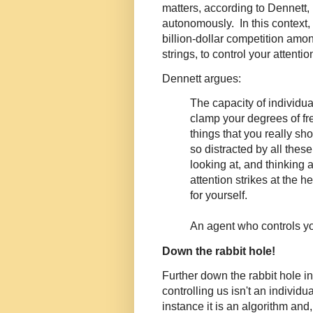
matters, according to Dennett, 
autonomously. In this context, 
billion-dollar competition amo
strings, to control your attentio
Dennett argues:
The capacity of individu
clamp your degrees of fre
things that you really s
so distracted by all thes
looking at, and thinking 
attention strikes at the he
for yourself.
An agent who controls yo
Down the rabbit hole!
Further down the rabbit hole i
controlling us isn't an individua
instance it is an algorithm and