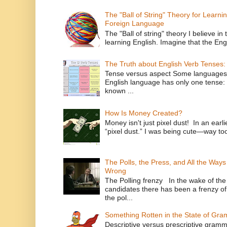
The "Ball of String" Theory for Learni
Foreign Language
The "Ball of string" theory I believe in 
learning English. Imagine that the Engl
The Truth about English Verb Tenses:
Tense versus aspect Some languages
English language has only one tense: 
known ...
How Is Money Created?
Money isn't just pixel dust! In an ear
“pixel dust.” I was being cute—way to
The Polls, the Press, and All the Way
Wrong
The Polling frenzy In the wake of th
candidates there has been a frenzy of
the pol...
Something Rotten in the State of Gr
Descriptive versus prescriptive gramma