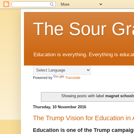
The Sour Gr
Education is everything. Everything is educat
Powered by
Translate
Showing posts with label
magnet school
Thursday, 10 November 2016
The Trump Vision for Education in
Education is one of the Trump campaig