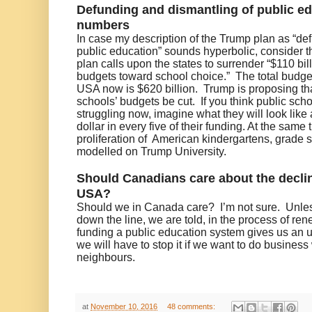
Defunding and dismantling of public ed
numbers
In case my description of the Trump plan as “de
public education” sounds hyperbolic, consider
plan calls upon the states to surrender “$110 bil
budgets toward school choice.” The total budget
USA now is $620 billion. Trump is proposing tha
schools’ budgets be cut. If you think public sch
struggling now, imagine what they will look like 
dollar in every five of their funding. At the same 
proliferation of American kindergartens, grade 
modelled on Trump University.
Should Canadians care about the declin
USA?
Should we in Canada care?
I’m not sure.
Unle
down the line, we are told, in the process of re
funding a public education system gives us an u
we will have to stop it if we want to do busines
neighbours.
at
November 10, 2016
48 comments: