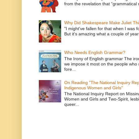
from the revelation that “grammatical m
Why Did Shakespeare Make Juliet Thi
"I might've fallen for that when I was 
But it's amazing what a couple of year
Who Needs English Grammar?
The Irony of English grammar The iron
we impose it most on the people who n
fore...
On Reading "The National Inquiry Re
Indigenous Women and Girls"
The National Inquiry Report on Missi
Women and Girls and Two-Spirit, lesbi
queer...