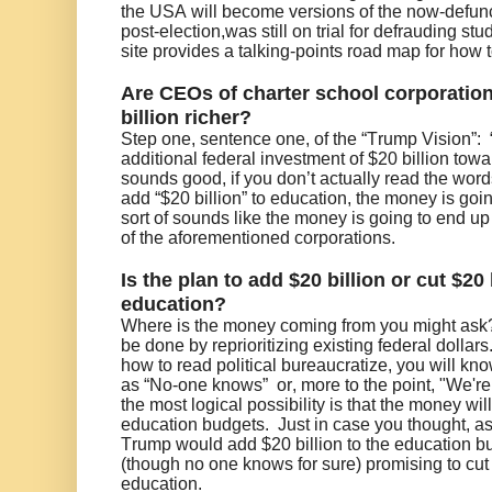
the USA will become versions of the now-defun
post-election,was still on trial for defrauding 
site provides a talking-points road map for how to
Are CEOs of charter school corporation
billion richer?
Step one, sentence one, of the “Trump Vision”:
additional federal investment of $20 billion tow
sounds good, if you don’t actually read the word
add “$20 billion” to education, the money is goi
sort of sounds like the money is going to end up
of the aforementioned corporations.
Is the plan to add $20 billion or cut $20 
education?
Where is the money coming from you might ask?
be done by reprioritizing existing federal dollars.
how to read political bureaucratize, you will kno
as “No-one knows” or, more to the point, "We're 
the most logical possibility is that the money wil
education budgets. Just in case you thought, as I
Trump would add $20 billion to the education bu
(though no one knows for sure) promising to cut 
education.