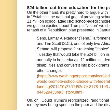
$24 billion cut from education for the 
On the other hand, it’s pretty hard to argue with
to “Establish the national goal of providing scho
11 million school aged [sic: school-aged] childre
we get too excited about Trump’s “vision” we sho
rehash of a Republican plan presented in Janua
Sens. Lamar Alexander (Tenn.), a former e
and Tim Scott (S.C.), one of only two Afri
Senate, will propose far-reaching “choice” 
Tuesday that would take the $24 billion i
annually to help educate 11 million student
disabilities and convert it into block grant
other changes.
(
https://www.washingtonpost.com/local/e
would-promote-school-choice-with-federal
funding/2014/01/27/7fd52e7e-8778-11e3-
844629433ba3_story.html
)
Oh, oh!
Could Trump’s reprioritized, “additional 
money now being spent on the poor and the di