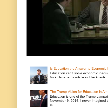
Is Education the Answer to Economic I
Education can't solve economic inequ
Nick Hanauer 's article in The Atlantic 
The Trump Vision for Education in Am
Education is one of the Trump campaig
November 9, 2016, I never imagined t
co...