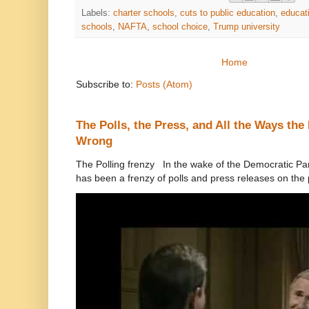
Labels:
charter schools
,
cuts to public education
,
educat
schools
,
NAFTA
,
school choice
,
Trump university
Home
Subscribe to:
Posts (Atom)
The Polls, the Press, and All the Ways th
Wrong
The Polling frenzy In the wake of the Democratic Pa
has been a frenzy of polls and press releases on the p