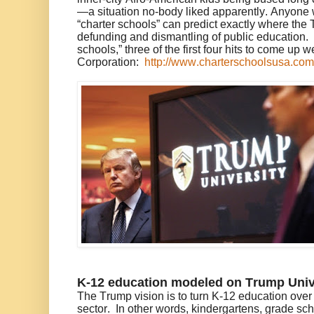
—a situation no-body liked apparently. Anyone 
“charter schools” can predict exactly where th
defunding and dismantling of public education.
schools,” three of the first four hits to come up
Corporation:
http://www.charterschoolsusa.com
K-12 education modeled on Trump Univ
The Trump vision is to turn K-12 education over t
sector. In other words, kindergartens, grade sc