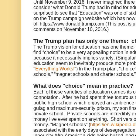
Until November 9, 2016, I never imagined there
consider what Donald Trump had in mind for edu
surprised to see that “Education” was one of six
on the Trump campaign website which has now 
of https://www.donaldjtrump.com (This post is u
comments on November 10, 2016.)
The Trump plan has only one theme: c
The Trump vision for education has one theme: “
find “choice” to be a very appealing notion in edu
because it necessarily implies variety. (Singular,
education seem to inevitably produce more prob
"Everything Works!
") In the Trump plan, “choice
schools,” “magnet schools and charter schools.”
What does "choice" mean in practice?
Each of these varieties of education carries its
connotation. After he had spent three torturous 
public high school which enjoyed an ambienc
gulag and maximum-security prison, my son final
private school. Private schools are incredibly e
money I’ve ever spent on anything. Short versio
money. “Magnet schools” (
https://en.wikipedia.
associated with the early days of desegregatio
inner-city Afro-American kids being bused long 