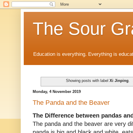
The Sour Gr
Education is everything. Everything is educat
Showing posts with label
Xi Jinping
.
Monday, 4 November 2019
The Panda and the Beaver
The Difference between pandas an
The panda and the beaver are very di
panda is big and black and white, eat