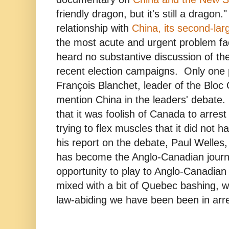
friendly dragon, but it's still a dragon
relationship with
China, its second-lar
the most acute and urgent problem faci
heard no substantive discussion of the
recent election campaigns. Only one p
François Blanchet, leader of the Bloc
mention China in the leaders' debate
that it was foolish of Canada to arre
trying to flex muscles that it did not 
his report on the debate, Paul Welles,
has become the Anglo-Canadian journa
opportunity to play to Anglo-Canadian
mixed with a bit of Quebec bashing, wh
law-abiding we have been been in arr