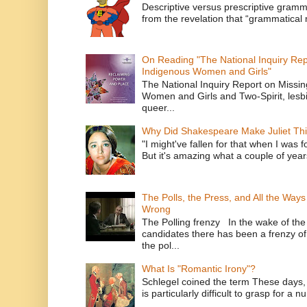
Descriptive versus prescriptive gramma
from the revelation that “grammatical m
On Reading "The National Inquiry Re
Indigenous Women and Girls"
The National Inquiry Report on Missi
Women and Girls and Two-Spirit, lesbi
queer...
Why Did Shakespeare Make Juliet Thi
"I might've fallen for that when I was 
But it's amazing what a couple of year
The Polls, the Press, and All the Way
Wrong
The Polling frenzy In the wake of th
candidates there has been a frenzy of
the pol...
What Is "Romantic Irony"?
Schlegel coined the term These days, 
is particularly difficult to grasp for a 