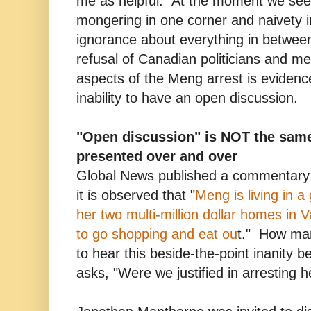
me as helpful. At the moment we see
mongering in one corner and naivety in 
ignorance about everything in betwee
refusal of Canadian politicians and med
aspects of the Meng arrest is evidenc
inability to have an open discussion.
"Open discussion" is NOT the sam
presented over and over
Global News published a commentary 
it is observed that "
Meng is living in a
her two multi-million dollar homes in 
to go shopping and eat ou
t." How ma
to hear this beside-the-point inanity b
asks, "Were we justified in arresting he