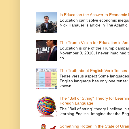
Is Education the Answer to Economic I
Education can't solve economic inequ
Nick Hanauer 's article in The Atlantic 
The Trump Vision for Education in Am
Education is one of the Trump campaig
November 9, 2016, I never imagined t
co...
The Truth about English Verb Tenses:
Tense versus aspect Some languages
English language has only one tense: 
known ...
The "Ball of String" Theory for Learni
Foreign Language
The "Ball of string" theory I believe in 
learning English. Imagine that the Engl
Something Rotten in the State of Gr