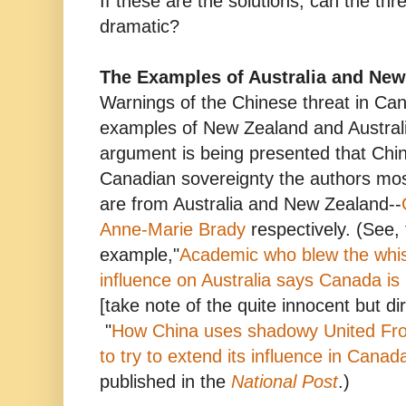
If these are the solutions, can the th
dramatic?
The Examples of Australia and New
Warnings of the Chinese threat in Cana
examples of New Zealand and Australi
argument is being presented that China
Canadian sovereignty the authors mos
are from Australia and New Zealand--
Anne-Marie Brady
respectively. (See, 
example,"
Academic who blew the whis
influence on Australia says Canada is
[take note of the quite innocent but di
"
How China uses shadowy United Fro
to try to extend its influence in Canad
published in the
National Post
.)