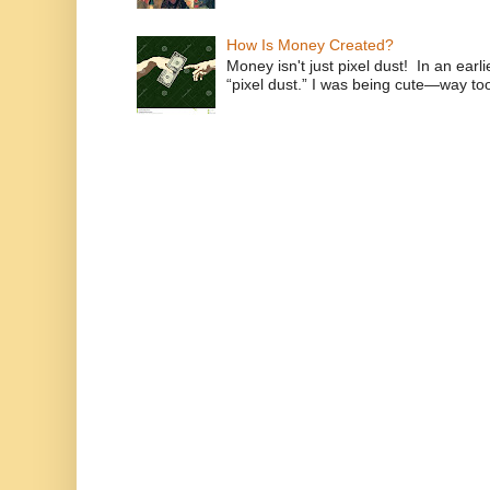
How Is Money Created?
Money isn't just pixel dust! In an ear
“pixel dust.” I was being cute—way to