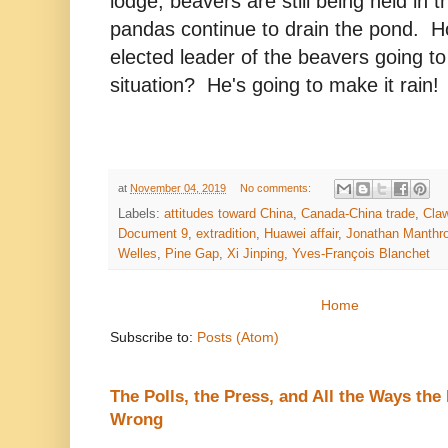
lodge, beavers are still being held in 
pandas continue to drain the pond. Ho
elected leader of the beavers going to
situation? He's going to make it rain!
at
November 04, 2019
No comments:
Labels:
attitudes toward China
,
Canada-China trade
,
Cla
Document 9
,
extradition
,
Huawei affair
,
Jonathan Manthr
Welles
,
Pine Gap
,
Xi Jinping
,
Yves-François Blanchet
Home
Subscribe to:
Posts (Atom)
The Polls, the Press, and All the Ways th
Wrong