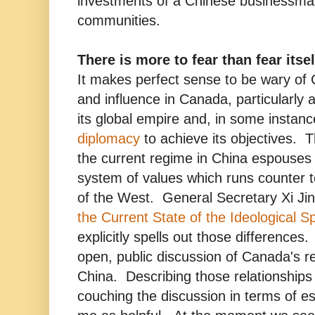
investments of a Chinese businessman
communities.
There is more to fear than fear itsel
It makes perfect sense to be wary of
and influence in Canada, particularly 
its global empire and, in some instan
diplomacy
to achieve its objectives. T
the current regime in China espouses
system of values which runs counter 
of the West. General Secretary Xi Ji
the Current State of the Ideological S
explicitly spells out those difference
open, public discussion of Canada's re
China. Describing those relationships
couching the discussion in terms of e