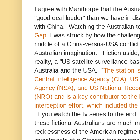
I agree with Manthorpe that the Austr
"good deal louder" than we have in dis
with China. Watching the Australian t
Gap
, I was struck by how the challeng
middle of a China-versus-USA conflict i
Australian imagination. Fiction aside
reality, a "US satellite surveillance bas
Australia and the USA. "
The station i
Central Intelligence Agency (CIA), US 
Agency (NSA), and US National Reco
(NRO) and is a key contributor to the
interception effort, which included 
If you watch the tv series to the end, 
these fictional Australians are much 
recklessness of the American regime t