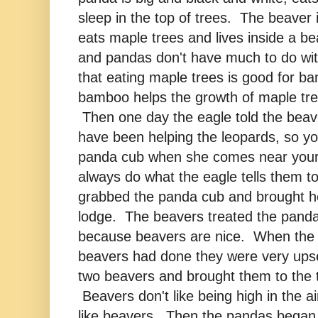
sleep in the top of trees. The beaver 
eats maple trees and lives inside a 
and pandas don't have much to do wit
that eating maple trees is good for b
bamboo helps the growth of maple tre
Then one day the eagle told the beav
have been helping the leopards, so yo
panda cub when she comes near you
always do what the eagle tells them t
grabbed the panda cub and brought he
lodge. The beavers treated the panda
because beavers are nice. When the
beavers had done they were very ups
two beavers and brought them to the t
Beavers don't like being high in the ai
like beavers. Then the pandas began 