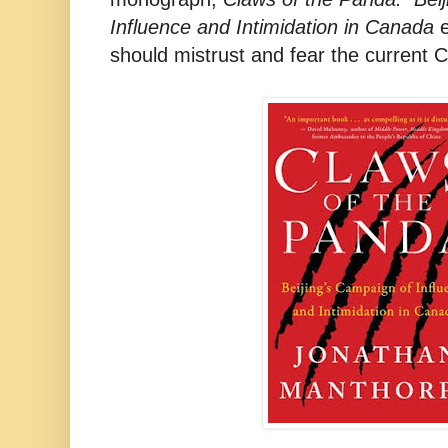
Influence and Intimidation in Canada
e
should mistrust and fear the current 