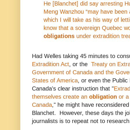
He [Blanchet] did say arresting 
Meng Wanzhou “may have been a 
which I will take as his way of let
know that a sovereign Quebec wou
obligations
under extradition trea
Had Welles taking 45 minutes to cons
Extradition Act
, or the
Treaty on Extr
Government of Canada and the Gover
States of America
, or even the Public
Canada's clear instruction that "
Extrad
themselves create an
obligation
or a 
Canada
," he might have reconsidered
Blanchet. However, these days the j
journalists is to repeat not to research