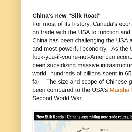
China's new "Silk Road"
For most of its history, Canada's ec
on trade with the USA to function and
China has been challenging the USA as
and most powerful economy. As the 
fuck-you-if-you're-not-American econo
been subsidizing massive infrastructur
world--hundreds of billions spent in 65
far. The size and scope of Chinese g
been compared to the USA's
Marshall
Second World War.