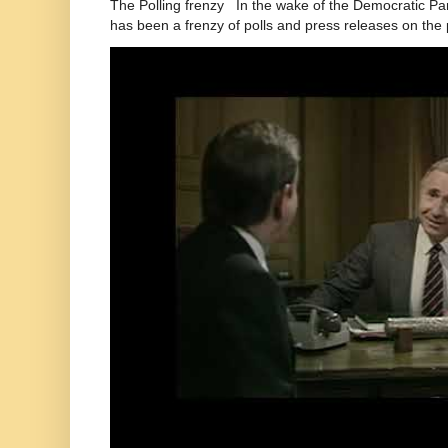
The Polling frenzy In the wake of the Democratic Pa
has been a frenzy of polls and press releases on the p