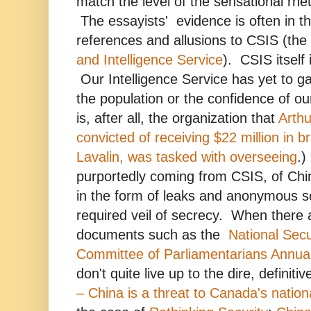
match the level of the sensational rhe
The essayists' evidence is often in t
references and allusions to CSIS (the
and Intelligence Service
). CSIS itself 
Our Intelligence Service has yet to ga
the population or the confidence of our
is, after all, the organization that
Arthu
convicted of receiving $22 million in 
Lavalin, was tasked with overseeing
.)
purportedly coming from CSIS, of Chi
in the form of leaks and anonymous so
required veil of secrecy. When there 
documents such as the
National Secu
Committee of Parliamentarians Annua
don't quite live up to the dire, definiti
– China is a threat to Canada's nationa