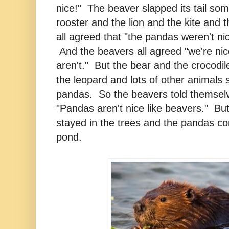
nice!" The beaver slapped its tail so
rooster and the lion and the kite and 
all agreed that "the pandas weren't nic
And the beavers all agreed "we're nic
aren't." But the bear and the crocodi
the leopard and lots of other animals s
pandas. So the beavers told themse
"Pandas aren't nice like beavers." Bu
stayed in the trees and the pandas co
pond.