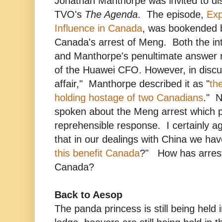
Jonathan Manthorpe was invited to di
TVO's
The Agenda
. The episode,
Exp
Influence in Canada
, was bookended b
Canada's arrest of Meng. Both the in
and Manthorpe's penultimate answer re
of the Huawei CFO. However, in discu
affair," Manthorpe described it as "
th
holding hostage of two Canadians
." N
spoken about the Meng arrest which pr
reprehensible response. I certainly 
that in our dealings with China we hav
this benefit Canada
?" How has arrest
Canada?
Back to Aesop
The panda princess is still being held 