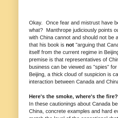
Okay. Once fear and mistrust have be
what? Manthrope judiciously points o
with China cannot and should not be 
that his book is
not
"arguing that Can
itself from the current regime in Beiji
premise is that representatives of Ch
business can be viewed as "spies" for 
Beijing, a thick cloud of suspicion is c
interaction between Canada and Chin
Here's the smoke, where's the fire?
In these cautionings about Canada be
China, concrete examples and hard ev