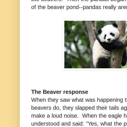
of the beaver pond--pandas really aren
The Beaver response
When they saw what was happening t
beavers do, they slapped their tails ag
make a loud noise. When the eagle h
understood and said: "Yes, what the p