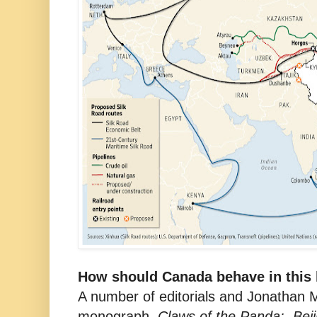
How should Canada behave in this b
A number of editorials and Jonathan 
monograph,
Claws of the Panda: Beij