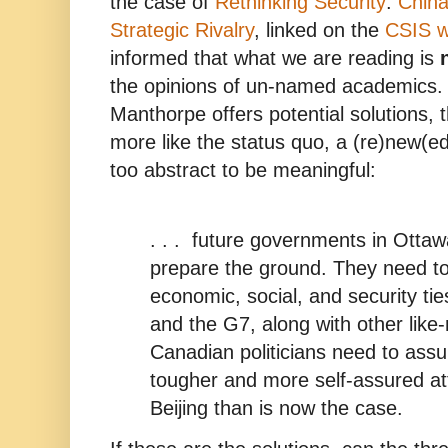
the case of
Rethinking Security
:
China
Strategic Rivalry
, linked on the
CSIS w
informed that what we are reading is
the opinions of un-named academics. 
Manthorpe offers potential solutions,
more like the status quo, a (re)new(ed
too abstract to be meaningful:
. . . future governments in Otta
prepare the ground. They need to 
economic, social, and security ti
and the G7, along with other like
Canadian politicians need to as
tougher and more self-assured at
Beijing than is now the case.