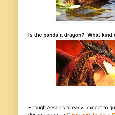
Is the panda a dragon? What kind 
Enough Aesop's already--except to quo
documentary on
China and the New S