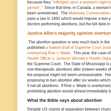
because they
"infringed upon a woman's right to '
person'."
Since that time, in Canada, a woman's 
been unrestricted. The
Mulroney Conservative
pass a law in 1992 which would impose a two-y
doctors performing abortions, but the bill died i
Justice Alito's majority opinion overtu
The abortion question is very much back in th
published
a leaked draft of Supreme Court Justic
overturning Roe v. Wade
. This year, the case o
Health Officer v. Jackson Women's Health Orga
the Supreme Court. The State of Mississippi is 
non-therapeutic abortions after sixteen weeks of
the proposal might not seem unreasonable. Ho
proposing to ban abortion after six weeks which
if not all abortions. If Roe v. Wade is overturned,
prohibiting abortion would almost immediately 
What the Bible says about abortion
Despite US claims of separation between church 