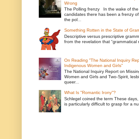
Wrong
The Polling frenzy In the wake of th
candidates there has been a frenzy of
the pol...
Something Rotten in the State of Gr
Descriptive versus prescriptive gramma
from the revelation that “grammatical m
On Reading "The National Inquiry Re
Indigenous Women and Girls"
The National Inquiry Report on Missi
Women and Girls and Two-Spirit, lesbi
queer...
What Is "Romantic Irony"?
Schlegel coined the term These days, 
is particularly difficult to grasp for a 