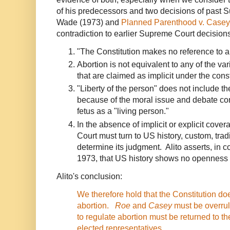
of his predecessors and two decisions of past 
Wade (1973) and
Planned Parenthood v. Casey
contradiction to earlier Supreme Court decision
"The Constitution makes no reference to abor
Abortion is not equivalent to any of the va
that are claimed as implicit under the cons
"Liberty of the person" does not include the
because of the moral issue and debate con
fetus as a "living person."
In the absence of implicit or explicit covera
Court must turn to US history, custom, trad
determine its judgment. Alito asserts, in co
1973, that US history shows no openness to
Alito's conclusion:
We therefore hold that the Constitution doe
abortion.
Roe
and
Casey
must be overrul
to regulate abortion must be returned to th
elected representatives.