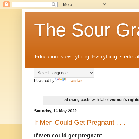
The Sour Gr
Education is everything. Everything is educat
Powered by
Translate
Showing posts with label
women's right
Saturday, 14 May 2022
If Men Could Get Pregnant . . .
If Men could get pregnant . . .