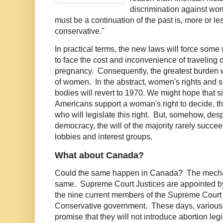
discrimination against wom
must be a continuation of the past is, more or les
conservative."
In practical terms, the new laws will force some
to face the cost and inconvenience of traveling o
pregnancy. Consequently, the greatest burden w
of women. In the abstract, women's rights and s
bodies will revert to 1970. We might hope that si
Americans support a woman's right to decide, the
who will legislate this right. But, somehow, des
democracy, the will of the majority rarely succe
lobbies and interest groups.
What about Canada?
Could the same happen in Canada? The mechan
same. Supreme Court Justices are appointed by
the nine current members of the Supreme Court
Conservative government. These days, various 
promise that they will not introduce abortion le