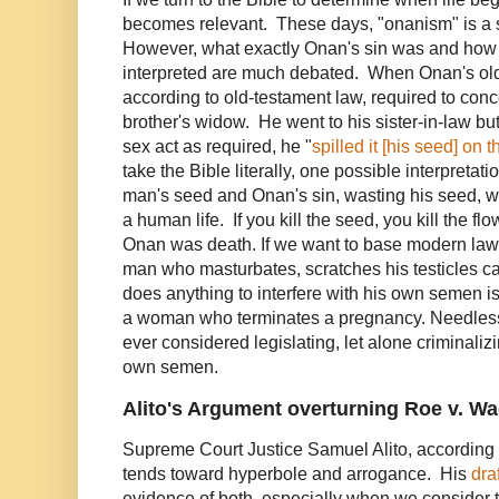
becomes relevant. These days, "onanism" is a 
However, what exactly Onan's sin was and how t
interpreted are much debated. When Onan's old
according to old-testament law, required to conc
brother's widow. He went to his sister-in-law but
sex act as required, he "
spilled it [his seed] on 
take the Bible literally, one possible interpretatio
man's seed and Onan's sin, wasting his seed, w
a human life. If you kill the seed, you kill the f
Onan was death. If we want to base modern laws
man who masturbates, scratches his testicles c
does anything to interfere with his own semen is
a woman who terminates a pregnancy. Needless
ever considered legislating, let alone criminaliz
own semen.
Alito's Argument overturning Roe v. W
Supreme Court Justice Samuel Alito, according
tends toward hyperbole and arrogance. His
dra
evidence of both, especially when we consider th