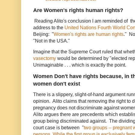
Are Women's rights human rights?
Reading Alito's conclusion I am reminded of the 
address to the
United Nations
Fourth World Co
Beijing: "
Women's rights are human rights
." N
"Not in the USA."
Imagine that the Supreme Court ruled that wheth
vasectomy
would be determined by "elected rep
Unimaginable . . . which is exactly the point.
Women Don't have rights because, in th
women don't exist
There is a slippery, slight-of-hand argument run
opinion. Alito claims that removing the right to 
pregnancy does not discriminate against women.
Alito argues there are precedents which establi
group being discriminated against. The dividing 
court case is between "
two groups -- pregnant
persons. While the first group is exclusively fem