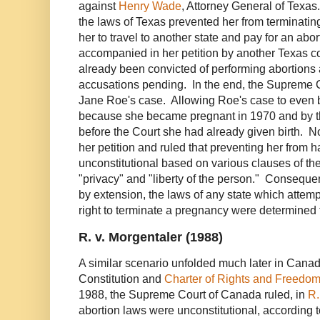
against
Henry Wade
, Attorney General of Texas
the laws of Texas prevented her from terminatin
her to travel to another state and pay for an ab
accompanied in her petition by another Texas 
already been convicted of performing abortion
accusations pending. In the end, the Supreme C
Jane Roe's case. Allowing Roe's case to even
because she became pregnant in 1970 and by t
before the Court she had already given birth. N
her petition and ruled that preventing her from 
unconstitutional based on various clauses of th
"privacy" and "liberty of the person." Consequen
by extension, the laws of any state which attemp
right to terminate a pregnancy were determined 
R. v. Morgentaler (1988)
A similar scenario unfolded much later in Can
Constitution and
Charter of Rights and Freedo
1988, the Supreme Court of Canada ruled, in
R.
abortion laws were unconstitutional, according t