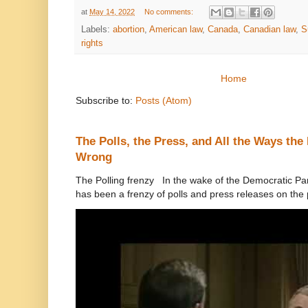
at
May 14, 2022
No comments:
Labels:
abortion
,
American law
,
Canada
,
Canadian law
,
S
rights
Home
Subscribe to:
Posts (Atom)
The Polls, the Press, and All the Ways th
Wrong
The Polling frenzy In the wake of the Democratic Pa
has been a frenzy of polls and press releases on the p