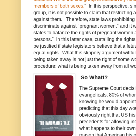
members of both sexes.
" In this perspective, s
group, it is not possible to claim that restricting
against them. Therefore, state laws prohibiting
discriminate against "pregnant women," and it wo
states to balance the rights of pregnant women 
persons." In this latter case, curtailing the rig
be justified if state legislators believe that a fet
equal rights. What this slippery argument willfull
being taken away is not just the right of some 
procedure; what is being taken away from all wom
So What!?
The Supreme Court decision
evangelicals, 80% of who
knowing he would appoint 
predicting that this day wo
obviously right that US hi
precedents for allowing i
what happens to their own
reason that American histor