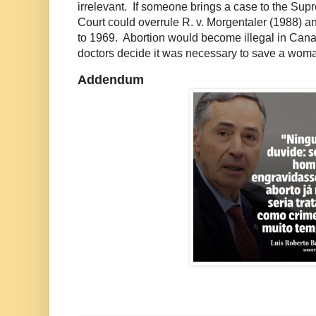
irrelevant. If someone brings a case to the Sup
Court could overrule R. v. Morgentaler (1988) a
to 1969. Abortion would become illegal in Can
doctors decide it was necessary to save a woman'
Addendum