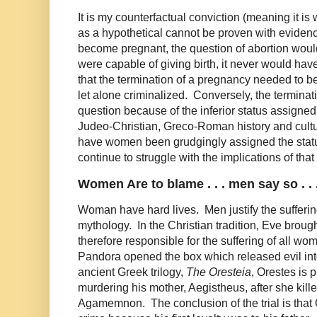
It is my counterfactual conviction (meaning it is 
as a hypothetical cannot be proven with evidenc
become pregnant, the question of abortion woul
were capable of giving birth, it never would ha
that the termination of a pregnancy needed to be
let alone criminalized. Conversely, the terminat
question because of the inferior status assign
Judeo-Christian, Greco-Roman history and cultu
have women been grudgingly assigned the stat
continue to struggle with the implications of tha
Women Are to blame . . . men say so . . 
Woman have hard lives. Men justify the sufferi
mythology. In the Christian tradition, Eve brough
therefore responsible for the suffering of all wo
Pandora opened the box which released evil int
ancient Greek trilogy,
The Oresteia
, Orestes is p
murdering his mother, Aegistheus, after she kille
Agamemnon. The conclusion of the trial is that O