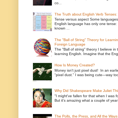
co...
The Truth about English Verb Tenses:
Tense versus aspect Some languages
English language has only one tense: 
known ...
The "Ball of String" Theory for Learni
Foreign Language
The "Ball of string" theory I believe in 
learning English. Imagine that the Engl
How Is Money Created?
Money isn't just pixel dust! In an ear
“pixel dust.” I was being cute—way to
Why Did Shakespeare Make Juliet Thi
"I might've fallen for that when I was 
But it's amazing what a couple of year
The Polls, the Press, and All the Way