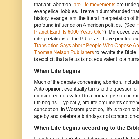
that anti-abortion,
pro-life movements
are under
evangelical lobbies. I remain dumbfounded that 
history, evangelism, the literal interpretation of t
profound influence on American politics. (See
H
Planet Earth Is 6000 Years Old?
) Moreover, even
interpretations of the Bible, as I have pointed o
Translation Says about People Who Oppose Abo
Thomas Nelson Publishers
to rewrite the Bible
is explicit that a fetus is not equivalent to a huma
When Life begins
Much of the debate concerning abortion, includ
Alito opinion, eventually turns to the question of 
considered equivalent to a human person or, mor
life begins. Typically, pro-life arguments contend
conception. In Western practice, life is taken t
age by and celebrate birthdays not conception-
When Life begins according to the Bibl
If we turn to the Bible to determine when life be