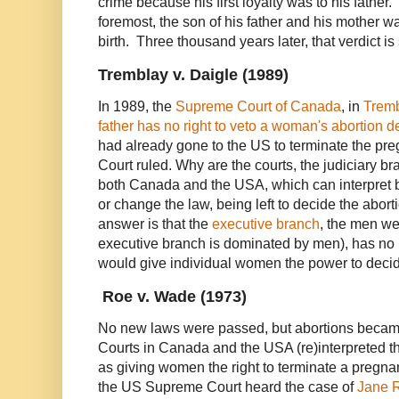
crime because his first loyalty was to his father.
foremost, the son of his father and his mother wa
birth. Three thousand years later, that verdict is
Tremblay v. Daigle (1989)
In 1989, the
Supreme Court of Canada
, in
Tremb
father has no right to veto a woman's abortion d
had already gone to the US to terminate the p
Court ruled. Why are the courts, the judiciary b
both Canada and the USA, which can interpret b
or change the law, being left to decide the abo
answer is that the
executive branch
, the men we
executive branch is dominated by men), has no i
would give individual women the power to decid
Roe v. Wade (1973)
No new laws were passed, but abortions beca
Courts in Canada and the USA (re)interpreted the
as giving women the right to terminate a pregna
the US Supreme Court heard the case of
Jane 