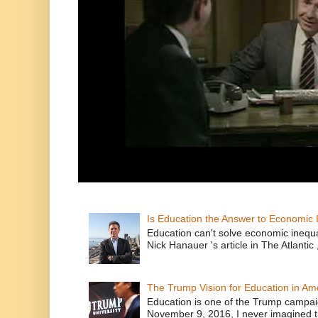
Is Education the Answer to Economic I
Education can't solve economic inequ
Nick Hanauer 's article in The Atlantic 
The Trump Vision for Education in Am
Education is one of the Trump campaig
November 9, 2016, I never imagined t