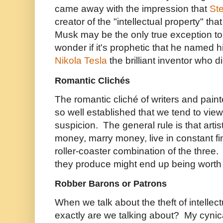
came away with the impression that
St
creator of the "intellectual property" t
Musk may be the only true exception to 
wonder if it's prophetic that he named 
Nikola Tesla
the brilliant inventor who d
Romantic Clichés
The romantic cliché of writers and painte
so well established that we tend to view 
suspicion. The general rule is that artis
money, marry money, live in constant fin
roller-coaster combination of the thre
they produce might end up being worth 
Robber Barons or Patrons
When we talk about the theft of intellec
exactly are we talking about? My cynic