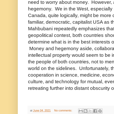
need to worry about money. However, at
hegemony. We in the West, especially cl
Canada, quite logically, might be more 
familiar, democratic, capitalist USA as
Mahbubani repeatedly emphasizes that
geopolitical contest, both countries sh
determine what is in the best interests o
Money and hegemony aside, collaborat
intellectual property would seem to be in
the people of both countries, not to ment
world on the sidelines. Unfortunately, th
cooperation in science, medicine, econo
culture, and technology for mutual, even
retreating further into distant obscurity 
at
June 04, 2021
No comments: