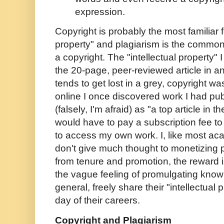
expression.
Copyright is probably the most familiar f
property" and plagiarism is the commonl
a copyright. The "intellectual property" I
the 20-page, peer-reviewed article in a
tends to get lost in a grey, copyright 
online I once discovered work I had pu
(falsely, I'm afraid) as "a top article in th
would have to pay a subscription fee 
to access my own work. I, like most ac
don't give much thought to monetizing p
from tenure and promotion, the reward i
the vague feeling of promulgating know
general, freely share their "intellectual
day of their careers.
Copyright and Plagiarism