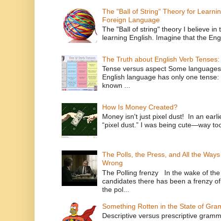
The "Ball of String" Theory for Learni
Foreign Language
The "Ball of string" theory I believe in 
learning English. Imagine that the Engl
The Truth about English Verb Tenses:
Tense versus aspect Some languages
English language has only one tense: 
known ...
How Is Money Created?
Money isn't just pixel dust! In an ear
“pixel dust.” I was being cute—way to
The Polls, the Press, and All the Way
Wrong
The Polling frenzy In the wake of th
candidates there has been a frenzy of
the pol...
Something Rotten in the State of Gr
Descriptive versus prescriptive gramma