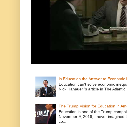
Is Education the Answer to Economic I
Education can't solve economic inequ
Nick Hanauer 's article in The Atlantic 
The Trump Vision for Education in Am
Education is one of the Trump campaig
November 9, 2016, I never imagined t
co...