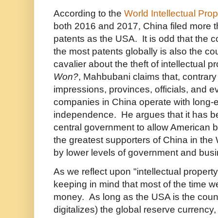
According to the
World Intellectual Pro
both 2016 and 2017, China filed more 
patents as the USA. It is odd that the c
the most patents globally is also the c
cavalier about the theft of intellectual p
Won?
, Mahbubani claims that, contrary
impressions, provinces, officials, and e
companies in China operate with long-e
independence. He argues that it has be
central government to allow American 
the greatest supporters of China in the
by lower levels of government and busi
As we reflect upon "intellectual property 
keeping in mind that most of the time w
money. As long as the USA is the count
digitalizes) the global reserve currency