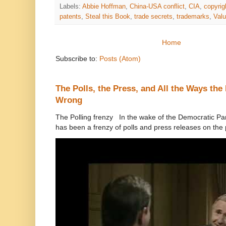
Labels:
Abbie Hoffman
,
China-USA conflict
,
CIA
,
copyrig
patents
,
Steal this Book
,
trade secrets
,
trademarks
,
Val
Home
Subscribe to:
Posts (Atom)
The Polls, the Press, and All the Ways th
Wrong
The Polling frenzy In the wake of the Democratic Pa
has been a frenzy of polls and press releases on the p