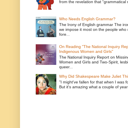
from the revelation that “grammatical m
Who Needs English Grammar?
The Irony of English grammar The iron
we impose it most on the people who n
fore...
On Reading "The National Inquiry Re
Indigenous Women and Girls"
The National Inquiry Report on Missi
Women and Girls and Two-Spirit, lesbi
queer...
Why Did Shakespeare Make Juliet Thi
"I might've fallen for that when I was 
But it's amazing what a couple of year