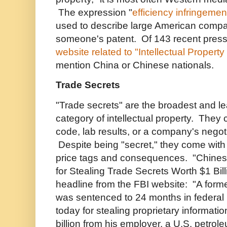
The expression "
efficiency infringemen
used to describe large American comp
someone's patent. Of 143 recent press
website related to "Intellectual Property
mention China or Chinese nationals.
Trade Secrets
"Trade secrets" are the broadest and le
category of intellectual property. They
code, lab results, or a company's negoti
Despite being "secret," they come with
price tags and consequences. "Chines
for Stealing Trade Secrets Worth $1 Billi
headline from the FBI website: "A forme
was sentenced to 24 months in federal p
today for stealing proprietary informati
billion from his employer, a U.S. petro