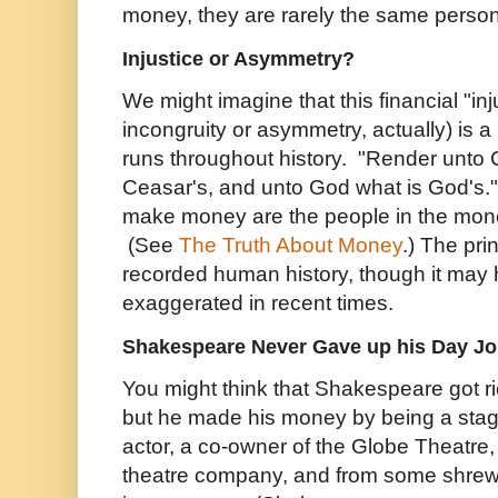
money, they are rarely the same person
Injustice or Asymmetry?
We might imagine that this financial "in
incongruity or asymmetry, actually) is a
runs throughout history. "Render unto 
Ceasar's, and unto God what is God's
make money are the people in the mon
(See
The Truth About Money
.) The pri
recorded human history, though it ma
exaggerated in recent times.
Shakespeare Never Gave up his Day J
You might think that Shakespeare got ri
but he made his money by being a stag
actor, a co-owner of the Globe Theatre,
theatre company, and from some shrewd