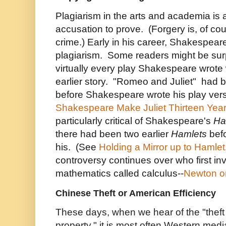
Plagiarism in the arts and academia is 
accusation to prove. (Forgery is, of cou
crime.) Early in his career, Shakespea
plagiarism. Some readers might be surpr
virtually every play Shakespeare wrot
earlier story. "Romeo and Juliet" had 
before Shakespeare wrote his play ver
Shakespeare Make Juliet Thirteen Yea
particularly critical of Shakespeare's
Ha
there had been two earlier
Hamlets
bef
his. (See
Holding a Mirror up to Hamlet
controversy continues over who first inv
mathematics called calculus--
Newton or
Chinese Theft or American Efficiency
These days, when we hear of the "theft o
property," it is most often Western medi