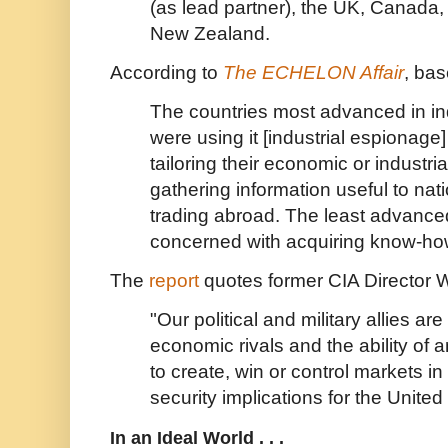
(as lead partner), the UK, Canada,
New Zealand.
According to
The ECHELON Affair
, ba
The countries most advanced in in
were using it [industrial espionage]
tailoring their economic or industrial
gathering information useful to na
trading abroad. The least advance
concerned with acquiring know-ho
The
report
quotes former CIA Director W
"Our political and military allies are
economic rivals and the ability of 
to create, win or control markets in
security implications for the United
In an Ideal World . . .