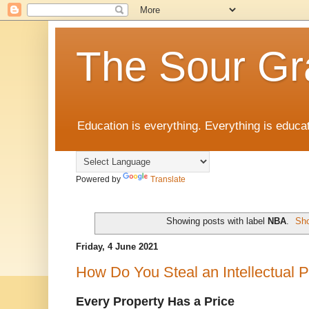
The Sour Gr
Education is everything. Everything is educat
Powered by
Translate
Showing posts with label
NBA
.
Sho
Friday, 4 June 2021
How Do You Steal an Intellectual P
Every Property Has a Price