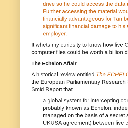
drive so he could access the data a
Further accessing the material wo
financially advantageous for Tan 
significant financial damage to hi
employer.
It whets my curiosity to know how five
computer files could be worth a billion d
The Echelon Affair
A historical review entitled
The ECHELON
the European Parliamentary Research 
Smid Report that
a global system for intercepting c
probably known as Echelon, indee
managed on the basis of a secret 
UKUSA agreement) between five c