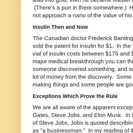
(There's a pun in there somewhere.) Hi
not approach a nano of the value of his "
Insulin Then and Now
The Canadian doctor Frederick Banting
sold the patent for insulin for $1. In th
vial of insulin costs between $175 an
major medical breakthrough you can thin
someone discovered something, and 
lot of money from the discovery. Some
making things and some people are g
Exceptions Which Prove the Rule
We are all aware of the apparent excepti
Gates, Steve Jobs, and Elon Musk. In 
of Steve Jobs, Jobs is quoted describin
as "a businessman." In my reading of t