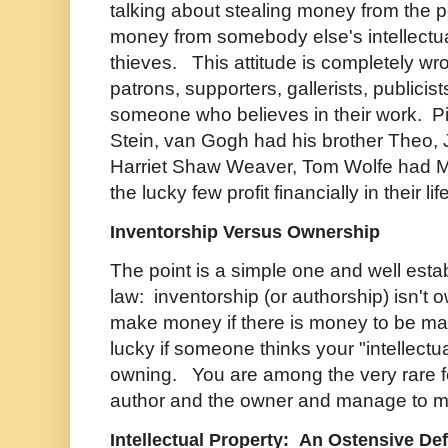
talking about stealing money from the
money from somebody else's intellectual
thieves. This attitude is completely wr
patrons, supporters, gallerists, publicis
someone who believes in their work. P
Stein, van Gogh had his brother Theo
Harriet Shaw Weaver, Tom Wolfe had M
the lucky few profit financially in their li
Inventorship Versus Ownership
The point is a simple one and well esta
law: inventorship (or authorship) isn't
make money if there is money to be ma
lucky if someone thinks your "intellectua
owning. You are among the very rare fe
author and the owner and manage to 
Intellectual Property: An Ostensive Def