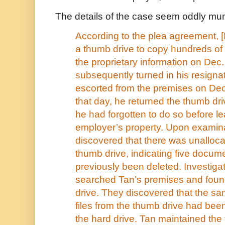
The details of the case seem oddly mu
According to the plea agreement, 
a thumb drive to copy hundreds of 
the proprietary information on Dec
subsequently turned in his resign
escorted from the premises on Dec
that day, he returned the thumb dri
he had forgotten to do so before le
employer’s property. Upon examina
discovered that there was unalloc
thumb drive, indicating five docum
previously been deleted. Investigat
searched Tan’s premises and foun
drive. They discovered that the sa
files from the thumb drive had be
the hard drive. Tan maintained the 