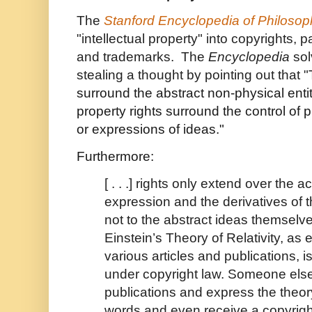
The
Stanford Encyclopedia of Philosop
"intellectual property" into copyrights, p
and trademarks. The
Encyclopedia
sol
stealing a thought by pointing out that "
surround the abstract non-physical entity
property rights surround the control of 
or expressions of ideas."
Furthermore:
[ . . .] rights only extend over the 
expression and the derivatives of
not to the abstract ideas themselv
Einstein’s Theory of Relativity, as
various articles and publications, i
under copyright law. Someone els
publications and express the theor
words and even receive a copyright 