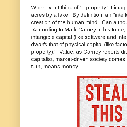
Whenever I think of "a property," I ima
acres by a lake. By definition, an "intell
creation of the human mind. Can a tho
According to Mark Carney in his tome,
intangible capital (like software and int
dwarfs that of physical capital (like fact
property)." Value, as Carney reports di
capitalist, market-driven society comes 
turn, means money.