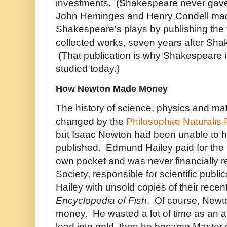
investments. (Shakespeare never gave
John Heminges and Henry Condell ma
Shakespeare's plays by publishing the fo
collected works, seven years after Sha
(That publication is why Shakespeare 
studied today.)
How Newton Made Money
The history of science, physics and ma
changed by the
Philosophiæ Naturalis 
but Isaac Newton had been unable to h
published. Edmund Hailey paid for the p
own pocket and was never financially 
Society, responsible for scientific publ
Hailey with unsold copies of their recen
Encyclopedia of Fish
. Of course, Newt
money. He wasted a lot of time as an al
lead into gold, then he became Master o