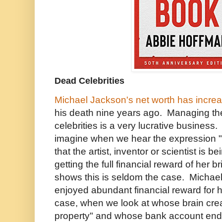
Dead Celebrities
Michael Jackson's net worth has increa
his death nine years ago. Managing th
celebrities is a very lucrative business.
imagine when we hear the expression "i
that the artist, inventor or scientist is 
getting the full financial reward of her bri
shows this is seldom the case. Micha
enjoyed abundant financial reward for h
case, when we look at whose brain creat
property" and whose bank account ende