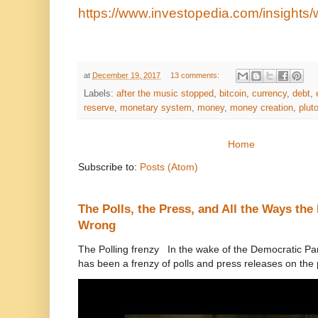
https://www.investopedia.com/insights/
at
December 19, 2017
13 comments:
Labels:
after the music stopped
,
bitcoin
,
currency
,
debt
,
reserve
,
monetary system
,
money
,
money creation
,
plut
Home
Subscribe to:
Posts (Atom)
The Polls, the Press, and All the Ways th
Wrong
The Polling frenzy In the wake of the Democratic Pa
has been a frenzy of polls and press releases on the p