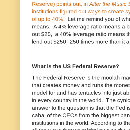
Reserve) points out, in
After the Music
institutions figured out ways to create s
of up to 40%.
Let me remind you of wha
means. A 4% leverage ratio means a b
out $25, a 40% leverage ratio means t
lend out $250--250 times more than it a
What is the US Federal Reserve?
The Federal Reserve is the moolah mach
that creates money and runs the moneta
model for and has tentacles into just a
in every country in the world. The cynic
answer to the question is that the Fed 
cabal of the CEOs from the biggest ban
institutions in the world. According to t