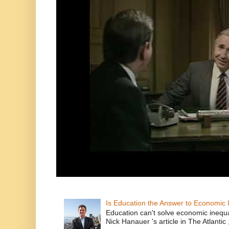
Is Education the Answer to Economic I
Education can't solve economic inequ
Nick Hanauer 's article in The Atlantic 