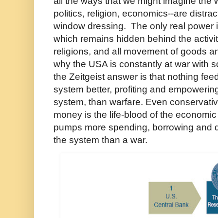
all the ways that we might imagine the w
politics, religion, economics--are distra
window dressing. The only real power 
which remains hidden behind the activi
religions, and all movement of goods an
why the USA is constantly at war with
the Zeitgeist answer is that nothing fe
system better, profiting and empowering
system, than warfare. Even conservati
money is the life-blood of the economi
pumps more spending, borrowing and de
the system than a war.