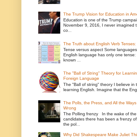
The Trump Vision for Education in Am
Education is one of the Trump campaig
November 9, 2016, I never imagined t
co...
The Truth about English Verb Tenses:
Tense versus aspect Some languages
English language has only one tense: 
known ...
The "Ball of String" Theory for Learni
Foreign Language
The "Ball of string" theory I believe in 
learning English. Imagine that the Engl
The Polls, the Press, and All the Way
Wrong
The Polling frenzy In the wake of th
candidates there has been a frenzy of
the pol...
Why Did Shakespeare Make Juliet Thi