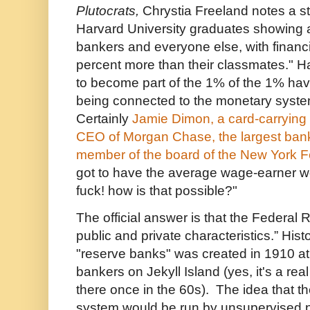
Plutocrats,
Chrystia Freeland notes a s
Harvard University graduates showing a
bankers and everyone else, with financ
percent more than their classmates." H
to become part of the 1% of the 1% have
being connected to the monetary system 
Certainly
Jamie Dimon, a card-carrying
CEO of Morgan Chase, the largest bank
member of the board of the New York 
got to have the average wage-earner w
fuck! how is that possible?"
The official answer is that the Federal 
public and private characteristics.” Hist
"reserve banks" was created in 1910 at 
bankers on Jekyll Island (yes, it's a real
there once in the 60s). The idea that t
system would be run by unsupervised 