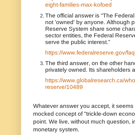
eight-families-max-kofoed
The official answer is “The Federa
not 'owned' by anyone. Although pa
Reserve System share some charact
sector entities, the Federal Reser
serve the public interest.”
https://www.federalreserve.gov/f
The third answer, on the other hand
privately owned. Its shareholders 
https://www.globalresearch.ca/who
reserve/10489
Whatever answer you accept, it seems 
mocked concept of "trickle-down econo
point. We live, without much question, i
monetary system.