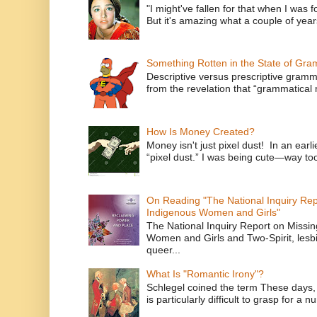
"I might've fallen for that when I was 
But it's amazing what a couple of year
Something Rotten in the State of Gr
Descriptive versus prescriptive gramma
from the revelation that “grammatical m
How Is Money Created?
Money isn't just pixel dust! In an ear
“pixel dust.” I was being cute—way to
On Reading "The National Inquiry Re
Indigenous Women and Girls"
The National Inquiry Report on Missi
Women and Girls and Two-Spirit, lesbi
queer...
What Is "Romantic Irony"?
Schlegel coined the term These days, 
is particularly difficult to grasp for a 