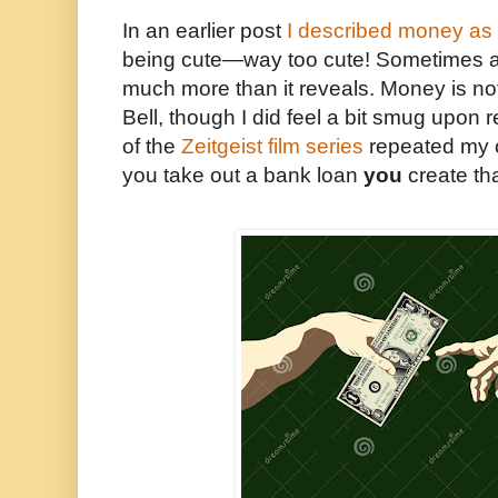
In an earlier post
I described money as “
being cute—way too cute! Sometimes a
much more than it reveals. Money is no
Bell, though I did feel a bit smug upon re
of the
Zeitgeist film series
repeated my 
you take out a bank loan
you
create th