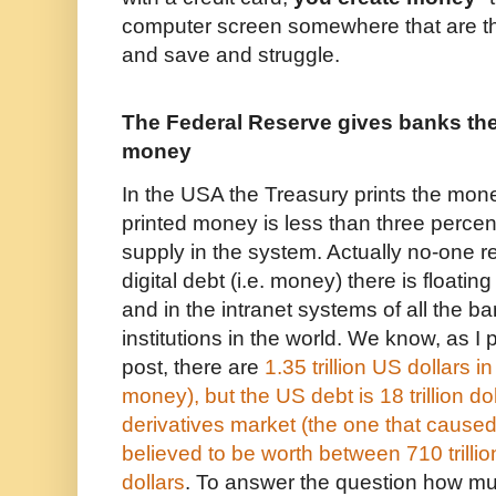
computer screen somewhere that are t
and save and struggle.
The Federal Reserve gives banks the 
money
In the USA the Treasury prints the mon
printed money is less than three percen
supply in the system. Actually no-one
digital debt (i.e. money) there is floatin
and in the intranet systems of all the b
institutions in the world. We know, as I 
post,
there are
1.35 trillion US dollars in
money), but the US debt is 18 trillion d
derivatives market (the one that caused
believed to be worth between 710 trillio
dollars
. To answer the question how m