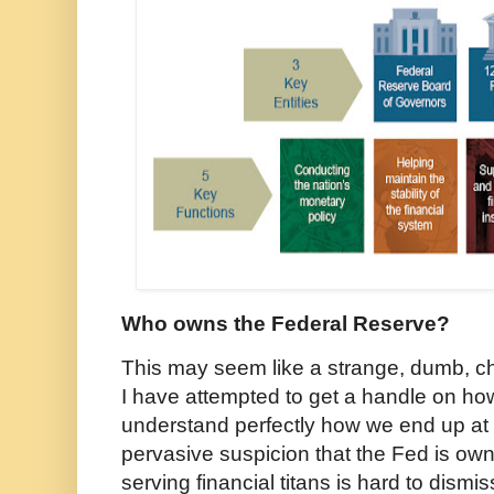
Who owns the Federal Reserve?
This may seem like a strange, dumb, chi
I have attempted to get a handle on ho
understand perfectly how we end up at 
pervasive suspicion that the Fed is own
serving financial titans is hard to dismi