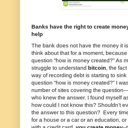
Banks have the right to create money
help
The bank does not have the money it is
think about that for a moment, because i
question “how is money created?” As 
struggle to understand
bitcoin
, the fac
way of recording debt is starting to sin
question “how is money created?” I was
number of sites covering the question
who knew the answer. I found myself ask
how could I not know this? Shouldn’t e
the answer to this question? Every time
for a house or a car or an education, o
with a credit card,
you create money
--