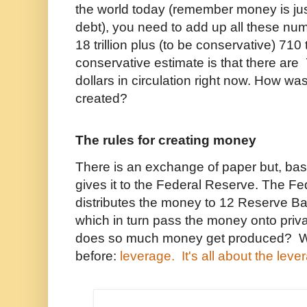
the world today (remember money is ju
debt), you need to add up all these numb
18 trillion plus (to be conservative) 710 tr
conservative estimate is that there are 
dollars in circulation right now. How wa
created?
The rules for creating money
There is an exchange of paper but, bas
gives it to the Federal Reserve. The F
distributes the money to 12 Reserve B
which in turn pass the money onto pri
does so much money get produced? W
before:
leverage. It's all about the leve