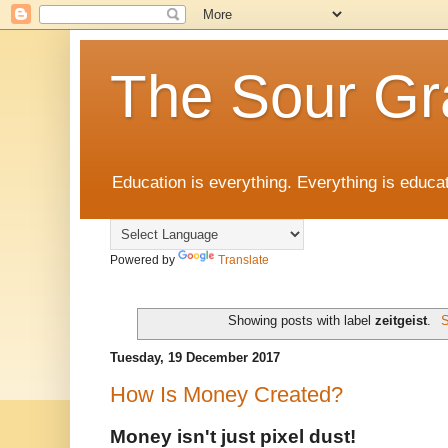
The Sour Gr
Education is everything. Everything is educat
Powered by
Translate
Showing posts with label
zeitgeist
.
S
Tuesday, 19 December 2017
How Is Money Created?
Money isn't just pixel dust!