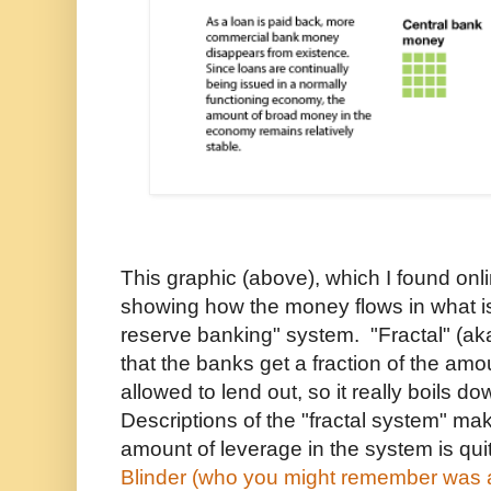
This graphic (above), which I found onli
showing how the money flows in what is
reserve banking" system. "Fractal" (aka
that the banks get a fraction of the amo
allowed to lend out, so it really boils d
Descriptions of the "fractal system" mak
amount of leverage in the system is qui
Blinder (who you might remember was a