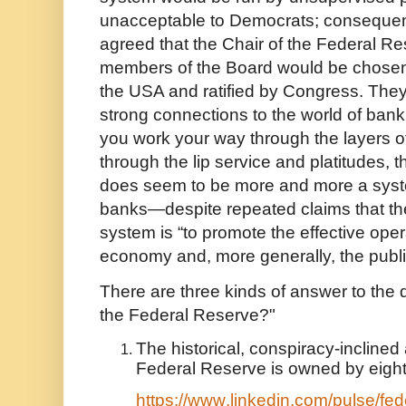
unacceptable to Democrats; consequentl
agreed that the Chair of the Federal R
members of the Board would be chosen 
the USA and ratified by Congress. They 
strong connections to the world of bank
you work your way through the layers of
through the lip service and platitudes,
does seem to be more and more a syst
banks—despite repeated claims that the
system is “to promote the effective oper
economy and, more generally, the public
There are three kinds of answer to th
the Federal Reserve?"
The historical, conspiracy-inclined 
Federal Reserve is owned by eight
https://www.linkedin.com/pulse/fede