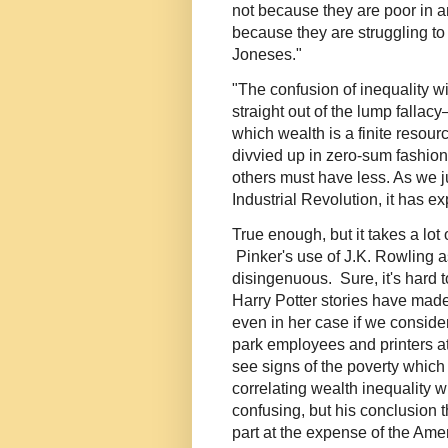
not because they are poor in a
because they are struggling to
Joneses."
"The confusion of inequality w
straight out of the lump fallac
which wealth is a finite resour
divvied up in zero-sum fashion
others must have less. As we ju
Industrial Revolution, it has e
True enough, but it takes a lot 
Pinker's use of J.K. Rowling as
disingenuous. Sure, it's hard 
Harry Potter stories have mad
even in her case if we conside
park employees and printers at
see signs of the poverty which
correlating wealth inequality w
confusing, but his conclusion t
part at the expense of the Ame