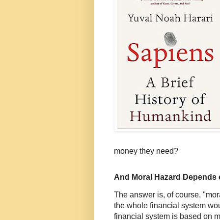
money they need?
And Moral Hazard Depends 
The answer is, of course, "moral
the whole financial system wo
financial system is based on 