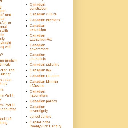
nt
Canadian
g
constitution
tion
Canadian culture
ts" and
dian
Canadian elections
 Act, or
Canadian
beral
extradition
 with
lin
Canadian
ody
Extradition Act
aybould
Canadian
ing with
government
n?
Canadian
journalists
ing English
hnicity
Canadian judiciary
ction and
Canadian law
alking”
Canadian literature
Is Dead.
Canadian Minister
hat?
of Justice
rm
Canadian
m Part II:
nationalism
ny
Canadian politics
 Part III:
Canadian
e about the
sovereignty
cancel culture
and Left
Capital in the
thing
Twenty-First Century
?