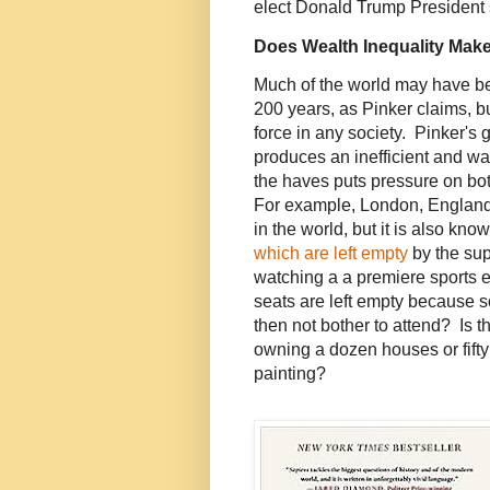
elect Donald Trump President
Does Wealth Inequality Make
Much of the world may have bee
200 years, as Pinker claims, bu
force in any society. Pinker's 
produces an inefficient and w
the haves puts pressure on bo
For example, London, England 
in the world, but it is also kn
which are left empty
by the sup
watching a a premiere sports e
seats are left empty because
then not bother to attend? Is
owning a dozen houses or fifty c
painting?