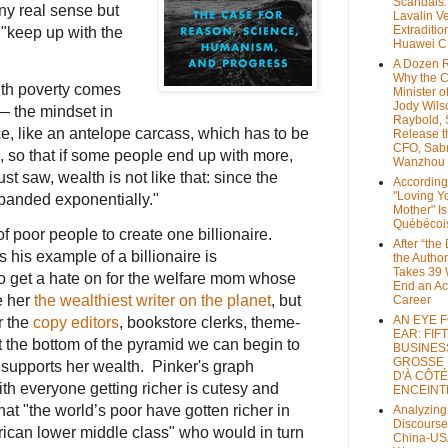
Scandals
ny real sense but
Lavalin V
Extraditio
 "keep up with the
Huawei 
A Dozen 
Why the 
ith poverty comes
Minister of
Jody Wils
y— the mindset in
Raybold, 
ce, like an antelope carcass, which has to be
Release 
CFO, Sab
, so that if some people end up with more,
Wanzhou
st saw, wealth is not like that: since the
According
"Loving Y
xpanded exponentially."
Mother" Is
Québécoi
of poor people to create one billionaire.
After “the
 his example of a billionaire is
the Author
Takes 39 
to get a hate on for the welfare mom whose
End an A
e her
the wealthiest writer on the planet
, but
Career
AN EYE 
r the
copy editors
, bookstore clerks, theme-
EAR: FIF
 the bottom of the pyramid we can begin to
BUSINES
GROSSE
 supports her wealth. Pinker's graph
D'À CÔTÉ
ith everyone getting richer is cutesy and
ENCEINT
hat "the world’s poor have gotten richer in
Analyzing
Discourse
rican lower middle class" who would in turn
China-US