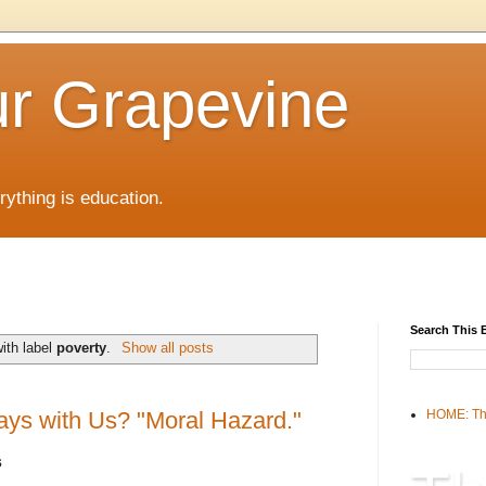
r Grapevine
rything is education.
Search This 
ith label
poverty
.
Show all posts
ays with Us? "Moral Hazard."
HOME: Th
s