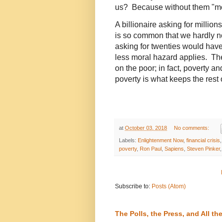
us? Because without them "mo
A billionaire asking for million
is so common that we hardly no
asking for twenties would have
less moral hazard applies. The
on the poor; in fact, poverty a
poverty is what keeps the rest o
at
October 03, 2018
No comments:
Labels:
Enlightenment Now
,
financial crisis
poverty
,
Ron Paul
,
Sapiens
,
Steven Pinker
Subscribe to:
Posts (Atom)
The Polls, the Press, and All 