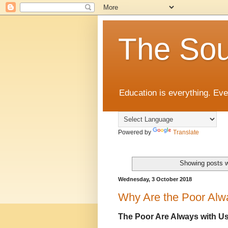
The Sou
Education is everything. Eve
Powered by
Translate
Showing posts w
Wednesday, 3 October 2018
Why Are the Poor Alw
The Poor Are Always with U