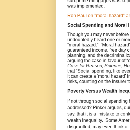
sub-prime mortgages was kept
was implemented.
Ron Paul on "moral hazard" and
Social Spending and Moral 
Though you may never before 
undoubtedly heard one or mor
“moral hazard.” “Moral hazard”
guaranteed income, free day car
planning, and the decriminaliz
arguing the case in favour of 
Case for Reason, Science, H
that “Social spending, like eve
it can create a 'moral hazard' i
risks, counting on the insurer to
Poverty Versus Wealth Inequ
If not through social spending
addressed? Pinker argues, quit
say, that it is a mistake to co
wealth inequality. Some Amer
disgruntled, may even think of