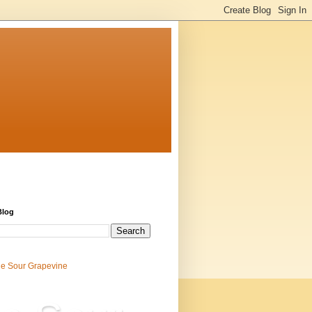
Blog
e Sour Grapevine