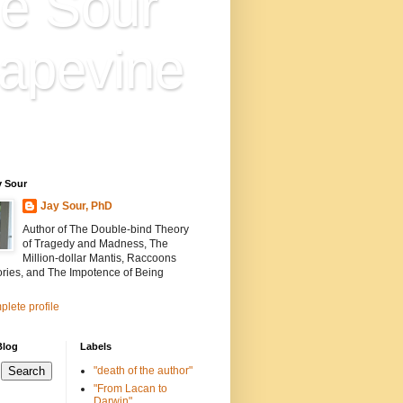
e Sour
apevine
n is everything. Everything
ion.
y Sour
Jay Sour, PhD
Author of The Double-bind Theory
of Tragedy and Madness, The
Million-dollar Mantis, Raccoons
ories, and The Impotence of Being
lete profile
Blog
Labels
"death of the author"
"From Lacan to
Darwin"