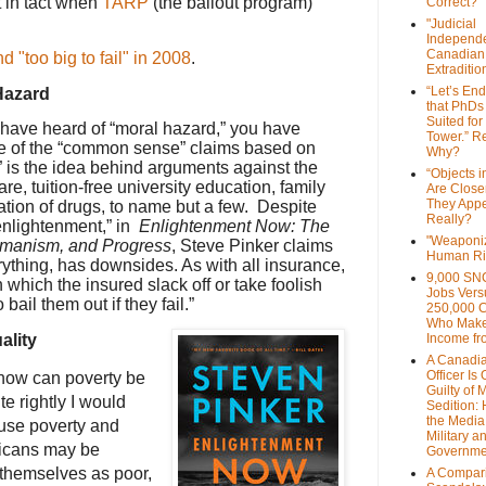
 in tact when
TARP
(the bailout program)
Correct?
"Judicial
Independe
Canadian
 "too big to fail" in 2008
.
Extraditi
“Let’s End
Hazard
that PhDs
Suited for
have heard of “moral hazard,” you have
Tower.” Re
e of the “common sense” claims based on
Why?
 is the idea behind arguments against the
“Objects i
e, tuition-free university education, family
Are Close
They Appe
ation of drugs, to name but a few. Despite
Really?
“enlightenment,” in
Enlightenment Now: The
"Weaponi
umanism, and Progress
, Steve Pinker claims
Human Ri
rything, has downsides. As with all insurance,
9,000 SN
n which the insured slack off or take foolish
Jobs Vers
 bail them out if they fail.”
250,000 
Who Make
ality
Income fr
A Canadi
Officer Is
 how can poverty be
Guilty of 
e rightly I would
Sedition:
the Media,
nfuse poverty and
Military a
icans may be
Governme
 themselves as poor,
A Compari