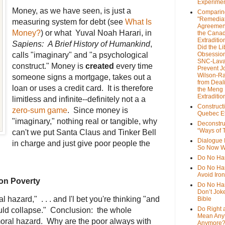
Experime
Money, as we have seen, is just a
Comparin
"Remedia
measuring system for debt (see
What Is
Agreemen
Money?
) or what Yuval Noah Harari, in
the Cana
Extradition
Sapiens: A Brief History of Humankind
,
Did the Li
calls "imaginary" and "a psychological
Obsession
SNC-Lava
construct." Money is
created
every time
Prevent J
Wilson-R
someone signs a mortgage, takes out a
from Deal
loan or uses a credit card. It is therefore
the Meng
Extraditio
limitless and infinite--definitely not a a
Construct
zero-sum game
. Since money is
Quebec Et
"imaginary," nothing real or tangible, why
Deconstru
“Ways of T
can't we put Santa Claus and Tinker Bell
Dialogue 
in charge and just give poor people the
So Now W
Do No Ha
Do No Har
Avoid Iro
on Poverty
Do No Harm
Don’t Jok
 hazard," . . . and I'l bet you're thinking "and
Bible
Do Right 
uld collapse." Conclusion: the whole
Mean Any
moral hazard. Why are the poor always with
Anymore