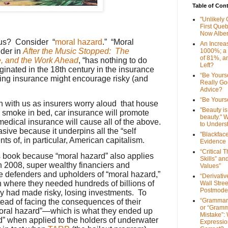
Table of Con
"Unlikely
First Que
Now Alber
 us? Consider “
moral hazard
.” “Moral
An Increa
nder in
After the Music Stopped: The
1000%; a
of 81%, a
e, and the Work Ahead
, “has nothing to do
Left?
ginated in the 18th century in the insurance
“Be Yourse
ving insurance might encourage risky (and
Really G
r.
Advice?
“Be Yourse
h with us as insurers worry aloud that house
"Beauty is 
 smoke in bed, car insurance will promote
beauty." W
medical insurance will cause all of the above.
to Unders
asive because it underpins all the “self
"Blackfac
nts of, in particular, American capitalism
.
Evidence
“Critical 
s book because “moral hazard” also applies
Skills” an
n 2008, super wealthy financiers and
Values”
e defenders and upholders of “moral hazard,”
“Derivati
n where they needed hundreds of billions of
Wall Stre
Postmode
ey had made risky, losing investments. To
“Grammar
ad of facing the consequences of their
or “Gramm
moral hazard”—which is what they ended up
Mistake”:
” when applied to the holders of underwater
Expressio