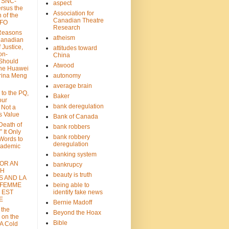
: SNC-
aspect
ersus the
Association for
n of the
Canadian Theatre
CFO
Research
Reasons
atheism
Canadian
 Justice,
attitudes toward
on-
China
Should
Atwood
the Huawei
rina Meng
autonomy
average brain
 to the PQ,
Baker
our
bank deregulation
 Not a
s Value
Bank of Canada
 Death of
bank robbers
” It Only
bank robbery
Words to
deregulation
cademic
banking system
FOR AN
bankrupcy
TH
beauty is truth
S AND LA
 FEMME
being able to
 EST
identify fake news
E
Bernie Madoff
 the
Beyond the Hoax
 on the
Bible
A Cold