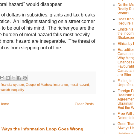
ral hazard" would disappear.
Do the M
Really Ru
World?
s of dollars in subsidies, grants and tax breaks
Does Kno
tice. An indigent standing on a street corner
Require T
 to be out of his mind. The richer you are the
Einstein's
the Incom
 burden of moral hazard falls most heavily
Shakespe
nd moral hazard are inseparable. The threat of
Ethics by
f us from stepping out of line.
Extraditio
Canada to
Why Meng
Chances o
Favourab
Canadian 
are Slim
Falling in
,
financial system
,
Gospel of Mathew
,
insurance
,
moral hazard
,
Unprofess
,
wealth inequality
Foreign P
Realism: 
Agreemen
Ukrainian 
Home
Older Posts
End the 
Free Will
Determin
Good Tea
Always U
the Ways the Information Loop Goes Wrong