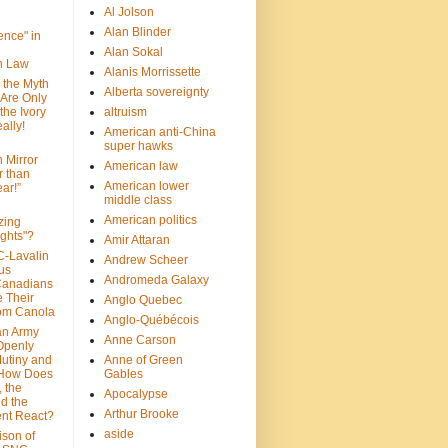
Al Jolson
Alan Blinder
nce" in
Alan Sokal
on Law
Alanis Morrissette
 the Myth
Alberta sovereignty
 Are Only
 the Ivory
altruism
ally!
American anti-China
super hawks
n Mirror
American law
r than
American lower
ar!”
middle class
American politics
zing
ghts"?
Amir Attaran
C-Lavalin
Andrew Scheer
us
Andromeda Galaxy
Canadians
 Their
Anglo Quebec
om Canola
Anglo-Québécois
an Army
Anne Carson
 Openly
Mutiny and
Anne of Green
 How Does
Gables
 the
Apocalypse
nd the
Arthur Brooke
nt React?
aside
son of