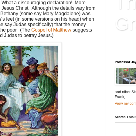
Th
” What a discouraging declaration! More
d to Jesus Christ. Although the details vary from
of Bethany (some say Mary Magdalene) was
Gr
s’s feet (in some versions on his head) when
e say Judas specifically) that the money
the poor. (The
Gospel of Matthew
suggests
ed Judas to betray Jesus.)
Educatio
is educat
Professor Ja
and other St
Frank,
View my comp
Search This 