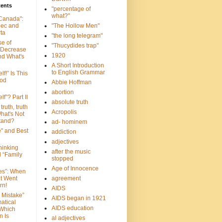
tents
"percentage of
what?"
 Canada":
bec and
"The Hollow Men"
ta
"the long telegram"
se of
"Thucydides trap"
 Decrease
1920
nd What's
A Short Introduction
to English Grammar
lf!” Is This
ood
Abbie Hoffman
abortion
lf”? Part II
absolute truth
truth, truth
Acropolis
hat's Not
tand?
ad- hominem
e" and Best
addiction
adjectives
Thinking
after the music
d “Family
stopped
Age of Innocence
ves”: When
et Went
agreement
rn!
AIDS
 Mistake”
AIDS began in 1921
atical
AIDS education
 Which
n Is
al adjectives