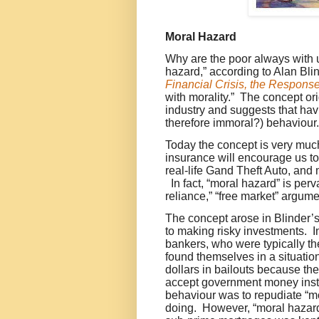
Moral Hazard
Why are the poor always with
hazard,” according to Alan Bli
Financial Crisis, the Respons
with morality.” The concept ori
industry and suggests that ha
therefore immoral?) behaviou
Today the concept is very muc
insurance will encourage us to
real-life Gand Theft Auto, and 
In fact, “moral hazard” is perv
reliance,” “free market” argume
T
h
e concept arose in Blinder’
to making risky investments. I
bankers, who were typically th
found themselves in a situatio
dollars in bailouts because th
accept government money inste
behaviour was to repudiate “
doing. However, “moral hazard