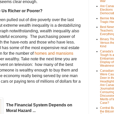
War
 seems clear enough.
Are Cana
Elections
 Us Richer or Poorer?
Democrat
Bernie Ma
n pulled out of dire poverty over the last
Tragic He
t extreme wealth inequality is a destabilizing
Best News
graph notwithstanding, wealth inequality also
Teachers:
Everythin
asteful economy. The purchasing power of
Binary Th
th the have-nots and those who have less.
Versus th
Kind
has some of the most expensive real estate
Canada's 
own for the number of
homes and mansions
Tough Is 
er wealthy. Take note the next time you are
Embarras
Display of
vent on television: how many of the best
Weaknes
 someone is wealthy enough to buy them and
Canadian 
Were Cau
 the economy really being served by one man
Deer in th
ars or paying tens of millions of dollars for a
Headlight
Are Cana
Journalist
Censurin
Discussion
Merits of 
Case?
The Financial System Depends on
Central B
Moral Hazard ...
the Bitcoi