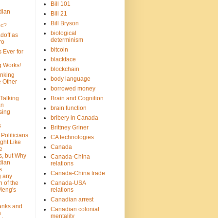
Bill 101
dian
Bill 21
Bill Bryson
ic?
biological
doff as
determinism
ro
bitcoin
 Ever for
blackface
g Works!
blockchain
inking
body language
e Other
borrowed money
Talking
Brain and Cognition
an
brain function
sing
bribery in Canada
s
Brittney Griner
Politicians
CA technologies
ght Like
Canada
e
s, but Why
Canada-China
dian
relations
s
Canada-China trade
g any
 of the
Canada-USA
Meng's
relations
Canadian arrest
anks and
Canadian colonial
n
mentality