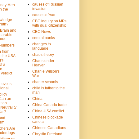
causes of Russian
oney Men
invasion
n the
causes of war
wledge
CBC inquiry on MPs
ruth?
with dual citizenship
 Brain and
CBC News
parable
central banks
are
changes to
 Numbers
language
n from
chaos theory
 the USA:
's
Chaos under
f a
Heaven
le
Charlie Wilson's
Verdict
War
charter schools
 Love is
ional
child is father to the
man
olicy
Can an
China
t on
China Canada trade
Neutrality
China-USA conflict
War?
Chinese blockade
 and
canola
ism
Chinese Canadians
chers Are
nderdogs
Chrystia Freeland