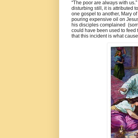
“The poor are always with us.
disturbing still, it is attribute
one gospel to another, Mary 
pouring expensive oil on Jesu
his disciples complained (som
could have been used to feed 
that this incident is what caus