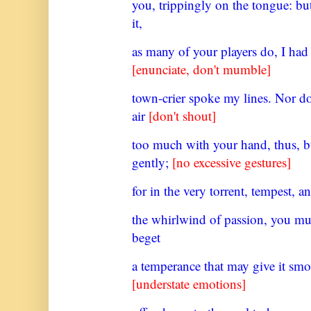
you, trippingly on the tongue: bu
it,
as many of your players do, I had
[enunciate, don't mumble]
town-crier spoke my lines. Nor d
air
[don't shout]
too much with your hand, thus, bu
gently;
[no excessive gestures]
for in the very torrent, tempest, a
the whirlwind of passion, you mu
beget
a temperance that may give it smo
[understate emotions]