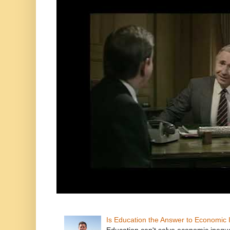
Is Education the Answer to Economic I
Education can't solve economic inequ