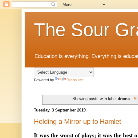
The Sour Gr
Education is everything. Everything is educat
Powered by
Translate
Showing posts with label
drama
.
Sh
Tuesday, 3 September 2019
Holding a Mirror up to Hamlet
It was the worst of plays; it was the best o