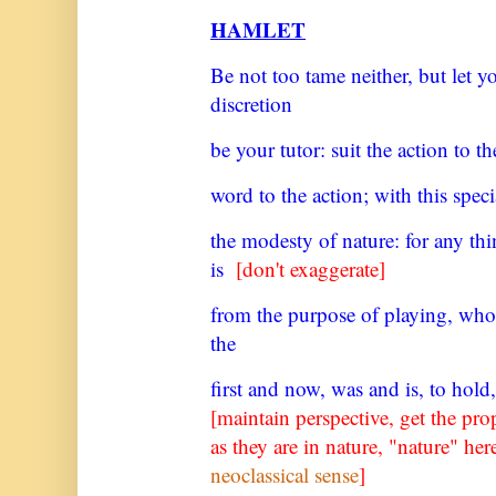
HAMLET
Be not too tame neither, but let 
discretion
be your tutor: suit the action to t
word to the action; with this speci
the modesty of nature: for any th
is
[don't exaggerate]
from the purpose of playing, who
the
first and now, was and is, to hold,
[maintain perspective, get the pro
as they are in nature, "nature" h
neoclassical sense
]