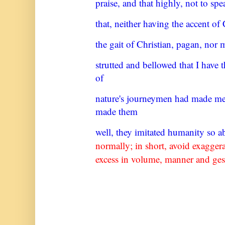
praise, and that highly, not to spe
that, neither having the accent of 
the gait of Christian, pagan, nor 
strutted and bellowed that I have
of
nature's journeymen had made m
made them
well, they imitated humanity so 
normally; in short, avoid
exaggera
excess in volume, manner and ges