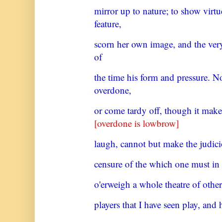
mirror up to nature; to show virt
feature,
scorn her own image, and the ve
of
the time his form and pressure. N
overdone,
or come tardy off, though it make
[overdone is lowbrow]
laugh, cannot but make the judici
censure of the which one must in
o'erweigh a whole theatre of other
players that I have seen play, and 