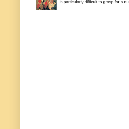
is particularly difficult to grasp for a 