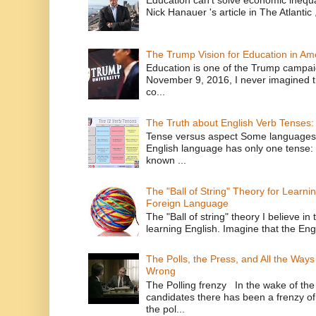
Nick Hanauer 's article in The Atlantic 
The Trump Vision for Education in Am
Education is one of the Trump campaig
November 9, 2016, I never imagined t
co...
The Truth about English Verb Tenses:
Tense versus aspect Some languages
English language has only one tense: 
known ...
The "Ball of String" Theory for Learni
Foreign Language
The "Ball of string" theory I believe in 
learning English. Imagine that the Engl
The Polls, the Press, and All the Way
Wrong
The Polling frenzy In the wake of th
candidates there has been a frenzy of
the pol...