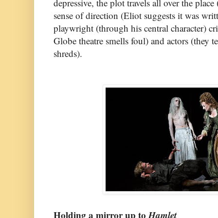
depressive, the plot travels all over the place
sense of direction (Eliot suggests it was wri
playwright (through his central character) cri
Globe theatre smells foul) and actors (they t
shreds).
Holding a mirror up to
Hamlet