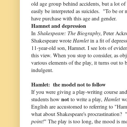
old age group behind accidents, but a lot of
easily be interpreted as suicides. "To be or 
have purchase with this age and gender.
Hamnet and depression
In
Shakespeare: The Biography
, Peter Ackr
Shakespeare wrote
Hamlet
in a fit of depres
11-year-old son, Hamnet. I see lots of evide
this view. When you stop to consider, as obj
various elements of the play, it turns out to b
indulgent.
Hamlet: the model not to follow
If you were giving a play-writing course a
not
students how
to write a play,
Hamlet
wo
English are accustomed to referring to "Haml
what about Shakespeare's procrastination? 
point!
" The play is too long, the mood is 