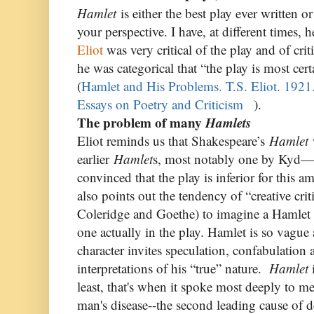
Hamlet
is either the best play ever written 
your perspective. I have, at different times,
Eliot
was very critical of the play and of crit
he was categorical that “the play is most certa
(
Hamlet and His Problems. T.S. Eliot. 192
Essays on Poetry and Criticism
).
The problem of many
Hamlets
Eliot reminds us that Shakespeare’s
Hamlet
w
earlier
Hamlet
s, most notably one by Kyd—
convinced that the play is inferior for this a
also points out the tendency of “creative cri
Coleridge and Goethe) to imagine a Hamlet c
one actually in the play. Hamlet is so vague 
character invites speculation, confabulation
interpretations of his “true” nature.
Hamlet
i
least, that's when it spoke most deeply to m
man's disease--the second leading cause of d