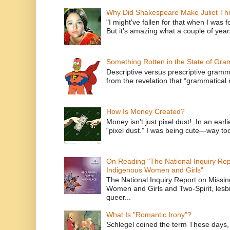
Why Did Shakespeare Make Juliet Thi
"I might've fallen for that when I was 
But it's amazing what a couple of year
Something Rotten in the State of Gr
Descriptive versus prescriptive gramma
from the revelation that “grammatical m
How Is Money Created?
Money isn't just pixel dust! In an ear
“pixel dust.” I was being cute—way to
On Reading "The National Inquiry Re
Indigenous Women and Girls"
The National Inquiry Report on Missi
Women and Girls and Two-Spirit, lesbi
queer...
What Is "Romantic Irony"?
Schlegel coined the term These days, 