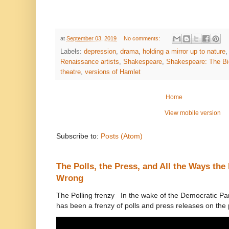
at
September 03, 2019
No comments:
Labels:
depression
,
drama
,
holding a mirror up to nature
Renaissance artists
,
Shakespeare
,
Shakespeare: The Bi
theatre
,
versions of Hamlet
Home
View mobile version
Subscribe to:
Posts (Atom)
The Polls, the Press, and All the Ways th
Wrong
The Polling frenzy In the wake of the Democratic Pa
has been a frenzy of polls and press releases on the p