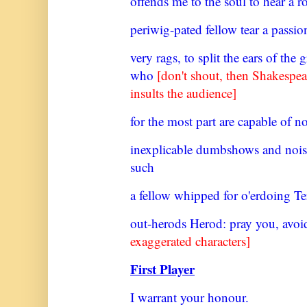
offends me to the soul to hear a r
periwig-pated fellow tear a passion 
very rags, to split the ears of the
who
[don't shout, then Shakespe
insults the audience]
for the most part are capable of n
inexplicable dumbshows and nois
such
a fellow whipped for o'erdoing Te
out-herods Herod: pray you, avoid
exaggerated characters]
First Player
I warrant your honour.