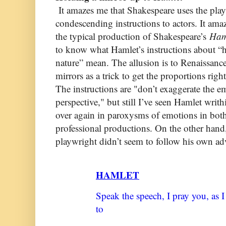
It amazes me that Shakespeare uses the play 
condescending instructions to actors. It ama
the typical production of Shakespeare’s
Ham
to know what Hamlet’s instructions about “h
nature” mean. The allusion is to Renaissanc
mirrors as a trick to get the proportions righ
The instructions are "don’t exaggerate the 
perspective," but still I’ve seen Hamlet writ
over again in paroxysms of emotions in bot
professional productions. On the other hand, 
playwright didn’t seem to follow his own adv
HAMLET
Speak the speech, I pray you, as 
to