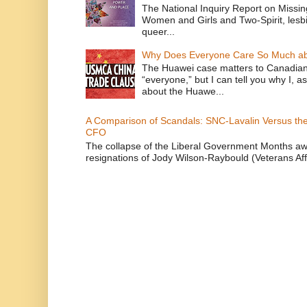
The National Inquiry Report on Missi
Women and Girls and Two-Spirit, lesbi
queer...
Why Does Everyone Care So Much ab
The Huawei case matters to Canadian
“everyone,” but I can tell you why I, 
about the Huawe...
A Comparison of Scandals: SNC-Lavalin Versus the 
CFO
The collapse of the Liberal Government Months awa
resignations of Jody Wilson-Raybould (Veterans Affa