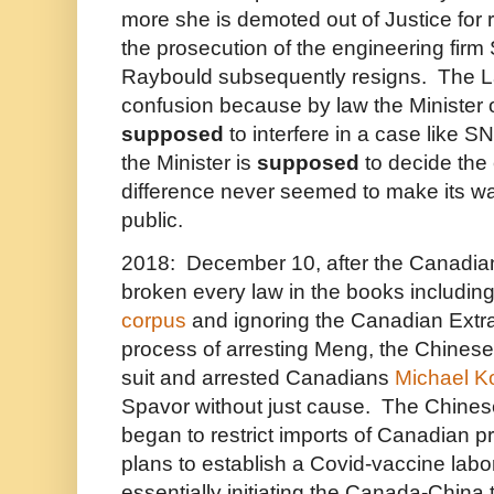
more she is demoted out of Justice for re
the prosecution of the engineering fir
Raybould subsequently resigns. The L
confusion because by law the Minister o
supposed
to interfere in a case like S
the Minister is
supposed
to decide the 
difference never seemed to make its w
public.
2018: December 10, after the Canadi
broken every law in the books includin
corpus
and ignoring the Canadian Extrad
process of arresting Meng, the Chines
suit and arrested Canadians
Michael Ko
Spavor without just cause. The Chine
began to restrict imports of Canadian p
plans to establish a Covid-vaccine labo
essentially initiating the Canada-China