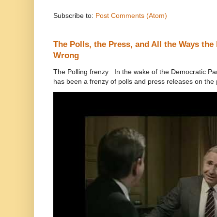
Subscribe to:
Post Comments (Atom)
The Polls, the Press, and All the Ways th
Wrong
The Polling frenzy In the wake of the Democratic Pa
has been a frenzy of polls and press releases on the p