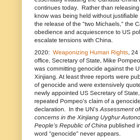
continues today. Rather than releasi
know was being held without justifiable
the release of the "two Michaels," the
obedience and acquiescence to US poli
escalate tensions with China.
2020:
Weaponizing Human Rights
, 24
office, Secretary of State, Mike Pompe
was committing genocide against the U
Xinjiang. At least three reports were p
of genocide and were extensively quote
newly appointed US Secretary of State
repeated Pompeo's claim of a genocide 
declaration. In the UN's
Assessment of
concerns in the Xinjiang Uyghur Auto
People’s Republic of China
published i
word "genocide" never appears.