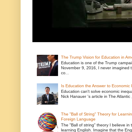
The Trump Vision for Education in Am
Education is one of the Trump campaig
November 9, 2016, I never imagined t
co...
Is Education the Answer to Economic I
Education can't solve economic inequ
Nick Hanauer 's article in The Atlantic 
The "Ball of String" Theory for Learni
Foreign Language
The "Ball of string" theory I believe in 
learning English. Imagine that the Engl