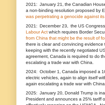
2021: January 21, the Canadian Hou
a non-binding resolution proposed by E
was perpetrating a genocide against its
2021: December 23, the US Congress
Labour Act
which requires Border Secur
from China that might be the result of f
there is clear and convincing evidence t
keeping with the recently negotiated U
agreement, Canada is required to do th
escalating a trade war with China.
2024: October 1, Canada imposed a 10
electric vehicles, again to align itself w
again escalating a trade war with China
2025: January 20, Donald Trump is in
President and announces a 25% tariff 