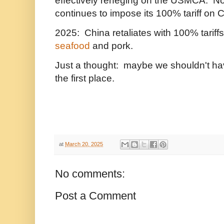
effectively reneging on the USMCA. 
continues to impose its 100% tariff on 
2025: China retaliates with 100% tarif
seafood
and pork.
Just a thought: maybe we shouldn't ha
the first place.
at
March 20, 2025
No comments:
Post a Comment