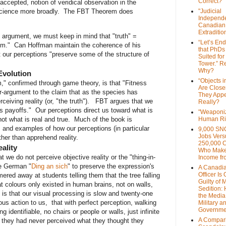
Correct?
ccepted, notion of veridical observation in the
 science more broadly. The FBT Theorem does
"Judicial
Independe
Canadian
Extraditi
 argument, we must keep in mind that "truth" =
“Let’s End
alism." Can Hoffman maintain the coherence of his
that PhDs
 our perceptions "preserve some of the structure of
Suited for
Tower.” Re
Why?
Evolution
“Objects i
" confirmed through game theory, is that "Fitness
Are Close
r-argument to the claim that as the species has
They Appe
eiving reality (or, "the truth"). FBT argues that we
Really?
s payoffs." Our perceptions direct us toward what is
"Weaponi
Human Ri
; not what is real and true. Much of the book is
 and examples of how our perceptions (in particular
9,000 SN
Jobs Vers
ther than apprehend reality.
250,000 
ality
Who Make
t we do not perceive objective reality or the "thing-in-
Income fr
he German "
Ding an sich
" to preserve the expression's
A Canadi
Officer Is
ered away at students telling them that the tree falling
Guilty of 
at colours only existed in human brains, not on walls,
Sedition:
is that our visual processing is slow and twenty-one
the Media,
us action to us, that with perfect perception, walking
Military a
Governme
 identifiable, no chairs or people or walls, just infinite
A Compari
 they had never perceived what they thought they