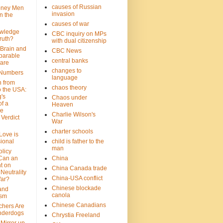
causes of Russian
oney Men
invasion
n the
causes of war
wledge
CBC inquiry on MPs
ruth?
with dual citizenship
 Brain and
CBC News
parable
central banks
are
changes to
 Numbers
language
n from
chaos theory
 the USA:
's
Chaos under
f a
Heaven
le
Charlie Wilson's
Verdict
War
charter schools
 Love is
ional
child is father to the
man
olicy
Can an
China
t on
China Canada trade
Neutrality
China-USA conflict
War?
Chinese blockade
 and
canola
ism
Chinese Canadians
chers Are
nderdogs
Chrystia Freeland