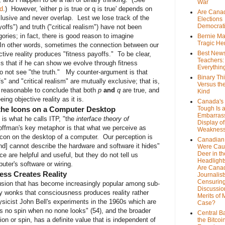
War
d
.) However, 'either p is true or q is true' depends on
Are Cana
lusive and never overlap. Lest we lose track of the
Elections
Democrat
offs") and truth ("critical realism") have not been
ories; in fact, there is good reason to imagine
Bernie Ma
Tragic He
 In other words, sometimes the connection between our
Best News
ive reality produces "fitness payoffs." To be clear,
Teachers:
is that if he can show we evolve through fitness
Everythin
o not see "the truth." My counter-argument is that
Binary Th
fs" and "critical realism" are mutually exclusive; that is,
Versus th
ly reasonable to conclude that both
p
and
q
are true, and
Kind
ng objective reality as it is.
Canada's 
 the Icons on a Computer Desktop
Tough Is 
Embarras
 is what he calls ITP, "the
interface theory of
Display of
. Hoffman's key metaphor is that what we perceive as
Weaknes
e icon on the desktop of a computer. Our perception is
Canadian 
and] cannot describe the hardware and software it hides"
Were Cau
Deer in th
ce are helpful and useful, but they do not tell us
Headlight
uter's software or wiring.
Are Cana
ss Creates Reality
Journalist
Censurin
usion that has become increasingly popular among sub-
Discussion
y wonks that consciousness produces reality rather
Merits of 
ysicist John Bell's experiments in the 1960s which are
Case?
as no spin when no none looks" (54), and the broader
Central B
ion or spin, has a definite value that is independent of
the Bitcoi