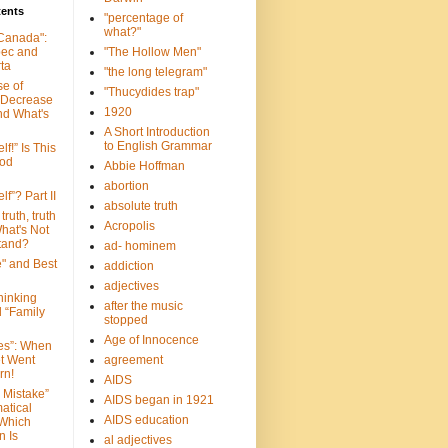
tents
"percentage of
what?"
 Canada":
bec and
"The Hollow Men"
ta
"the long telegram"
se of
"Thucydides trap"
 Decrease
1920
nd What's
A Short Introduction
to English Grammar
lf!” Is This
ood
Abbie Hoffman
abortion
lf”? Part II
absolute truth
truth, truth
Acropolis
hat's Not
tand?
ad- hominem
e" and Best
addiction
adjectives
Thinking
after the music
d “Family
stopped
Age of Innocence
ves”: When
et Went
agreement
rn!
AIDS
 Mistake”
AIDS began in 1921
atical
AIDS education
 Which
n Is
al adjectives