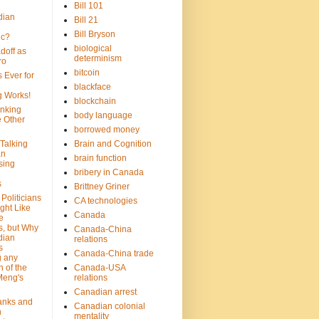
Bill 101
dian
Bill 21
Bill Bryson
ic?
biological
doff as
determinism
ro
bitcoin
 Ever for
blackface
g Works!
blockchain
inking
body language
e Other
borrowed money
Talking
Brain and Cognition
an
brain function
sing
bribery in Canada
s
Brittney Griner
Politicians
CA technologies
ght Like
Canada
e
s, but Why
Canada-China
dian
relations
s
Canada-China trade
g any
 of the
Canada-USA
Meng's
relations
Canadian arrest
anks and
Canadian colonial
n
mentality