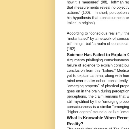
how it is measured" (98), Hoffman re
that measurements reveal no objectiv
actions" (100). In short, perceptio
his hypothesis that consciousness cr
italics in original).
According to "conscious realism," the 
"instantiated" by a network of consc
bit" things, but "a realm of conscious
(192).
Science Has Failed to Explain
Arguments privileging consciousness, 
failure of science to explain conscio
conclusion from this "failure." Medica
yet to explain asthma, along with hu
mind-over-matter cohort consistently
"emerging property" of physical prop
goes on in the brain during perceptio
perceptions, the claim remains that 
still mystified by the "emerging prope
consciousness is a similar "emerging 
"higher agents" sound a lot like "eme
What Is Knowable When Percep
Reality?