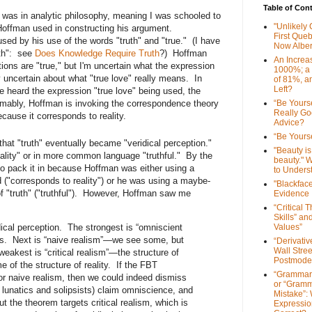
Table of Con
was in analytic philosophy, meaning I was schooled to
"Unlikely
 Hoffman used in constructing his argument.
First Que
ed by his use of the words "truth" and "true." (I have
Now Alber
uth": see
Does Knowledge Require Truth
?) Hoffman
An Increa
tions are "true," but I'm uncertain what the expression
1000%; a
 uncertain about what "true love" really means. In
of 81%, a
Left?
e heard the expression "true love" being used, the
mably, Hoffman is invoking the correspondence theory
“Be Yourse
Really G
 because it corresponds to reality.
Advice?
“Be Yourse
hat "truth" eventually became "veridical perception."
"Beauty is 
ality" or in more common language "truthful." By the
beauty." W
to pack it in because Hoffman was either using a
to Unders
ed ("corresponds to reality") or he was using a maybe-
"Blackfac
 of "truth" ("truthful"). However, Hoffman saw me
Evidence
“Critical 
Skills” an
dical perception. The strongest is “omniscient
Values”
 is. Next is “naive realism”—we see some, but
“Derivati
Wall Stre
e weakest is “critical realism”—the structure of
Postmode
 of the structure of reality. If the FBT
“Grammar
r naive realism, then we could indeed dismiss
or “Gramm
lunatics and solipsists) claim omniscience, and
Mistake”:
 the theorem targets critical realism, which is
Expressio