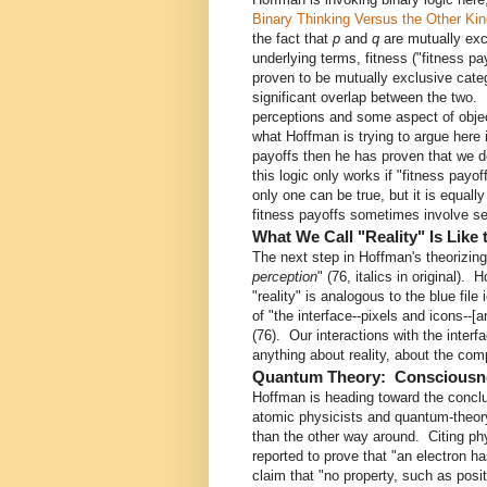
Binary Thinking Versus the Other Kin
the fact that
p
and
q
are mutually exc
underlying terms, fitness ("fitness pay
proven to be mutually exclusive categ
significant overlap between the two.
perceptions and some aspect of object
what Hoffman is trying to argue here 
payoffs then he has proven that we d
this logic only works if "fitness payof
only one can be true, but it is equal
fitness payoffs sometimes involve seei
What We Call "Reality" Is Like
The next step in Hoffman's theorizing
perception
" (76, italics in original)
"reality" is analogous to the blue fil
of "the interface--pixels and icons--[
(76). Our interactions with the interfa
anything about reality, about the comp
Quantum Theory: Consciousne
Hoffman is heading toward the concl
atomic physicists and quantum-theor
than the other way around. Citing ph
reported to prove that "an electron h
claim that "no property, such as posit