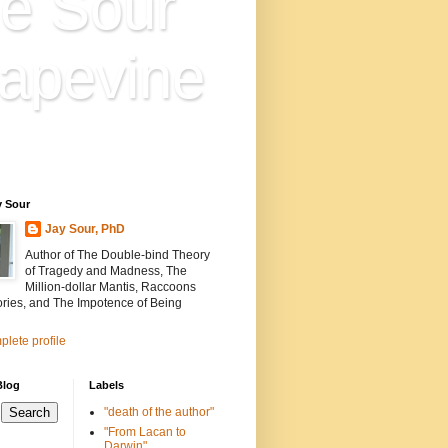
e Sour
apevine
n is everything. Everything
ion.
y Sour
Jay Sour, PhD
Author of The Double-bind Theory
of Tragedy and Madness, The
Million-dollar Mantis, Raccoons
ories, and The Impotence of Being
lete profile
Blog
Labels
"death of the author"
"From Lacan to
Darwin"