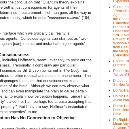
Experime
ports the conclusion that "Quantum theory explains
Comparin
e truths, just consequences for agents of their
"Remedia
n determines measurement. Hoffman goes all the way in
Agreemen
eates reality, which he dubs "
conscious realism
" (184,
the Cana
Extradition
Did the Li
Obsession
interface which we typically call reality is
SNC-Lava
ious agents. Conscious agents can start out as "two-
Prevent J
Wilson-R
 agents [can] interact and instantiate higher agents"
from Deal
the Meng
 Consciousness
Extraditio
including Hoffman's, seem, invariably, to point out the
Construct
usness. Personally, I don't draw any particular
Quebec Et
l science, as Bill Bryson points out in
The Body
, has
Deconstru
“Ways of T
ndreds of other medical and scientific phenomena. The
 disparages the claim that consciousness is an
Dialogue 
So Now W
erties of the brain. Although we can now observe what
Do No Ha
n and can even manipulate the brain to cause certain
we fail to explain how perception happens. Since I am
Do No Har
Avoid Iro
rty" called fire, I am perhaps too at-ease accepting that
Do No Harm
property." But I have to say, Hoffman's instantiated
Don’t Jok
rging properties" to me.
Bible
tion Has No Connection to Objective
Do Right 
Mean Any
Anymore