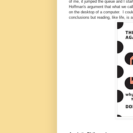
of me, it jumped the queue and I star
Hoffman's argument that what we call "
on the desktop of a computer. I coul
conclusions but reading, like life, is 