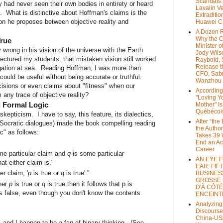
Scandals
had never seen their own bodies in entirety or heard
Lavalin V
s. What is distinctive about Hoffman's claims is the
Extraditio
on he proposes between objective reality and
Huawei 
A Dozen 
Why the 
True
Minister of
wrong in his vision of the universe with the Earth
Jody Wils
 lectured my students, that mistaken vision still worked
Raybold, 
Release 
igation at sea. Reading Hoffman, I was more than
CFO, Sab
 could be useful without being accurate or truthful.
Wanzhou
isions or even claims about "fitness" when our
According
any trace of objective reality?
"Loving Y
d Formal Logic
Mother" Is
Québécoi
epticism. I have to say, this feature, its dialectics,
After “the
 Socratic dialogues) made the book compelling reading
the Author
c" as follows:
Takes 39 
End an A
Career
me particular claim and
q
is some particular
AN EYE 
hat either claim is."
EAR: FIF
r claim, '
p
is true or
q
is true'."
BUSINES
GROSSE
ther
p
is true or
q
is true then it follows that p is
D'À CÔTÉ
 is false, even though you don't know the contents
ENCEINT
Analyzing
Discourse
China-US
, and I happen to be a fan of binary thinking. (See