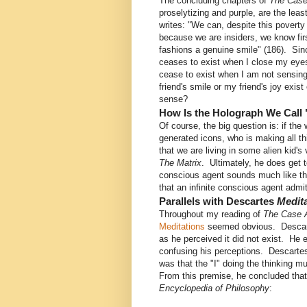
The concluding chapters of
The Case
proselytizing and purple, are the le
writes: "We can, despite this poverty o
because we are insiders, we know fir
fashions a genuine smile" (186). Sin
ceases to exist when I close my eye
cease to exist when I am not sensing
friend's smile or my friend's joy exist
sense?
How Is the Holograph We Call 
Of course, the big question is: if the
generated icons, who is making all t
that we are living in some alien kid'
The Matrix
. Ultimately, he does get t
conscious agent sounds much like the 
that an infinite conscious agent admi
Parallels with Descartes
Medit
Throughout my reading of
The Case A
Meditations
seemed obvious. Descarte
as he perceived it did not exist. He 
confusing his perceptions. Descartes c
was that the "I" doing the thinking m
From this premise, he concluded that
Encyclopedia of Philosophy
: