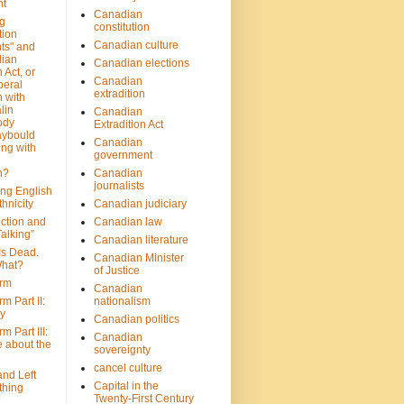
nt
Canadian
g
constitution
tion
Canadian culture
ts" and
dian
Canadian elections
 Act, or
Canadian
beral
extradition
 with
lin
Canadian
ody
Extradition Act
aybould
Canadian
ing with
government
n?
Canadian
journalists
ing English
hnicity
Canadian judiciary
ction and
Canadian law
alking”
Canadian literature
Is Dead.
Canadian Minister
hat?
of Justice
rm
Canadian
m Part II:
nationalism
ny
Canadian politics
 Part III:
Canadian
e about the
sovereignty
cancel culture
and Left
Capital in the
thing
Twenty-First Century
?