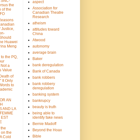
: SNC-
aspect
ersus the
Association for
n of the
Canadian Theatre
CFO
Research
Reasons
atheism
Canadian
 Justice,
attitudes toward
on-
China
Should
Atwood
the Huawei
rina Meng
autonomy
average brain
 to the PQ,
Baker
our
bank deregulation
 Not a
s Value
Bank of Canada
 Death of
bank robbers
” It Only
bank robbery
Words to
deregulation
cademic
banking system
FOR AN
bankrupcy
TH
beauty is truth
S AND LA
 FEMME
being able to
 EST
identify fake news
E
Bernie Madoff
 the
Beyond the Hoax
 on the
Bible
A Cold