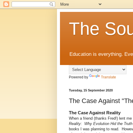
The Sou
Education is everything. Eve
Powered by
Translate
Tuesday, 15 September 2020
The Case Against "The
The Case Against Reality
When a friend (thanks Fred!) lent m
Reality: Why Evolution Hid the Trut
books I was planning to read. However