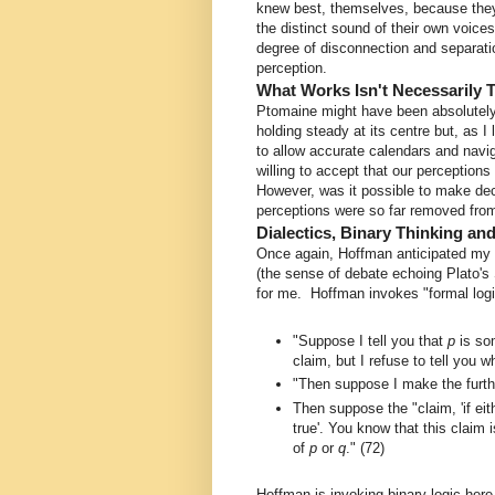
knew best, themselves, because they 
the distinct sound of their own voice
degree of disconnection and separati
perception.
What Works Isn't Necessarily 
Ptomaine might have been absolutely 
holding steady at its centre but, as I
to allow accurate calendars and nav
willing to accept that our perceptions
However, was it possible to make dec
perceptions were so far removed from 
Dialectics, Binary Thinking an
Once again, Hoffman anticipated my sk
(the sense of debate echoing Plato's
for me. Hoffman invokes "formal logi
"Suppose I tell you that
p
is so
claim, but I refuse to tell you w
"Then suppose I make the furthe
Then suppose the "claim, 'if ei
true'. You know that this claim
of
p
or
q
." (72)
Hoffman is invoking binary logic here