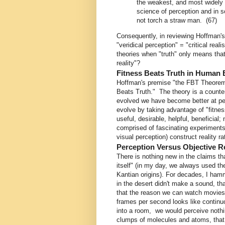
the weakest, and most widely a
science of perception and in
not torch a straw man. (67)
Consequently, in reviewing Hoffman's
"veridical perception" = "critical re
theories when "truth" only means that
reality"?
Fitness Beats Truth in Human 
Hoffman's premise "the FBT Theorem,
Beats Truth." The theory is a counte
evolved we have become better at perc
evolve by taking advantage of "fitnes
useful, desirable, helpful, beneficial
comprised of fascinating experiments
visual perception) construct reality ra
Perception Versus Objective Re
There is nothing new in the claims tha
itself" (in my day, we always used t
Kantian origins). For decades, I hamm
in the desert didn't make a sound, th
that the reason we can watch movies 
frames per second looks like continuo
into a room, we would perceive nothing
clumps of molecules and atoms, that