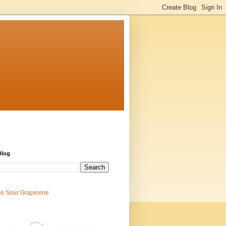
Blog
e Sour Grapevine