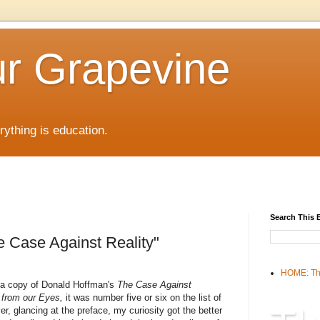
r Grapevine
rything is education.
Search This 
 Case Against Reality"
HOME: Th
e a copy of Donald Hoffman's
The Case Against
h from our Eyes,
it was number five or six on the list of
, glancing at the preface, my curiosity got the better