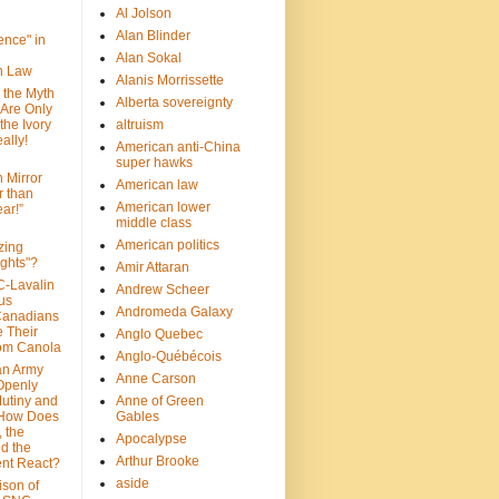
Al Jolson
Alan Blinder
nce" in
Alan Sokal
on Law
Alanis Morrissette
 the Myth
Alberta sovereignty
 Are Only
 the Ivory
altruism
ally!
American anti-China
super hawks
n Mirror
American law
r than
American lower
ar!”
middle class
American politics
zing
ghts"?
Amir Attaran
C-Lavalin
Andrew Scheer
us
Andromeda Galaxy
Canadians
 Their
Anglo Quebec
om Canola
Anglo-Québécois
an Army
Anne Carson
 Openly
Mutiny and
Anne of Green
 How Does
Gables
 the
Apocalypse
nd the
Arthur Brooke
nt React?
aside
son of