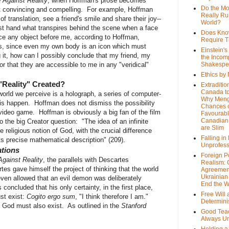
 Against Reality
, when Hoffman's prose becomes
Do the M
ast convincing and compelling. For example, Hoffman
Really Ru
f translation, see a friend's smile and share their joy--
World?
st hand what transpires behind the scene when a face
Does Kno
ce any object before me, according to Hoffman,
Require T
s, since even my own body is an icon which must
Einstein's
 it, how can I possibly conclude that my friend, my
the Incom
 or that they are accessible to me in any "veridical"
Shakespe
Ethics by
"Reality" Created?
Extraditio
Canada to
 world we perceive is a holograph, a series of computer-
Why Meng
his happen. Hoffman does not dismiss the possibility
Chances o
s video game. Hoffman is obviously a big fan of the film
Favourab
Canadian 
o the big Creator question: "The idea of an infinite
are Slim
religious notion of God, with the crucial difference
Falling in
ts precise mathematical description" (209).
Unprofess
ations
Foreign P
gainst Reality
, the parallels with Descartes
Realism: 
s gave himself the project of thinking that the world
Agreemen
Ukrainian 
even allowed that an evil demon was deliberately
End the 
oncluded that his only certainty, in the first place,
Free Will
ust exist:
Cogito ergo sum
, "I think therefore I am."
Determin
 God must also exist. As outlined in the
Stanford
Good Tea
Always U