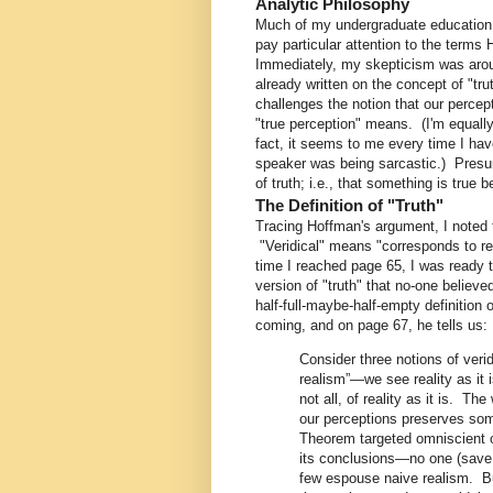
Analytic Philosophy
Much of my undergraduate education 
pay particular attention to the terms
Immediately, my skepticism was arous
already written on the concept of "tr
challenges the notion that our percep
"true perception" means. (I'm equally
fact, it seems to me every time I hav
speaker was being sarcastic.) Presu
of truth; i.e., that something is true
The Definition of "Truth"
Tracing Hoffman's argument, I noted t
"Veridical" means "corresponds to re
time I reached page 65, I was ready 
version of "truth" that no-one believ
half-full-maybe-half-empty definition
coming, and on page 67, he tells us:
Consider three notions of veri
realism”—we see reality as it
not all, of reality as it is. Th
our perceptions preserves some
Theorem targeted omniscient o
its conclusions—no one (save 
few espouse naive realism. But