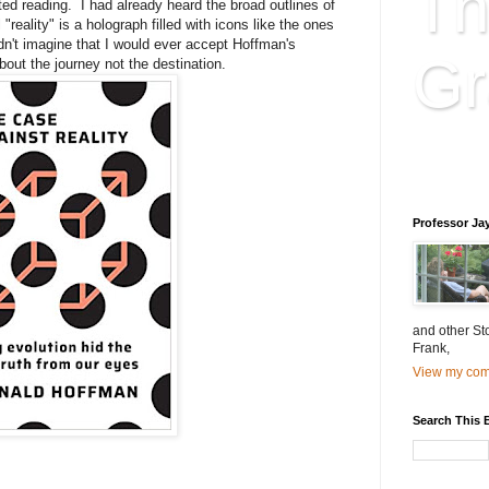
Th
ted reading. I had already heard the broad outlines of
reality" is a holograph filled with icons like the ones
dn't imagine that I would ever accept Hoffman's
Gr
about the journey not the destination.
Educatio
is educat
Professor Ja
and other St
Frank,
View my comp
Search This 