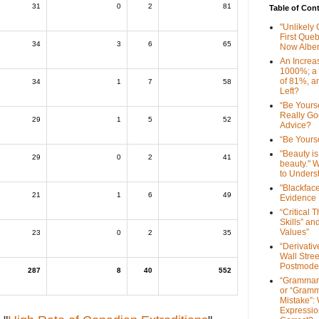
31
0
2
81
Table of Con
"Unlikely
First Que
34
3
6
65
Now Alber
An Increa
1000%; a
of 81%, a
34
1
7
58
Left?
“Be Yourse
Really G
29
1
5
52
Advice?
“Be Yourse
"Beauty is 
29
0
2
41
beauty." W
to Unders
"Blackfac
21
1
6
49
Evidence
“Critical 
Skills” an
Values”
23
0
2
35
“Derivati
Wall Stre
Postmode
287
8
40
552
“Grammar
or “Gramm
Mistake”:
Expressio