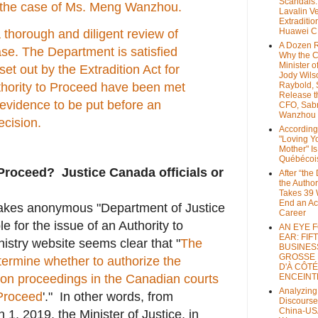
Scandals
in the case of Ms. Meng Wanzhou.
Lavalin V
Extraditio
Huawei 
 thorough and diligent review of
A Dozen 
ase. The Department is satisfied
Why the 
Minister of
set out by the Extradition Act for
Jody Wils
Raybold, 
thority to Proceed have been met
Release 
t evidence to be put before an
CFO, Sab
Wanzhou
ecision.
According
"Loving Y
Mother" Is
Québécoi
Proceed? Justice Canada officials or
After “the
the Author
Takes 39 
End an A
makes anonymous "Department of Justice
Career
e for the issue of an Authority to
AN EYE 
EAR: FIF
istry website seems clear that "
The
BUSINES
GROSSE
termine whether to authorize the
D'À CÔTÉ
on proceedings in the Canadian courts
ENCEINT
Analyzing
 Proceed
'." In other words, from
Discourse
China-US
, 2019, the Minister of Justice, in