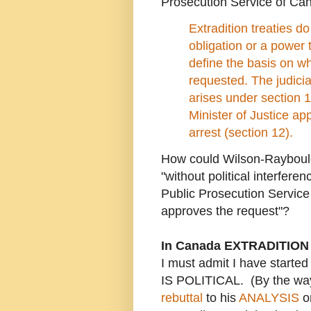
Prosecution Service of Ca
Extradition treaties d
obligation or a power
define the basis on wh
requested. The judicia
arises under section 1
Minister of Justice ap
arrest (section 12).
How could Wilson-Raybould
"without political interfere
Public Prosecution Service 
approves the request"?
In Canada EXTRADITION
I must admit I have start
IS POLITICAL. (By the wa
rebut
tal
to his
ANALYSIS
on