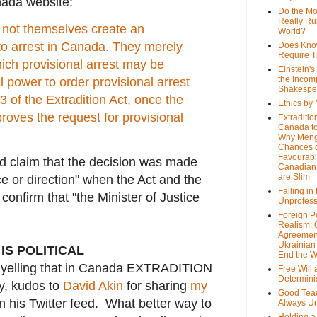
nada website:
Do the M
Really Ru
o not themselves create an
World?
 to arrest in Canada. They merely
Does Kno
Require T
ich provisional arrest may be
Einstein's
the Incom
l power to order provisional arrest
Shakespe
3 of the Extradition Act, once the
Ethics by
proves the request for provisional
Extraditio
Canada to
Why Meng
Chances o
Favourab
 claim that the decision was made
Canadian 
are Slim
nce or direction" when the Act and the
Falling in
confirm that "the Minister of Justice
Unprofess
Foreign P
Realism: 
Agreemen
Ukrainian 
 IS POLITICAL
End the 
ed yelling that in Canada EXTRADITION
Free Will
Determin
y, kudos to
David Akin
for sharing
my
Good Tea
 his Twitter feed. What better way to
Always U