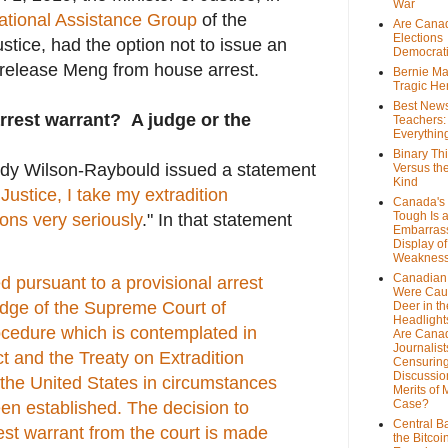
War
national Assistance Group
of the
Are Cana
Elections
tice, had the option not to issue an
Democrat
 release Meng from house arrest.
Bernie Ma
Tragic He
Best News
rrest warrant? A judge or the
Teachers:
Everythin
Binary Th
dy Wilson-Raybould issued a statement
Versus th
Kind
 Justice, I take my extradition
Canada's 
Tough Is 
ions very seriously
." In that statement
Embarras
Display of
Weaknes
Canadian 
 pursuant to a provisional arrest
Were Cau
udge of the Supreme Court of
Deer in th
Headlight
ocedure which is contemplated in
Are Cana
Journalist
ct and the Treaty on Extradition
Censurin
Discussion
he United States in circumstances
Merits of 
Case?
en established.
The decision to
Central B
est warrant from the court is made
the Bitcoi