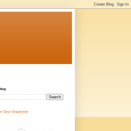
Blog
e Sour Grapevine