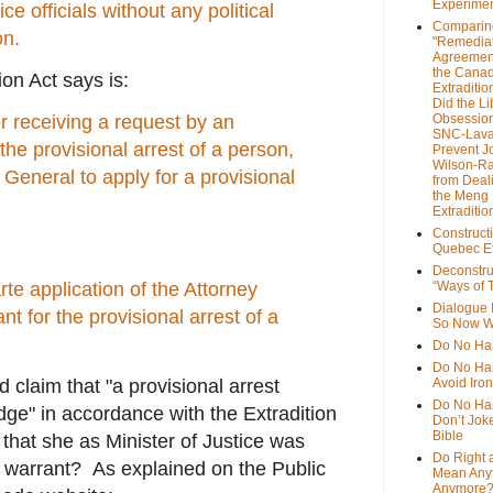
Experime
e officials without any political
Comparin
on.
"Remedia
Agreemen
the Cana
on Act says is:
Extradition
Did the Li
r receiving a request by an
Obsession
SNC-Lava
 the provisional arrest of a person,
Prevent J
Wilson-R
 General to apply for a provisional
from Deal
the Meng
Extraditio
Construct
Quebec Et
Deconstru
te application of the Attorney
“Ways of T
Dialogue 
nt for the provisional arrest of a
So Now W
Do No Ha
Do No Har
claim that "a provisional arrest
Avoid Iro
Do No Harm
dge" in accordance with the Extradition
Don’t Jok
Bible
 that she as Minister of Justice was
Do Right 
e warrant? As explained on the Public
Mean Any
Anymore