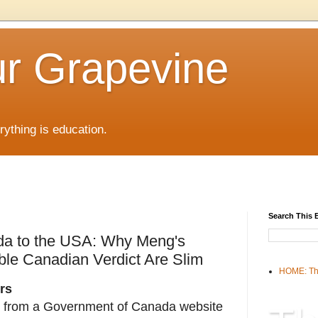
r Grapevine
rything is education.
Search This 
ada to the USA: Why Meng's
le Canadian Verdict Are Slim
HOME: Th
rs
from a Government of Canada website