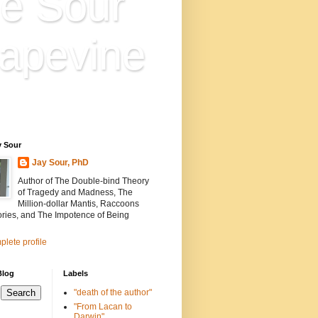
e Sour
apevine
n is everything. Everything
ion.
y Sour
Jay Sour, PhD
Author of The Double-bind Theory
of Tragedy and Madness, The
Million-dollar Mantis, Raccoons
ories, and The Impotence of Being
lete profile
Blog
Labels
"death of the author"
"From Lacan to
Darwin"