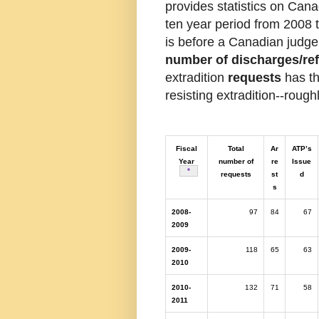
provides statistics on Can
ten year period from 2008
is before a Canadian judge
number of discharges/ref
extradition
requests
has th
resisting extradition--rough
Fiscal
Total
Ar
ATP’s
Year
number of
re
Issue
Table note
*
requests
st
d
s
2008-
97
84
67
2009
2009-
118
65
63
2010
2010-
132
71
58
2011