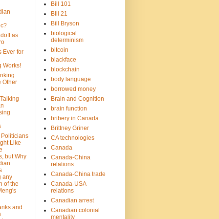
Bill 101
dian
Bill 21
Bill Bryson
ic?
biological
doff as
determinism
ro
bitcoin
 Ever for
blackface
g Works!
blockchain
inking
body language
e Other
borrowed money
Talking
Brain and Cognition
an
brain function
sing
bribery in Canada
s
Brittney Griner
Politicians
CA technologies
ght Like
Canada
e
s, but Why
Canada-China
dian
relations
s
Canada-China trade
g any
 of the
Canada-USA
Meng's
relations
Canadian arrest
anks and
Canadian colonial
n
mentality