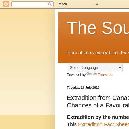
The Sou
Education is everything. Eve
Powered by
Translate
Tuesday, 16 July 2019
Extradition from Can
Chances of a Favourab
Extradition by the numbe
This
Extradition Fact Sheet