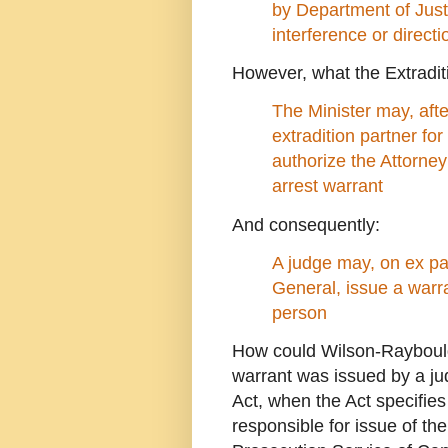
by Department of Justic
interference or directi
However, what the Extraditi
The Minister may, afte
extradition partner for
authorize the Attorney
arrest warrant
And consequently:
A judge may, on ex par
General, issue a warra
person
How could Wilson-Raybould 
warrant was issued by a ju
Act, when the Act specifies
responsible for issue of th