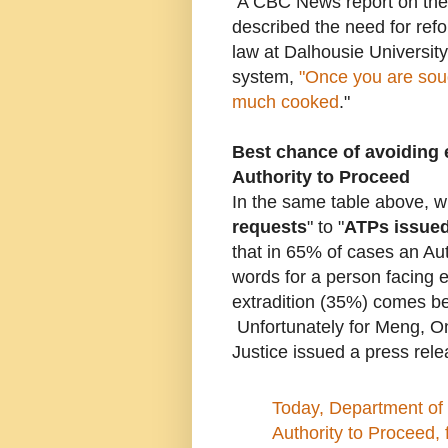
A CBC News report on the
described the need for ref
law at Dalhousie Universit
system,
"Once you are sough
much cooked
."
Best chance of avoiding e
Authority to Proceed
In the same table above, 
requests
" to "
ATPs issue
that in 65% of cases an Au
words for a person facing e
extradition (35%) comes b
Unfortunately for Meng, O
Justice issued a press rel
Today, Department of 
Authority to Proceed,