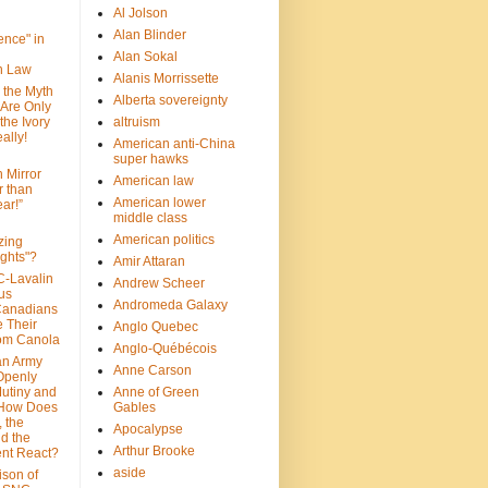
Al Jolson
Alan Blinder
nce" in
Alan Sokal
on Law
Alanis Morrissette
 the Myth
Alberta sovereignty
 Are Only
 the Ivory
altruism
ally!
American anti-China
super hawks
n Mirror
American law
r than
American lower
ar!”
middle class
American politics
zing
ghts"?
Amir Attaran
C-Lavalin
Andrew Scheer
us
Andromeda Galaxy
Canadians
 Their
Anglo Quebec
om Canola
Anglo-Québécois
an Army
Anne Carson
 Openly
Mutiny and
Anne of Green
 How Does
Gables
 the
Apocalypse
nd the
Arthur Brooke
nt React?
aside
son of