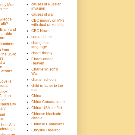
causes of Russian
oney Men
invasion
n the
causes of war
wledge
CBC inquiry on MPs
ruth?
with dual citizenship
 Brain and
CBC News
parable
central banks
are
changes to
 Numbers
language
n from
chaos theory
 the USA:
's
Chaos under
f a
Heaven
le
Charlie Wilson's
Verdict
War
charter schools
 Love is
ional
child is father to the
man
olicy
Can an
China
t on
China Canada trade
Neutrality
China-USA conflict
War?
Chinese blockade
 and
canola
ism
Chinese Canadians
chers Are
nderdogs
Chrystia Freeland