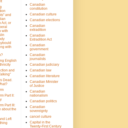
nt
Canadian
g
constitution
tion
Canadian culture
ts" and
dian
Canadian elections
 Act, or
Canadian
beral
extradition
 with
lin
Canadian
ody
Extradition Act
aybould
Canadian
ing with
government
n?
Canadian
journalists
ing English
hnicity
Canadian judiciary
ction and
Canadian law
alking”
Canadian literature
Is Dead.
Canadian Minister
hat?
of Justice
rm
Canadian
m Part II:
nationalism
ny
Canadian politics
 Part III:
Canadian
e about the
sovereignty
cancel culture
and Left
Capital in the
thing
Twenty-First Century
?