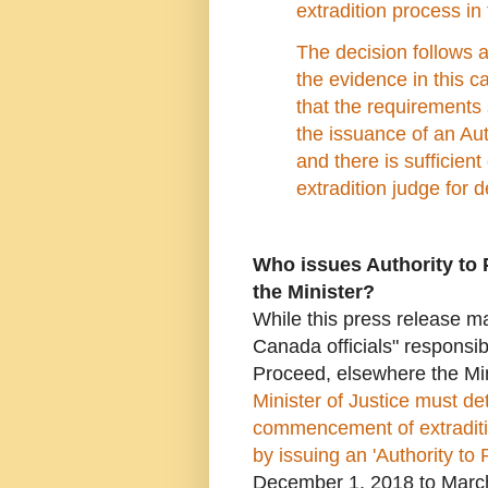
extradition process 
The decision follows a
the evidence in this c
that the requirements 
the issuance of an Au
and there is sufficien
extradition judge for d
Who issues Authority to 
the Minister?
While this press release 
Canada officials" responsibl
Proceed, elsewhere the Min
Minister of Justice must de
commencement of extraditi
by issuing an 'Authority to
December 1, 2018 to March 1