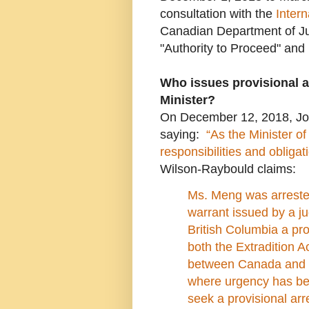
consultation with the
Inter
Canadian Department of Jus
"Authority to Proceed" and
Who issues provisional a
Minister?
On December 12, 2018, Jo
saying:
“As the Minister of
responsibilities and obligat
Wilson-Raybould claims:
Ms. Meng was arrested
warrant issued by a j
British Columbia
a pr
both the Extradition A
between Canada and t
where urgency has be
seek a provisional arr