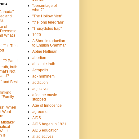
tents
"percentage of
what?"
 Canada":
bec and
"The Hollow Men"
ta
"the long telegram"
se of
"Thucydides trap"
 Decrease
1920
nd What's
A Short Introduction
to English Grammar
lf!” Is This
ood
Abbie Hoffman
abortion
lf”? Part II
absolute truth
truth, truth
Acropolis
hat's Not
tand?
ad- hominem
e" and Best
addiction
adjectives
Thinking
after the music
d “Family
stopped
Age of Innocence
ves”: When
et Went
agreement
rn!
AIDS
 Mistake”
AIDS began in 1921
atical
AIDS education
 Which
n Is
al adjectives