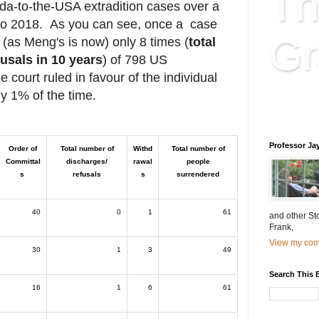
Th
ada-to-the-USA extradition cases over a
 to 2018. As you can see, once a case
Gr
 (as Meng's is now) only 8 times (
total
usals in 10 years
) of 798 US
e court ruled in favour of the individual
ly 1% of the time.
Educatio
is educat
Professor Ja
Order of
Total number of
Withd
Total number of
Committal
discharges/
rawal
people
s
refusals
s
surrendered
40
0
1
61
and other St
Frank,
View my comp
30
1
3
49
Search This 
16
1
6
61