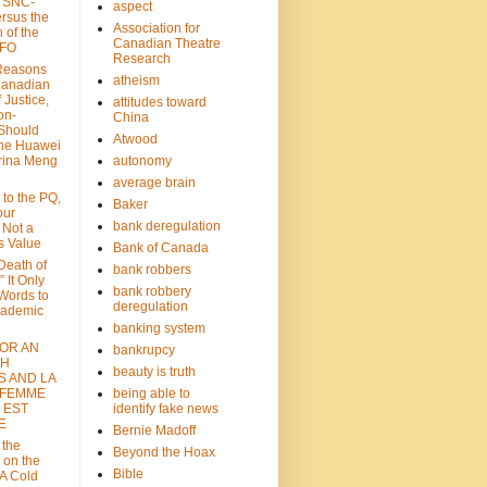
: SNC-
aspect
ersus the
Association for
n of the
Canadian Theatre
CFO
Research
Reasons
atheism
Canadian
 Justice,
attitudes toward
on-
China
Should
Atwood
the Huawei
rina Meng
autonomy
average brain
 to the PQ,
Baker
our
bank deregulation
 Not a
s Value
Bank of Canada
 Death of
bank robbers
” It Only
bank robbery
Words to
deregulation
cademic
banking system
FOR AN
bankrupcy
TH
beauty is truth
S AND LA
 FEMME
being able to
 EST
identify fake news
E
Bernie Madoff
 the
Beyond the Hoax
 on the
Bible
A Cold