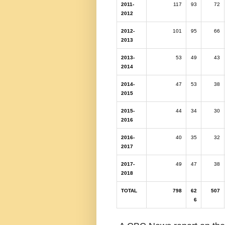
2011-
117
93
72
2012
2012-
101
95
66
2013
2013-
53
49
43
2014
2014-
47
53
38
2015
2015-
44
34
30
2016
2016-
40
35
32
2017
2017-
49
47
38
2018
TOTAL
798
62
507
6