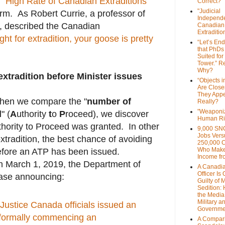
 "
High Rate of Canadian Extraditions
"
Correct?
"Judicial
orm. As Robert Currie, a professor of
Independe
y, described the Canadian
Canadian
Extraditi
t for extradition, your goose is pretty
“Let’s End
that PhDs
Suited for
Tower.” Re
Why?
xtradition before Minister issues
“Objects i
Are Close
They Appe
when we compare the "
number of
Really?
"Weaponi
d
" (
A
uthority
t
o
P
roceed), we discover
Human Ri
thority to Proceed was granted. In other
9,000 SN
Jobs Vers
xtradition, the best chance of avoiding
250,000 
Who Make
efore an ATP has been issued.
Income fr
n March 1, 2019, the Department of
A Canadi
Officer Is
ease announcing:
Guilty of 
Sedition:
the Media,
Military a
Justice Canada officials issued an
Governme
 formally commencing an
A Compari