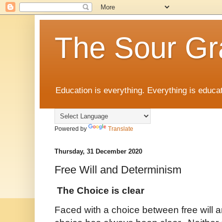
The Sour Gr
Education is everything. Everything is educat
Powered by
Translate
Thursday, 31 December 2020
Free Will and Determinism
The Choice is clear
Faced with a choice between free will 