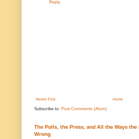
Reply
Newer Post
Home
Subscribe to:
Post Comments (Atom)
The Polls, the Press, and All the Ways th
Wrong