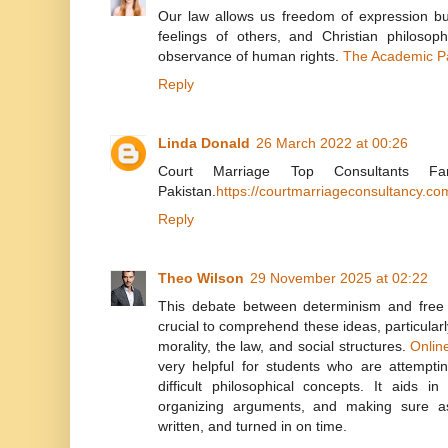
Our law allows us freedom of expression but
feelings of others, and Christian philosop
observance of human rights.
The Academic P
Reply
Linda Donald
26 March 2022 at 00:26
Court Marriage Top Consultants Fa
Pakistan.
https://courtmarriageconsultancy.co
Reply
Theo Wilson
29 November 2025 at 02:22
This debate between determinism and free wi
crucial to comprehend these ideas, particular
morality, the law, and social structures.
Onlin
very helpful for students who are attempti
difficult philosophical concepts. It aids in
organizing arguments, and making sure as
written, and turned in on time.