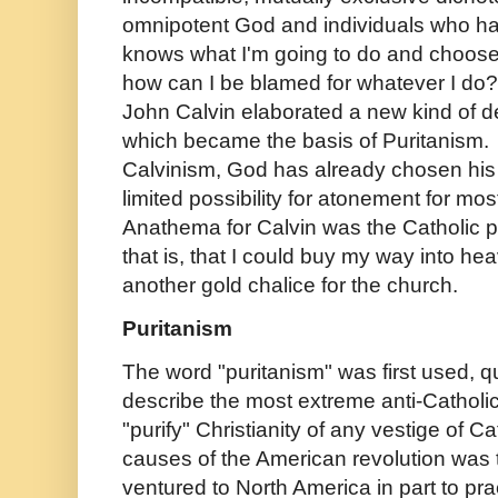
omnipotent God and individuals who hav
knows what I'm going to do and chooses 
how can I be blamed for whatever I do? 
John Calvin elaborated a new kind of det
which became the basis of Puritanism.
Calvinism, God has already chosen his "
limited possibility for atonement for mos
Anathema for Calvin was the Catholic p
that is, that I could buy my way into h
another gold chalice for the church.
Puritanism
The word "puritanism" was first used, qu
describe the most extreme anti-Catholi
"purify" Christianity of any vestige of C
causes of the American revolution was 
ventured to North America in part to prac