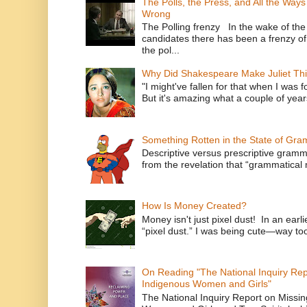
The Polls, the Press, and All the Way
Wrong
The Polling frenzy In the wake of th
candidates there has been a frenzy of
the pol...
Why Did Shakespeare Make Juliet Thi
"I might've fallen for that when I was 
But it's amazing what a couple of year
Something Rotten in the State of Gr
Descriptive versus prescriptive gramma
from the revelation that “grammatical m
How Is Money Created?
Money isn't just pixel dust! In an ear
“pixel dust.” I was being cute—way to
On Reading "The National Inquiry Re
Indigenous Women and Girls"
The National Inquiry Report on Missi