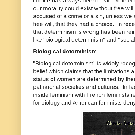
choice has always been clear. Neither 
our morality could exist without free wi
accused of a crime or a sin, unless we 
free will, that they had a choice. In rec
that determinism is wrong has been rei
like "biological determinism" and "soci
Biological determinism
"Biological determinism" is widely recog
belief which claims that the limitations 
status of women are determined by their
patriarchal societies and cultures. In fa
inside feminism with French feminists 
for biology and American feminists deny