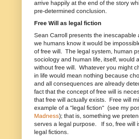
arrive happily at the end of the story whi
pre-determined conclusion.
Free Will as legal fiction
Sean Carroll presents the inescapable a
we humans know it would be impossible
of free will. The legal system, human
sociology and human life, itself, would 
without free will. Whatever you might c
in life would mean nothing because choice
and all consequences are already det
fact that the concept of free will is ne
that free will actually exists. Free will m
example of a "legal fiction" (see my po
Madness
); that is, something we prete
serves a legal purpose. If so, free will is
legal fictions.