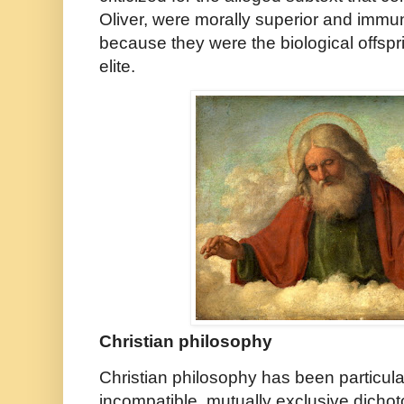
Oliver, were morally superior and immu
because they were the biological offspri
elite.
Christian philosophy
Christian philosophy has been particula
incompatible, mutually exclusive dicho