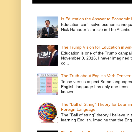
Is Education the Answer to Economic I
Education can't solve economic inequ
Nick Hanauer 's article in The Atlantic 
The Trump Vision for Education in Am
Education is one of the Trump campaig
November 9, 2016, I never imagined t
co...
The Truth about English Verb Tenses:
Tense versus aspect Some languages
English language has only one tense: 
known ...
The "Ball of String" Theory for Learni
Foreign Language
The "Ball of string" theory I believe in 
learning English. Imagine that the Engl