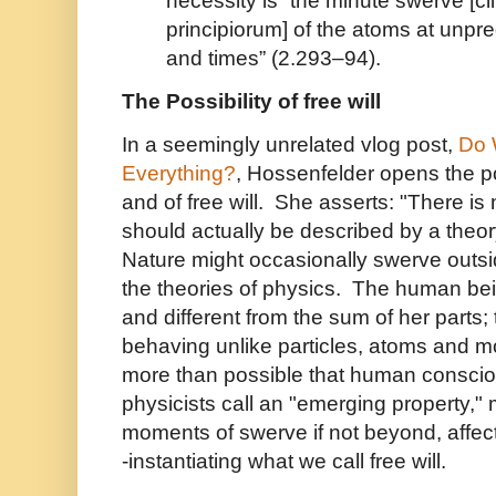
necessity is “the minute swerve [c
principiorum] of the atoms at unpr
and times” (2.293–94).
The Possibility of free will
In a seemingly unrelated vlog post,
Do 
Everything?
, Hossenfelder opens the po
and of free will. She asserts: "There is
should actually be described by a theor
Nature might occasionally swerve outsi
the theories of physics. The human be
and different from the sum of her parts;
behaving unlike particles, atoms and 
more than possible that human consci
physicists call an "emerging property," m
moments of swerve if not beyond, affect
-instantiating what we call free will.