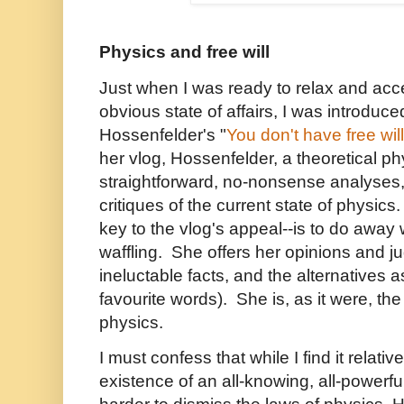
Physics and free wil
l
J
ust when I was ready to relax and acce
obvious state of affairs, I was introduc
Hossenfelder's "
You don't have free will
her vlog, Hossenfelder, a theoretical ph
straightforward, no-nonsense analyses
critiques of the current state of physics
key to the vlog's appeal--is to do away 
waffling. She offers her opinions and 
ineluctable facts, and the alternatives a
favourite words). She is, as it were, th
physics.
I must confess that while I find it relati
existence of an all-knowing, all-powerful