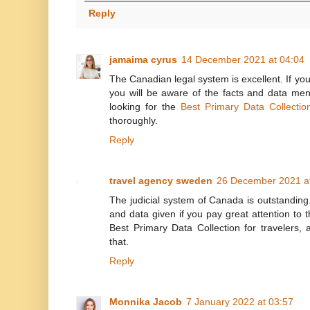
Reply
jamaima cyrus
14 December 2021 at 04:04
The Canadian legal system is excellent. If you 
you will be aware of the facts and data men
looking for the
Best Primary Data Collectio
thoroughly.
Reply
travel agency sweden
26 December 2021 a
The judicial system of Canada is outstanding.
and data given if you pay great attention to t
Best Primary Data Collection for travelers, a
that.
Reply
Monnika Jacob
7 January 2022 at 03:57