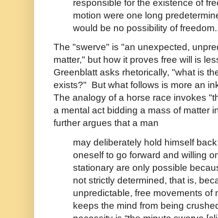
responsible for the existence of free w
motion were one long predetermine
would be no possibility of freedom.
The "swerve" is "an unexpected, unpre
matter," but how it proves free will is l
Greenblatt asks rhetorically, "what is th
exists?" But what follows is more an in
The analogy of a horse race invokes "the
a mental act bidding a mass of matter i
further argues that a man
may deliberately hold himself back:
oneself to go forward and willing o
stationary are only possible becau
not strictly determined, that is, bec
unpredictable, free movements of 
keeps the mind from being crushed