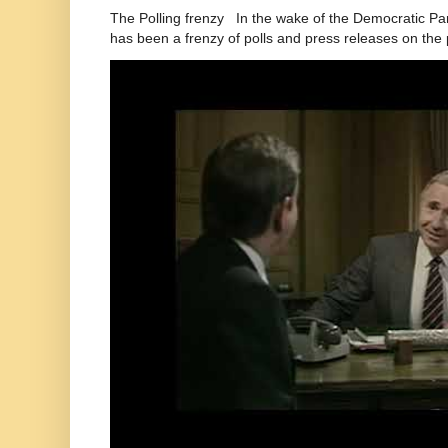
The Polling frenzy In the wake of the Democratic Pa
has been a frenzy of polls and press releases on the p