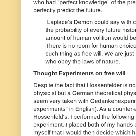
who had "perfect knowledge" of the pre
perfectly predict the future.
Laplace’s Demon could say with 
the probability of every future histo
amount of human volition would be 
There is no room for human choice,
such thing as free will. We are just
who obey the laws of nature.
Thought Experiments on free will
Despite the fact that Hossenfelder is not
physicist but a German theoretical phys
seem very taken with Gedankenexperim
experiments" in English). As a counter
Hossenfeld's, I performed the following
experiment. I placed both of my hands o
myself that I would then decide which han