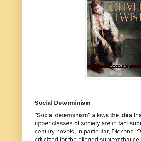
Social Determinism
"Social determinism" allows the idea t
upper classes of society are in fact sup
century novels, in particular, Dickens'
Ol
criticized for the alleged subtext that ce