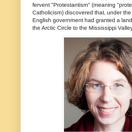
fervent "Protestantism" (meaning "prote
Catholicism) discovered that, under th
English government had granted a land
the Arctic Circle to the Mississippi Vall