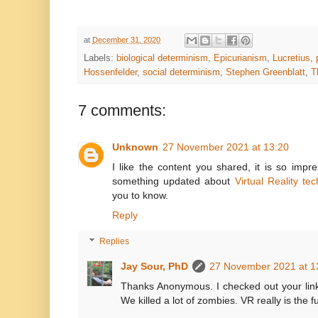
at
December 31, 2020
Labels:
biological determinism
,
Epicurianism
,
Lucretius
,
Hossenfelder
,
social determinism
,
Stephen Greenblatt
,
T
7 comments:
Unknown
27 November 2021 at 13:20
I like the content you shared, it is so impr
something updated about
Virtual Reality te
you to know.
Reply
Replies
Jay Sour, PhD
27 November 2021 at 1
Thanks Anonymous. I checked out your link.
We killed a lot of zombies. VR really is the f