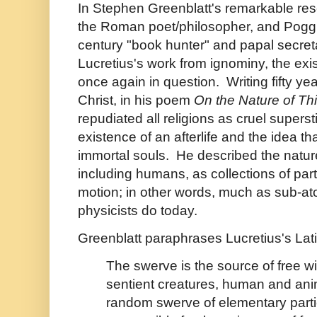
In Stephen Greenblatt's remarkable rese
the Roman poet/philosopher, and Poggio
century "book hunter" and papal secre
Lucretius's work from ignominy, the exist
once again in question. Writing fifty yea
Christ, in his poem
On the Nature of Th
repudiated all religions as cruel superst
existence of an afterlife and the idea 
immortal souls. He described the nature 
including humans, as collections of part
motion; in other words, much as sub-a
physicists do today.
Greenblatt paraphrases Lucretius's Lat
The swerve is the source of free will.
sentient creatures, human and anim
random swerve of elementary parti