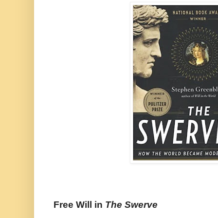
Free Will in
The Swerve