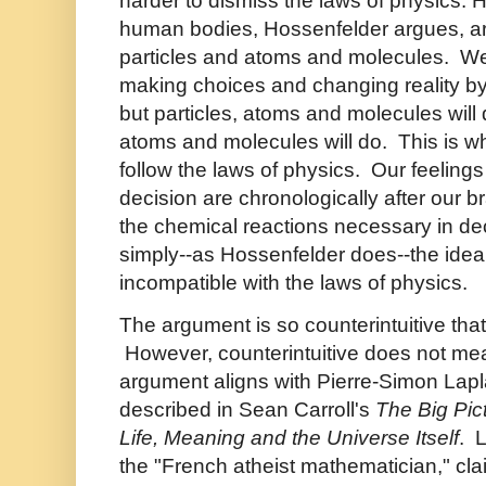
harder to dismiss the laws of physics.
human bodies, Hossenfelder argues, are
particles and atoms and molecules. We 
making choices and changing reality by e
but particles, atoms and molecules will 
atoms and molecules will do. This is wh
follow the laws of physics. Our feeling
decision are chronologically after our 
the chemical reactions necessary in dec
simply--as Hossenfelder does--the idea o
incompatible with the laws of physics.
The argument is so counterintuitive that i
However, counterintuitive does not m
argument aligns with Pierre-Simon Lap
described in Sean Carroll's
The Big Pic
Life, Meaning and the Universe Itself
. 
the "French atheist mathematician," cl