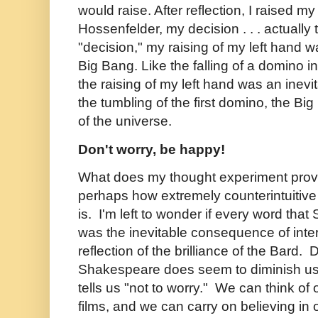
would raise. After reflection, I raised my
Hossenfelder, my decision . . . actually
"decision," my raising of my left hand 
Big Bang. Like the falling of a domino i
the raising of my left hand was an inev
the tumbling of the first domino, the Bi
of the universe.
Don't worry, be happy!
What does my thought experiment pro
perhaps how extremely counterintuitive t
is. I'm left to wonder if every word tha
was the inevitable consequence of inter
reflection of the brilliance of the Bard. 
Shakespeare does seem to diminish us 
tells us "not to worry." We can think of o
films, and we can carry on believing in o