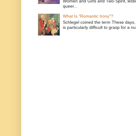
Women and Girls and Two-Spirit, lesbi
queer...
What Is "Romantic Irony"?
Schlegel coined the term These days, 
is particularly difficult to grasp for a 