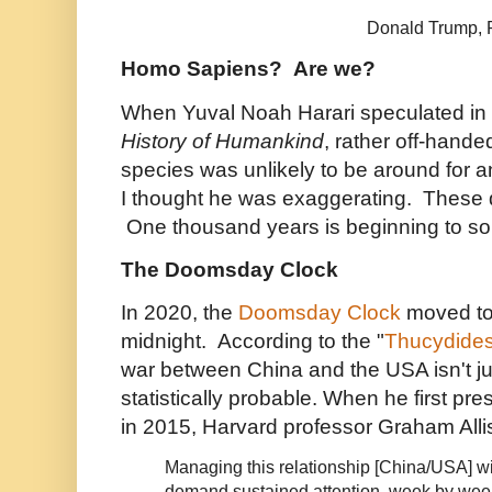
Donald Trump, Pr
Homo Sapiens? Are we?
When Yuval Noah Harari speculated in
History of Humankind
, rather off-hande
species was unlikely to be around for 
I thought he was exaggerating. These d
One thousand years is beginning to sou
The Doomsday Clock
In 2020, the
Doomsday Clock
moved to 
midnight. According to the "
Thucydides
war between China and the USA isn't just
statistically probable. When he first pr
in 2015, Harvard professor Graham All
Managing this relationship [China/USA] wi
demand sustained attention, week by week,