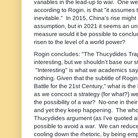
variables in the lead-up to war. One we
according to Rogin, is that "it assumes t
inevitable." In 2015, China's rise migh
assumption, but in 2021 it seems an un
measure would it be possible to concl
risen to the level of a world power?
Rogin concludes: "The Thucydides Tra
interesting, but we shouldn’t base our st
"Interesting" is what we academics sa
nothing. Given that the subtitle of Rog
Battle for the 21st Century," what is the 
as we concoct a strategy (for what?) w
the possibility of a war? No-one in thei
and yet they keep happening. The whol
Thucydides argument (as I've quoted abo
possible to avoid a war. We can reduce 
cooling down the rhetoric, by being empir