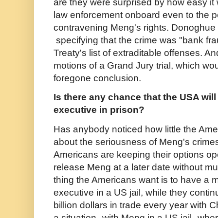
are they were surprised by how easy it
law enforcement onboard even to the poi
contravening Meng's rights. Donoghue 
specifying that the crime was "bank fr
Treaty's list of extraditable offenses. 
motions of a Grand Jury trial, which w
foregone conclusion.
Is there any chance that the USA wil
executive in prison?
Has anybody noticed how little the Ame
about the seriousness of Meng's crimes
Americans are keeping their options op
release Meng at a later date without mu
thing the Americans want is to have a 
executive in a US jail, while they conti
billion dollars in trade every year with 
a situation--with Meng in a US jail--wh