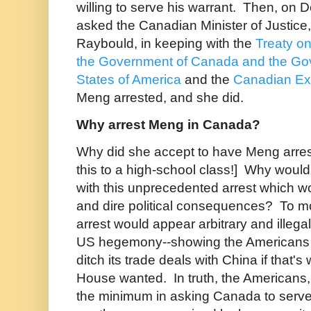
willing to serve his warrant. Then, on
asked the Canadian Minister of Justice
Raybould, in keeping with the
Treaty o
the Government of Canada and the Gov
States of America
and the
Canadian Ext
Meng arrested, and she did.
Why arrest Meng in Canada?
Why did she accept to have Meng arres
this to a high-school class!] Why woul
with this unprecedented arrest which w
and dire political consequences? To mos
arrest would appear arbitrary and illeg
US hegemony--showing the Americans
ditch its trade deals with China if that'
House wanted. In truth, the Americans,
the minimum in asking Canada to serv