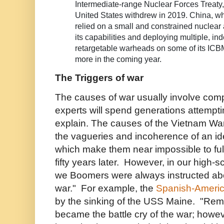
Intermediate-range Nuclear Forces Treaty,
United States withdrew in 2019. China, whi
relied on a small and constrained nuclear
its capabilities and deploying multiple, i
retargetable warheads on some of its ICBM
more in the coming year.
The Triggers of war
The causes of war usually involve comp
experts will spend generations attempt
explain. The causes of the Vietnam War
the vagueries and incoherence of an id
which make them near impossible to fu
fifty years later. However, in our high-s
we Boomers were always instructed abou
war." For example, the
Spanish-Ameri
by the sinking of the USS Maine. "Re
became the battle cry of the war; howe