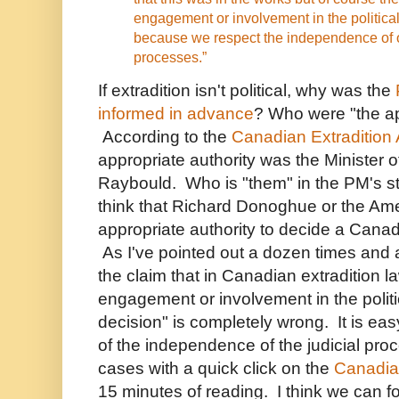
engagement or involvement in the political 
because we respect the independence of o
processes.”
If extradition isn't political, why was the
informed in advance
? Who were "the ap
According to the
Canadian Extradition 
appropriate authority was the Minister o
Raybould. Who is "them" in the PM's 
think that Richard Donoghue or the Am
appropriate authority to decide a Canad
As I've pointed out a dozen times and 
the claim that in Canadian extradition la
engagement or involvement in the politica
decision" is completely wrong. It is eas
of the independence of the judicial proc
cases with a quick click on the
Canadian
15 minutes of reading. I think we can fo