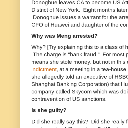
Donoghue leaves CA to become US Atto
District of New York. Eight months late
Donoghue issues a warrant for the ar
CFO of Huawei and daughter of the co
Why was Meng arrested?
Why? [Try explaining this to a class of 
The charge is "bank fraud." For most p
means she stole money, but not in this
indictment
, at a meeting in a tea-hous
she allegedly told an executive of HS
Shanghai Banking Corporation) that Hua
company called Skycom which was doing
contravention of US sanctions.
Is she guilty?
Did she really say this? Did she really