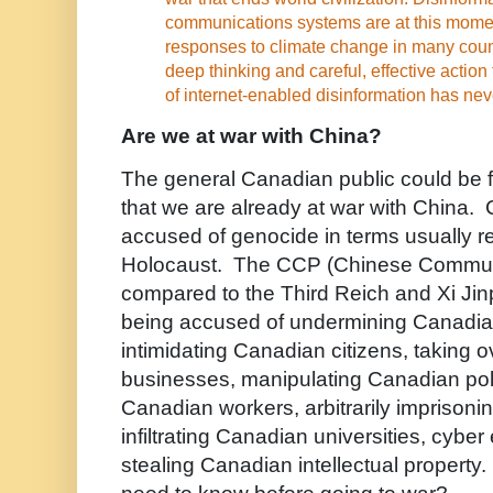
communications systems are at this mom
responses to climate change in many coun
deep thinking and careful, effective action 
of internet-enabled disinformation has nev
Are we at war with China?
The general Canadian public could be f
that we are already at war with China.
accused of genocide in terms usually re
Holocaust. The CCP (Chinese Communis
compared to the Third Reich and Xi Jinp
being accused of undermining Canadia
intimidating Canadian citizens, taking 
businesses, manipulating Canadian polit
Canadian workers, arbitrarily imprison
infiltrating Canadian universities, cybe
stealing Canadian intellectual propert