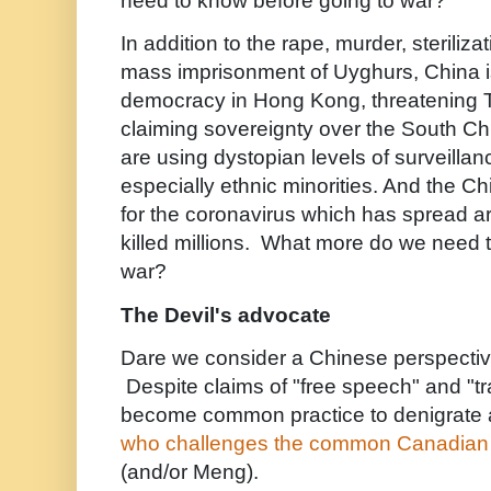
need to know before going to war?
In addition to the rape, murder, steriliza
mass imprisonment of Uyghurs, China i
democracy in Hong Kong, threatening Ta
claiming sovereignty over the South C
are using dystopian levels of surveillanc
especially ethnic minorities. And the C
for the coronavirus which has spread a
killed millions. What more do we need 
war?
The Devil's advocate
Dare we consider a Chinese perspecti
Despite claims of "free speech" and "tr
become common practice to denigrate
who challenges the common Canadian 
(and/or Meng).