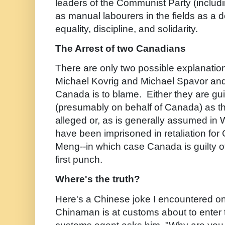
leaders of the Communist Party (includi
as manual labourers in the fields as a 
equality, discipline, and solidarity.
The Arrest of two Canadians
There are only two possible explanation
Michael Kovrig and Michael Spavor and
Canada is to blame. Either they are gui
(presumably on behalf of Canada) as t
alleged or, as is generally assumed in
have been imprisoned in retaliation for 
Meng--in which case Canada is guilty o
first punch.
Where's the truth?
Here's a Chinese joke I encountered o
Chinaman is at customs about to ente