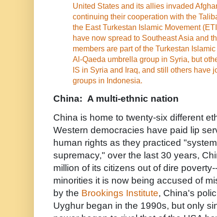
United States and its allies invaded Afgha
continuing their cooperation with the Tali
the East Turkestan Islamic Movement (ETIM
have now spread to Southeast Asia and th
members are part of the Turkestan Islamic 
Al-Qaeda umbrella group in Syria, but oth
IS in Syria and Iraq, and still others have j
groups in Indonesia.
China: A multi-ethnic nation
China is home to twenty-six different e
Western democracies have paid lip servi
human rights as they practiced "system
supremacy," over the last 30 years, Ch
million of its citizens out of dire povert
minorities it is now being accused of mi
by the
Brookings Institute
, China's polic
Uyghur began in the 1990s, but only s