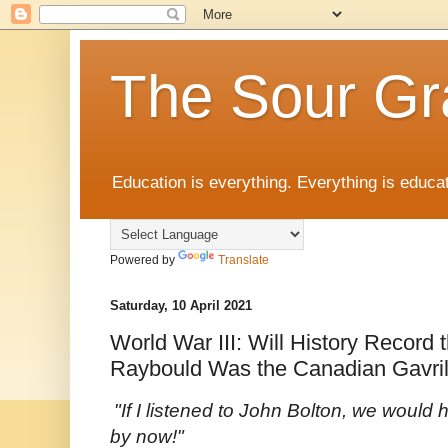
The Sour Gr
Education is everything. Everything is educat
Powered by
Translate
Saturday, 10 April 2021
World War III: Will History Record 
Raybould Was the Canadian Gavril
"If I listened to John Bolton, we would
by now!"