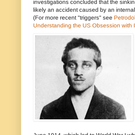
investigations concluded that the sinki
likely an accident caused by an interna
(For more recent "triggers" see
Petrodol
Understanding the US Obsession with 