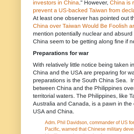
investors in China
." However,
China is 
prevent a US-backed Taiwan from decl
At least one observer has pointed out th
China over Taiwan Would Be Foolish a
mention potentially nuclear and absur
China seem to be getting along fine if no
Preparations for war
With relatively little notice being taken
China and the USA are preparing for wa
preparations is the South China Sea. In 
between China and the Philippines over 
territorial waters. The Philippines, lik
Australia and Canada, is a pawn in the 
USA and China.
Adm. Phil Davidson, commander of US forc
Pacific, warned that Chinese military dev