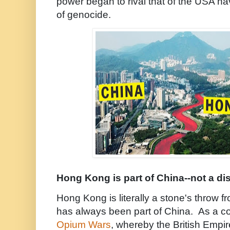
power began to rival that of the USA h
of genocide.
Hong Kong is part of China--not a dis
Hong Kong is literally a stone's throw 
has always been part of China. As a con
Opium Wars
, whereby the British Empir