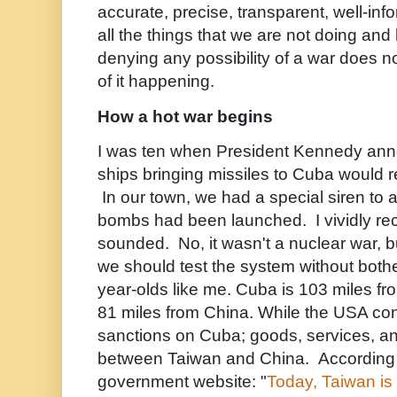
accurate, precise, transparent, well-in
all the things that we are not doing an
denying any possibility of a war does no
of it happening.
How a hot war begins
I was ten when President Kennedy ann
ships bringing missiles to Cuba would re
In our town, we had a special siren to
bombs had been launched. I vividly reca
sounded. No, it wasn't a nuclear war, b
we should test the system without bothe
year-olds like me. Cuba is 103 miles f
81 miles from China. While the USA co
sanctions on Cuba; goods, services, a
between Taiwan and China. According 
government website: "
Today, Taiwan is 