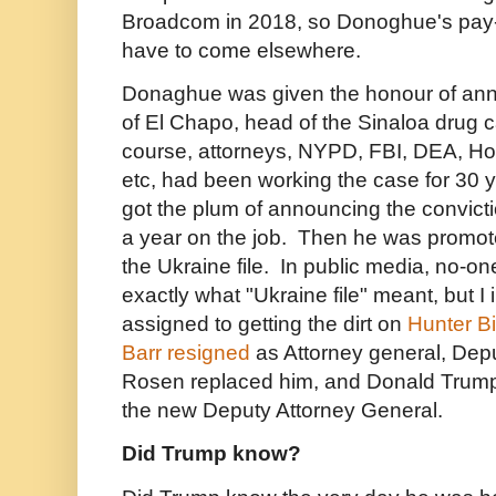
Broadcom in 2018,
so Donoghue's pay-
have to come elsewhere.
Donaghue was given the honour of ann
of El Chapo, head of the Sinaloa drug c
course, attorneys, NYPD, FBI, DEA, Ho
etc, had been working the case for 30
got the plum of announcing the convictio
a year on the job. Then he was promote
the Ukraine file. In public media, no-
exactly what "Ukraine file" meant, but I
assigned to getting the dirt on
Hunter B
Barr resigned
as Attorney general, Dep
Rosen replaced him, and Donald Tru
the new Deputy Attorney General.
Did Trump know?