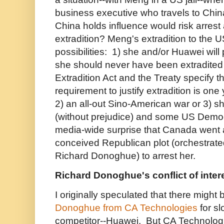
business executive who travels to Chin
China holds influence would risk arrest
extradition?
Meng's extradition to the U
possibilities: 1) she and/or Huawei will 
she should never have been extradited in
Extradition Act and the Treaty specify 
requirement to justify extradition is one
2) an all-out Sino-American war or 3) sh
(without prejudice) and some US Democ
media-wide surprise that Canada went al
conceived Republican plot (orchestrat
Richard Donoghue) to arrest her.
Richard Donoghue's conflict of inter
I originally speculated that there might
Donoghue from CA Technologies
for s
competitor--Huawei. But
CA Technologi