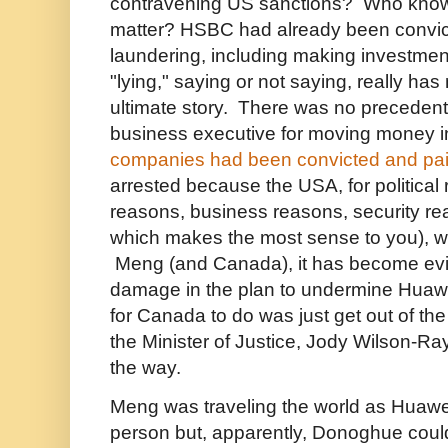
contravening US sanctions? Who knows
matter? HSBC had already been convi
laundering, including making investment
"lying," saying or not saying, really has
ultimate story. There was no precedent 
business executive for moving money i
companies had been convicted and paid
arrested because the USA, for political 
reasons, business reasons, security r
which makes the most sense to you), 
Meng (and Canada), it has become evid
damage in the plan to undermine Huawe
for Canada to do was just get out of the
the Minister of Justice, Jody Wilson-Ray
the way.
Meng was traveling the world as Huawei
person but, apparently, Donoghue could