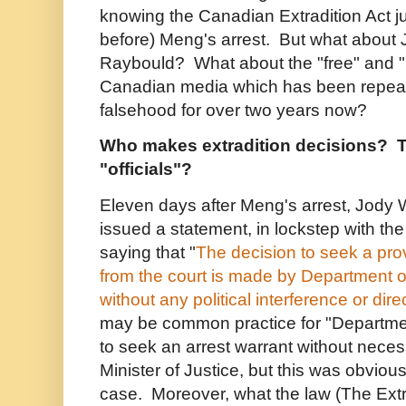
knowing the Canadian Extradition Act ju
before) Meng's arrest. But what about 
Raybould? What about the "free" and 
Canadian media which has been repeati
falsehood for over two years now?
Who makes extradition decisions? T
"officials"?
Eleven days after Meng's arrest, Jody
issued a statement, in lockstep with th
saying that "
The decision to seek a prov
from the court is made by Department of 
without any political interference or dire
may be common practice for "Department 
to seek an arrest warrant without necess
Minister of Justice, but this was obvious
case. Moreover, what the law (The Extra