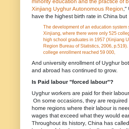
minority education and the practice of b
Xinjiang Uyghur Autonomous Region
,"
have the highest birth rate in China but .
The development of an education system st
Xinjiang, where there were only 525 coll
high school graduates in 1957 (Xinjiang
Region Bureau of Statistics, 2006, p.519).
college enrollment reached 59 000,
And university enrollment of Uyghur bo
and abroad has continued to grow.
Is Paid labour "forced labour"?
Uyghur workers are paid for their labou
On some occasions, they are required t
home regions where their labour is nee
wages that exceed what they would ea
Throughout its history, China has called