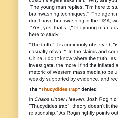
customs agent asks him, "Why are you
The young man replies, "I'm here to st
brainwashing techniques." The agent r
don't have brainwashing in the USA, we'
"Yes, yes, that's it," the young man ans
here to study."
"The truth," it is commonly observed, "is
casualty of war." In the claims and cou
China, I don't know where the truth lies,
investigate, the more I find the inflated
rhetoric of Western mass media to be u
weakly supported by evidence, and rec
The "
Thucydides trap
" denied
In
Chaos Under Heaven
, Josh Rogin cl
"Thucydides trap" "theory doesn’t fit t
relationship." As Rogin rightly points o