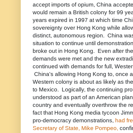
accept imports of opium, China accept
would remain a British colony for 99 ye
years expired in 1997 at which time Ch
sovereignty over Hong Kong while allowi
distinct, autonomous region. China was
situation to continue until demonstration
broke out in Hong Kong. Even after th
demands were met and the new extraditi
continued with demands for full, Weste
China's allowing Hong Kong to, once 
Western colony is about as likely as t
to Mexico. Logically, the continuing pr
understood as part of an American plan 
country and eventually overthrow the r
fact that Hong Kong media tycoon Jimmy
pro-democracy demonstrations,
had fr
Secretary of State, Mike Pompeo,
confir