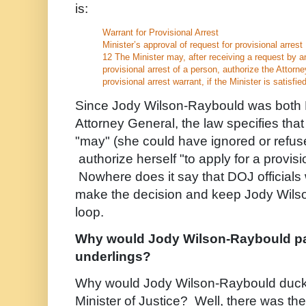
is:
Warrant for Provisional Arrest
Minister’s approval of request for provisional arrest
12 The Minister may, after receiving a request by an
provisional arrest of a person, authorize the Attorne
provisional arrest warrant, if the Minister is satisfied 
Since Jody Wilson-Raybould was both M
Attorney General, the law specifies th
"may" (she could have ignored or refus
authorize herself "to apply for a provisi
Nowhere does it say that DOJ official
make the decision and keep Jody Wilso
loop.
Why would Jody Wilson-Raybould pa
underlings?
Why would Jody Wilson-Raybould duck h
Minister of Justice? Well, there was t