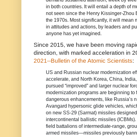
in both countries. It will entail a depth of
not seen since the Henry Kissinger-Zhou E
the 1970s. Most significantly, it will mea
in attitudes and actions, by leaders and pu
anyone has yet imagined.
Since 2015, we have been moving rapid
direction, with marked acceleration in 
2021--Bulletin of the Atomic Scientists
:
US and Russian nuclear modernization eff
accelerate, and North Korea, China, India
pursued “improved” and larger nuclear for
modernization programs are beginning to 
dangerous enhancements, like Russia’s n
Avangard hypersonic glide vehicles, which
on new SS-29 (Sarmat) missiles designed
intercontinental ballistic missiles (ICBMs)
field battalions of intermediate-range, gr
armed missiles—missiles previously bann