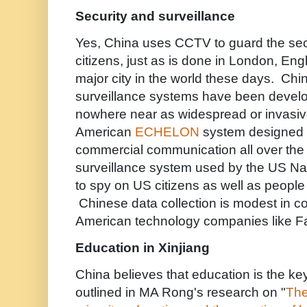
Security and surveillance
Yes, China uses CCTV to guard the secur
citizens, just as is done in London, Eng
major city in the world these days. Ch
surveillance systems have been develo
nowhere near as widespread or invasiv
American
ECHELON
system designed t
commercial communication all over the 
surveillance system used by the US Na
to spy on US citizens as well as people
Chinese data collection is modest in co
American technology companies like 
Education in Xinjiang
China believes that education is the key
outlined in MA Rong's research on "
The