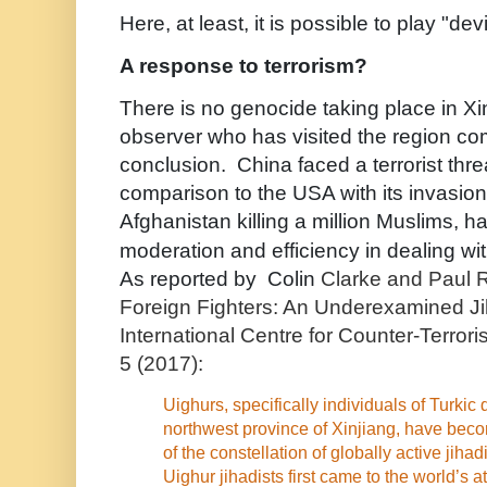
Here, at least, it is possible to play "de
A response to terrorism?
There is no genocide taking place in Xi
observer who has visited the region co
conclusion. China faced a terrorist threa
comparison to the USA with its invasion
Afghanistan killing a million Muslims, 
moderation and efficiency in dealing wi
As reported by Colin
Clarke and Paul R
Foreign Fighters: An Underexamined Ji
International Centre for Counter-Terror
5 (2017):
Uighurs, specifically individuals of Turkic
northwest province of Xinjiang, have beco
of the constellation of globally active jihad
Uighur jihadists first came to the world’s 