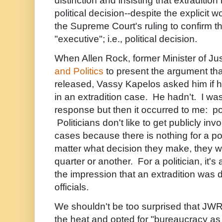
distinction and insisting that extradition 
political decision--despite the explicit 
the Supreme Court's ruling to confirm th
"executive"; i.e., political decision.
When Allen Rock, former Minister of Ju
and Politics
to present the argument th
released, Vassy Kapelos asked him if 
in an extradition case. He hadn't. I was
response but then it occurred to me: poli
Politicians don't like to get publicly invo
cases because there is nothing for a pol
matter what decision they make, they wil
quarter or another. For a politician, it's
the impression that an extradition wa
officials.
We shouldn't be too surprised that JWR
the heat and opted for "bureaucracy as 