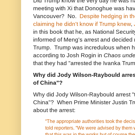
Did Trump know the very day he was h
meeting with Xi that Donoghue was hav
Vancouver? No.
Despite hedging in t
claiming he didn't know if Trump knew
,
in this book that he, as National Securi
informed of Meng's arrest and decided n
Trump. Trump was incredulous when he
according to Josh Rogin in
Chaos unde
that they had "arrested the Ivanka Tru
Why did Jody Wilson-Raybould arres
of China"?
Why did Jody Wilson-Raybould arrest "
China"? When Prime Minister Justin T
about the arrest:
“The appropriate authorities took the decis
told reporters. “We were advised by them w
that this was in the works but of course th