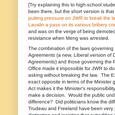
[Try explaining this to high-school stu
been there, but the short version is tha
putting pressure on JWR to break the 
Lavalin a pass on its various bribery cr
and was on the verge of being demoted o
resistance when Meng was arrested.
The combination of the laws governing
Agreements (a new, Liberal version of 
Agreements) and those governing the P
Office made it impossible for JWR to 
asking without breaking the law. The Ext
exact opposite in terms of the Minister 
Act makes it the Minister's responsibilit
make a decision. Would the public und
difference? Did politicians know the di
Trudeau and Freeland have been very p