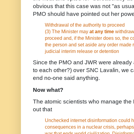
obvious that this case was not "as usu
PMO should have pointed out her power
Withdrawal of the authority to proceed
(3) The Minister may
at any time
withdraw 
proceed and, if the Minister does so, the c
the person and set aside any order made r
judicial interim release or detention
Since the PMO and JWR were already a
to each other?) over SNC Lavalin, we ca
end no-one said anything.
Now what?
The atomic scientists who manage the
out that
Unchecked internet disinformation could 
consequences in a nuclear crisis, perhaps
war that ends world civilization. Disinforma