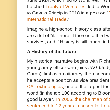
June 1914, which led to World War I whi
botched
Treaty of Versailles
, led to Wor
to Gavrilo Princip in 2018 in a post on "
International Trade
."
Imagine a high-school history class afte
are a lot of "ifs" here: if there is a third
survives, and if History is still taught in
A History of the future
My historical narrative begins with Ri
young army officer who joins JAG (Jud
Corps), first as an attorney, then beco
he accepts a position as vice president 
CA Technologies
, one of the largest t
world (in the top 100 according to Blo
good lawyer.
In 2006, the chairman of
sentenced to 12 years in prison for frau