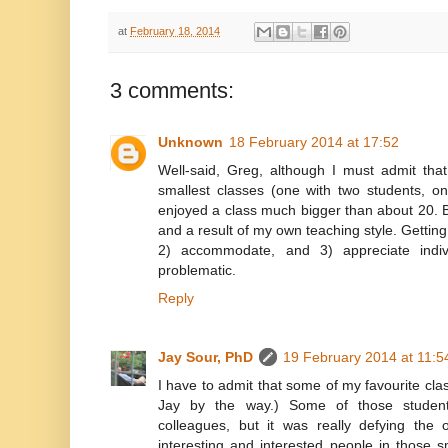
at
February 18, 2014
3 comments:
Unknown
18 February 2014 at 17:52
Well-said, Greg, although I must admit tha
smallest classes (one with two students, o
enjoyed a class much bigger than about 20. Bu
and a result of my own teaching style. Getting
2) accommodate, and 3) appreciate indiv
problematic.
Reply
Jay Sour, PhD
19 February 2014 at 11:5
I have to admit that some of my favourite cla
Jay by the way.) Some of those student
colleagues, but it was really defying the
interesting and interested people in those s