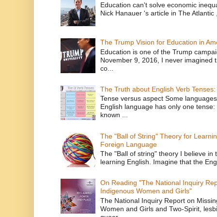
Education can't solve economic inequ
Nick Hanauer 's article in The Atlantic 
The Trump Vision for Education in Am
Education is one of the Trump campaig
November 9, 2016, I never imagined t
co...
The Truth about English Verb Tenses:
Tense versus aspect Some languages
English language has only one tense: 
known ...
The "Ball of String" Theory for Learni
Foreign Language
The "Ball of string" theory I believe in 
learning English. Imagine that the Engl
On Reading "The National Inquiry Re
Indigenous Women and Girls"
The National Inquiry Report on Missi
Women and Girls and Two-Spirit, lesbi
queer...