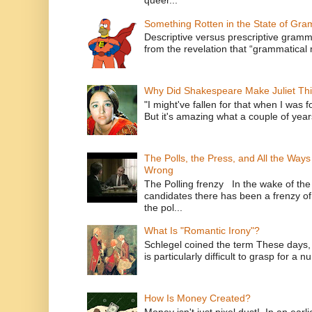
Something Rotten in the State of Gr
Descriptive versus prescriptive gramma
from the revelation that “grammatical m
Why Did Shakespeare Make Juliet Thi
"I might've fallen for that when I was 
But it's amazing what a couple of year
The Polls, the Press, and All the Way
Wrong
The Polling frenzy In the wake of th
candidates there has been a frenzy of
the pol...
What Is "Romantic Irony"?
Schlegel coined the term These days, 
is particularly difficult to grasp for a 
How Is Money Created?
Money isn't just pixel dust! In an ear