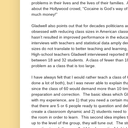
problems in their lives and the lives of their families
about the Hollywood crowd, “Cocaine is God’s way of 
much money!”
Gladwell also points out that for decades politicians
obsessed with reducing class sizes in American cla
hasn’t resulted in improved performance in the educa
interviews with teachers and statistical data amply de
sizes do not translate to better teaching and learning
High-school teachers Gladwell interviewed reported th
between 18 and 32 students. A class of fewer than 1
problem as a class that is too large.
I have always felt that I would rather teach a class of
done a lot of both), but I was never able to explain th
since the class of 60 would demand more than 10 ti
preparation and correction. The basic ideas which Gla
with my experience, are 1) that you need a certain m
that there are 5 or 6 people ready to question and de
create a classroom dynamic and 2) students need to 
the room in order to learn. This second idea implies th
up to the level of the group, they will tune out. The 