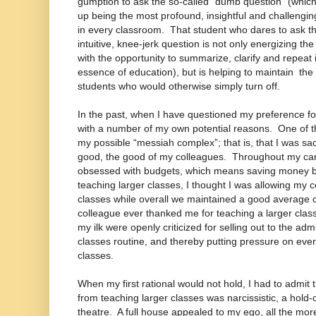
gumption to ask the so-called “dumb question” (whic
up being the most profound, insightful and challengin
in every classroom. That student who dares to ask th
intuitive, knee-jerk question is not only energizing t
with the opportunity to summarize, clarify and repeat i
essence of education), but is helping to maintain the 
students who would otherwise simply turn off.
In the past, when I have questioned my preference fo
with a number of my own potential reasons. One of 
my possible “messiah complex”; that is, that I was sacr
good, the good of my colleagues. Throughout my car
obsessed with budgets, which means saving money by
teaching larger classes, I thought I was allowing my 
classes while overall we maintained a good average 
colleague ever thanked me for teaching a larger class
my ilk were openly criticized for selling out to the adm
classes routine, and thereby putting pressure on ever
classes.
When my first rational would not hold, I had to admit t
from teaching larger classes was narcissistic, a hold
theatre. A full house appealed to my ego, all the m