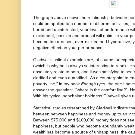
The graph above shows the relationship between pe
could be applied to a number of different activities, i
bored and uninterested, your level of performance will
excitement, passion and arousal will optimize your p
become too aroused, over-excited and hyperactive, you
negative effect on your performance.
Gladwell’s salient examples are, of course, unexpec
(which is why he is always so interesting to read): c
absolutely relate to both, and it was satisfying to see
clarified and even quantified. As a counterpoint to e
poverty line,” in my book
Enough
(yes, the one I haven
answer the question: “where is the comfort line?”
With his typical nonchalant boldness Gladwell give
Statistical studies researched by Gladwell indicate that
between between happiness and money up to an inc
Between $75,000 and $100,000 money does not seem t
happiness, but people who become abundantly wealthy 
wealth has become a source of unhappiness, the cau