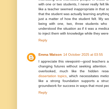
with one or two students, I never really felt li
like a teacher seemed inappropriate in that s
that the student was actually learning anything 
just a matter of how the student felt. My w
being with one, two, three students who r
understood the situation as if it was a medi
to inject them with knowledge while they wer
Reply
Emma Watson
14 October 2025 at 03:55
I appreciate this viewpoint—good teachers ar
changing futures without seeking attention.
overlooked, much like the hidden res
dissertation topics
, which necessitates metic
like a strong foundation supports a struc
groundwork for success in ways that most pe
Reply