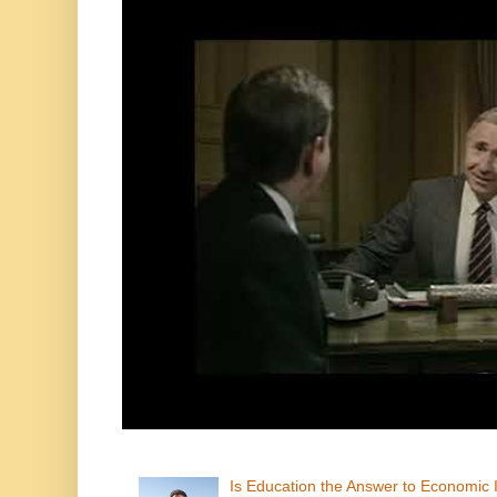
Is Education the Answer to Economic I