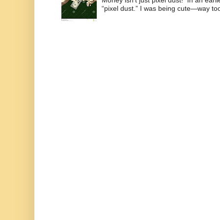
“pixel dust.” I was being cute—way to