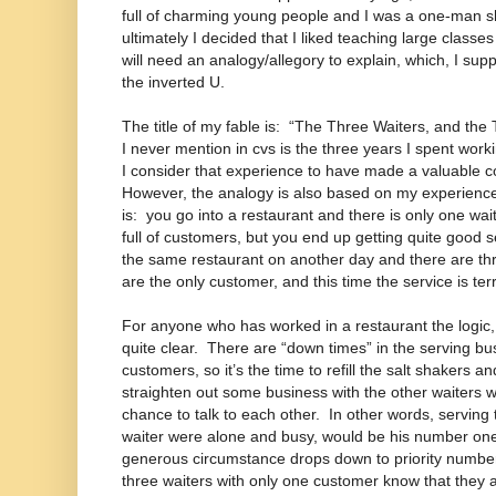
full of charming young people and I was a one-man 
ultimately I decided that I liked teaching large classe
will need an analogy/allegory to explain, which, I supp
the inverted U.
The title of my fable is: “The Three Waiters, and the
I never mention in cvs is the three years I spent wor
I consider that experience to have made a valuable c
However, the analogy is also based on my experience
is: you go into a restaurant and there is only one wai
full of customers, but you end up getting quite good 
the same restaurant on another day and there are th
are the only customer, and this time the service is 
For anyone who has worked in a restaurant the logic, 
quite clear. There are “down times” in the serving b
customers, so it’s the time to refill the salt shakers 
straighten out some business with the other waiters 
chance to talk to each other. In other words, serving 
waiter were alone and busy, would be his number one 
generous circumstance drops down to priority number 
three waiters with only one customer know that they a