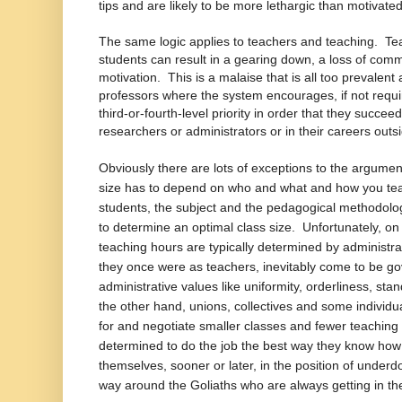
tips and are likely to be more lethargic than motivated
The same logic applies to teachers and teaching. Teac
students can result in a gearing down, a loss of com
motivation. This is a malaise that is all too prevalen
professors where the system encourages, if not requi
third-or-fourth-level priority in order that they succee
researchers or administrators or in their careers outsi
Obviously there are lots of exceptions to the argume
size has to depend on who and what and how you te
students, the subject and the pedagogical methodolog
to determine an optimal class size. Unfortunately, on
teaching hours are typically determined by administ
they once were as teachers, inevitably come to be g
administrative values like uniformity, orderliness, s
the other hand, unions, collectives and some individua
for and negotiate smaller classes and fewer teachin
determined to do the job the best way they know how n
themselves, sooner or later, in the position of underd
way around the Goliaths who are always getting in th