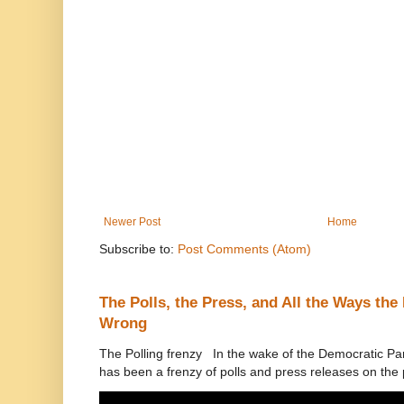
Newer Post
Home
Subscribe to:
Post Comments (Atom)
The Polls, the Press, and All the Ways th
Wrong
The Polling frenzy In the wake of the Democratic Pa
has been a frenzy of polls and press releases on the p