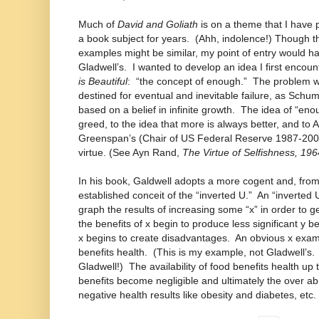
Much of
David and Goliath
is on a theme that I have 
a book subject for years. (Ahh, indolence!) Though 
examples might be similar, my point of entry would h
Gladwell’s. I wanted to develop an idea I first encou
is Beautiful
: “the concept of enough.” The problem wit
destined for eventual and inevitable failure, as Schuma
based on a belief in infinite growth. The idea of “eno
greed, to the idea that more is always better, and to
Greenspan’s (Chair of US Federal Reserve 1987-2006)
virtue. (See Ayn Rand,
The Virtue of Selfishness, 196
In his book, Galdwell adopts a more cogent and, from
established conceit of the “inverted U.” An “inverted
graph the results of increasing some “x” in order to get
the benefits of x begin to produce less significant y b
x begins to create disadvantages. An obvious x exam
benefits health. (This is my example, not Gladwell’s. 
Gladwell!) The availability of food benefits health up t
benefits become negligible and ultimately the over 
negative health results like obesity and diabetes, etc.