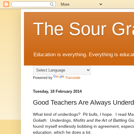
The Sour Gr
Education is everything. Everything is educat
Powered by
Translate
Tuesday, 18 February 2014
Good Teachers Are Always Under
What kind of underdogs? Pit bulls, I hope. I read Ma
Goliath: Underdogs, Misfits and the Art of Battling G
found myself endlessly bobbing in agreement, especia
education, which he does a lot.