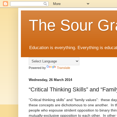
The Sour Gr
Education is everything. Everything is educat
Powered by
Translate
Wednesday, 26 March 2014
“Critical Thinking Skills” and “Fami
“Critical thinking skills” and “family values”: these days
these concepts are dichotomous to one another. In th
people who espouse strident opposition to binary thin
mutually-exclusive opposition to each other. In other 