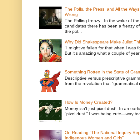
The Polls, the Press, and All the Way
Wrong
The Polling frenzy In the wake of th
candidates there has been a frenzy of
the pol...
Why Did Shakespeare Make Juliet Thi
"I might've fallen for that when I was 
But it's amazing what a couple of year
Something Rotten in the State of Gr
Descriptive versus prescriptive gramma
from the revelation that “grammatical m
How Is Money Created?
Money isn't just pixel dust! In an ear
“pixel dust.” I was being cute—way to
On Reading "The National Inquiry Re
Indigenous Women and Girls"