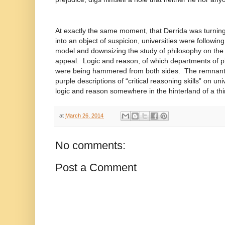
At exactly the same moment, that Derrida was turning 
into an object of suspicion, universities were followin
model and downsizing the study of philosophy on the 
appeal. Logic and reason, of which departments of ph
were being hammered from both sides. The remnants of
purple descriptions of “critical reasoning skills” on un
logic and reason somewhere in the hinterland of a thir
at
March 26, 2014
No comments:
Post a Comment