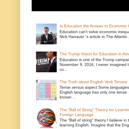
Is Education the Answer to Economic I
Education can't solve economic inequ
Nick Hanauer 's article in The Atlantic 
The Trump Vision for Education in Am
Education is one of the Trump campaig
November 9, 2016, I never imagined t
co...
The Truth about English Verb Tenses:
Tense versus aspect Some languages
English language has only one tense: 
known ...
The "Ball of String" Theory for Learni
Foreign Language
The "Ball of string" theory I believe in 
learning English. Imagine that the Engl