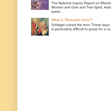
The National Inquiry Report on Missi
Women and Girls and Two-Spirit, lesbi
queer...
What Is "Romantic Irony"?
Schlegel coined the term These days, 
is particularly difficult to grasp for a 