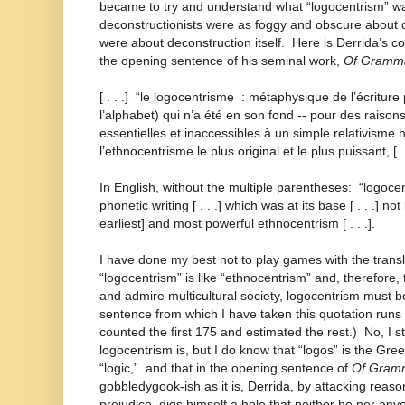
became to try and understand what “logocentrism” was
deconstructionists were as foggy and obscure about d
were about deconstruction itself. Here is Derrida’s 
the opening sentence of his seminal work,
Of Gramma
[ . . .] “le logocentrisme : métaphysique de l’écritu
l’alphabet) qui n’a été en son fond -- pour des raiso
essentielles et inaccessibles à un simple relativisme h
l’ethnocentrisme le plus original et le plus puissant, [. .
In English, without the multiple parentheses: “logoc
phonetic writing [ . . .] which was at its base [ . . .] n
earliest] and most powerful ethnocentrism [ . . .].
I have done my best not to play games with the translat
“logocentrism” is like “ethnocentrism” and, therefore, 
and admire multicultural society, logocentrism must 
sentence from which I have taken this quotation runs 
counted the first 175 and estimated the rest.) No, I st
logocentrism is, but I do know that “logos” is the Gre
“logic,” and that in the opening sentence of
Of Gram
gobbledygook-ish as it is, Derrida, by attacking reas
prejudice, digs himself a hole that neither he nor any