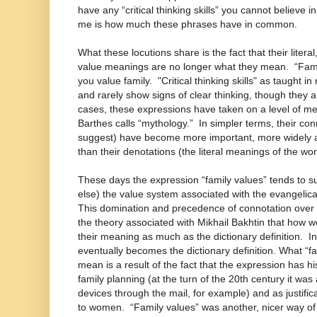
have any “critical thinking skills” you cannot believe i
me is how much these phrases have in common.
What these locutions share is the fact that their litera
value meanings are no longer what they mean. “Fami
you value family. "Critical thinking skills" as taught in 
and rarely show signs of clear thinking, though they ar
cases, these expressions have taken on a level of me
Barthes calls “mythology.” In simpler terms, their co
suggest) have become more important, more widely an
than their denotations (the literal meanings of the w
These days the expression “family values” tends to 
else) the value system associated with the evangelical
This domination and precedence of connotation over d
the theory associated with Mikhail Bakhtin that how w
their meaning as much as the dictionary definition. I
eventually becomes the dictionary definition. What “f
mean is a result of the fact that the expression has h
family planning (at the turn of the 20th century it was
devices through the mail, for example) and as justifi
to women. “Family values” was another, nicer way of 