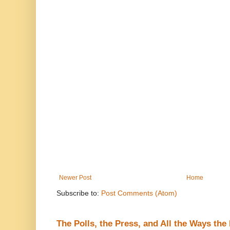
Newer Post
Home
Subscribe to:
Post Comments (Atom)
The Polls, the Press, and All the Ways th