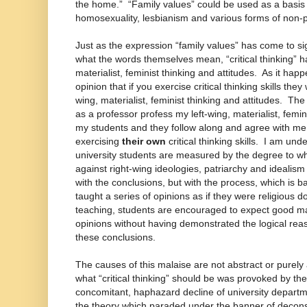
the home.” “Family values” could be used as a basis t
homosexuality, lesbianism and various forms of non-p
Just as the expression “family values” has come to si
what the words themselves mean, “critical thinking” h
materialist, feminist thinking and attitudes. As it hap
opinion that if you exercise critical thinking skills they 
wing, materialist, feminist thinking and attitudes. The 
as a professor profess my left-wing, materialist, femi
my students and they follow along and agree with me, 
exercising
their own
critical thinking skills. I am und
university students are measured by the degree to wh
against right-wing ideologies, patriarchy and idealis
with the conclusions, but with the process, which is ba
taught a series of opinions as if they were religious
teaching, students are encouraged to expect good mar
opinions without having demonstrated the logical reas
these conclusions.
The causes of this malaise are not abstract or pure
what “critical thinking” should be was provoked by the
concomitant, haphazard decline of university depart
the theory which paraded under the banner of decons