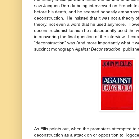
saw Jacques Derrida being interviewed on French tele
before his death, and he seemed honestly embarrasse
deconstruction. He insisted that it was not a theory 
theory, not even a word that he used anymore. Howev
deconstructionist fashion he subsequently used the wo
in answering the final question of the interview. I c
“deconstruction” was (and more importantly what it wa
succinct monograph
Against Deconstruction
, publish
As Ellis points out, when the promoters attempted to de
deconstruction as a attack on or opposition to “logo