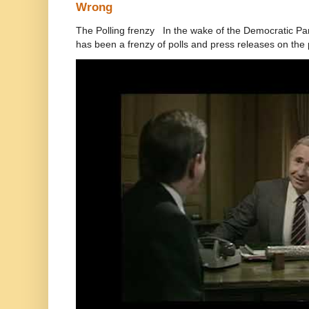
Wrong
The Polling frenzy In the wake of the Democratic Pa
has been a frenzy of polls and press releases on the p